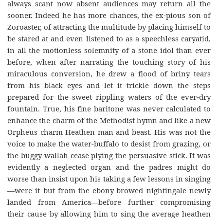
always scant now absent audiences may return all the
sooner. Indeed he has more chances, the ex-pious son of
Zoroaster, of attracting the multitude by placing himself to
be stared at and even listened to as a speechless caryatid,
in all the motionless solemnity of a stone idol than ever
before, when after narrating the touching story of his
miraculous conversion, he drew a flood of briny tears
from his black eyes and let it trickle down the steps
prepared for the sweet rippling waters of the ever-dry
fountain. True, his fine baritone was never calculated to
enhance the charm of the Methodist hymn and like a new
Orpheus charm Heathen man and beast. His was not the
voice to make the water-buffalo to desist from grazing, or
the buggy-wallah cease plying the persuasive stick. It was
evidently a neglected organ and the padres might do
worse than insist upon his taking a few lessons in singing
—were it but from the ebony-browed nightingale newly
landed from America—before further compromising
their cause by allowing him to sing the average heathen