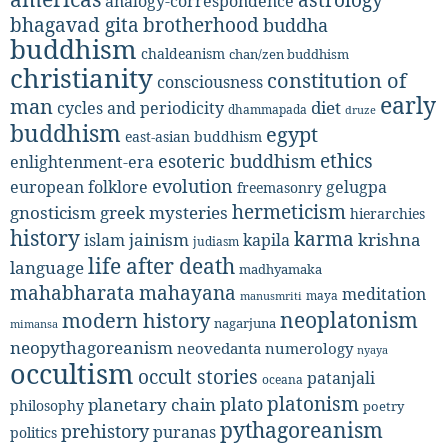
analogy-correspondence
bhagavad gita
brotherhood
buddha
buddhism
chaldeanism
chan/zen buddhism
christianity
constitution of
consciousness
early
man
diet
cycles and periodicity
dhammapada
druze
buddhism
egypt
east-asian buddhism
ethics
esoteric buddhism
enlightenment-era
evolution
european folklore
gelugpa
freemasonry
hermeticism
gnosticism
greek mysteries
hierarchies
history
karma
jainism
kapila
krishna
islam
judiasm
life after death
language
madhyamaka
mahabharata
mahayana
meditation
maya
manusmriti
neoplatonism
modern history
nagarjuna
mimansa
neopythagoreanism
neovedanta
numerology
nyaya
occultism
occult stories
patanjali
oceana
platonism
plato
planetary chain
philosophy
poetry
pythagoreanism
prehistory
puranas
politics