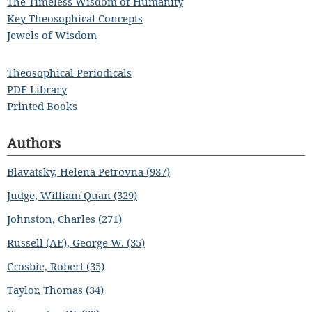
The Timeless Wisdom of Humanity
Key Theosophical Concepts
Jewels of Wisdom
Theosophical Periodicals
PDF Library
Printed Books
Authors
Blavatsky, Helena Petrovna (987)
Judge, William Quan (329)
Johnston, Charles (271)
Russell (AE), George W. (35)
Crosbie, Robert (35)
Taylor, Thomas (34)