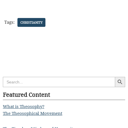
Tags:
CHRISTIANITY
Search Butt
Search
for:
Featured Content
What is Theosophy?
The Theosophical Movement