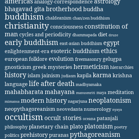
americas
astrology
analogy-correspondence
bhagavad gita
brotherhood
buddha
buddhism
chaldeanism
chan/zen buddhism
christianity
constitution of
consciousness
man
diet
cycles and periodicity
dhammapada
druze
early buddhism
egypt
east-asian buddhism
ethics
esoteric buddhism
enlightenment-era
evolution
european folklore
gelugpa
freemasonry
hermeticism
gnosticism
greek mysteries
hierarchies
history
karma
jainism
kapila
krishna
islam
judiasm
life after death
language
madhyamaka
mahabharata
mahayana
meditation
maya
manusmriti
neoplatonism
modern history
nagarjuna
mimansa
neopythagoreanism
neovedanta
numerology
nyaya
occultism
occult stories
patanjali
oceana
platonism
plato
planetary chain
philosophy
poetry
pythagoreanism
prehistory
puranas
politics