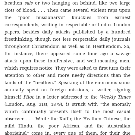
heathen
sais
or two hanging on behind, like two large
clots of blood. . . . Then came several violent raps upon
the “poor missionary’s” knuckles from earnest
correspondents, writing in respectable orthodox London
papers, besides daily attacks published by a hundred
freethinking, though not less respectable daily journals
throughout Christendom as well as in Heathendom. So,
for instance, there appeared some time ago a savage
attack upon these inoffensive, and well-meaning men,
which requires notice. They were asked to first turn their
attention to other and more needy directions than the
lands of the “heathen.” Speaking of the enormous sums
annually spent on foreign missions, a writer, signing
himself
Pilot
, in a letter addressed to the
Weekly Times
(London, Aug. 31st, 1879), is struck with “the anomaly
which continually presents itself to the most casual
observer. . . . While the Kaffir, the Heathen Chinese, the
mild Hindu, the poor African, and the Australian
aboriginal” come in, every one of them, for their due