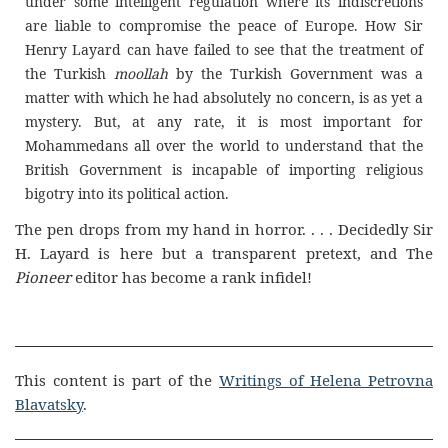
under some intelligent regulation where its indiscretions
are liable to compromise the peace of Europe. How Sir
Henry Layard can have failed to see that the treatment of
the Turkish
moollah
by the Turkish Government was a
matter with which he had absolutely no concern, is as yet a
mystery. But, at any rate, it is most important for
Mohammedans all over the world to understand that the
British Government is incapable of importing religious
bigotry into its political action.
The pen drops from my hand in horror. . . . Decidedly Sir
H. Layard is here but a transparent pretext, and The
Pioneer
editor has become a rank infidel!
This content is part of the
Writings of Helena Petrovna
Blavatsky
.