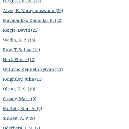
Fergus, Jon W. (32)
Aiyer, K. Narayanaswami (30)
Mavalankar, Damodar K. (22)
Reigle, David (21)
Wadia, B. P. (16)
Row, T. Subba (14)
Hart, Eloise (12)
Guthrie, Kenneth Sylvan (11)
Keightley, Julia (11)
Olcott, H. S. (10)
Casady, Mark (9)
Moffett, Blair A. (9)
Sinnett, A. P. (8)
Oderberg, I. M. (7)