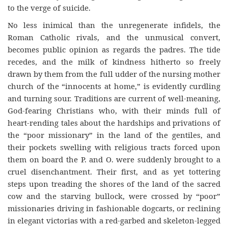
to the verge of suicide.
No less inimical than the unregenerate infidels, the
Roman Catholic rivals, and the unmusical convert,
becomes public opinion as regards the padres. The tide
recedes, and the milk of kindness hitherto so freely
drawn by them from the full udder of the nursing mother
church of the “innocents at home,” is evidently curdling
and turning sour. Traditions are current of well-meaning,
God-fearing Christians who, with their minds full of
heart-rending tales about the hardships and privations of
the “poor missionary” in the land of the gentiles, and
their pockets swelling with religious tracts forced upon
them on board the P. and O. were suddenly brought to a
cruel disenchantment. Their first, and as yet tottering
steps upon treading the shores of the land of the sacred
cow and the starving bullock, were crossed by “poor”
missionaries driving in fashionable dogcarts, or reclining
in elegant victorias with a red-garbed and skeleton-legged