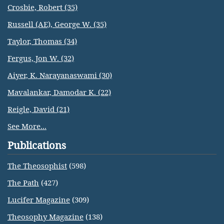
Crosbie, Robert (35)
Russell (AE), George W. (35)
Taylor, Thomas (34)
Fergus, Jon W. (32)
Aiyer, K. Narayanaswami (30)
Mavalankar, Damodar K. (22)
Reigle, David (21)
See More...
Publications
The Theosophist
(598)
The Path
(427)
Lucifer Magazine
(309)
Theosophy Magazine
(138)