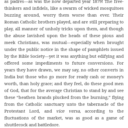
as padres—as was the now departed year 1879! The free-
thinkers and infidels, like a swarm of wicked mosquitoes
buzzing around, worry them worse than ever. Their
Roman Catholic brothers played, and are still preparing to
play, all manner of unholy tricks upon them, and though
the abuse lavished upon the heads of these pious and
meek Christians, was mutual—especially when brought
under the public notice in the shape of pamphlets issued
by the Bible Society—yet it was anything but edifying and
offered some impediments to future conversions. For
years they have drawn, we may say, no other converts in
India but those who go more for ready cash or money’s
worth, than holy grace; and they feel, do these good men
of God, that for the average Christian to stand by and see
these “heathen brands plucked from the burning,” flying
from the Catholic sanctuary unto the tabernacle of the
Protestant Lord, and
vice versa
, according to the
fluctuations of the market, was as good as a game of
shuttlecock and battledore.