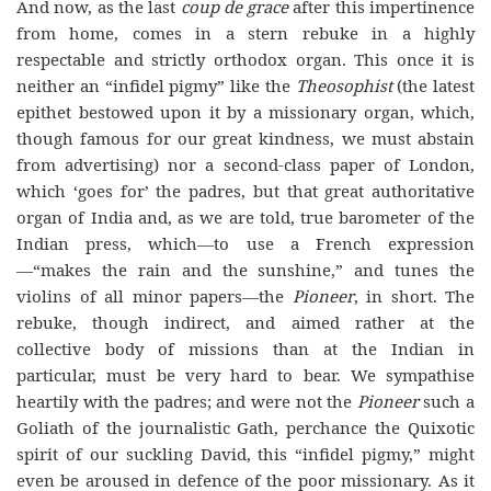
And now, as the last
coup de grace
after this impertinence
from home, comes in a stern rebuke in a highly
respectable and strictly orthodox organ. This once it is
neither an “infidel pigmy” like the
Theosophist
(the latest
epithet bestowed upon it by a missionary organ, which,
though famous for our great kindness, we must abstain
from advertising) nor a second-class paper of London,
which ‘goes for’ the padres, but that great authoritative
organ of India and, as we are told, true barometer of the
Indian press, which—to use a French expression
—“makes the rain and the sunshine,” and tunes the
violins of all minor papers—the
Pioneer
, in short. The
rebuke, though indirect, and aimed rather at the
collective body of missions than at the Indian in
particular, must be very hard to bear. We sympathise
heartily with the padres; and were not the
Pioneer
such a
Goliath of the journalistic Gath, perchance the Quixotic
spirit of our suckling David, this “infidel pigmy,” might
even be aroused in defence of the poor missionary. As it