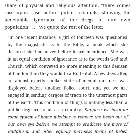
share of physical and religious attention, “there comes
case upon case before public tribunals, showing the
lamentable ignorance of the dregs of our own
population” . . . We quote the rest of the letter:
“In one recent instance, a girl of fourteen was questioned
by the magistrate as to the Bible, a book which she
declared she had never before heard mentioned. She was
in an equal condition of ignorance as to the words God and
Church, which conveyed no more meaning to this denizen
of London than they would to a Hottentot. A few days after,
an almost exactly similar state of mental darkness was
displayed before another Police court, and yet we are
engaged in sending cargoes of tracts to the uttermost parts
of the earth. This condition of things is nothing less than a
public disgrace to us as a country.
Suppose we institute
some system of home missions to remove the beam out of
our own eye before we attempt to eradicate the mote of
Buddhism, and other equally harmless forms of belief
.