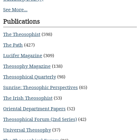
See More...
Publications
The Theosophist
(598)
The Path
(427)
Lucifer Magazine
(309)
Theosophy Magazine
(138)
Theosophical Quarterly
(98)
Sunrise: Theosophic Perspectives
(65)
The Irish Theosophist
(53)
Oriental Department Papers
(52)
Theosophical Forum (2nd Series)
(42)
Universal Theosophy
(37)