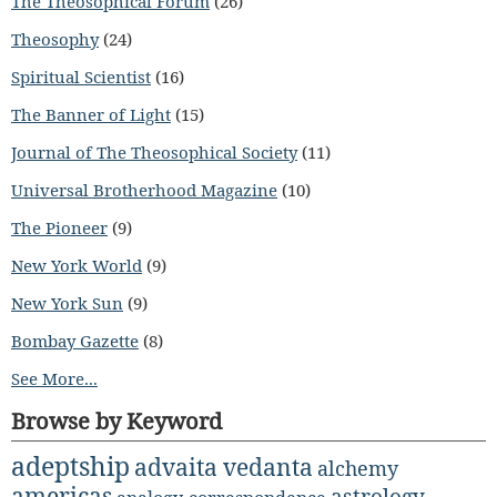
The Theosophical Forum
(26)
Theosophy
(24)
Spiritual Scientist
(16)
The Banner of Light
(15)
Journal of The Theosophical Society
(11)
Universal Brotherhood Magazine
(10)
The Pioneer
(9)
New York World
(9)
New York Sun
(9)
Bombay Gazette
(8)
See More...
Browse by Keyword
adeptship
advaita vedanta
alchemy
americas
astrology