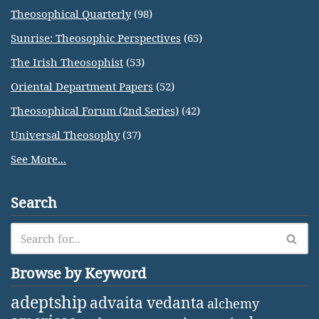
Theosophical Quarterly
(98)
Sunrise: Theosophic Perspectives
(65)
The Irish Theosophist
(53)
Oriental Department Papers
(52)
Theosophical Forum (2nd Series)
(42)
Universal Theosophy
(37)
See More...
Search
Browse by Keyword
adeptship
advaita vedanta
alchemy