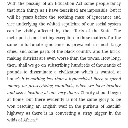
With the passing of an Education Act some people fancy
that such things as I have described are impossible; but it
will be years before the seething mass of ignorance and
vice underlying the whited sepulchre of our social system
can be visibly affected by the efforts of the State. The
metropolis is no startling exception in these matters, for the
same unfortunate ignorance is prevalent in most large
cities, and some parts of the black country and the brick-
making districts are even worse than the towns. How long,
then, shall we go on subscribing hundreds of thousands of
pounds to disseminate a civilization which is wanted at
home?
It is nothing less than a hypocritical farce to spend
money on proselytizing cannibals, when we have brother
and sister heathen at our very doors
. Charity should begin
at home; but there evidently is not the same glory to be
won rescuing an English waif in the purlieus of Ratcliff-
highway as there is in converting a stray nigger in the
wilds of Africa.”