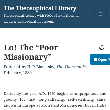
The Theosophical Library
Skip
Theosophical Archive with 1000s of texts from the
to
modern theosophical movement.
content
Lo! The “Poor
Missionary”
☰ Open 
Editorial
by
H. P. Blavatsky
,
The Theosophist
,
February, 1880
Decidedly the year A.D. 1880 begins as unpropitious and
gloomy for that long-suffering, self-sacrificing class,
known in Europe as Protestant Missionaries, but in India