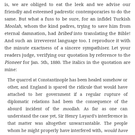
is, we are obliged to eat the leek and we advise our
friendly and esteemed padrestic contemporaries to do the
same. But what a fuss to be sure, for an infidel Turkish
Moolah
, whom the kind padres, trying to save him from
eternal damnation, had
bribed
into translating the Bible!
And such an irreverent language too. I reproduce it with
the minute exactness of a sincere sympathiser. Let your
readers judge, verifying our quotation by reference to the
Pioneer
for Jan. 5th, 1880. The italics in the quotation are
mine:
The quarrel at Constantinople has been healed somehow or
other, and England is spared the ridicule that would have
attached to her government if a regular rupture of
diplomatic relations had been the consequence of the
absurd incident of the
moollah
. As far as one can
understand the case yet, Sir Henry Layard’s interference in
that matter was altogether unwarrantable. The people
whom he might properly have interfered with,
would have