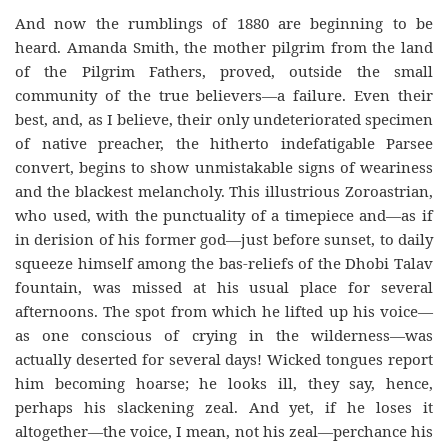
And now the rumblings of 1880 are beginning to be
heard. Amanda Smith, the mother pilgrim from the land
of the Pilgrim Fathers, proved, outside the small
community of the true believers—a failure. Even their
best, and, as I believe, their only undeteriorated specimen
of native preacher, the hitherto indefatigable Parsee
convert, begins to show unmistakable signs of weariness
and the blackest melancholy. This illustrious Zoroastrian,
who used, with the punctuality of a timepiece and—as if
in derision of his former god—just before sunset, to daily
squeeze himself among the bas-reliefs of the Dhobi Talav
fountain, was missed at his usual place for several
afternoons. The spot from which he lifted up his voice—
as one conscious of crying in the wilderness—was
actually deserted for several days! Wicked tongues report
him becoming hoarse; he looks ill, they say, hence,
perhaps his slackening zeal. And yet, if he loses it
altogether—the voice, I mean, not his zeal—perchance his