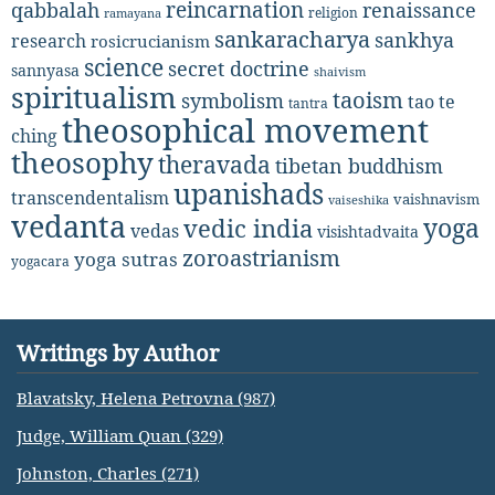
reincarnation
renaissance
qabbalah
religion
ramayana
sankaracharya
sankhya
research
rosicrucianism
science
secret doctrine
sannyasa
shaivism
spiritualism
taoism
symbolism
tao te
tantra
theosophical movement
ching
theosophy
theravada
tibetan buddhism
upanishads
transcendentalism
vaishnavism
vaiseshika
vedanta
yoga
vedic india
vedas
visishtadvaita
zoroastrianism
yoga sutras
yogacara
Writings by Author
Blavatsky, Helena Petrovna (987)
Judge, William Quan (329)
Johnston, Charles (271)