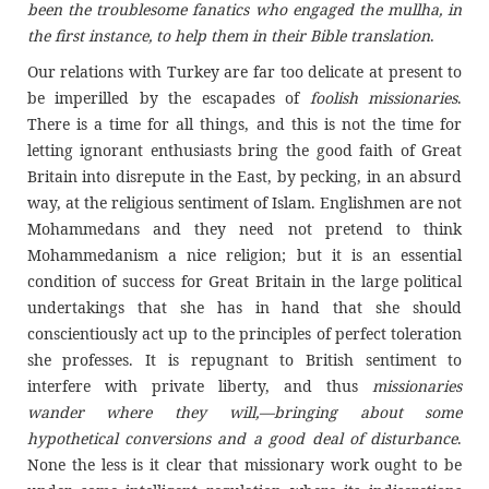
been the troublesome fanatics who engaged the mullha, in
the first instance, to help them in their Bible translation
.
Our relations with Turkey are far too delicate at present to
be imperilled by the escapades of
foolish missionaries
.
There is a time for all things, and this is not the time for
letting ignorant enthusiasts bring the good faith of Great
Britain into disrepute in the East, by pecking, in an absurd
way, at the religious sentiment of Islam. Englishmen are not
Mohammedans and they need not pretend to think
Mohammedanism a nice religion; but it is an essential
condition of success for Great Britain in the large political
undertakings that she has in hand that she should
conscientiously act up to the principles of perfect toleration
she professes. It is repugnant to British sentiment to
interfere with private liberty, and thus
missionaries
wander where they will,—bringing about some
hypothetical conversions and a good deal of disturbance
.
None the less is it clear that missionary work ought to be