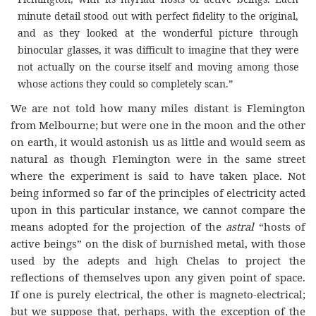
minute detail stood out with perfect fidelity to the original,
and as they looked at the wonderful picture through
binocular glasses, it was difficult to imagine that they were
not actually on the course itself and moving among those
whose actions they could so completely scan.”
We are not told how many miles distant is Flemington
from Melbourne; but were one in the moon and the other
on earth, it would astonish us as little and would seem as
natural as though Flemington were in the same street
where the experiment is said to have taken place. Not
being informed so far of the principles of electricity acted
upon in this particular instance, we cannot compare the
means adopted for the projection of the
astral
“hosts of
active beings” on the disk of burnished metal, with those
used by the adepts and high Chelas to project the
reflections of themselves upon any given point of space.
If one is purely electrical, the other is magneto-electrical;
but we suppose that, perhaps, with the exception of the