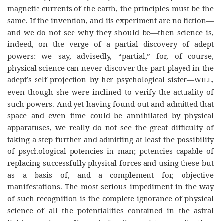
magnetic currents of the earth, the principles must be the
same. If the invention, and its experiment are no fiction—
and we do not see why they should
be—then
science is,
indeed, on the verge of a partial discovery of adept
powers: we say, advisedly, “partial,” for, of course,
physical science can never discover the part played in the
adept’s self-projection by her psychological sister—
,
WILL
even though she were inclined to verify the actuality of
such powers. And yet having found out and admitted that
space and even time could be annihilated by physical
apparatuses, we really do not see the great difficulty of
taking a step further and admitting at least the possibility
of psychological potencies in man; potencies capable of
replacing successfully physical forces and using these but
as a basis of, and a complement for, objective
manifestations. The most serious impediment in the way
of such recognition is the complete ignorance of physical
science of all the potentialities contained in the astral