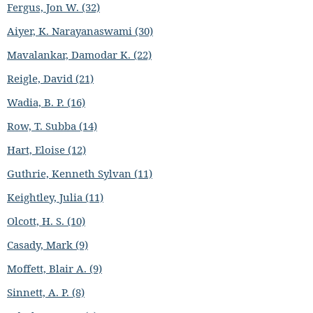
Fergus, Jon W. (32)
Aiyer, K. Narayanaswami (30)
Mavalankar, Damodar K. (22)
Reigle, David (21)
Wadia, B. P. (16)
Row, T. Subba (14)
Hart, Eloise (12)
Guthrie, Kenneth Sylvan (11)
Keightley, Julia (11)
Olcott, H. S. (10)
Casady, Mark (9)
Moffett, Blair A. (9)
Sinnett, A. P. (8)