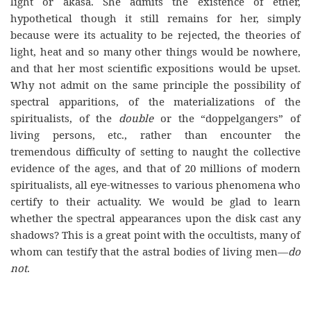
light or akasa. She admits the existence of ether,
hypothetical though it still remains for her, simply
because were its actuality to be rejected, the theories of
light, heat and so many other things would be nowhere,
and that her most scientific expositions would be upset.
Why not admit on the same principle the possibility of
spectral apparitions, of the materializations of the
spiritualists, of the
double
or the “doppelgangers” of
living persons, etc., rather than encounter the
tremendous difficulty of setting to naught the collective
evidence of the ages, and that of 20 millions of modern
spiritualists, all
eye-witnesses
to various phenomena who
certify to their actuality. We would be glad to learn
whether the spectral appearances upon the disk cast any
shadows? This is a great point with the occultists, many of
whom can testify that the astral bodies of living men—
do
not
.