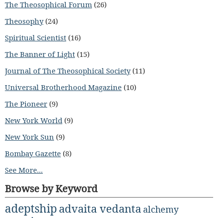
The Theosophical Forum
(26)
Theosophy
(24)
Spiritual Scientist
(16)
The Banner of Light
(15)
Journal of The Theosophical Society
(11)
Universal Brotherhood Magazine
(10)
The Pioneer
(9)
New York World
(9)
New York Sun
(9)
Bombay Gazette
(8)
See More...
Browse by Keyword
adeptship
advaita vedanta
alchemy