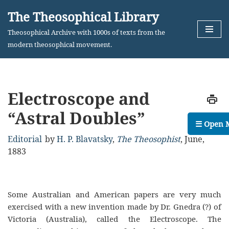
The Theosophical Library
Skip
Theosophical Archive with 1000s of texts from the
to
modern theosophical movement.
content
Electroscope and
“Astral Doubles”
☰ Open 
Editorial
by
H. P. Blavatsky
,
The Theosophist
,
June,
1883
Some Australian and American papers are very much
exercised with a new invention made by Dr. Gnedra (?) of
Victoria (Australia), called the Electroscope. The