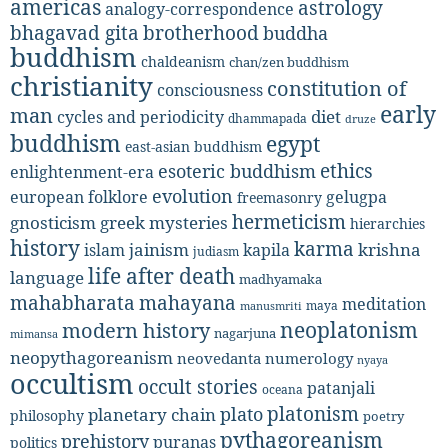
americas
astrology
analogy-correspondence
bhagavad gita
brotherhood
buddha
buddhism
chaldeanism
chan/zen buddhism
christianity
constitution of
consciousness
early
man
diet
cycles and periodicity
dhammapada
druze
buddhism
egypt
east-asian buddhism
ethics
esoteric buddhism
enlightenment-era
evolution
european folklore
gelugpa
freemasonry
hermeticism
gnosticism
greek mysteries
hierarchies
history
karma
jainism
kapila
krishna
islam
judiasm
life after death
language
madhyamaka
mahabharata
mahayana
meditation
maya
manusmriti
neoplatonism
modern history
nagarjuna
mimansa
neopythagoreanism
neovedanta
numerology
nyaya
occultism
occult stories
patanjali
oceana
platonism
plato
planetary chain
philosophy
poetry
pythagoreanism
prehistory
puranas
politics