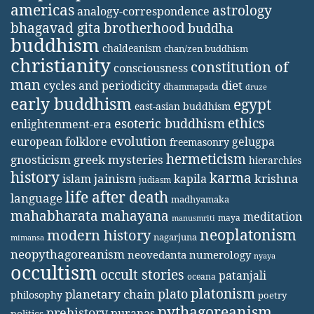
americas
astrology
analogy-correspondence
bhagavad gita
brotherhood
buddha
buddhism
chaldeanism
chan/zen buddhism
christianity
constitution of
consciousness
man
diet
cycles and periodicity
dhammapada
druze
early buddhism
egypt
east-asian buddhism
ethics
esoteric buddhism
enlightenment-era
evolution
european folklore
gelugpa
freemasonry
hermeticism
gnosticism
greek mysteries
hierarchies
history
karma
jainism
kapila
krishna
islam
judiasm
life after death
language
madhyamaka
mahabharata
mahayana
meditation
maya
manusmriti
neoplatonism
modern history
nagarjuna
mimansa
neopythagoreanism
neovedanta
numerology
nyaya
occultism
occult stories
patanjali
oceana
platonism
plato
planetary chain
philosophy
poetry
pythagoreanism
prehistory
puranas
politics