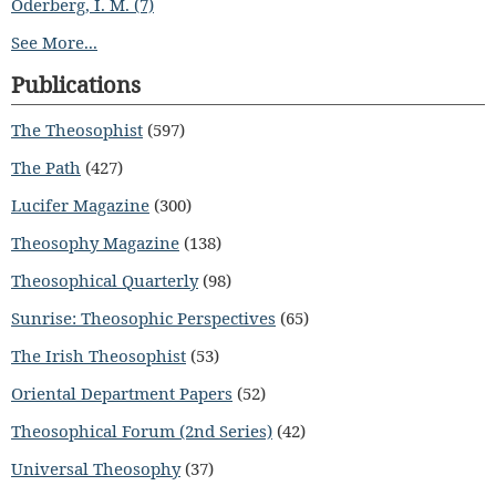
Oderberg, I. M. (7)
See More...
Publications
The Theosophist
(597)
The Path
(427)
Lucifer Magazine
(300)
Theosophy Magazine
(138)
Theosophical Quarterly
(98)
Sunrise: Theosophic Perspectives
(65)
The Irish Theosophist
(53)
Oriental Department Papers
(52)
Theosophical Forum (2nd Series)
(42)
Universal Theosophy
(37)