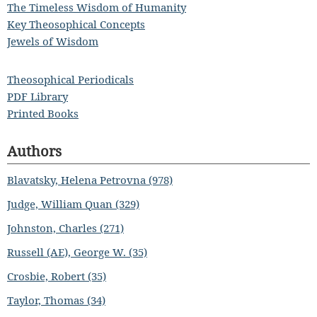
The Timeless Wisdom of Humanity
Key Theosophical Concepts
Jewels of Wisdom
Theosophical Periodicals
PDF Library
Printed Books
Authors
Blavatsky, Helena Petrovna (978)
Judge, William Quan (329)
Johnston, Charles (271)
Russell (AE), George W. (35)
Crosbie, Robert (35)
Taylor, Thomas (34)