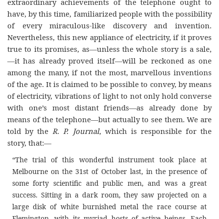
extraordinary achievements of the telephone ought to
have, by this time, familiarized people with the possibility
of every miraculous-like discovery and invention.
Nevertheless, this new appliance of electricity, if it proves
true to its promises, as—unless the whole story is a sale,
—it has already proved itself—will be reckoned as one
among the many, if not the most, marvellous inventions
of the age. It is claimed to be possible to convey, by means
of electricity, vibrations of light to not only hold converse
with one’s most distant friends—as already done by
means of the telephone—but actually to see them. We are
told by the
R. P. Journal
, which is responsible for the
story, that:
—
“The trial of this wonderful instrument took place at
Melbourne on the 31st of October last, in the presence of
some forty scientific and public men, and was a great
success. Sitting in a dark room, they saw projected on a
large disk of white burnished metal the race course at
Flemington, with its myriad hosts of active beings. Each