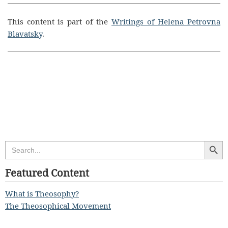
This content is part of the
Writings of Helena Petrovna
Blavatsky
.
Search Butt
Search
for:
Featured Content
What is Theosophy?
The Theosophical Movement