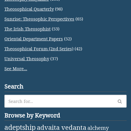
Theosophical Quarterly
(98)
Sunrise: Theosophic Perspectives
(65)
The Irish Theosophist
(53)
Oriental Department Papers
(52)
Theosophical Forum (2nd Series)
(42)
Universal Theosophy
(37)
See More...
Search
Browse by Keyword
adeptship
advaita vedanta
alchemy