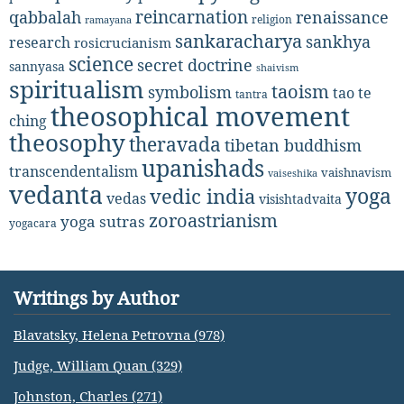
reincarnation
renaissance
qabbalah
religion
ramayana
sankaracharya
sankhya
research
rosicrucianism
science
secret doctrine
sannyasa
shaivism
spiritualism
taoism
symbolism
tao te
tantra
theosophical movement
ching
theosophy
theravada
tibetan buddhism
upanishads
transcendentalism
vaishnavism
vaiseshika
vedanta
yoga
vedic india
vedas
visishtadvaita
zoroastrianism
yoga sutras
yogacara
Writings by Author
Blavatsky, Helena Petrovna (978)
Judge, William Quan (329)
Johnston, Charles (271)