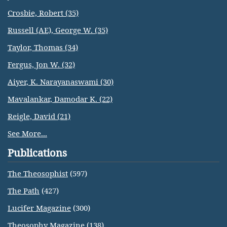
Crosbie, Robert (35)
Russell (AE), George W. (35)
Taylor, Thomas (34)
Fergus, Jon W. (32)
Aiyer, K. Narayanaswami (30)
Mavalankar, Damodar K. (22)
Reigle, David (21)
See More...
Publications
The Theosophist
(597)
The Path
(427)
Lucifer Magazine
(300)
Theosophy Magazine
(138)