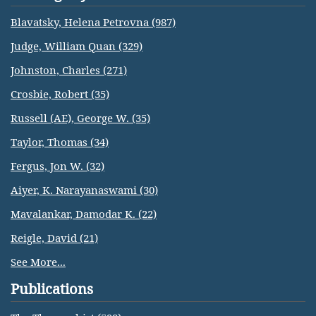
Blavatsky, Helena Petrovna (987)
Judge, William Quan (329)
Johnston, Charles (271)
Crosbie, Robert (35)
Russell (AE), George W. (35)
Taylor, Thomas (34)
Fergus, Jon W. (32)
Aiyer, K. Narayanaswami (30)
Mavalankar, Damodar K. (22)
Reigle, David (21)
See More...
Publications