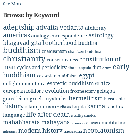
See More...
Browse by Keyword
adeptship
advaita vedanta
alchemy
americas
astrology
analogy-correspondence
bhagavad gita
brotherhood
buddha
buddhism
chaldeanism
chan/zen buddhism
christianity
constitution of
consciousness
early
man
diet
cycles and periodicity
dhammapada
druze
buddhism
egypt
east-asian buddhism
ethics
esoteric buddhism
enlightenment-era
evolution
european folklore
gelugpa
freemasonry
hermeticism
gnosticism
greek mysteries
hierarchies
history
karma
jainism
kapila
krishna
islam
judiasm
life after death
language
madhyamaka
mahabharata
mahayana
meditation
maya
manusmriti
neoplatonism
modern history
nagarjuna
mimansa