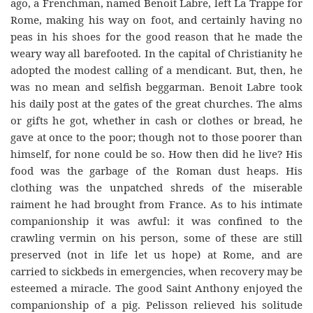
ago, a Frenchman, named Benoit Labre, left La Trappe for
Rome, making his way on foot, and certainly having no
peas in his shoes for the good reason that he made the
weary way all barefooted. In the capital of Christianity he
adopted the modest calling of a mendicant. But, then, he
was no mean and selfish beggarman. Benoit Labre took
his daily post at the gates of the great churches. The alms
or gifts he got, whether in cash or clothes or bread, he
gave at once to the poor; though not to those poorer than
himself, for none could be so. How then did he live? His
food was the garbage of the Roman dust heaps. His
clothing was the unpatched shreds of the miserable
raiment he had brought from France. As to his intimate
companionship it was awful: it was confined to the
crawling vermin on his person, some of these are still
preserved (not in life let us hope) at Rome, and are
carried to sickbeds in emergencies, when recovery may be
esteemed a miracle. The good Saint Anthony enjoyed the
companionship of a pig. Pelisson relieved his solitude