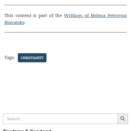
This content is part of the
Writings of Helena Petrovna
Blavatsky
.
Tags:
CHRISTIANITY
Search Butt
Search
for: