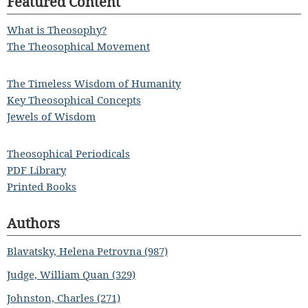
Featured Content
What is Theosophy?
The Theosophical Movement
The Timeless Wisdom of Humanity
Key Theosophical Concepts
Jewels of Wisdom
Theosophical Periodicals
PDF Library
Printed Books
Authors
Blavatsky, Helena Petrovna (987)
Judge, William Quan (329)
Johnston, Charles (271)