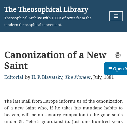
The Theosophical Library
Skip
Theosophical Archive with 1000s of texts from the
to
modern theosophical movement.
content
Canonization of a New
Saint
☰ Open 
Editorial
by
H. P. Blavatsky
,
The Pioneer
,
July, 1881
The last mail from Europe informs us of the canonization
of a new Saint who, if he takes his mundane habits to
heaven, will be no savoury companion to the good souls
under St. Peter’s guardianship. Just one hundred years