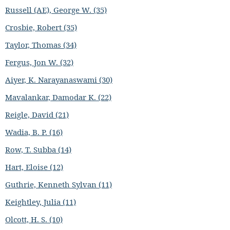
Russell (AE), George W. (35)
Crosbie, Robert (35)
Taylor, Thomas (34)
Fergus, Jon W. (32)
Aiyer, K. Narayanaswami (30)
Mavalankar, Damodar K. (22)
Reigle, David (21)
Wadia, B. P. (16)
Row, T. Subba (14)
Hart, Eloise (12)
Guthrie, Kenneth Sylvan (11)
Keightley, Julia (11)
Olcott, H. S. (10)