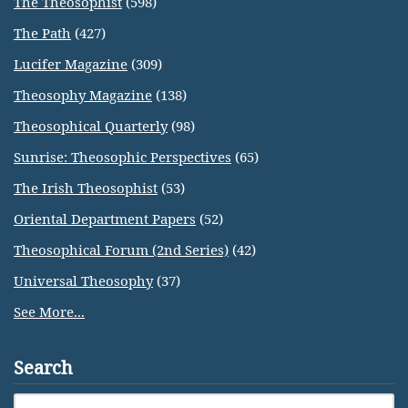
The Theosophist
(598)
The Path
(427)
Lucifer Magazine
(309)
Theosophy Magazine
(138)
Theosophical Quarterly
(98)
Sunrise: Theosophic Perspectives
(65)
The Irish Theosophist
(53)
Oriental Department Papers
(52)
Theosophical Forum (2nd Series)
(42)
Universal Theosophy
(37)
See More...
Search