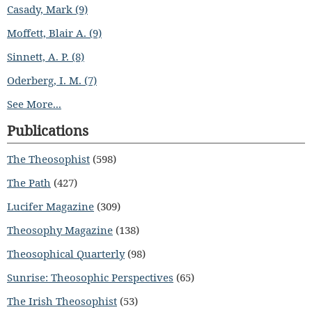
Casady, Mark (9)
Moffett, Blair A. (9)
Sinnett, A. P. (8)
Oderberg, I. M. (7)
See More...
Publications
The Theosophist
(598)
The Path
(427)
Lucifer Magazine
(309)
Theosophy Magazine
(138)
Theosophical Quarterly
(98)
Sunrise: Theosophic Perspectives
(65)
The Irish Theosophist
(53)