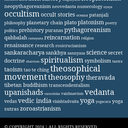
neopythagoreanism
neovedanta
numerology
nyaya
occultism
occult stories
patanjali
oceana
platonism
plato
planetary chain
philosophy
poetry
pythagoreanism
prehistory
puranas
politics
reincarnation
qabbalah
religion
ramayana
renaissance
research
rosicrucianism
science
sankaracharya
secret
sankhya
sannyasa
spiritualism
doctrine
symbolism
tantra
shaivism
theosophical
taoism
tao te ching
movement
theosophy
theravada
tibetan buddhism
transcendentalism
vedanta
upanishads
vaishnavism
vaiseshika
yoga
vedic india
yoga
vedas
visishtadvaita
yogacara
zoroastrianism
sutras
© COPYRIGHT 2024 | ALL RIGHTS RESERVED