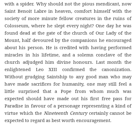
with a spider. Why should not the pious mendicant, now
Saint Benoit Labre in heaven, comfort himself with the
society of more minute fellow creatures in the ruins of
Colosseum, where he slept every night? One day he was
found dead at the gate of the church of Our Lady of the
Mount, half devoured by the companions he encouraged
about his person. He is credited with having performed
miracles in his lifetime, and a solemn conclave of the
church adjudged him divine honours. Last month the
enlightened Leo XIII confirmed the canonization.
Without grudging Saintship to any good man who may
have made sacrifices for humanity, one may still feel a
little surprised that a Pope from whom much was
expected should have made out his first free pass for
Paradise in favour of a personage representing a kind of
virtue which the
Nineteenth Century
certainly cannot be
expected to regard as best worth encouragement.