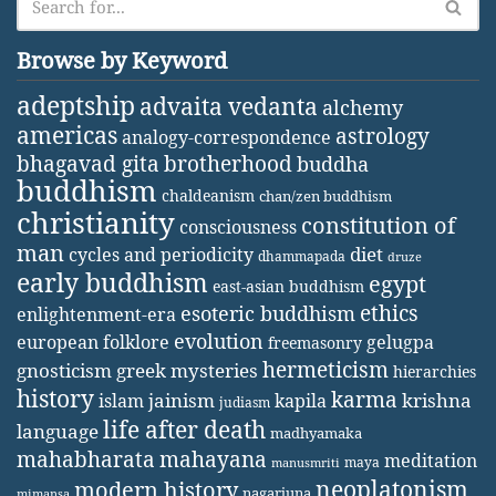
Browse by Keyword
adeptship
advaita vedanta
alchemy
americas
astrology
analogy-correspondence
bhagavad gita
brotherhood
buddha
buddhism
chaldeanism
chan/zen buddhism
christianity
constitution of
consciousness
man
diet
cycles and periodicity
dhammapada
druze
early buddhism
egypt
east-asian buddhism
ethics
esoteric buddhism
enlightenment-era
evolution
european folklore
gelugpa
freemasonry
hermeticism
gnosticism
greek mysteries
hierarchies
history
karma
jainism
kapila
krishna
islam
judiasm
life after death
language
madhyamaka
mahabharata
mahayana
meditation
maya
manusmriti
neoplatonism
modern history
nagarjuna
mimansa