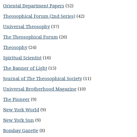
Oriental Department Papers
(52)
Theosophical Forum (2nd Series)
(42)
Universal Theosophy
(37)
The Theosophical Forum
(26)
Theosophy
(24)
Spiritual Scientist
(16)
The Banner of Light
(15)
Journal of The Theosophical Society
(11)
Universal Brotherhood Magazine
(10)
The Pioneer
(9)
New York World
(9)
New York Sun
(9)
Bombay Gazette
(8)