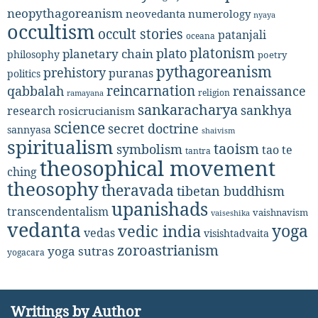
neopythagoreanism
neovedanta
numerology
nyaya
occultism
occult stories
patanjali
oceana
platonism
plato
planetary chain
philosophy
poetry
pythagoreanism
prehistory
puranas
politics
reincarnation
renaissance
qabbalah
religion
ramayana
sankaracharya
sankhya
research
rosicrucianism
science
secret doctrine
sannyasa
shaivism
spiritualism
taoism
symbolism
tao te
tantra
theosophical movement
ching
theosophy
theravada
tibetan buddhism
upanishads
transcendentalism
vaishnavism
vaiseshika
vedanta
yoga
vedic india
vedas
visishtadvaita
zoroastrianism
yoga sutras
yogacara
Writings by Author