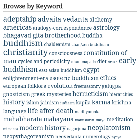
Browse by Keyword
adeptship
advaita vedanta
alchemy
americas
astrology
analogy-correspondence
bhagavad gita
brotherhood
buddha
buddhism
chaldeanism
chan/zen buddhism
christianity
constitution of
consciousness
early
man
diet
cycles and periodicity
dhammapada
druze
buddhism
egypt
east-asian buddhism
ethics
esoteric buddhism
enlightenment-era
evolution
european folklore
gelugpa
freemasonry
hermeticism
gnosticism
greek mysteries
hierarchies
history
karma
jainism
kapila
krishna
islam
judiasm
life after death
language
madhyamaka
mahabharata
mahayana
meditation
maya
manusmriti
neoplatonism
modern history
nagarjuna
mimansa
neopythagoreanism
neovedanta
numerology
nyaya