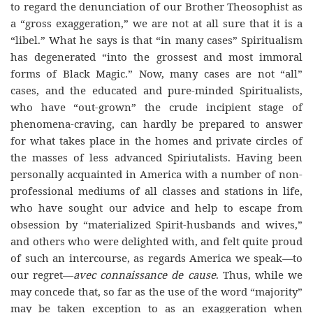
to regard the denunciation of our Brother Theosophist as
a “gross exaggeration,” we are not at all sure that it is a
“libel.” What he says is that “in many cases” Spiritualism
has degenerated “into the grossest and most immoral
forms of Black Magic.” Now, many cases are not “all”
cases, and the educated and pure-minded Spiritualists,
who have “out-grown” the crude incipient stage of
phenomena-craving, can hardly be prepared to answer
for what takes place in the homes and private circles of
the masses of less advanced Spiriutalists. Having been
personally acquainted in America with a number of non-
professional mediums of all classes and stations in life,
who have sought our advice and help to escape from
obsession by “materialized Spirit-husbands and wives,”
and others who were delighted with, and felt quite proud
of such an intercourse, as regards America we speak—to
our regret—
avec connaissance de cause
. Thus, while we
may concede that, so far as the use of the word “majority”
may be taken exception to as an exaggeration when