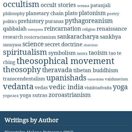
occultism
occult stories
patanjali
oceana
platonism
plato
planetary chain
philosophy
poetry
pythagoreanism
prehistory
puranas
politics
reincarnation
renaissance
qabbalah
religion
ramayana
sankaracharya
sankhya
research
rosicrucianism
science
secret doctrine
sannyasa
shaivism
spiritualism
taoism
symbolism
tao te
tantra
theosophical movement
ching
theosophy
theravada
tibetan buddhism
upanishads
transcendentalism
vaishnavism
vaiseshika
vedanta
yoga
vedic india
vedas
visishtadvaita
zoroastrianism
yoga sutras
yogacara
Writings by Author