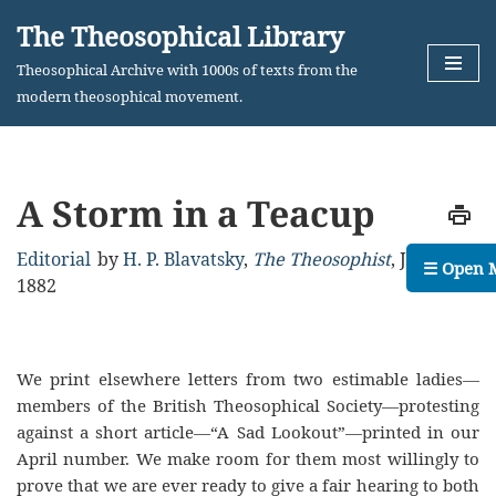
The Theosophical Library
Skip
Theosophical Archive with 1000s of texts from the
to
modern theosophical movement.
content
A Storm in a Teacup
Editorial
by
H. P. Blavatsky
,
The Theosophist
,
July,
☰ Open 
1882
We print elsewhere letters from two estimable ladies—
members of the British Theosophical Society—protesting
against a short article—“A Sad Lookout”—printed in our
April number. We make room for them most willingly to
prove that we are ever ready to give a fair hearing to both