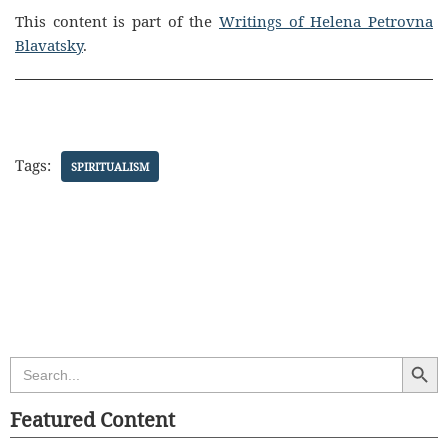
This content is part of the
Writings of Helena Petrovna
Blavatsky
.
Tags:
SPIRITUALISM
Search Butt
Search
for:
Featured Content