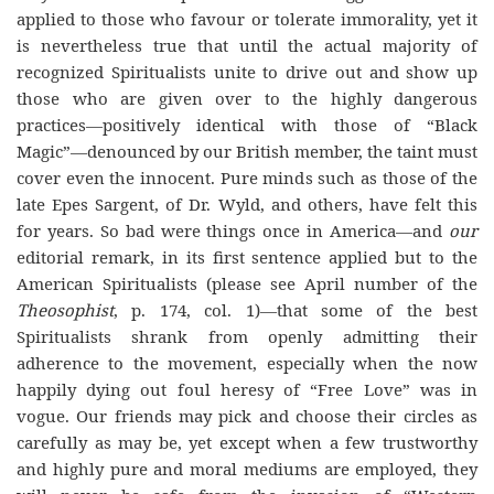
applied to those who favour or tolerate immorality, yet it
is nevertheless true that until the actual majority of
recognized Spiritualists unite to drive out and show up
those who are given over to the highly dangerous
practices—positively identical with those of “Black
Magic”—denounced by our British member, the taint must
cover even the innocent. Pure minds such as those of the
late Epes Sargent, of Dr. Wyld, and others, have felt this
for years. So bad were things once in America—and
our
editorial remark, in its first sentence applied but to the
American Spiritualists (please see April number of the
Theosophist
, p. 174, col. 1)—that some of the best
Spiritualists shrank from openly admitting their
adherence to the movement, especially when the now
happily dying out foul heresy of “Free Love” was in
vogue. Our friends may pick and choose their circles as
carefully as may be, yet except when a few trustworthy
and highly pure and moral mediums are employed, they