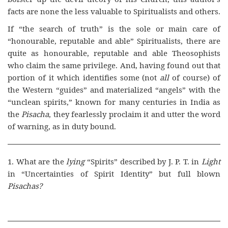
facts are none the less valuable to Spiritualists and others.
If “the search of truth” is the sole or main care of
“honourable, reputable and able” Spiritualists, there are
quite as honourable, reputable and able Theosophists
who claim the same privilege. And, having found out that
portion of it which identifies some (not
all
of course) of
the Western “guides” and materialized “angels” with the
“unclean spirits,” known for many centuries in India as
the
Pisacha
, they fearlessly proclaim it and utter the word
of warning, as in duty bound.
1. What are the
lying
“Spirits” described by J. P. T. in
Light
in “Uncertainties of Spirit Identity” but full blown
Pisachas?