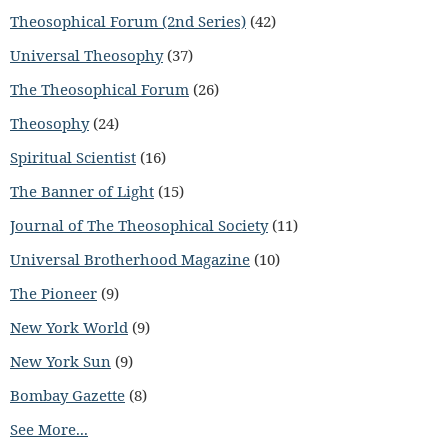
Theosophical Forum (2nd Series)
(42)
Universal Theosophy
(37)
The Theosophical Forum
(26)
Theosophy
(24)
Spiritual Scientist
(16)
The Banner of Light
(15)
Journal of The Theosophical Society
(11)
Universal Brotherhood Magazine
(10)
The Pioneer
(9)
New York World
(9)
New York Sun
(9)
Bombay Gazette
(8)
See More...