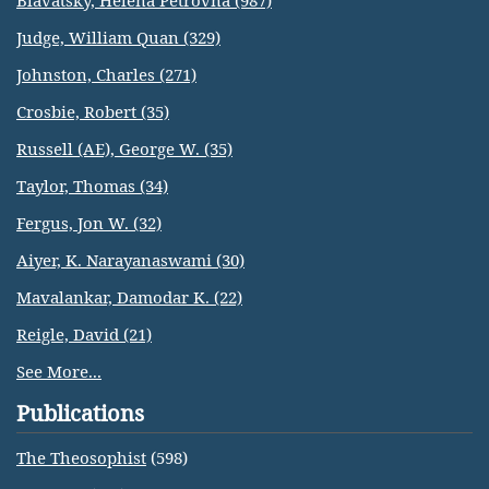
Blavatsky, Helena Petrovna (987)
Judge, William Quan (329)
Johnston, Charles (271)
Crosbie, Robert (35)
Russell (AE), George W. (35)
Taylor, Thomas (34)
Fergus, Jon W. (32)
Aiyer, K. Narayanaswami (30)
Mavalankar, Damodar K. (22)
Reigle, David (21)
See More...
Publications
The Theosophist
(598)