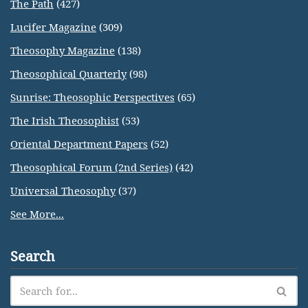
The Path
(427)
Lucifer Magazine
(309)
Theosophy Magazine
(138)
Theosophical Quarterly
(98)
Sunrise: Theosophic Perspectives
(65)
The Irish Theosophist
(53)
Oriental Department Papers
(52)
Theosophical Forum (2nd Series)
(42)
Universal Theosophy
(37)
See More...
Search