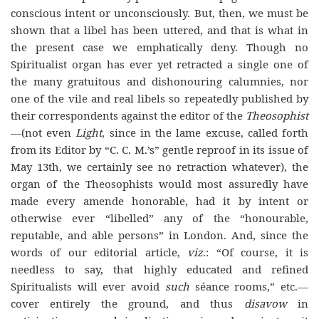
conscious intent or unconsciously. But, then, we must be
shown that a libel has been uttered, and that is what in
the present case we emphatically deny. Though no
Spiritualist organ has ever yet retracted a single one of
the many gratuitous and dishonouring calumnies, nor
one of the vile and real libels so repeatedly published by
their correspondents against the editor of the
Theosophist
—(not even
Light
, since in the lame excuse, called forth
from its Editor by “C. C. M.’s” gentle reproof in its issue of
May 13th, we certainly see no retraction whatever), the
organ of the Theosophists would most assuredly have
made every amende honorable, had it by intent or
otherwise ever “libelled” any of the “honourable,
reputable, and able persons” in London. And, since the
words of our editorial article,
viz
.: “Of course, it is
needless to say, that highly educated and refined
Spiritualists will ever avoid
such
séance rooms,” etc.—
cover entirely the ground, and thus
disavow
in