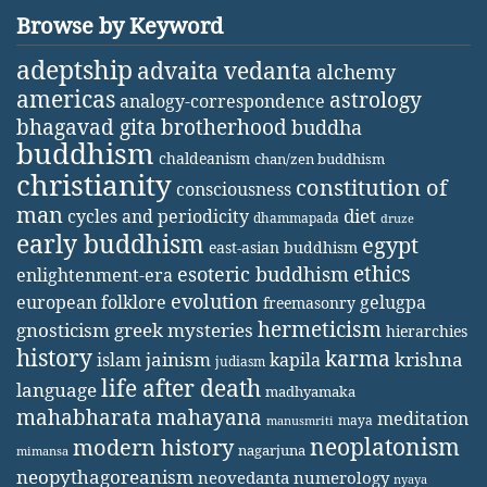
Browse by Keyword
adeptship
advaita vedanta
alchemy
americas
astrology
analogy-correspondence
bhagavad gita
brotherhood
buddha
buddhism
chaldeanism
chan/zen buddhism
christianity
constitution of
consciousness
man
diet
cycles and periodicity
dhammapada
druze
early buddhism
egypt
east-asian buddhism
ethics
esoteric buddhism
enlightenment-era
evolution
european folklore
gelugpa
freemasonry
hermeticism
gnosticism
greek mysteries
hierarchies
history
karma
jainism
kapila
krishna
islam
judiasm
life after death
language
madhyamaka
mahabharata
mahayana
meditation
maya
manusmriti
neoplatonism
modern history
nagarjuna
mimansa
neopythagoreanism
neovedanta
numerology
nyaya