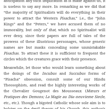
anticipation any such implication as is made against us, it
is useless to say any more. In remarking as we did that
“the majority of Spiritualists will do everything in their
power to attract the Western
Pisachas
,” i.e., the “John
Kings” and the “Peters,” we have accused them of no
immorality, but
only of that
, which no Spiritualist will
ever deny, since their papers are full of tales of the
prowess of these illustrious personages, whose generic
names are but masks concealing some unmistakable
Pisachas
. To attract these it is sufficient to frequent the
circles which the creatures grace with their presence.
Meanwhile, let those who would learn something about
the doings of the
Incubus
and
Succubus
forms of
“Pisacha” obsession, consult some of our Hindu
Theosophists, and read the highly interesting works of
the Chevalier Gougenot des Mousseaux (
Mœurs et
Pratiques des Demons; La Magie au Di
-neuvieme Siecle
,
æ
etc., etc.). Though a bigoted Catholic whose sole aim is to
bolster up the devil theory of his Church, this author’s