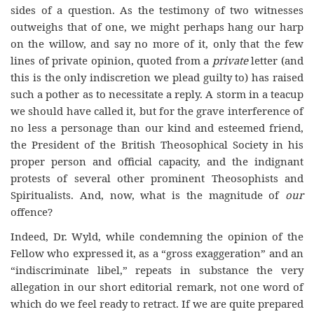
sides of a question. As the testimony of two witnesses
outweighs that of one, we might perhaps hang our harp
on the willow, and say no more of it, only that the few
lines of private opinion, quoted from a
private
letter (and
this is the only indiscretion we plead guilty to) has raised
such a pother as to necessitate a reply. A storm in a teacup
we should have called it, but for the grave interference of
no less a personage than our kind and esteemed friend,
the President of the British Theosophical Society in his
proper person and official capacity, and the indignant
protests of several other prominent Theosophists and
Spiritualists. And, now, what is the magnitude of
our
offence?
Indeed, Dr. Wyld, while condemning the opinion of the
Fellow who expressed it, as a “gross exaggeration” and an
“indiscriminate libel,” repeats in substance the very
allegation in our short editorial remark, not one word of
which do we feel ready to retract. If we are quite prepared