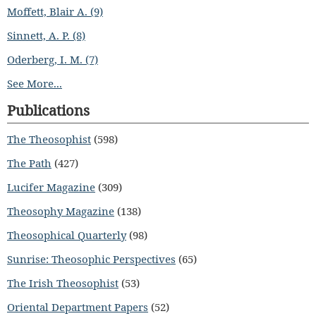
Moffett, Blair A. (9)
Sinnett, A. P. (8)
Oderberg, I. M. (7)
See More...
Publications
The Theosophist
(598)
The Path
(427)
Lucifer Magazine
(309)
Theosophy Magazine
(138)
Theosophical Quarterly
(98)
Sunrise: Theosophic Perspectives
(65)
The Irish Theosophist
(53)
Oriental Department Papers
(52)