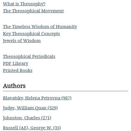
What is Theosophy?
The Theosophical Movement
The Timeless Wisdom of Humanity
Key Theosophical Concepts
Jewels of Wisdom
Theosophical Periodicals
PDF Library
Printed Books
Authors
Blavatsky, Helena Petrovna (987)
Judge, William Quan (329)
Johnston, Charles (271)
Russell (AE), George W. (35)