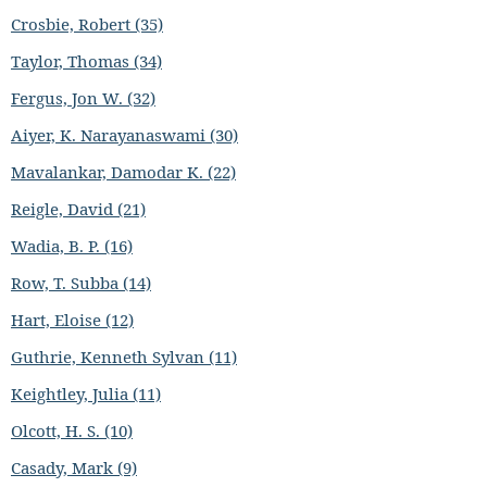
Crosbie, Robert (35)
Taylor, Thomas (34)
Fergus, Jon W. (32)
Aiyer, K. Narayanaswami (30)
Mavalankar, Damodar K. (22)
Reigle, David (21)
Wadia, B. P. (16)
Row, T. Subba (14)
Hart, Eloise (12)
Guthrie, Kenneth Sylvan (11)
Keightley, Julia (11)
Olcott, H. S. (10)
Casady, Mark (9)