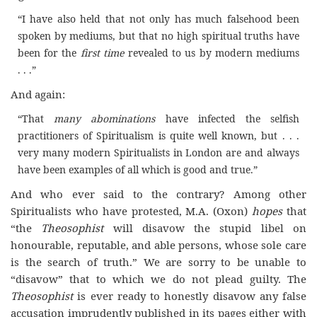
“I have also held that not only has much falsehood been
spoken by mediums, but that no high spiritual truths have
been for the
first time
revealed to us by modern mediums
. . .”
And again:
“That
many abominations
have infected the selfish
practitioners of Spiritualism is quite well known, but . . .
very many modern Spiritualists in London are and always
have been examples of all which is good and true.”
And who ever said to the contrary? Among other
Spiritualists who have protested, M.A. (Oxon)
hopes
that
“the
Theosophist
will disavow the stupid libel on
honourable, reputable, and able persons, whose sole care
is the search of truth.” We are sorry to be unable to
“disavow” that to which we do not plead guilty. The
Theosophist
is ever ready to honestly disavow any false
accusation imprudently published in its pages either with