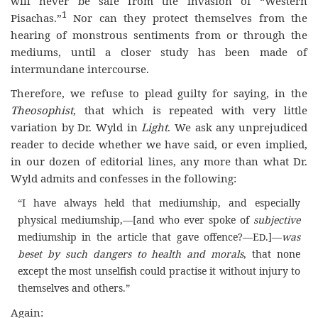
will never be safe from the invasion of “Western
1
Pisachas.”
Nor can they protect themselves from the
hearing of monstrous sentiments from or through the
mediums, until a closer study has been made of
intermundane intercourse.
Therefore, we refuse to plead guilty for saying, in the
Theosophist
, that which is repeated with very little
variation by Dr. Wyld in
Light
. We ask any unprejudiced
reader to decide whether we have said, or even implied,
in our dozen of editorial lines, any more than what Dr.
Wyld admits and confesses in the following:
“I have always held that mediumship, and especially
physical mediumship,—[and who ever spoke of
subjective
mediumship in the article that gave offence?—E
.]—
was
D
beset by such dangers to health and morals
, that none
except the most unselfish could practise it without injury to
themselves and others.”
Again: