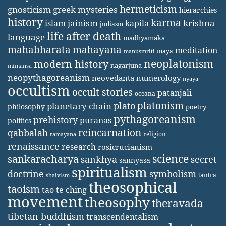
hermeticism
gnosticism
greek mysteries
hierarchies
history
karma
jainism
kapila
krishna
islam
judiasm
life after death
language
madhyamaka
mahabharata
mahayana
meditation
maya
manusmriti
neoplatonism
modern history
nagarjuna
mimansa
neopythagoreanism
neovedanta
numerology
nyaya
occultism
occult stories
patanjali
oceana
platonism
plato
planetary chain
philosophy
poetry
pythagoreanism
prehistory
puranas
politics
reincarnation
qabbalah
religion
ramayana
renaissance
research
rosicrucianism
science
sankaracharya
secret
sankhya
sannyasa
spiritualism
doctrine
symbolism
tantra
shaivism
theosophical
taoism
tao te ching
movement
theosophy
theravada
tibetan buddhism
transcendentalism