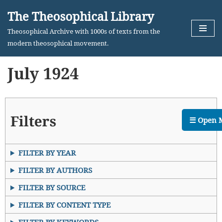
The Theosophical Library
Skip
Theosophical Archive with 1000s of texts from the
to
modern theosophical movement.
content
July 1924
Filters
☰ Open 
FILTER BY YEAR
FILTER BY AUTHORS
FILTER BY SOURCE
FILTER BY CONTENT TYPE