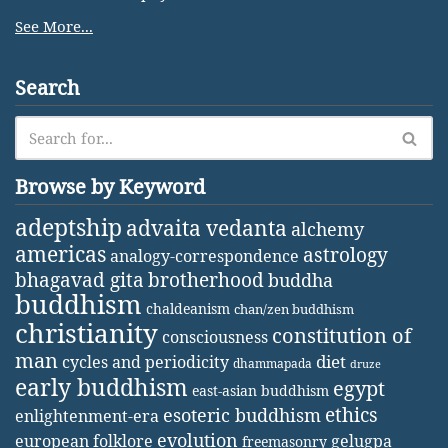
See More...
Search
Browse by Keyword
adeptship
advaita vedanta
alchemy
americas
astrology
analogy-correspondence
bhagavad gita
brotherhood
buddha
buddhism
chaldeanism
chan/zen buddhism
christianity
constitution of
consciousness
man
diet
cycles and periodicity
dhammapada
druze
early buddhism
egypt
east-asian buddhism
ethics
esoteric buddhism
enlightenment-era
evolution
european folklore
gelugpa
freemasonry