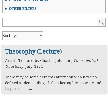
FILTER BY KEYWORDS
OTHER FILTERS
Theosophy (Lecture)
Article
/
Lecture
by
Charles Johnston
,
Theosophical
Quarterly
,
July, 1924
There may be some here this afternoon who have no
defined understanding of The Theosophical Society and
its purpose. It…