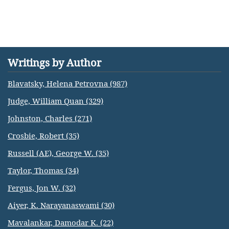
Writings by Author
Blavatsky, Helena Petrovna (987)
Judge, William Quan (329)
Johnston, Charles (271)
Crosbie, Robert (35)
Russell (AE), George W. (35)
Taylor, Thomas (34)
Fergus, Jon W. (32)
Aiyer, K. Narayanaswami (30)
Mavalankar, Damodar K. (22)