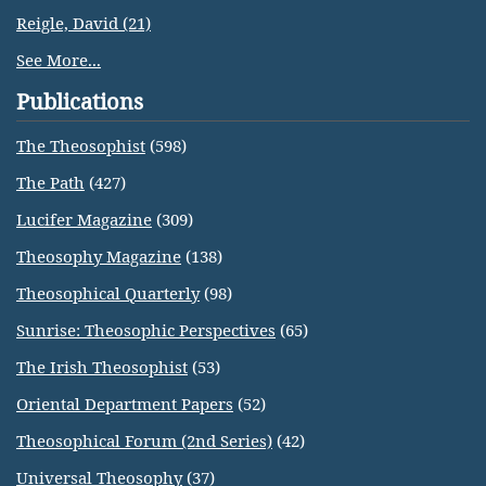
Reigle, David (21)
See More...
Publications
The Theosophist
(598)
The Path
(427)
Lucifer Magazine
(309)
Theosophy Magazine
(138)
Theosophical Quarterly
(98)
Sunrise: Theosophic Perspectives
(65)
The Irish Theosophist
(53)
Oriental Department Papers
(52)
Theosophical Forum (2nd Series)
(42)
Universal Theosophy
(37)