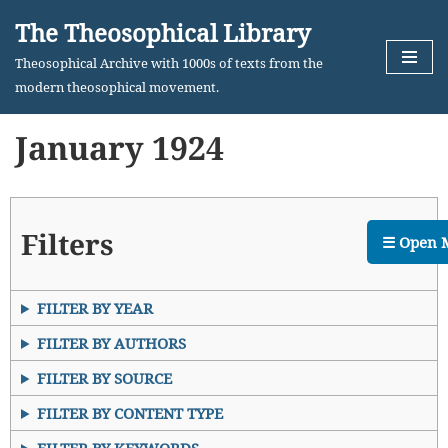
The Theosophical Library
Skip
Theosophical Archive with 1000s of texts from the
to
modern theosophical movement.
content
January 1924
Filters
☰ Open 
FILTER BY YEAR
FILTER BY AUTHORS
FILTER BY SOURCE
FILTER BY CONTENT TYPE