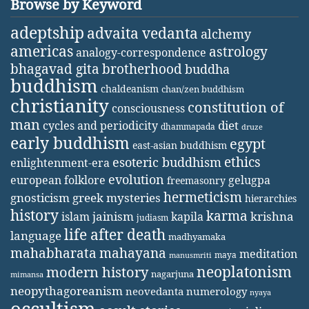
Browse by Keyword
adeptship
advaita vedanta
alchemy
americas
astrology
analogy-correspondence
bhagavad gita
brotherhood
buddha
buddhism
chaldeanism
chan/zen buddhism
christianity
constitution of
consciousness
man
diet
cycles and periodicity
dhammapada
druze
early buddhism
egypt
east-asian buddhism
ethics
esoteric buddhism
enlightenment-era
evolution
european folklore
gelugpa
freemasonry
hermeticism
gnosticism
greek mysteries
hierarchies
history
karma
jainism
kapila
krishna
islam
judiasm
life after death
language
madhyamaka
mahabharata
mahayana
meditation
maya
manusmriti
neoplatonism
modern history
nagarjuna
mimansa
neopythagoreanism
neovedanta
numerology
nyaya
occultism