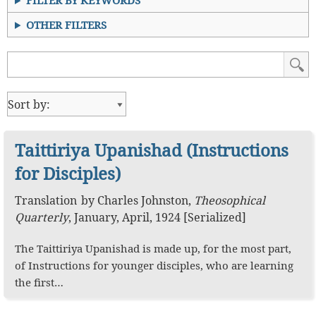
FILTER BY KEYWORDS
OTHER FILTERS
Taittiriya Upanishad (Instructions
for Disciples)
Translation
by
Charles Johnston
,
Theosophical
Quarterly
,
January, April, 1924 [Serialized]
The Taittiriya Upanishad is made up, for the most part,
of Instructions for younger disciples, who are learning
the first…