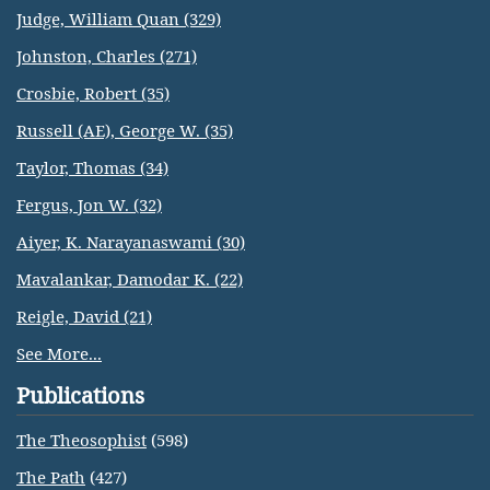
Judge, William Quan (329)
Johnston, Charles (271)
Crosbie, Robert (35)
Russell (AE), George W. (35)
Taylor, Thomas (34)
Fergus, Jon W. (32)
Aiyer, K. Narayanaswami (30)
Mavalankar, Damodar K. (22)
Reigle, David (21)
See More...
Publications
The Theosophist
(598)
The Path
(427)