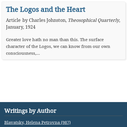
The Logos and the Heart
Article
by
Charles Johnston
,
Theosophical Quarterly
,
January, 1924
Greater love hath no man than this. The surface
character of the Logos, we can know from our own
consciousness,…
Writings by Author
Blavatsky, Helena Petrovna (987)