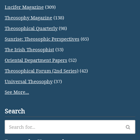
Lucifer Magazine
(309)
Theosophy Magazine
(138)
Theosophical Quarterly
(98)
Sunrise: Theosophic Perspectives
(65)
The Irish Theosophist
(53)
Oriental Department Papers
(52)
Theosophical Forum (2nd Series)
(42)
Universal Theosophy
(37)
See More...
Search