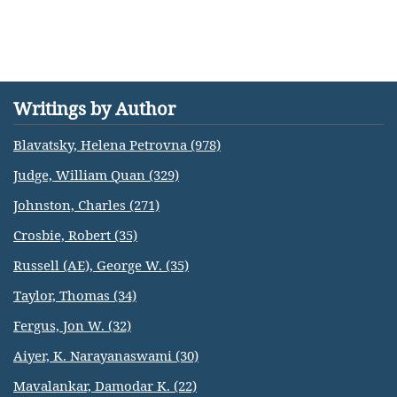
Writings by Author
Blavatsky, Helena Petrovna (978)
Judge, William Quan (329)
Johnston, Charles (271)
Crosbie, Robert (35)
Russell (AE), George W. (35)
Taylor, Thomas (34)
Fergus, Jon W. (32)
Aiyer, K. Narayanaswami (30)
Mavalankar, Damodar K. (22)