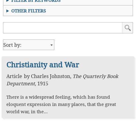
FILTER BY KEYWORDS
OTHER FILTERS
Christianity and War
Article
by
Charles Johnston
,
The Quarterly Book
Department
,
1915
There is a widespread feeling, which has found
eloquent expression in many places, that the great
world war, in the…