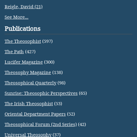
Reigle, David (21)
See More...
Publications
The Theosophist
(597)
The Path
(427)
Lucifer Magazine
(300)
Theosophy Magazine
(138)
Theosophical Quarterly
(98)
Sunrise: Theosophic Perspectives
(65)
The Irish Theosophist
(53)
Oriental Department Papers
(52)
Theosophical Forum (2nd Series)
(42)
Universal Theosophy
(37)