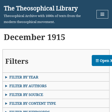
The Theosophical Library
Skip
Theosophical Archive with 1000s of texts from the
to
modern theosophical movement.
content
December 1915
Filters
☰ Open 
FILTER BY YEAR
FILTER BY AUTHORS
FILTER BY SOURCE
FILTER BY CONTENT TYPE