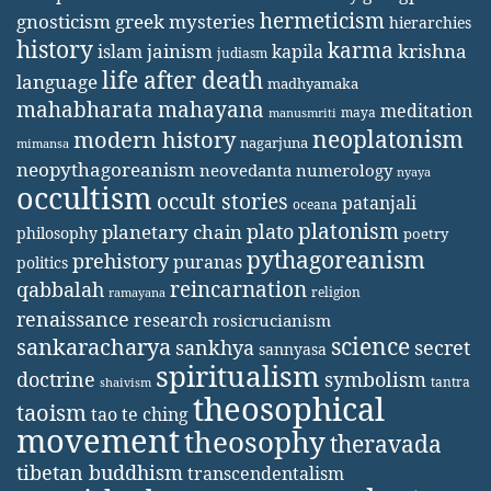
hermeticism
gnosticism
greek mysteries
hierarchies
history
karma
jainism
kapila
krishna
islam
judiasm
life after death
language
madhyamaka
mahabharata
mahayana
meditation
maya
manusmriti
neoplatonism
modern history
nagarjuna
mimansa
neopythagoreanism
neovedanta
numerology
nyaya
occultism
occult stories
patanjali
oceana
platonism
plato
planetary chain
philosophy
poetry
pythagoreanism
prehistory
puranas
politics
reincarnation
qabbalah
religion
ramayana
renaissance
research
rosicrucianism
science
sankaracharya
secret
sankhya
sannyasa
spiritualism
doctrine
symbolism
tantra
shaivism
theosophical
taoism
tao te ching
movement
theosophy
theravada
tibetan buddhism
transcendentalism