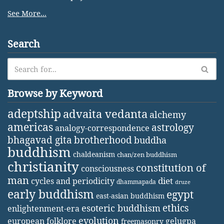
See More...
Search
Browse by Keyword
adeptship
advaita vedanta
alchemy
americas
astrology
analogy-correspondence
bhagavad gita
brotherhood
buddha
buddhism
chaldeanism
chan/zen buddhism
christianity
constitution of
consciousness
man
diet
cycles and periodicity
dhammapada
druze
early buddhism
egypt
east-asian buddhism
ethics
esoteric buddhism
enlightenment-era
evolution
european folklore
gelugpa
freemasonry