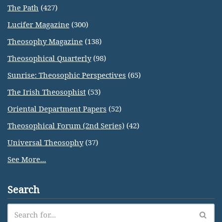
The Path
(427)
Lucifer Magazine
(300)
Theosophy Magazine
(138)
Theosophical Quarterly
(98)
Sunrise: Theosophic Perspectives
(65)
The Irish Theosophist
(53)
Oriental Department Papers
(52)
Theosophical Forum (2nd Series)
(42)
Universal Theosophy
(37)
See More...
Search