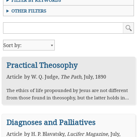
FILTER BY KEYWORDS
OTHER FILTERS
Practical Theosophy
Article
by
W. Q. Judge
,
The Path
,
July, 1890
The ethics of life propounded by Jesus are not different
from those found in theosophy, but the latter holds in…
Diagnoses and Palliatives
Article
by
H. P. Blavatsky
,
Lucifer Magazine
,
July,