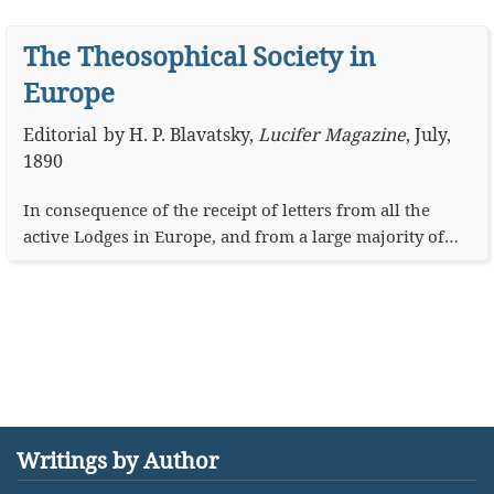
The Theosophical Society in
Europe
Editorial
by
H. P. Blavatsky
,
Lucifer Magazine
,
July,
1890
In consequence of the receipt of letters from all the
active Lodges in Europe, and from a large majority of…
Writings by Author