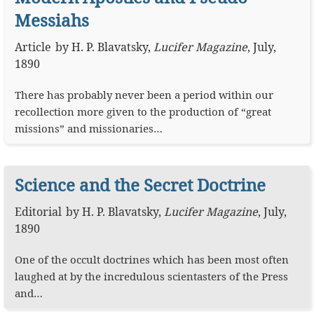
Messiahs
Article
by
H. P. Blavatsky
,
Lucifer Magazine
,
July,
1890
There has probably never been a period within our
recollection more given to the production of “great
missions” and missionaries…
Science and the Secret Doctrine
Editorial
by
H. P. Blavatsky
,
Lucifer Magazine
,
July,
1890
One of the occult doctrines which has been most often
laughed at by the incredulous scientasters of the Press
and…