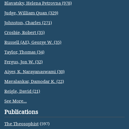
Blavatsky, Helena Petrovna (978)
Judge, William Quan (329)
Johnston, Charles (271)
Crosbie, Robert (35)
Russell (AE), George W. (35)
Taylor, Thomas (34)
Fergus, Jon W. (32)
Aiyer, K. Narayanaswami (30)
Mavalankar, Damodar K. (22)
Reigle, David (21)
See More...
Publications
The Theosophist
(597)