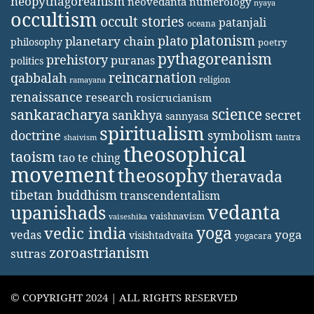
neopythagoreanism
neovedanta
numerology
nyaya
occultism
occult stories
patanjali
oceana
platonism
plato
planetary chain
philosophy
poetry
pythagoreanism
prehistory
puranas
politics
reincarnation
qabbalah
religion
ramayana
renaissance
research
rosicrucianism
science
sankaracharya
secret
sankhya
sannyasa
spiritualism
doctrine
symbolism
tantra
shaivism
theosophical
taoism
tao te ching
movement
theosophy
theravada
tibetan buddhism
transcendentalism
vedanta
upanishads
vaishnavism
vaiseshika
yoga
vedic india
yoga
vedas
visishtadvaita
yogacara
zoroastrianism
sutras
© COPYRIGHT 2024 | ALL RIGHTS RESERVED