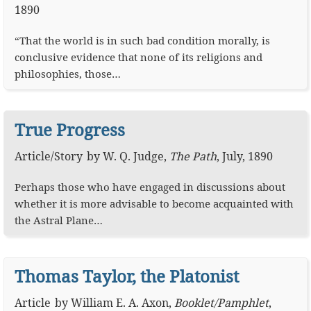
1890
“That the world is in such bad condition morally, is
conclusive evidence that none of its religions and
philosophies, those…
True Progress
Article
/
Story
by
W. Q. Judge
,
The Path
,
July, 1890
Perhaps those who have engaged in discussions about
whether it is more advisable to become acquainted with
the Astral Plane…
Thomas Taylor, the Platonist
Article
by
William E. A. Axon
,
Booklet/Pamphlet
,