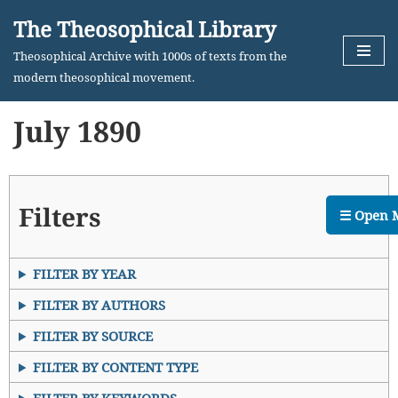
The Theosophical Library
Skip
Theosophical Archive with 1000s of texts from the
to
modern theosophical movement.
content
July 1890
Filters
☰ Open 
FILTER BY YEAR
FILTER BY AUTHORS
FILTER BY SOURCE
FILTER BY CONTENT TYPE