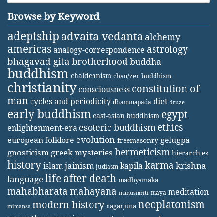
Browse by Keyword
adeptship
advaita vedanta
alchemy
americas
astrology
analogy-correspondence
bhagavad gita
brotherhood
buddha
buddhism
chaldeanism
chan/zen buddhism
christianity
constitution of
consciousness
man
diet
cycles and periodicity
dhammapada
druze
early buddhism
egypt
east-asian buddhism
ethics
esoteric buddhism
enlightenment-era
evolution
european folklore
gelugpa
freemasonry
hermeticism
gnosticism
greek mysteries
hierarchies
history
karma
jainism
kapila
krishna
islam
judiasm
life after death
language
madhyamaka
mahabharata
mahayana
meditation
maya
manusmriti
neoplatonism
modern history
nagarjuna
mimansa