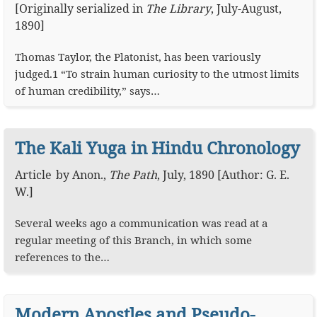
[Originally serialized in
The Library
, July-August,
1890]
Thomas Taylor, the Platonist, has been variously
judged.1 “To strain human curiosity to the utmost limits
of human credibility,” says…
The Kali Yuga in Hindu Chronology
Article
by
Anon.
,
The Path
,
July, 1890
[Author: G. E.
W.]
Several weeks ago a communication was read at a
regular meeting of this Branch, in which some
references to the…
Modern Apostles and Pseudo-