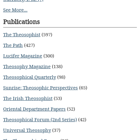
See More...
Publications
The Theosophist
(597)
The Path
(427)
Lucifer Magazine
(300)
Theosophy Magazine
(138)
Theosophical Quarterly
(98)
Sunrise: Theosophic Perspectives
(65)
The Irish Theosophist
(53)
Oriental Department Papers
(52)
Theosophical Forum (2nd Series)
(42)
Universal Theosophy
(37)