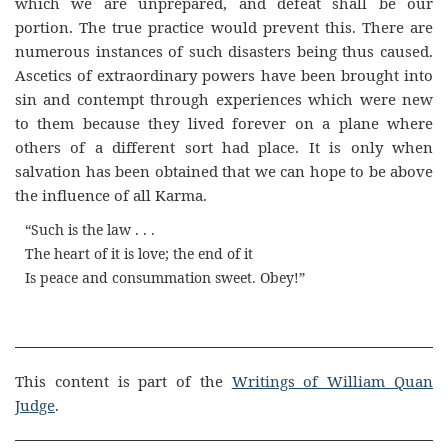
which we are unprepared, and defeat shall be our
portion. The true practice would prevent this. There are
numerous instances of such disasters being thus caused.
Ascetics of extraordinary powers have been brought into
sin and contempt through experiences which were new
to them because they lived forever on a plane where
others of a different sort had place. It is only when
salvation has been obtained that we can hope to be above
the influence of all Karma.
“Such is the law . . .
The heart of it is love; the end of it
Is peace and consummation sweet. Obey!”
This content is part of the
Writings of William Quan
Judge
.