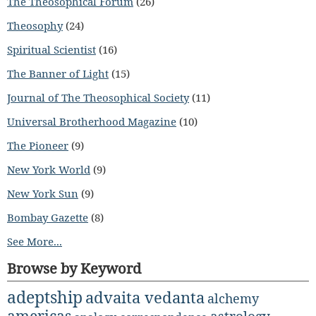
The Theosophical Forum
(26)
Theosophy
(24)
Spiritual Scientist
(16)
The Banner of Light
(15)
Journal of The Theosophical Society
(11)
Universal Brotherhood Magazine
(10)
The Pioneer
(9)
New York World
(9)
New York Sun
(9)
Bombay Gazette
(8)
See More...
Browse by Keyword
adeptship
advaita vedanta
alchemy
americas