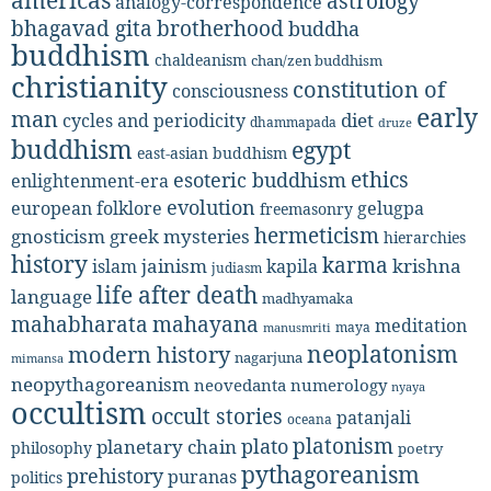
astrology
analogy-correspondence
bhagavad gita
brotherhood
buddha
buddhism
chaldeanism
chan/zen buddhism
christianity
constitution of
consciousness
early
man
diet
cycles and periodicity
dhammapada
druze
buddhism
egypt
east-asian buddhism
ethics
esoteric buddhism
enlightenment-era
evolution
european folklore
gelugpa
freemasonry
hermeticism
gnosticism
greek mysteries
hierarchies
history
karma
jainism
kapila
krishna
islam
judiasm
life after death
language
madhyamaka
mahabharata
mahayana
meditation
maya
manusmriti
neoplatonism
modern history
nagarjuna
mimansa
neopythagoreanism
neovedanta
numerology
nyaya
occultism
occult stories
patanjali
oceana
platonism
plato
planetary chain
philosophy
poetry
pythagoreanism
prehistory
puranas
politics