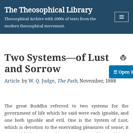
The Theosophical Library
Skip
Theosophical Archive with 1000s of texts from the
to
modern theosophical movement.
content
Two Systems—of Lust
and Sorrow
☰ Open 
Article
by
W. Q. Judge
,
The Path
,
November, 1888
The great Buddha referred to two systems for the
government of life which he said were each ignoble, and
one both ignoble and evil. One is the System of Lust,
which is devotion to the enervating pleasures of sense; it