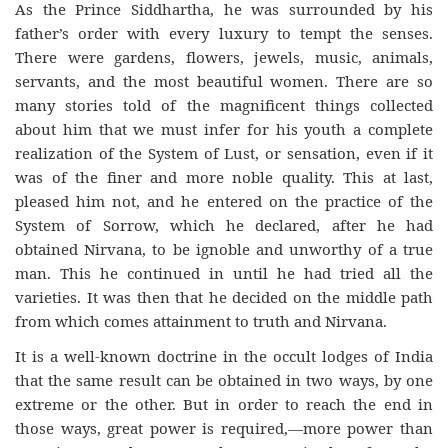
As the Prince Siddhartha, he was surrounded by his
father’s order with every luxury to tempt the senses.
There were gardens, flowers, jewels, music, animals,
servants, and the most beautiful women. There are so
many stories told of the magnificent things collected
about him that we must infer for his youth a complete
realization of the System of Lust, or sensation, even if it
was of the finer and more noble quality. This at last,
pleased him not, and he entered on the practice of the
System of Sorrow, which he declared, after he had
obtained Nirvana, to be ignoble and unworthy of a true
man. This he continued in until he had tried all the
varieties. It was then that he decided on the middle path
from which comes attainment to truth and Nirvana.
It is a well-known doctrine in the occult lodges of India
that the same result can be obtained in two ways, by one
extreme or the other. But in order to reach the end in
those ways, great power is required,—more power than