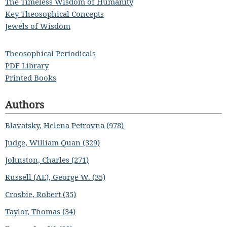
The Timeless Wisdom of Humanity
Key Theosophical Concepts
Jewels of Wisdom
Theosophical Periodicals
PDF Library
Printed Books
Authors
Blavatsky, Helena Petrovna (978)
Judge, William Quan (329)
Johnston, Charles (271)
Russell (AE), George W. (35)
Crosbie, Robert (35)
Taylor, Thomas (34)