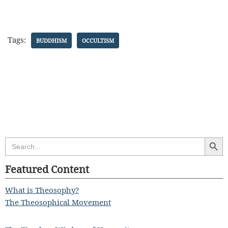
Tags:
BUDDHISM
OCCULTISM
Search Butt
Search
for:
Featured Content
What is Theosophy?
The Theosophical Movement