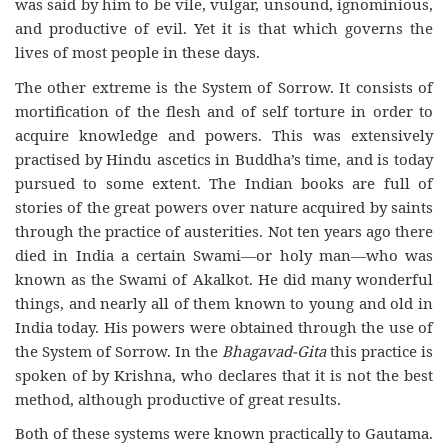
was said by him to be vile, vulgar, unsound, ignominious,
and productive of evil. Yet it is that which governs the
lives of most people in these days.
The other extreme is the System of Sorrow. It consists of
mortification of the flesh and of self torture in order to
acquire knowledge and powers. This was extensively
practised by Hindu ascetics in Buddha’s time, and is today
pursued to some extent. The Indian books are full of
stories of the great powers over nature acquired by saints
through the practice of austerities. Not ten years ago there
died in India a certain Swami—or holy man—who was
known as the Swami of Akalkot. He did many wonderful
things, and nearly all of them known to young and old in
India today. His powers were obtained through the use of
the System of Sorrow. In the
Bhagavad-Gita
this practice is
spoken of by Krishna, who declares that it is not the best
method, although productive of great results.
Both of these systems were known practically to Gautama.