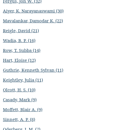
Fergus, Jon W. (32)
Aiyer, K. Narayanaswami (30)
Mavalankar, Damodar K. (22)
Reigle, David (21)
Wadia, B. P. (16)
Row, T. Subba (14)
Hart, Eloise (12)
Guthrie, Kenneth Sylvan (11)
Keightley, Julia (11)
Olcott, H. S. (10)
Casady, Mark (9)
Moffett, Blair A. (9)
Sinnett, A. P. (8)
Oderberg, I. M. (7)