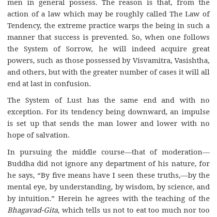
men in general possess. The reason is that, from the
action of a law which may be roughly called The Law of
Tendency, the extreme practice warps the being in such a
manner that success is prevented. So, when one follows
the System of Sorrow, he will indeed acquire great
powers, such as those possessed by Visvamitra, Vasishtha,
and others, but with the greater number of cases it will all
end at last in confusion.
The System of Lust has the same end and with no
exception. For its tendency being downward, an impulse
is set up that sends the man lower and lower with no
hope of salvation.
In pursuing the middle course—that of moderation—
Buddha did not ignore any department of his nature, for
he says, “By five means have I seen these truths,—by the
mental eye, by understanding, by wisdom, by science, and
by intuition.” Herein he agrees with the teaching of the
Bhagavad-Gita,
which tells us not to eat too much nor too