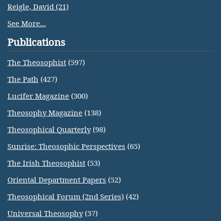
Reigle, David (21)
See More...
Publications
The Theosophist
(597)
The Path
(427)
Lucifer Magazine
(300)
Theosophy Magazine
(138)
Theosophical Quarterly
(98)
Sunrise: Theosophic Perspectives
(65)
The Irish Theosophist
(53)
Oriental Department Papers
(52)
Theosophical Forum (2nd Series)
(42)
Universal Theosophy
(37)