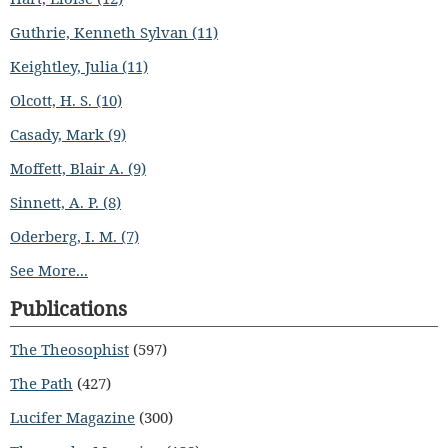
Guthrie, Kenneth Sylvan (11)
Keightley, Julia (11)
Olcott, H. S. (10)
Casady, Mark (9)
Moffett, Blair A. (9)
Sinnett, A. P. (8)
Oderberg, I. M. (7)
See More...
Publications
The Theosophist
(597)
The Path
(427)
Lucifer Magazine
(300)