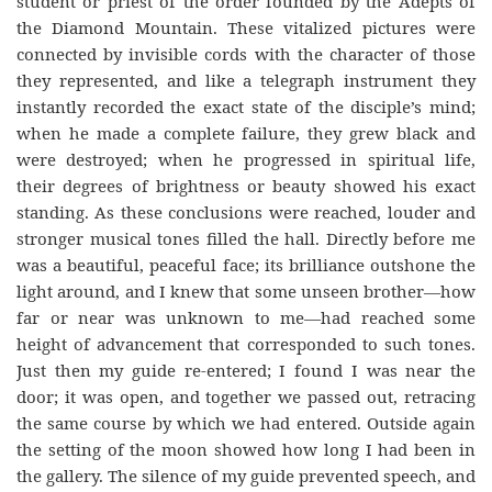
student or priest of the order founded by the Adepts of
the Diamond Mountain. These vitalized pictures were
connected by invisible cords with the character of those
they represented, and like a telegraph instrument they
instantly recorded the exact state of the disciple’s mind;
when he made a complete failure, they grew black and
were destroyed; when he progressed in spiritual life,
their degrees of brightness or beauty showed his exact
standing. As these conclusions were reached, louder and
stronger musical tones filled the hall. Directly before me
was a beautiful, peaceful face; its brilliance outshone the
light around, and I knew that some unseen brother—how
far or near was unknown to me—had reached some
height of advancement that corresponded to such tones.
Just then my guide re-entered; I found I was near the
door; it was open, and together we passed out, retracing
the same course by which we had entered. Outside again
the setting of the moon showed how long I had been in
the gallery. The silence of my guide prevented speech, and