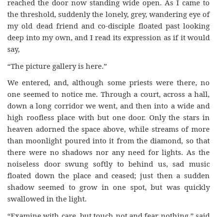
reached the door now standing wide open. As I came to
the threshold, suddenly the lonely, grey, wandering eye of
my old dead friend and co-disciple floated past looking
deep into my own, and I read its expression as if it would
say,
“The picture gallery is here.”
We entered, and, although some priests were there, no
one seemed to notice me. Through a court, across a hall,
down a long corridor we went, and then into a wide and
high roofless place with but one door. Only the stars in
heaven adorned the space above, while streams of more
than moonlight poured into it from the diamond, so that
there were no shadows nor any need for lights. As the
noiseless door swung softly to behind us, sad music
floated down the place and ceased; just then a sudden
shadow seemed to grow in one spot, but was quickly
swallowed in the light.
“Examine with care, but touch not and fear nothing,” said