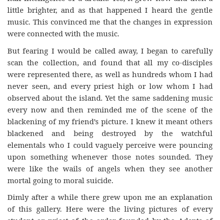
little brighter, and as that happened I heard the gentle
music. This convinced me that the changes in expression
were connected with the music.
But fearing I would be called away, I began to carefully
scan the collection, and found that all my co-disciples
were represented there, as well as hundreds whom I had
never seen, and every priest high or low whom I had
observed about the island. Yet the same saddening music
every now and then reminded me of the scene of the
blackening of my friend’s picture. I knew it meant others
blackened and being destroyed by the watchful
elementals who I could vaguely perceive were pouncing
upon something whenever those notes sounded. They
were like the wails of angels when they see another
mortal going to moral suicide.
Dimly after a while there grew upon me an explanation
of this gallery. Here were the living pictures of every