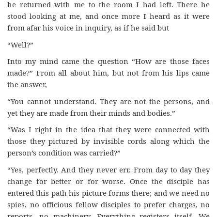
he returned with me to the room I had left. There he
stood looking at me, and once more I heard as it were
from afar his voice in inquiry, as if he said but
“Well?”
Into my mind came the question “How are those faces
made?” From all about him, but not from his lips came
the answer,
“You cannot understand. They are not the persons, and
yet they are made from their minds and bodies.”
“Was I right in the idea that they were connected with
those they pictured by invisible cords along which the
person’s condition was carried?”
“Yes, perfectly. And they never err. From day to day they
change for better or for worse. Once the disciple has
entered this path his picture forms there; and we need no
spies, no officious fellow disciples to prefer charges, no
reports, no machinery. Everything registers itself. We