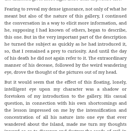
Fearing to reveal my dense ignorance, not only of what he
meant but also of the nature of this gallery, I continued
the conversation in a way to elicit more information, and
he, supposing I had known of others, began to describe,
this one. But in the very important part of the description
he turned the subject as quickly as he had introduced it,
so, that I remained a prey to curiosity. And until the day
of his death he did not again refer to it. The extraordinary
manner of his decease, followed by the weird wandering
eye, drove the thought of the pictures out of my head.
But it would seem that the effect of this floating, lonely,
intelligent eye upon my character was a shadow or
foretoken of my introduction to the gallery. His casual
question, in connection with his own shortcomings and
the lesson impressed on me by the intensification and
concentration of all his nature into one eye that ever
wandered about the Island, made me turn my thoughts