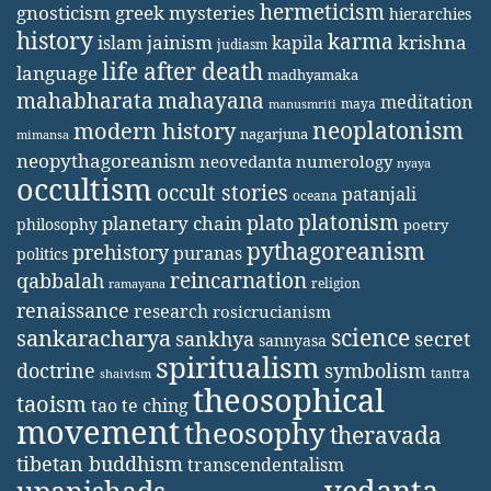
hermeticism
gnosticism
greek mysteries
hierarchies
history
karma
jainism
kapila
krishna
islam
judiasm
life after death
language
madhyamaka
mahabharata
mahayana
meditation
maya
manusmriti
neoplatonism
modern history
nagarjuna
mimansa
neopythagoreanism
neovedanta
numerology
nyaya
occultism
occult stories
patanjali
oceana
platonism
plato
planetary chain
philosophy
poetry
pythagoreanism
prehistory
puranas
politics
reincarnation
qabbalah
religion
ramayana
renaissance
research
rosicrucianism
science
sankaracharya
secret
sankhya
sannyasa
spiritualism
doctrine
symbolism
tantra
shaivism
theosophical
taoism
tao te ching
movement
theosophy
theravada
tibetan buddhism
transcendentalism