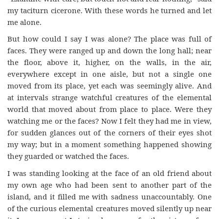
my taciturn cicerone. With these words he turned and let
me alone.
But how could I say I was alone? The place was full of
faces. They were ranged up and down the long hall; near
the floor, above it, higher, on the walls, in the air,
everywhere except in one aisle, but not a single one
moved from its place, yet each was seemingly alive. And
at intervals strange watchful creatures of the elemental
world that moved about from place to place. Were they
watching me or the faces? Now I felt they had me in view,
for sudden glances out of the corners of their eyes shot
my way; but in a moment something happened showing
they guarded or watched the faces.
I was standing looking at the face of an old friend about
my own age who had been sent to another part of the
island, and it filled me with sadness unaccountably. One
of the curious elemental creatures moved silently up near