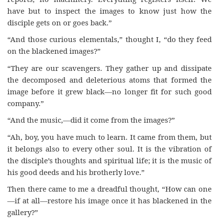
have but to inspect the images to know just how the
disciple gets on or goes back.”
“And those curious elementals,” thought I, “do they feed
on the blackened images?”
“They are our scavengers. They gather up and dissipate
the decomposed and deleterious atoms that formed the
image before it grew black—no longer fit for such good
company.”
“And the music,—did it come from the images?”
“Ah, boy, you have much to learn. It came from them, but
it belongs also to every other soul. It is the vibration of
the disciple’s thoughts and spiritual life; it is the music of
his good deeds and his brotherly love.”
Then there came to me a dreadful thought, “How can one
—if at all—restore his image once it has blackened in the
gallery?”