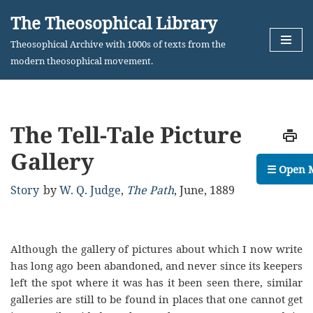
The Theosophical Library
Skip
Theosophical Archive with 1000s of texts from the
to
modern theosophical movement.
content
The Tell-Tale Picture
Gallery
☰ Open 
Story
by
W. Q. Judge
,
The Path
,
June, 1889
Although the gallery of pictures about which I now write
has long ago been abandoned, and never since its keepers
left the spot where it was has it been seen there, similar
galleries are still to be found in places that one cannot get