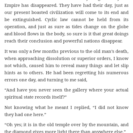
Empire has disappeared. They have had their day, just as
our present boasted civilization will come to its end and
be extinguished. Cyclic law cannot be held from its
operation, and just as sure as tides change on the globe
and blood flows in the body, so sure is it that great doings
reach their conclusion and powerful nations disappear.
It was only a few months previous to the old man’s death,
when approaching dissolution or superior orders, I know
not which, caused him to reveal many things and let slip
hints as to others. He had been regretting his numerous
errors one day, and turning to me said,
“And have you never seen the gallery where your actual
spiritual state records itself?”
Not knowing what he meant I replied, “I did not know
they had one here.”
“Oh yes; it is in the old temple over by the mountain, and
the diamond gives more light there than anywhere else.”