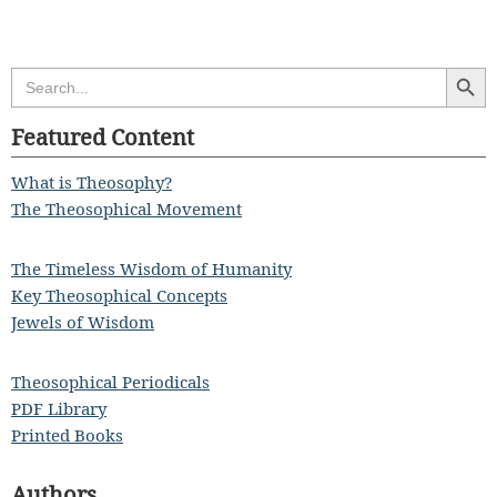
Search Butt
Search
for:
Featured Content
What is Theosophy?
The Theosophical Movement
The Timeless Wisdom of Humanity
Key Theosophical Concepts
Jewels of Wisdom
Theosophical Periodicals
PDF Library
Printed Books
Authors