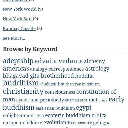
New York World
(9)
New York Sun
(9)
Bombay Gazette
(8)
See More...
Browse by Keyword
adeptship
advaita vedanta
alchemy
americas
astrology
analogy-correspondence
bhagavad gita
brotherhood
buddha
buddhism
chaldeanism
chan/zen buddhism
christianity
constitution of
consciousness
early
man
diet
cycles and periodicity
dhammapada
druze
buddhism
egypt
east-asian buddhism
ethics
esoteric buddhism
enlightenment-era
evolution
european folklore
gelugpa
freemasonry