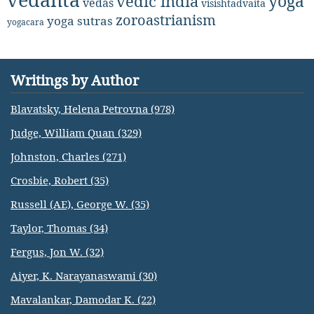
yoga
vedic india
vedas
visishtadvaita
zoroastrianism
yoga sutras
yogacara
Writings by Author
Blavatsky, Helena Petrovna (978)
Judge, William Quan (329)
Johnston, Charles (271)
Crosbie, Robert (35)
Russell (AE), George W. (35)
Taylor, Thomas (34)
Fergus, Jon W. (32)
Aiyer, K. Narayanaswami (30)
Mavalankar, Damodar K. (22)