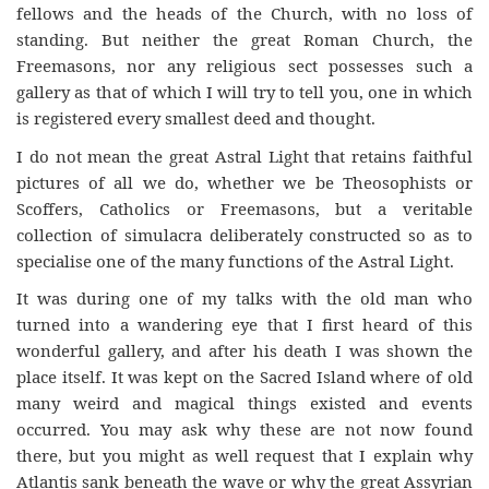
fellows and the heads of the Church, with no loss of
standing. But neither the great Roman Church, the
Freemasons, nor any religious sect possesses such a
gallery as that of which I will try to tell you, one in which
is registered every smallest deed and thought.
I do not mean the great Astral Light that retains faithful
pictures of all we do, whether we be Theosophists or
Scoffers, Catholics or Freemasons, but a veritable
collection of simulacra deliberately constructed so as to
specialise one of the many functions of the Astral Light.
It was during one of my talks with the old man who
turned into a wandering eye that I first heard of this
wonderful gallery, and after his death I was shown the
place itself. It was kept on the Sacred Island where of old
many weird and magical things existed and events
occurred. You may ask why these are not now found
there, but you might as well request that I explain why
Atlantis sank beneath the wave or why the great Assyrian