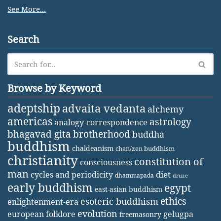
See More...
Search
Browse by Keyword
adeptship
advaita vedanta
alchemy
americas
astrology
analogy-correspondence
bhagavad gita
brotherhood
buddha
buddhism
chaldeanism
chan/zen buddhism
christianity
constitution of
consciousness
man
diet
cycles and periodicity
dhammapada
druze
early buddhism
egypt
east-asian buddhism
ethics
esoteric buddhism
enlightenment-era
evolution
european folklore
gelugpa
freemasonry