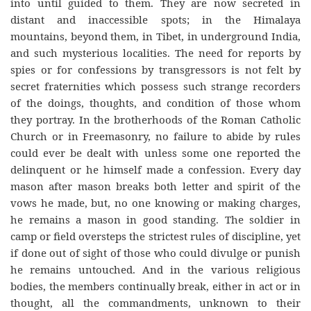
into until guided to them. They are now secreted in
distant and inaccessible spots; in the Himalaya
mountains, beyond them, in Tibet, in underground India,
and such mysterious localities. The need for reports by
spies or for confessions by transgressors is not felt by
secret fraternities which possess such strange recorders
of the doings, thoughts, and condition of those whom
they portray. In the brotherhoods of the Roman Catholic
Church or in Freemasonry, no failure to abide by rules
could ever be dealt with unless some one reported the
delinquent or he himself made a confession. Every day
mason after mason breaks both letter and spirit of the
vows he made, but, no one knowing or making charges,
he remains a mason in good standing. The soldier in
camp or field oversteps the strictest rules of discipline, yet
if done out of sight of those who could divulge or punish
he remains untouched. And in the various religious
bodies, the members continually break, either in act or in
thought, all the commandments, unknown to their