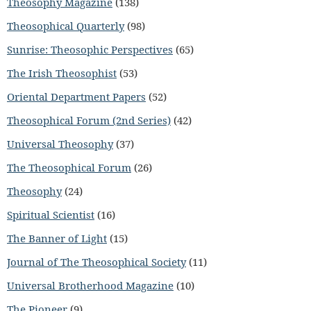
Theosophy Magazine
(138)
Theosophical Quarterly
(98)
Sunrise: Theosophic Perspectives
(65)
The Irish Theosophist
(53)
Oriental Department Papers
(52)
Theosophical Forum (2nd Series)
(42)
Universal Theosophy
(37)
The Theosophical Forum
(26)
Theosophy
(24)
Spiritual Scientist
(16)
The Banner of Light
(15)
Journal of The Theosophical Society
(11)
Universal Brotherhood Magazine
(10)
The Pioneer
(9)