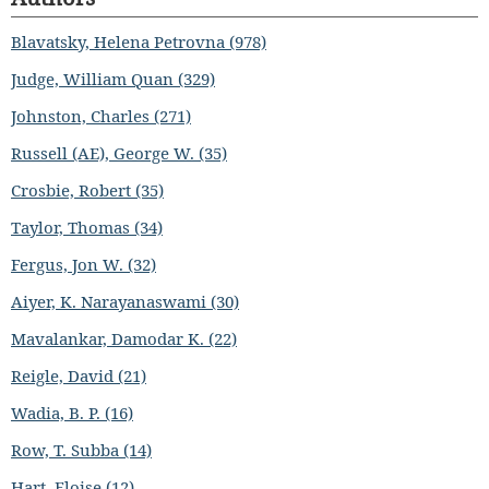
Blavatsky, Helena Petrovna (978)
Judge, William Quan (329)
Johnston, Charles (271)
Russell (AE), George W. (35)
Crosbie, Robert (35)
Taylor, Thomas (34)
Fergus, Jon W. (32)
Aiyer, K. Narayanaswami (30)
Mavalankar, Damodar K. (22)
Reigle, David (21)
Wadia, B. P. (16)
Row, T. Subba (14)
Hart, Eloise (12)