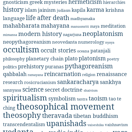
hermeticism
gnosticism
greek mysteries
hierarchies
history
karma
jainism
kapila
krishna
islam
judiasm
life after death
language
madhyamaka
mahabharata
mahayana
meditation
maya
manusmriti
neoplatonism
modern history
nagarjuna
mimansa
neopythagoreanism
neovedanta
numerology
nyaya
occultism
occult stories
patanjali
oceana
platonism
plato
planetary chain
philosophy
poetry
pythagoreanism
prehistory
puranas
politics
reincarnation
renaissance
qabbalah
religion
ramayana
sankaracharya
sankhya
research
rosicrucianism
science
secret doctrine
sannyasa
shaivism
spiritualism
taoism
symbolism
tao te
tantra
theosophical movement
ching
theosophy
theravada
tibetan buddhism
upanishads
transcendentalism
vaishnavism
vaiseshika
vedanta