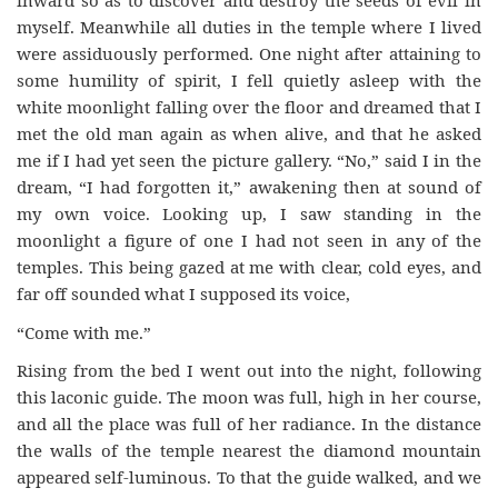
inward so as to discover and destroy the seeds of evil in
myself. Meanwhile all duties in the temple where I lived
were assiduously performed. One night after attaining to
some humility of spirit, I fell quietly asleep with the
white moonlight falling over the floor and dreamed that I
met the old man again as when alive, and that he asked
me if I had yet seen the picture gallery. “No,” said I in the
dream, “I had forgotten it,” awakening then at sound of
my own voice. Looking up, I saw standing in the
moonlight a figure of one I had not seen in any of the
temples. This being gazed at me with clear, cold eyes, and
far off sounded what I supposed its voice,
“Come with me.”
Rising from the bed I went out into the night, following
this laconic guide. The moon was full, high in her course,
and all the place was full of her radiance. In the distance
the walls of the temple nearest the diamond mountain
appeared self-luminous. To that the guide walked, and we