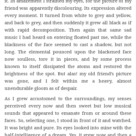
it. In amazement I strained my eyes, for the picture of my
friend was apparently discolouring. Its expression altered
every moment. It turned from white to grey and yellow,
and back to grey, and then suddenly it grew all black as if
with rapid decomposition. Then again that same sad
music I had heard on entering floated past me, while the
blackness of the face seemed to cast a shadow, but not
long. The elemental pounced upon the blackened face
now soulless, tore it in pieces, and by some process
known to itself dissipated the atoms and restored the
brightness of the spot. But alas! my old friend’s picture
was gone, and I felt within me a heavy, almost
unendurable gloom as of despair.
As I grew accustomed to the surroundings, my senses
perceived every now and then sweet but low musical
sounds that appeared to emanate from or around these
faces. So, selecting one, I stood in front of it and watched.
It was bright and pure. Its eyes looked into mine with the
half-intelligence of a dream. Yes, it grew now and then a