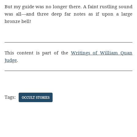
But my guide was no longer there. A faint rustling sound
was all—and three deep far notes as if upon a large
bronze bell!
This content is part of the
Writings of William Quan
Judge
.
Tags:
OCCULT STORIES