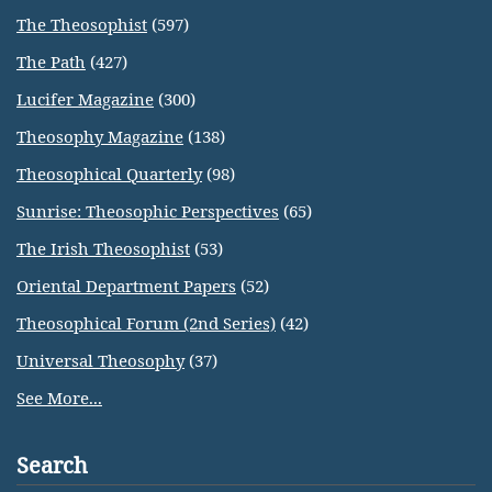
The Theosophist
(597)
The Path
(427)
Lucifer Magazine
(300)
Theosophy Magazine
(138)
Theosophical Quarterly
(98)
Sunrise: Theosophic Perspectives
(65)
The Irish Theosophist
(53)
Oriental Department Papers
(52)
Theosophical Forum (2nd Series)
(42)
Universal Theosophy
(37)
See More...
Search