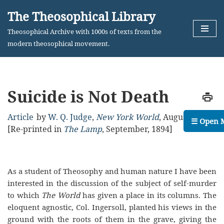
The Theosophical Library
Skip
Theosophical Archive with 1000s of texts from the
to
modern theosophical movement.
content
Suicide is Not Death
Article
by
W. Q. Judge
,
New York World
,
August, 1894
☰ Open 
[Re-printed in
The Lamp
, September, 1894]
As a student of Theosophy and human nature I have been
interested in the discussion of the subject of self-murder
to which
The World
has given a place in its columns. The
eloquent agnostic, Col. Ingersoll, planted his views in the
ground with the roots of them in the grave, giving the