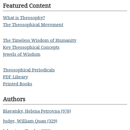
Featured Content
What is Theosophy?
The Theosophical Movement
The Timeless Wisdom of Humanity
Key Theosophical Concepts
Jewels of Wisdom
Theosophical Periodicals
PDF Library
Printed Books
Authors
Blavatsky, Helena Petrovna (978)
Judge, William Quan (329)