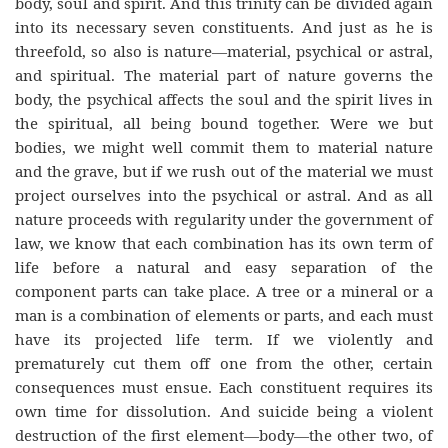
body, soul and spirit. And this trinity can be divided again
into its necessary seven constituents. And just as he is
threefold, so also is nature—material, psychical or astral,
and spiritual. The material part of nature governs the
body, the psychical affects the soul and the spirit lives in
the spiritual, all being bound together. Were we but
bodies, we might well commit them to material nature
and the grave, but if we rush out of the material we must
project ourselves into the psychical or astral. And as all
nature proceeds with regularity under the government of
law, we know that each combination has its own term of
life before a natural and easy separation of the
component parts can take place. A tree or a mineral or a
man is a combination of elements or parts, and each must
have its projected life term. If we violently and
prematurely cut them off one from the other, certain
consequences must ensue. Each constituent requires its
own time for dissolution. And suicide being a violent
destruction of the first element—body—the other two, of