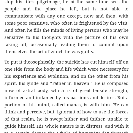
stop his life’s pilgrimage, he at the same time sees the
people and the place he left, but is not able to
communicate with any one except, now and then, with
some poor sensitive, who often is frightened by the visit.
And often he fills the minds of living persons who may be
sensitive to his thoughts with the picture of his own
taking off, occasionally leading them to commit upon
themselves the act of which he was guilty.
To put it theosophically, the suicide has cut himself off on
one side from the body and life which were necessary for
his experience and evolution, and on the other from his
spirit, his guide and “Father in heaven.” He is composed
now of astral body, which is of great tensile strength,
informed and inflamed by his passions and desires. But a
portion of his mind, called manas, is with him. He can
think and perceive, but, ignorant of how to use the forces
of that realm, he is swept hither and thither, unable to
guide himself. His whole nature is in distress, and with it
to a certain degree the whole of humanity, for through