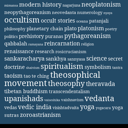
neoplatonism
modern history
nagarjuna
mimansa
neopythagoreanism
neovedanta
numerology
nyaya
occultism
occult stories
patanjali
oceana
platonism
plato
planetary chain
philosophy
poetry
pythagoreanism
prehistory
puranas
politics
reincarnation
qabbalah
religion
ramayana
renaissance
research
rosicrucianism
science
sankaracharya
secret
sankhya
sannyasa
spiritualism
doctrine
symbolism
tantra
shaivism
theosophical
taoism
tao te ching
movement
theosophy
theravada
tibetan buddhism
transcendentalism
vedanta
upanishads
vaishnavism
vaiseshika
yoga
vedic india
yoga
vedas
visishtadvaita
yogacara
zoroastrianism
sutras