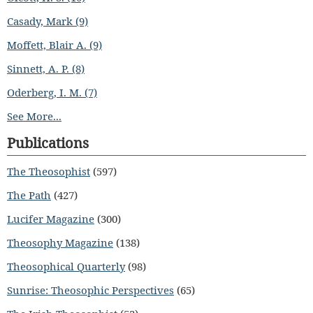
Casady, Mark (9)
Moffett, Blair A. (9)
Sinnett, A. P. (8)
Oderberg, I. M. (7)
See More...
Publications
The Theosophist
(597)
The Path
(427)
Lucifer Magazine
(300)
Theosophy Magazine
(138)
Theosophical Quarterly
(98)
Sunrise: Theosophic Perspectives
(65)