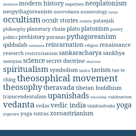
neoplatonism
modern history
nagarjuna
mimansa
neopythagoreanism
neovedanta
numerology
nyaya
occultism
occult stories
patanjali
oceana
platonism
plato
planetary chain
philosophy
poetry
pythagoreanism
prehistory
puranas
politics
reincarnation
renaissance
qabbalah
religion
ramayana
sankaracharya
sankhya
research
rosicrucianism
science
secret doctrine
sannyasa
shaivism
spiritualism
taoism
symbolism
tao te
tantra
theosophical movement
ching
theosophy
theravada
tibetan buddhism
upanishads
transcendentalism
vaishnavism
vaiseshika
vedanta
yoga
vedic india
vedas
visishtadvaita
zoroastrianism
yoga sutras
yogacara