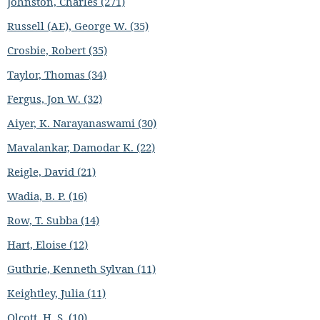
Johnston, Charles (271)
Russell (AE), George W. (35)
Crosbie, Robert (35)
Taylor, Thomas (34)
Fergus, Jon W. (32)
Aiyer, K. Narayanaswami (30)
Mavalankar, Damodar K. (22)
Reigle, David (21)
Wadia, B. P. (16)
Row, T. Subba (14)
Hart, Eloise (12)
Guthrie, Kenneth Sylvan (11)
Keightley, Julia (11)
Olcott, H. S. (10)