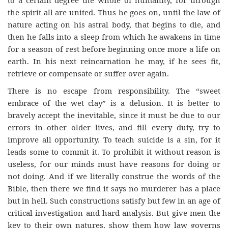
the spirit all are united. Thus he goes on, until the law of
nature acting on his astral body, that begins to die, and
then he falls into a sleep from which he awakens in time
for a season of rest before beginning once more a life on
earth. In his next reincarnation he may, if he sees fit,
retrieve or compensate or suffer over again.
There is no escape from responsibility. The “sweet
embrace of the wet clay” is a delusion. It is better to
bravely accept the inevitable, since it must be due to our
errors in other older lives, and fill every duty, try to
improve all opportunity. To teach suicide is a sin, for it
leads some to commit it. To prohibit it without reason is
useless, for our minds must have reasons for doing or
not doing. And if we literally construe the words of the
Bible, then there we find it says no murderer has a place
but in hell. Such constructions satisfy but few in an age of
critical investigation and hard analysis. But give men the
key to their own natures, show them how law governs