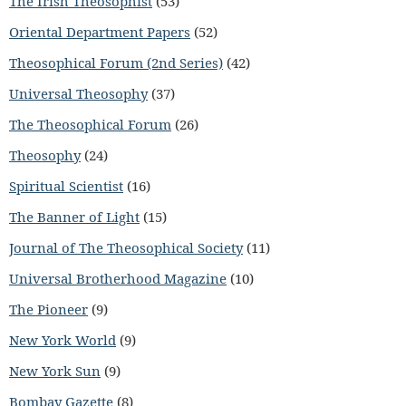
The Irish Theosophist
(53)
Oriental Department Papers
(52)
Theosophical Forum (2nd Series)
(42)
Universal Theosophy
(37)
The Theosophical Forum
(26)
Theosophy
(24)
Spiritual Scientist
(16)
The Banner of Light
(15)
Journal of The Theosophical Society
(11)
Universal Brotherhood Magazine
(10)
The Pioneer
(9)
New York World
(9)
New York Sun
(9)
Bombay Gazette
(8)