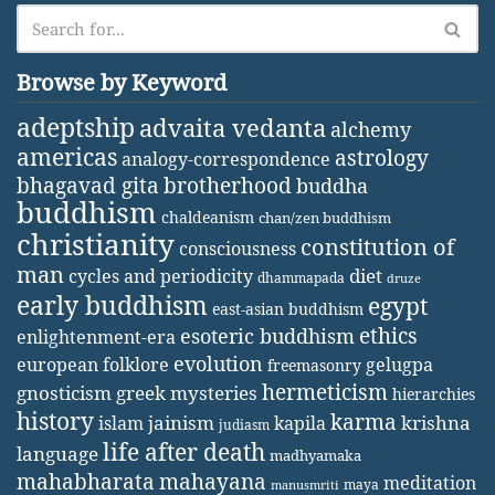
Browse by Keyword
adeptship
advaita vedanta
alchemy
americas
astrology
analogy-correspondence
bhagavad gita
brotherhood
buddha
buddhism
chaldeanism
chan/zen buddhism
christianity
constitution of
consciousness
man
diet
cycles and periodicity
dhammapada
druze
early buddhism
egypt
east-asian buddhism
ethics
esoteric buddhism
enlightenment-era
evolution
european folklore
gelugpa
freemasonry
hermeticism
gnosticism
greek mysteries
hierarchies
history
karma
jainism
kapila
krishna
islam
judiasm
life after death
language
madhyamaka
mahabharata
mahayana
meditation
maya
manusmriti