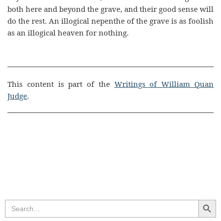
both here and beyond the grave, and their good sense will
do the rest. An illogical nepenthe of the grave is as foolish
as an illogical heaven for nothing.
This content is part of the
Writings of William Quan
Judge
.
Search Butt
Search
for: