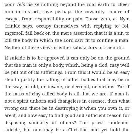
poor
felo de se
nothing beyond the cold earth to cheer
him in his act, save perhaps the cowardly chance of
escape, from responsibility or pain. Those who, as Nym
Crinkle says, occupy themselves with replying to Col.
Ingersoll fall back on the mere assertion that it is a sin to
kill the body in which the Lord saw fit to confine a man.
Neither of these views is either satisfactory or scientific.
If suicide is to be approved it can only be on the ground
that the man is only a body, which, being a clod, may well
be put out of its sufferings. From this it would be an easy
step to justify the killing of other bodies that may be in
the way, or old, or insane, or decrepit, or vicious. For if
the mass of clay called body is all that we are, if man is
not a spirit unborn and changeless in essence, then what
wrong can there be in destroying it when you own it, or
are it, and how easy to find good and sufficient reason for
disposing similarly of others? The priest condemns
suicide, but one may be a Christian and yet hold the