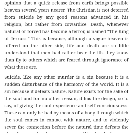
opinion that a quick release from earth brings possible
heaven several years nearer. The Christian is not deterred
from suicide by any good reasons advanced in his
religion, but rather from cowardice. Death, whenever
natural or forced has become a terror, is named “The King
of Terrors.” This is because, although a vague heaven is
offered on the other side, life and death are so little
understood that men had rather bear the ills they know
than fly to others which are feared through ignorance of
what those are.
Suicide, like any other murder is a sin because it is a
sudden disturbance of the harmony of the world. It is a
sin because it defeats nature. Nature exists for the sake of
the soul and for no other reason, it has the design, so to
say, of giving the soul experience and self-consciousness.
These can only be had by means of a body through which
the soul comes in contact with nature, and to violently
sever the connection before the natural time defeats the