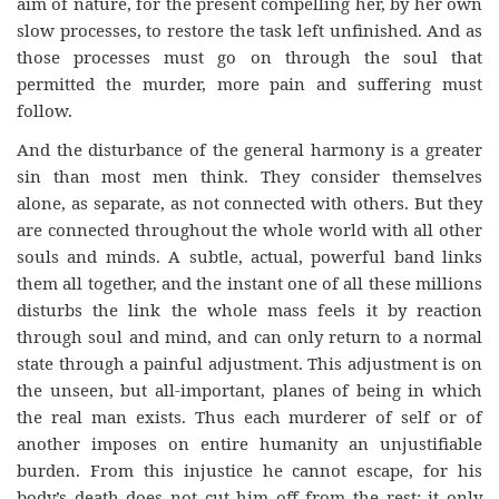
aim of nature, for the present compelling her, by her own
slow processes, to restore the task left unfinished. And as
those processes must go on through the soul that
permitted the murder, more pain and suffering must
follow.
And the disturbance of the general harmony is a greater
sin than most men think. They consider themselves
alone, as separate, as not connected with others. But they
are connected throughout the whole world with all other
souls and minds. A subtle, actual, powerful band links
them all together, and the instant one of all these millions
disturbs the link the whole mass feels it by reaction
through soul and mind, and can only return to a normal
state through a painful adjustment. This adjustment is on
the unseen, but all-important, planes of being in which
the real man exists. Thus each murderer of self or of
another imposes on entire humanity an unjustifiable
burden. From this injustice he cannot escape, for his
body’s death does not cut him off from the rest; it only