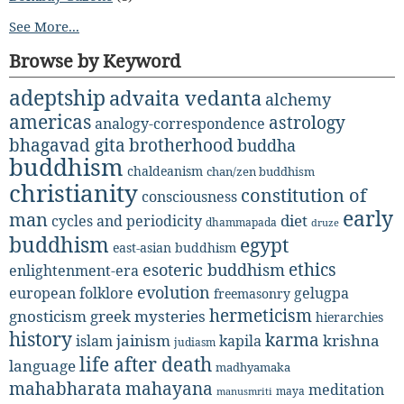
See More...
Browse by Keyword
adeptship
advaita vedanta
alchemy
americas
astrology
analogy-correspondence
bhagavad gita
brotherhood
buddha
buddhism
chaldeanism
chan/zen buddhism
christianity
constitution of
consciousness
early
man
diet
cycles and periodicity
dhammapada
druze
buddhism
egypt
east-asian buddhism
ethics
esoteric buddhism
enlightenment-era
evolution
european folklore
gelugpa
freemasonry
hermeticism
gnosticism
greek mysteries
hierarchies
history
karma
jainism
kapila
krishna
islam
judiasm
life after death
language
madhyamaka
mahabharata
mahayana
meditation
maya
manusmriti