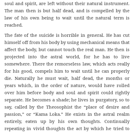
soul and spirit, are left without their natural instrument.
The man then is but half dead, and is compelled by the
law of his own being to wait until the natural term is
reached.
The fate of the suicide is horrible in general. He has cut
himself off from his body by using mechanical means that
affect the body, but cannot touch the real man. He then is
projected into the astral world, for he has to live
somewhere. There the remorseless law, which acts really
for his good, compels him to wait until he can properly
die. Naturally he must wait, half dead, the months or
years which, in the order of nature, would have rolled
over him before body and soul and spirit could rightly
separate. He becomes a shade; he lives in purgatory, so to
say, called by the Theosophist the “place of desire and
passion,” or “Kama Loka.” He exists in the astral realm
entirely, eaten up by his own thoughts. Continually
repeating in vivid thoughts the act by which he tried to