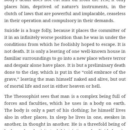
places him, deprived of nature’s instruments, in the
clutch of laws that are powerful and implacable, ceaseless
in their operation and compulsory in their demands.
Suicide is a huge folly, because it places the committer of
it in an infinitely worse position than he was in under the
conditions from which he foolishly hoped to escape. It is
not death. It is only a leaving of one well-known house in
familiar surroundings to go into a new place where terror
and despair alone have place. It is but a preliminary death
done to the clay, which is put in the “cold embrace of the
grave,” leaving the man himself naked and alive, but out
of mortal life and not in either heaven or hell.
The Theosophist sees that man is a complex being full of
forces and faculties, which he uses in a body on earth.
The body is only a part of his clothing; he himself lives
also in other places. In sleep he lives in one, awakes in
another, in thought in another. He is a threefold being of