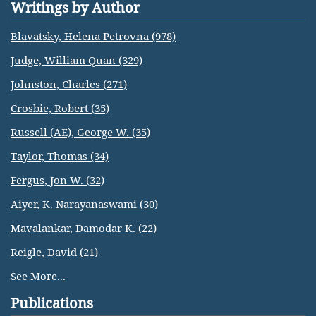
Writings by Author
Blavatsky, Helena Petrovna (978)
Judge, William Quan (329)
Johnston, Charles (271)
Crosbie, Robert (35)
Russell (AE), George W. (35)
Taylor, Thomas (34)
Fergus, Jon W. (32)
Aiyer, K. Narayanaswami (30)
Mavalankar, Damodar K. (22)
Reigle, David (21)
See More...
Publications