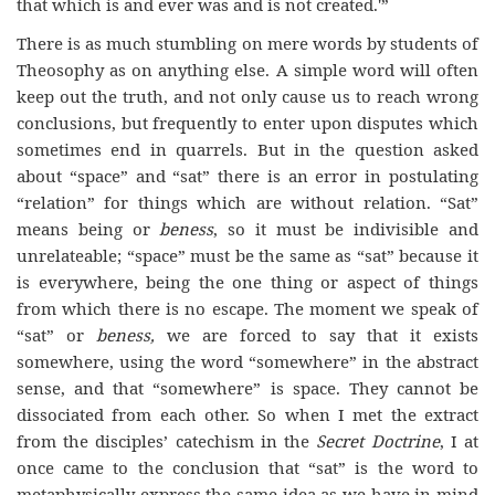
that which is and ever was and is not created.'”
There is as much stumbling on mere words by students of
Theosophy as on anything else. A simple word will often
keep out the truth, and not only cause us to reach wrong
conclusions, but frequently to enter upon disputes which
sometimes end in quarrels. But in the question asked
about “space” and “sat” there is an error in postulating
“relation” for things which are without relation. “Sat”
means being or
beness
, so it must be indivisible and
unrelateable; “space” must be the same as “sat” because it
is everywhere, being the one thing or aspect of things
from which there is no escape. The moment we speak of
“sat” or
beness,
we are forced to say that it exists
somewhere, using the word “somewhere” in the abstract
sense, and that “somewhere” is space. They cannot be
dissociated from each other. So when I met the extract
from the disciples’ catechism in the
Secret Doctrine
, I at
once came to the conclusion that “sat” is the word to
metaphysically express the same idea as we have in mind