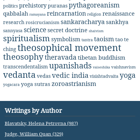
pythagoreanism
prehistory
puranas
politics
reincarnation
renaissance
qabbalah
religion
ramayana
sankaracharya
sankhya
research
rosicrucianism
science
secret doctrine
sannyasa
shaivism
spiritualism
taoism
symbolism
tao te
tantra
theosophical movement
ching
theosophy
theravada
tibetan buddhism
upanishads
transcendentalism
vaishnavism
vaiseshika
vedanta
yoga
vedic india
vedas
visishtadvaita
zoroastrianism
yoga sutras
yogacara
Writings by Author
Blavatsky, Helena Petrovna (987)
Judge, William Quan (329)