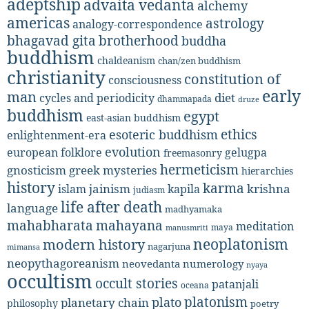
adeptship
advaita vedanta
alchemy
americas
astrology
analogy-correspondence
bhagavad gita
brotherhood
buddha
buddhism
chaldeanism
chan/zen buddhism
christianity
constitution of
consciousness
early
man
diet
cycles and periodicity
dhammapada
druze
buddhism
egypt
east-asian buddhism
ethics
esoteric buddhism
enlightenment-era
evolution
european folklore
gelugpa
freemasonry
hermeticism
gnosticism
greek mysteries
hierarchies
history
karma
jainism
kapila
krishna
islam
judiasm
life after death
language
madhyamaka
mahabharata
mahayana
meditation
maya
manusmriti
neoplatonism
modern history
nagarjuna
mimansa
neopythagoreanism
neovedanta
numerology
nyaya
occultism
occult stories
patanjali
oceana
platonism
plato
planetary chain
philosophy
poetry