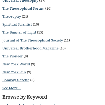
Universal Theosophy
(37)
The Theosophical Forum
(26)
Theosophy
(24)
Spiritual Scientist
(16)
The Banner of Light
(15)
Journal of The Theosophical Society
(11)
Universal Brotherhood Magazine
(10)
The Pioneer
(9)
New York World
(9)
New York Sun
(9)
Bombay Gazette
(8)
See More...
Browse by Keyword