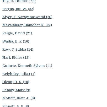
Taylor, Thomas (34)
Fergus, Jon W. (32)
Aiyer, K. Narayanaswami (30)
Mavalankar, Damodar K. (22)
Reigle, David (21)
Wadia, B. P. (16)
Row, T. Subba (14)
Hart, Eloise (12)
Guthrie, Kenneth Sylvan (11)
Keightley, Julia (11)
Olcott, H. S. (10)
Casady, Mark (9)
Moffett, Blair A. (9)
Sinnett, A. P. (8)