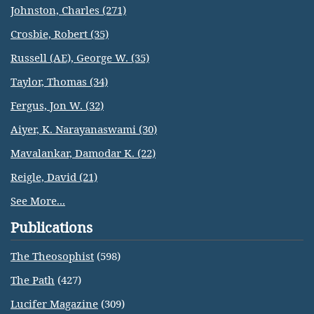
Johnston, Charles (271)
Crosbie, Robert (35)
Russell (AE), George W. (35)
Taylor, Thomas (34)
Fergus, Jon W. (32)
Aiyer, K. Narayanaswami (30)
Mavalankar, Damodar K. (22)
Reigle, David (21)
See More...
Publications
The Theosophist
(598)
The Path
(427)
Lucifer Magazine
(309)