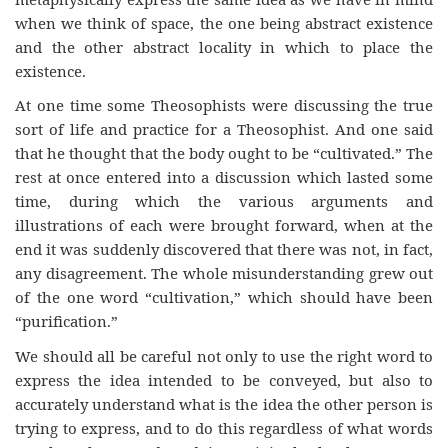
when we think of space, the one being abstract existence
and the other abstract locality in which to place the
existence.
At one time some Theosophists were discussing the true
sort of life and practice for a Theosophist. And one said
that he thought that the body ought to be “cultivated.” The
rest at once entered into a discussion which lasted some
time, during which the various arguments and
illustrations of each were brought forward, when at the
end it was suddenly discovered that there was not, in fact,
any disagreement. The whole misunderstanding grew out
of the one word “cultivation,” which should have been
“purification.”
We should all be careful not only to use the right word to
express the idea intended to be conveyed, but also to
accurately understand what is the idea the other person is
trying to express, and to do this regardless of what words