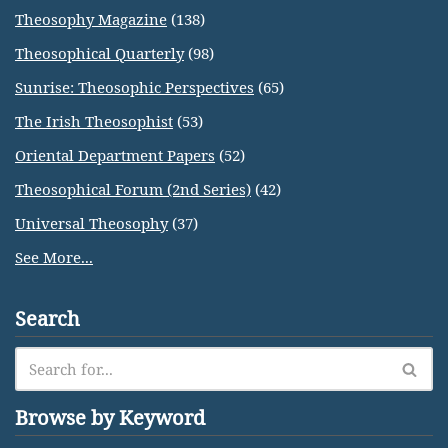
Theosophy Magazine
(138)
Theosophical Quarterly
(98)
Sunrise: Theosophic Perspectives
(65)
The Irish Theosophist
(53)
Oriental Department Papers
(52)
Theosophical Forum (2nd Series)
(42)
Universal Theosophy
(37)
See More...
Search
Browse by Keyword