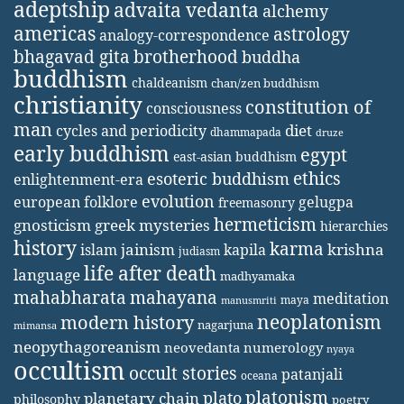
adeptship
advaita vedanta
alchemy
americas
astrology
analogy-correspondence
bhagavad gita
brotherhood
buddha
buddhism
chaldeanism
chan/zen buddhism
christianity
constitution of
consciousness
man
diet
cycles and periodicity
dhammapada
druze
early buddhism
egypt
east-asian buddhism
ethics
esoteric buddhism
enlightenment-era
evolution
european folklore
gelugpa
freemasonry
hermeticism
gnosticism
greek mysteries
hierarchies
history
karma
jainism
kapila
krishna
islam
judiasm
life after death
language
madhyamaka
mahabharata
mahayana
meditation
maya
manusmriti
neoplatonism
modern history
nagarjuna
mimansa
neopythagoreanism
neovedanta
numerology
nyaya
occultism
occult stories
patanjali
oceana
platonism
plato
planetary chain
philosophy
poetry