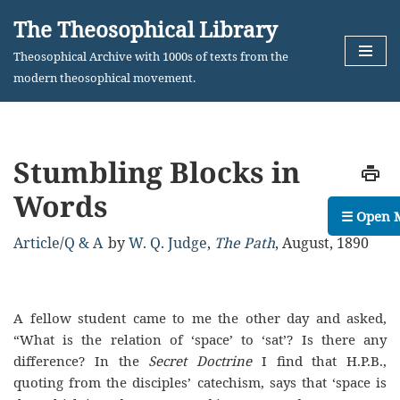
The Theosophical Library
Skip
Theosophical Archive with 1000s of texts from the
to
modern theosophical movement.
content
Stumbling Blocks in
Words
☰ Open 
Article
/
Q & A
by
W. Q. Judge
,
The Path
,
August, 1890
A fellow student came to me the other day and asked,
“What is the relation of ‘space’ to ‘sat’? Is there any
difference? In the
Secret Doctrine
I find that H.P.B.,
quoting from the disciples’ catechism, says that ‘space is