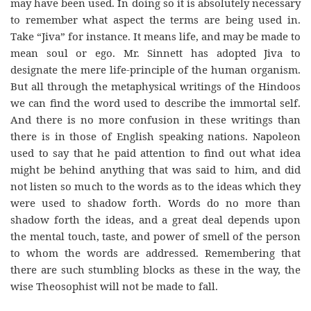
may have been used. In doing so it is absolutely necessary
to remember what aspect the terms are being used in.
Take “Jiva” for instance. It means life, and may be made to
mean soul or ego. Mr. Sinnett has adopted Jiva to
designate the mere life-principle of the human organism.
But all through the metaphysical writings of the Hindoos
we can find the word used to describe the immortal self.
And there is no more confusion in these writings than
there is in those of English speaking nations. Napoleon
used to say that he paid attention to find out what idea
might be behind anything that was said to him, and did
not listen so much to the words as to the ideas which they
were used to shadow forth. Words do no more than
shadow forth the ideas, and a great deal depends upon
the mental touch, taste, and power of smell of the person
to whom the words are addressed. Remembering that
there are such stumbling blocks as these in the way, the
wise Theosophist will not be made to fall.