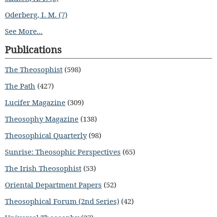
Oderberg, I. M. (7)
See More...
Publications
The Theosophist
(598)
The Path
(427)
Lucifer Magazine
(309)
Theosophy Magazine
(138)
Theosophical Quarterly
(98)
Sunrise: Theosophic Perspectives
(65)
The Irish Theosophist
(53)
Oriental Department Papers
(52)
Theosophical Forum (2nd Series)
(42)