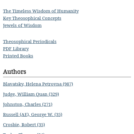
The Timeless Wisdom of Humanity
Key Theosophical Concepts
Jewels of Wisdom
Theosophical Periodicals
PDF Library
Printed Books
Authors
Blavatsky, Helena Petrovna (987)
Judge, William Quan (329)
Johnston, Charles (271)
Russell (AE), George W. (35)
Crosbie, Robert (35)