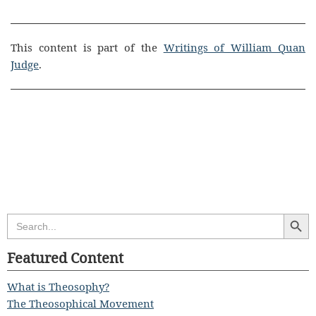
This content is part of the
Writings of William Quan
Judge
.
Search Butt
Search
for:
Featured Content
What is Theosophy?
The Theosophical Movement