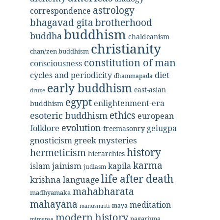
astrology
correspondence
bhagavad gita
brotherhood
buddhism
buddha
chaldeanism
christianity
chan/zen buddhism
constitution of man
consciousness
diet
cycles and periodicity
dhammapada
early buddhism
east-asian
druze
egypt
enlightenment-era
buddhism
ethics
esoteric buddhism
european
evolution
folklore
gelugpa
freemasonry
gnosticism
greek mysteries
history
hermeticism
hierarchies
karma
jainism
kapila
islam
judiasm
life after death
krishna
language
mahabharata
madhyamaka
mahayana
meditation
maya
manusmriti
modern history
nagarjuna
mimansa