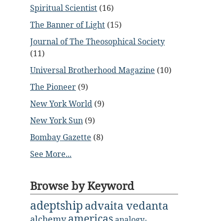
Spiritual Scientist
(16)
The Banner of Light
(15)
Journal of The Theosophical Society
(11)
Universal Brotherhood Magazine
(10)
The Pioneer
(9)
New York World
(9)
New York Sun
(9)
Bombay Gazette
(8)
See More...
Browse by Keyword
adeptship
advaita vedanta
americas
alchemy
analogy-