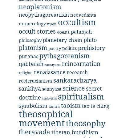
neoplatonism
neopythagoreanism
neovedanta
occultism
numerology
nyaya
occult stories
patanjali
oceana
plato
planetary chain
philosophy
platonism
prehistory
politics
poetry
pythagoreanism
puranas
reincarnation
qabbalah
ramayana
renaissance
research
religion
sankaracharya
rosicrucianism
science
secret
sankhya
sannyasa
spiritualism
doctrine
shaivism
taoism
symbolism
tao te ching
tantra
theosophical
movement
theosophy
theravada
tibetan buddhism