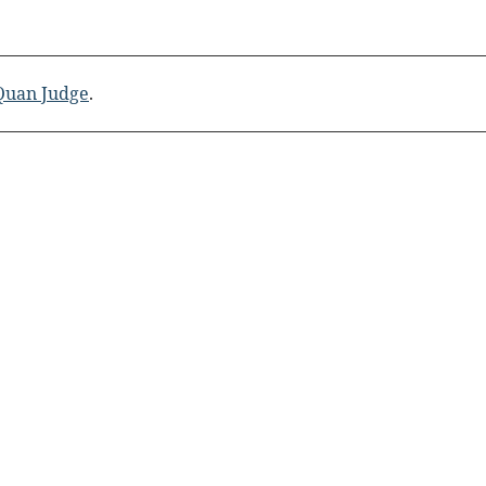
 Quan Judge
.