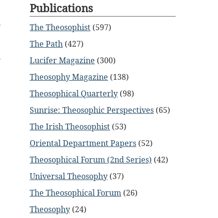
Publications
The Theosophist
(597)
The Path
(427)
Lucifer Magazine
(300)
Theosophy Magazine
(138)
Theosophical Quarterly
(98)
Sunrise: Theosophic Perspectives
(65)
The Irish Theosophist
(53)
Oriental Department Papers
(52)
Theosophical Forum (2nd Series)
(42)
Universal Theosophy
(37)
The Theosophical Forum
(26)
Theosophy
(24)