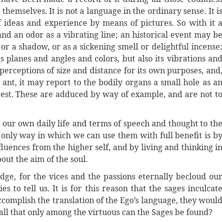
hemselves. It is not a language in the ordinary sense. It i
ideas and experience by means of pictures. So with it 
and an odor as a vibrating line; an historical event may b
 or a shadow, or as a sickening smell or delightful incense
s planes and angles and colors, but also its vibrations an
 perceptions of size and distance for its own purposes, and
 ant, it may report to the bodily organs a small hole as a
forest. These are adduced by way of example, and are not t
 our own daily life and terms of speech and thought to th
e only way in which we can use them with full benefit is b
fluences from the higher self, and by living and thinking i
out the aim of the soul.
dge, for the vices and the passions eternally becloud ou
 to tell us. It is for this reason that the sages inculcat
d accomplish the translation of the Ego’s language, they woul
s all that only among the virtuous can the Sages be found?