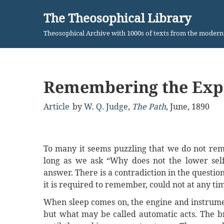
The Theosophical Library
Skip
Theosophical Archive with 1000s of texts from the moder
to
content
Remembering the Expe
Article
by
W. Q. Judge
,
The Path
,
June, 1890
To many it seems puzzling that we do not reme
long as we ask “Why does not the lower sel
answer. There is a contradiction in the questio
it is required to remember, could not at any ti
When sleep comes on, the engine and instrumen
but what may be called automatic acts. The bra