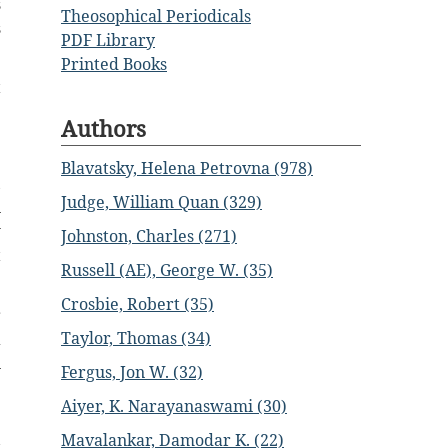
s
Theosophical Periodicals
s
PDF Library
Printed Books
t
)
Authors
e
e
Blavatsky, Helena Petrovna (978)
,
Judge, William Quan (329)
n
w
Johnston, Charles (271)
t
Russell (AE), George W. (35)
Crosbie, Robert (35)
r
Taylor, Thomas (34)
a
n
Fergus, Jon W. (32)
Aiyer, K. Narayanaswami (30)
.
Mavalankar, Damodar K. (22)
s