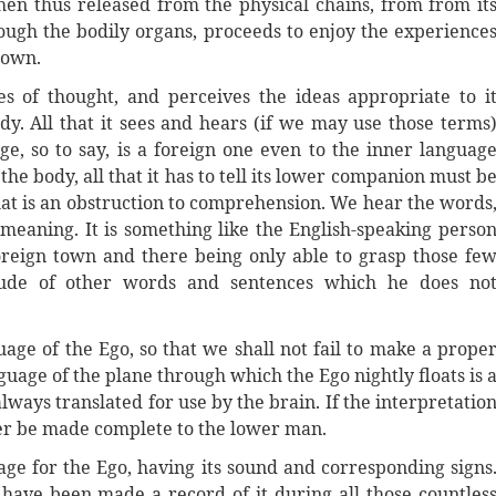
en thus released from the physical chains, from from it
rough the bodily organs, proceeds to enjoy the experience
s own.
s of thought, and perceives the ideas appropriate to i
dy. All that it sees and hears (if we may use those terms
, so to say, is a foreign one even to the inner languag
he body, all that it has to tell its lower companion must b
hat is an obstruction to comprehension. We hear the words
 meaning. It is something like the English-speaking perso
reign town and there being only able to grasp those fe
ude of other words and sentences which he does no
uage of the Ego, so that we shall not fail to make a prope
nguage of the plane through which the Ego nightly floats is 
lways translated for use by the brain. If the interpretatio
ever be made complete to the lower man.
uage for the Ego, having its sound and corresponding signs
d have been made a record of it during all those countles