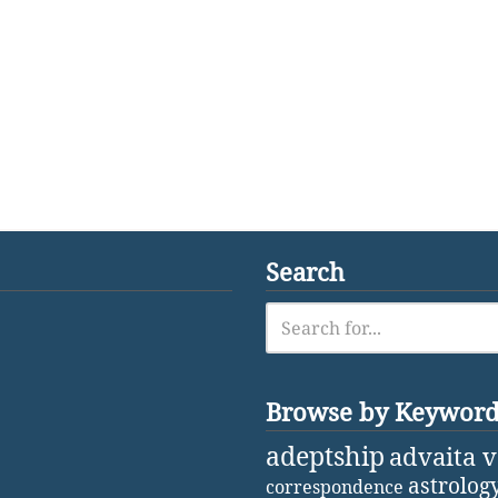
Search
Browse by Keywor
adeptship
advaita 
astrolog
correspondence