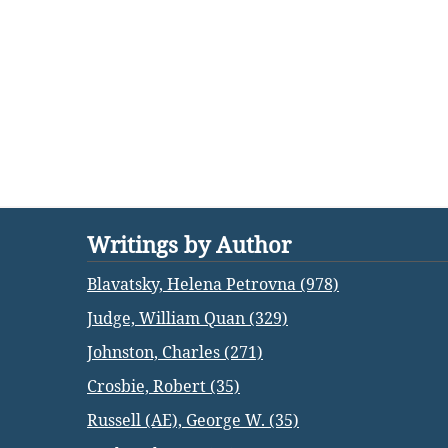
Writings by Author
Blavatsky, Helena Petrovna (978)
Judge, William Quan (329)
Johnston, Charles (271)
Crosbie, Robert (35)
Russell (AE), George W. (35)