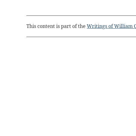
This content is part of the
Writings of William