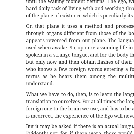
until the waking moment returns. The ego, wh
hard daily task of living with and working th
of the plane of existence which is peculiarly it
On that plane it uses a method and processe
through organs different from those of the bo
appears reversed from our plane. The language
used when awake. So, upon re-assuming life in t
spoken in a strange tongue, and for the body t
but only now and then obtain flashes of their
who knows a few foreign words entering a fo
terms as he hears them among the multit
understand.
What we have to do, then, is to learn the lang
translation to ourselves. For at all times the la
foreign one to the brain we use, and has to be a
is incorrect, the experience of the Ego will n
But it may be asked if there is an actual lang
Evidently not; for, if there were, there woul