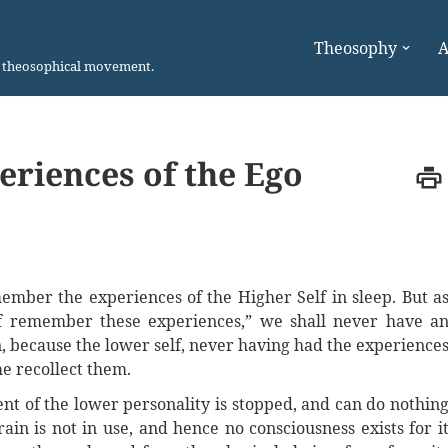
Theosophy
A
n theosophical movement.
riences of the Ego
mber the experiences of the Higher Self in sleep. But a
f remember these experiences,” we shall never have a
n, because the lower self, never having had the experience
me recollect them.
t of the lower personality is stopped, and can do nothin
in is not in use, and hence no consciousness exists for i