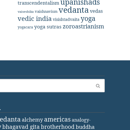
upanishads
transcendentalism
vedanta
vedas
vaishnavism
vaiseshika
yoga
vedic india
visishtadvaita
zoroastrianism
yoga sutras
yogacara
d
vedanta
americas
alchemy
analogy-
y
bhagavad gita
brotherhood
buddha