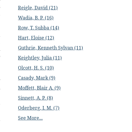
s
Reigle, David (21)
a
Wadia, B. P. (16)
e
;
Row, T. Subba (14)
d
Hart, Eloise (12)
,
Guthrie, Kenneth Sylvan (11)
n
o
Keightley, Julia (11)
Olcott, H. S. (10)
e
Casady, Mark (9)
y
n
Moffett, Blair A. (9)
Sinnett, A. P. (8)
r
Oderberg, I. M. (7)
e
See More...
d