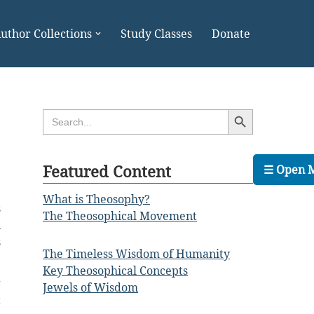
uthor Collections
Study Classes
Donate
Search Button
Search
for:
Featured Content
☰ Open 
What is Theosophy?
s
The Theosophical Movement
n
s
The Timeless Wisdom of Humanity
Key Theosophical Concepts
g
Jewels of Wisdom
t