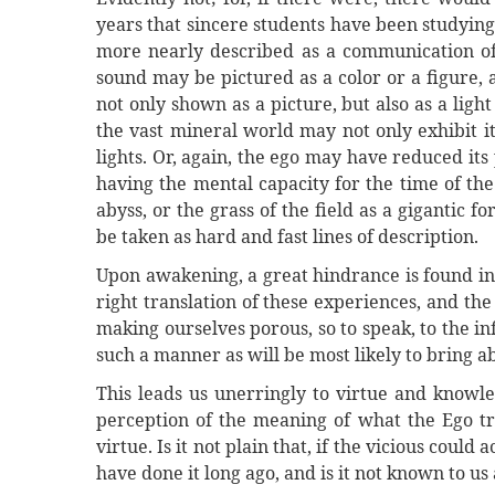
years that sincere students have been studying t
more nearly described as a communication of 
sound may be pictured as a color or a figure, 
not only shown as a picture, but also as a light
the vast mineral world may not only exhibit it
lights. Or, again, the ego may have reduced its
having the mental capacity for the time of the
abyss, or the grass of the field as a gigantic 
be taken as hard and fast lines of description.
Upon awakening, a great hindrance is found in
right translation of these experiences, and th
making ourselves porous, so to speak, to the in
such a manner as will be most likely to bring ab
This leads us unerringly to virtue and knowle
perception of the meaning of what the Ego tries
virtue. Is it not plain that, if the vicious coul
have done it long ago, and is it not known to u