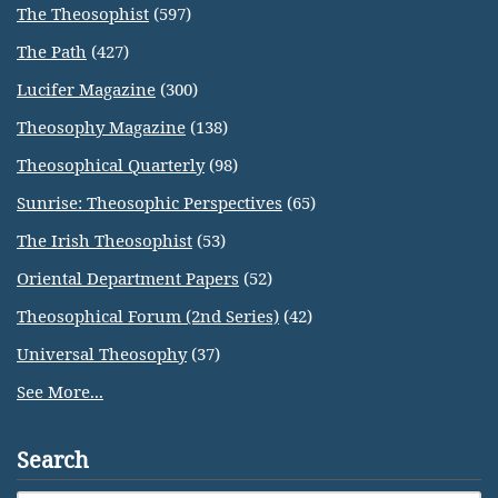
The Theosophist
(597)
The Path
(427)
Lucifer Magazine
(300)
Theosophy Magazine
(138)
Theosophical Quarterly
(98)
Sunrise: Theosophic Perspectives
(65)
The Irish Theosophist
(53)
Oriental Department Papers
(52)
Theosophical Forum (2nd Series)
(42)
Universal Theosophy
(37)
See More...
Search