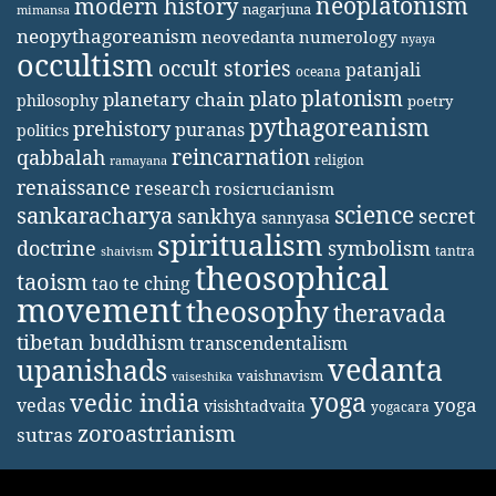
neoplatonism
modern history
nagarjuna
mimansa
neopythagoreanism
neovedanta
numerology
nyaya
occultism
occult stories
patanjali
oceana
platonism
plato
planetary chain
philosophy
poetry
pythagoreanism
prehistory
puranas
politics
reincarnation
qabbalah
religion
ramayana
renaissance
research
rosicrucianism
science
sankaracharya
secret
sankhya
sannyasa
spiritualism
doctrine
symbolism
tantra
shaivism
theosophical
taoism
tao te ching
movement
theosophy
theravada
tibetan buddhism
transcendentalism
vedanta
upanishads
vaishnavism
vaiseshika
yoga
vedic india
yoga
vedas
visishtadvaita
yogacara
zoroastrianism
sutras