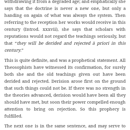
withdrawing it from a degraded age; and emphatically she
says that the doctrine is never a new one, but only a
handing on again of what was always the system. Then
referring to the reception her works would receive in this
century (Introd. xxxvii), she says that scholars with
reputations would not regard the teachings seriously, but
that “
they will be derided and rejected à priori in this
century
.”
This is quite definite, and was a prophetical statement. All
Theosophists have witnessed its confirmation, for surely
both she and the old teachings given out have been
derided and rejected. Derision arose first on the ground
that such things could not be. If there was no strength in
the theories advanced, derision would have been all they
should have met, but soon their power compelled enough
attention to bring on rejection. So this prophecy is
fulfilled.
The next one is in the same sentence, and may serve to