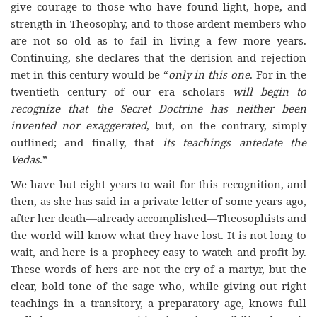
give courage to those who have found light, hope, and
strength in Theosophy, and to those ardent members who
are not so old as to fail in living a few more years.
Continuing, she declares that the derision and rejection
met in this century would be “
only in this one
. For in the
twentieth century of our era scholars
will begin to
recognize that the Secret Doctrine has neither been
invented nor exaggerated
, but, on the contrary, simply
outlined; and finally, that
its teachings antedate the
Vedas
.”
We have but eight years to wait for this recognition, and
then, as she has said in a private letter of some years ago,
after her death—already accomplished—Theosophists and
the world will know what they have lost. It is not long to
wait, and here is a prophecy easy to watch and profit by.
These words of hers are not the cry of a martyr, but the
clear, bold tone of the sage who, while giving out right
teachings in a transitory, a preparatory age, knows full