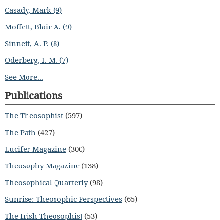
Casady, Mark (9)
Moffett, Blair A. (9)
Sinnett, A. P. (8)
Oderberg, I. M. (7)
See More...
Publications
The Theosophist
(597)
The Path
(427)
Lucifer Magazine
(300)
Theosophy Magazine
(138)
Theosophical Quarterly
(98)
Sunrise: Theosophic Perspectives
(65)
The Irish Theosophist
(53)