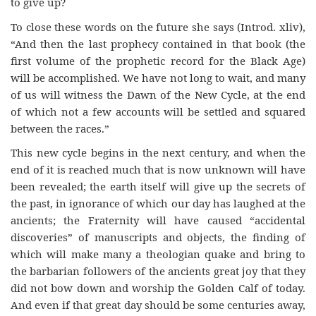
to give up?
To close these words on the future she says (Introd. xliv),
“And then the last prophecy contained in that book (the
first volume of the prophetic record for the Black Age)
will be accomplished. We have not long to wait, and many
of us will witness the Dawn of the New Cycle, at the end
of which not a few accounts will be settled and squared
between the races.”
This new cycle begins in the next century, and when the
end of it is reached much that is now unknown will have
been revealed; the earth itself will give up the secrets of
the past, in ignorance of which our day has laughed at the
ancients; the Fraternity will have caused “accidental
discoveries” of manuscripts and objects, the finding of
which will make many a theologian quake and bring to
the barbarian followers of the ancients great joy that they
did not bow down and worship the Golden Calf of today.
And even if that great day should be some centuries away,