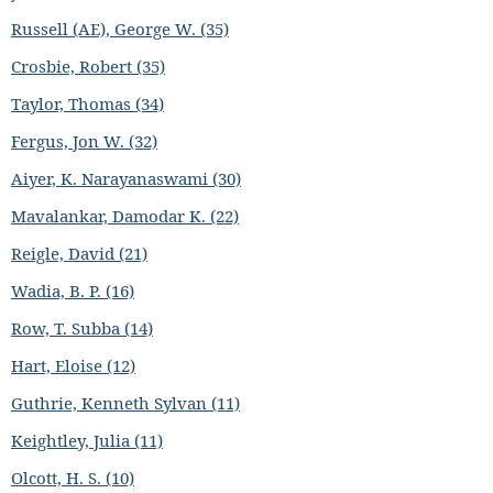
Russell (AE), George W. (35)
Crosbie, Robert (35)
Taylor, Thomas (34)
Fergus, Jon W. (32)
Aiyer, K. Narayanaswami (30)
Mavalankar, Damodar K. (22)
Reigle, David (21)
Wadia, B. P. (16)
Row, T. Subba (14)
Hart, Eloise (12)
Guthrie, Kenneth Sylvan (11)
Keightley, Julia (11)
Olcott, H. S. (10)