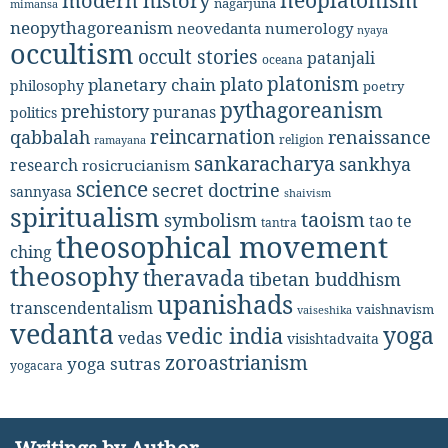
neoplatonism
modern history
nagarjuna
mimansa
neopythagoreanism
neovedanta
numerology
nyaya
occultism
occult stories
patanjali
oceana
platonism
plato
planetary chain
philosophy
poetry
pythagoreanism
prehistory
puranas
politics
reincarnation
renaissance
qabbalah
religion
ramayana
sankaracharya
sankhya
research
rosicrucianism
science
secret doctrine
sannyasa
shaivism
spiritualism
taoism
symbolism
tao te
tantra
theosophical movement
ching
theosophy
theravada
tibetan buddhism
upanishads
transcendentalism
vaishnavism
vaiseshika
vedanta
yoga
vedic india
vedas
visishtadvaita
zoroastrianism
yoga sutras
yogacara