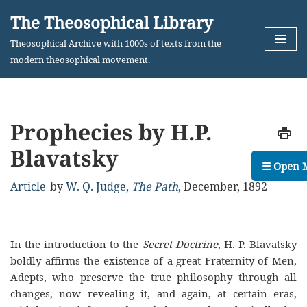
The Theosophical Library
Skip
Theosophical Archive with 1000s of texts from the
to
modern theosophical movement.
content
Prophecies by H.P.
Blavatsky
☰ Open 
Article
by
W. Q. Judge
,
The Path
,
December, 1892
In the introduction to the
Secret Doctrine
, H. P. Blavatsky
boldly affirms the existence of a great Fraternity of Men,
Adepts, who preserve the true philosophy through all
changes, now revealing it, and again, at certain eras,