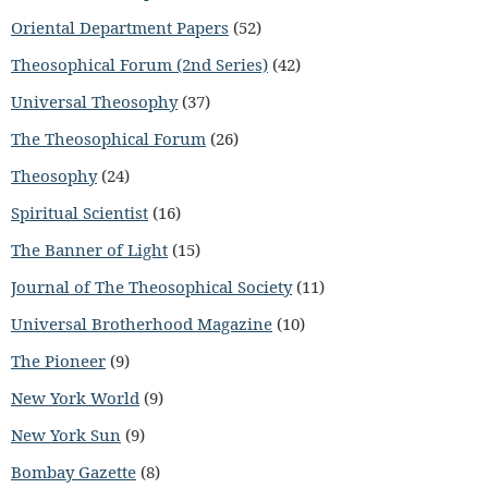
Oriental Department Papers
(52)
Theosophical Forum (2nd Series)
(42)
Universal Theosophy
(37)
The Theosophical Forum
(26)
Theosophy
(24)
Spiritual Scientist
(16)
The Banner of Light
(15)
Journal of The Theosophical Society
(11)
Universal Brotherhood Magazine
(10)
The Pioneer
(9)
New York World
(9)
New York Sun
(9)
Bombay Gazette
(8)