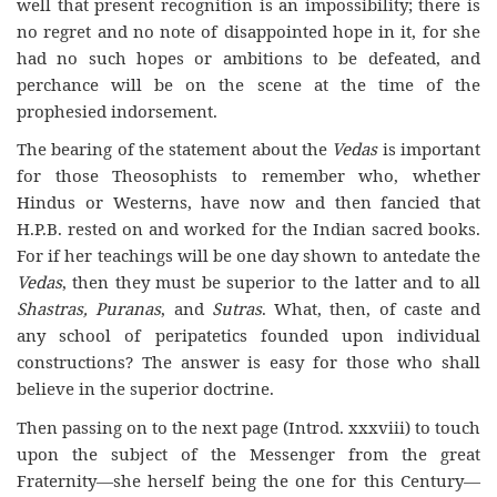
well that present recognition is an impossibility; there is
no regret and no note of disappointed hope in it, for she
had no such hopes or ambitions to be defeated, and
perchance will be on the scene at the time of the
prophesied indorsement.
The bearing of the statement about the
Vedas
is important
for those Theosophists to remember who, whether
Hindus or Westerns, have now and then fancied that
H.P.B. rested on and worked for the Indian sacred books.
For if her teachings will be one day shown to antedate the
Vedas
, then they must be superior to the latter and to all
Shastras, Puranas
, and
Sutras
. What, then, of caste and
any school of peripatetics founded upon individual
constructions? The answer is easy for those who shall
believe in the superior doctrine.
Then passing on to the next page (Introd. xxxviii) to touch
upon the subject of the Messenger from the great
Fraternity—she herself being the one for this Century—