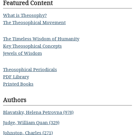
Featured Content
What is Theosophy?
The Theosophical Movement
The Timeless Wisdom of Humanity
Key Theosophical Concepts
Jewels of Wisdom
Theosophical Periodicals
PDF Library
Printed Books
Authors
Blavatsky, Helena Petrovna (978)
Judge, William Quan (329)
Johnston, Charles (271)