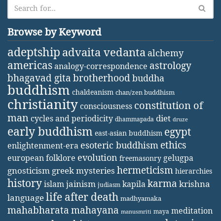
Browse by Keyword
adeptship
advaita vedanta
alchemy
americas
astrology
analogy-correspondence
bhagavad gita
brotherhood
buddha
buddhism
chaldeanism
chan/zen buddhism
christianity
constitution of
consciousness
man
diet
cycles and periodicity
dhammapada
druze
early buddhism
egypt
east-asian buddhism
ethics
esoteric buddhism
enlightenment-era
evolution
european folklore
gelugpa
freemasonry
hermeticism
gnosticism
greek mysteries
hierarchies
history
karma
jainism
kapila
krishna
islam
judiasm
life after death
language
madhyamaka
mahabharata
mahayana
meditation
maya
manusmriti