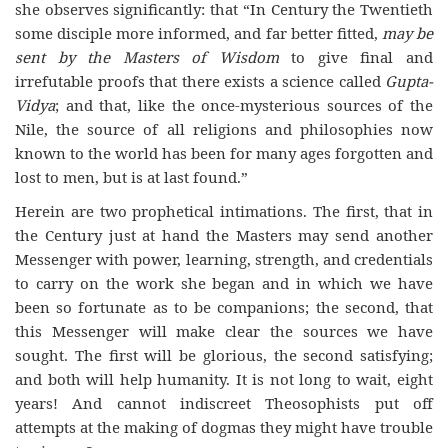
she observes significantly: that “In Century the Twentieth
some disciple more informed, and far better fitted,
may be
sent by the Masters of Wisdom
to give final and
irrefutable proofs that there exists a science called
Gupta-
Vidya
; and that, like the once-mysterious sources of the
Nile, the source of all religions and philosophies now
known to the world has been for many ages forgotten and
lost to men, but is at last found.”
Herein are two prophetical intimations. The first, that in
the Century just at hand the Masters may send another
Messenger with power, learning, strength, and credentials
to carry on the work she began and in which we have
been so fortunate as to be companions; the second, that
this Messenger will make clear the sources we have
sought. The first will be glorious, the second satisfying;
and both will help humanity. It is not long to wait, eight
years! And cannot indiscreet Theosophists put off
attempts at the making of dogmas they might have trouble