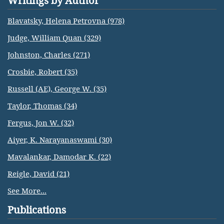
Writings by Author
Blavatsky, Helena Petrovna (978)
Judge, William Quan (329)
Johnston, Charles (271)
Crosbie, Robert (35)
Russell (AE), George W. (35)
Taylor, Thomas (34)
Fergus, Jon W. (32)
Aiyer, K. Narayanaswami (30)
Mavalankar, Damodar K. (22)
Reigle, David (21)
See More...
Publications