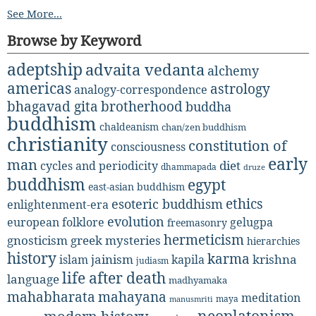
See More...
Browse by Keyword
adeptship
advaita vedanta
alchemy
americas
astrology
analogy-correspondence
bhagavad gita
brotherhood
buddha
buddhism
chaldeanism
chan/zen buddhism
christianity
constitution of
consciousness
early
man
diet
cycles and periodicity
dhammapada
druze
buddhism
egypt
east-asian buddhism
ethics
esoteric buddhism
enlightenment-era
evolution
european folklore
gelugpa
freemasonry
hermeticism
gnosticism
greek mysteries
hierarchies
history
karma
jainism
kapila
krishna
islam
judiasm
life after death
language
madhyamaka
mahabharata
mahayana
meditation
maya
manusmriti