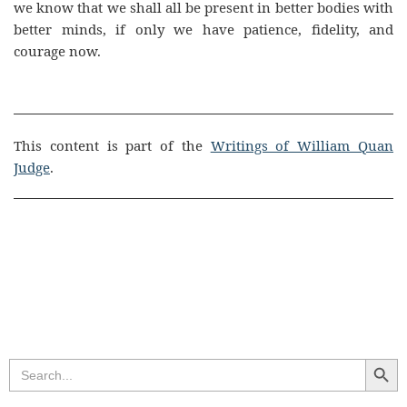
we know that we shall all be present in better bodies with
better minds, if only we have patience, fidelity, and
courage now.
This content is part of the
Writings of William Quan
Judge
.
Search Butt
Search
for: