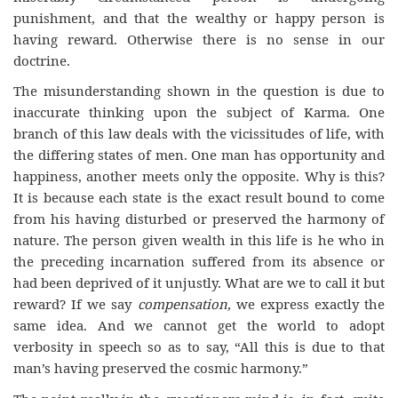
punishment, and that the wealthy or happy person is
having reward. Otherwise there is no sense in our
doctrine.
The misunderstanding shown in the question is due to
inaccurate thinking upon the subject of Karma. One
branch of this law deals with the vicissitudes of life, with
the differing states of men. One man has opportunity and
happiness, another meets only the opposite. Why is this?
It is because each state is the exact result bound to come
from his having disturbed or preserved the harmony of
nature. The person given wealth in this life is he who in
the preceding incarnation suffered from its absence or
had been deprived of it unjustly. What are we to call it but
reward? If we say
compensation,
we express exactly the
same idea. And we cannot get the world to adopt
verbosity in speech so as to say, “All this is due to that
man’s having preserved the cosmic harmony.”