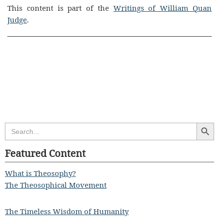
This content is part of the
Writings of William Quan
Judge
.
Search Butt
Search
for:
Featured Content
What is Theosophy?
The Theosophical Movement
The Timeless Wisdom of Humanity