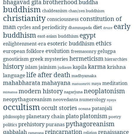
bhagavad gita
brotherhood
buddha
buddhism
chaldeanism
chan/zen buddhism
christianity
constitution of
consciousness
early
man
diet
cycles and periodicity
dhammapada
druze
buddhism
egypt
east-asian buddhism
ethics
esoteric buddhism
enlightenment-era
evolution
european folklore
gelugpa
freemasonry
hermeticism
gnosticism
greek mysteries
hierarchies
history
karma
jainism
kapila
krishna
islam
judiasm
life after death
language
madhyamaka
mahabharata
mahayana
meditation
maya
manusmriti
neoplatonism
modern history
nagarjuna
mimansa
neopythagoreanism
neovedanta
numerology
nyaya
occultism
occult stories
patanjali
oceana
platonism
plato
planetary chain
philosophy
poetry
pythagoreanism
prehistory
puranas
politics
reincarnation
renaissance
qabbalah
religion
ramayana