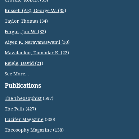
Russell (AE), George W. (35)
Taylor, Thomas (34)
Fergus, Jon W. (32)
Aiyer, K. Narayanaswami (30)
Mavalankar, Damodar K. (22)
Reigle, David (21)
See More...
Publications
The Theosophist
(597)
The Path
(427)
Lucifer Magazine
(300)
Theosophy Magazine
(138)