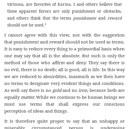
virtuous, are favorites of
Karma
. I and others believe that
these apparent favors are only punishment or obstacles,
and others think that the terms
punishment
and
reward
should not be used.”
I cannot agree with this view, nor with the suggestion
that punishment and reward should not be used as terms.
It is easy to reduce every thing to a primordial basis when
one may say that all is the absolute. But such is only the
method of those who
affirm
and
deny.
They say there is
no evil, there is no death; all is good, all is life. In this way
we are reduced to absurdities, inasmuch as we then have
no terms to designate very evident things and conditions.
As well say there is no
gold
and no
iron,
because both are
equally
matter.
While we continue to be human beings we
must use terms that shall express our conscious
perception of ideas and things.
It is therefore quite proper to say that an unhappy or
miserably circumstanced person is undergoing