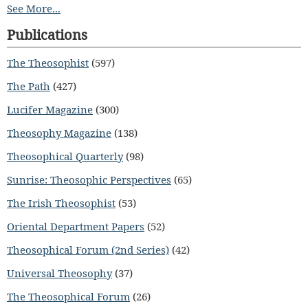
See More...
Publications
The Theosophist
(597)
The Path
(427)
Lucifer Magazine
(300)
Theosophy Magazine
(138)
Theosophical Quarterly
(98)
Sunrise: Theosophic Perspectives
(65)
The Irish Theosophist
(53)
Oriental Department Papers
(52)
Theosophical Forum (2nd Series)
(42)
Universal Theosophy
(37)
The Theosophical Forum
(26)