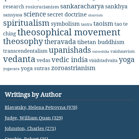
sankaracharya
sankhya
research
rosicrucianism
science
secret doctrine
sannyasa
shaivism
spiritualism
taoism
symbolism
tao te
tantra
theosophical movement
ching
theosophy
theravada
tibetan buddhism
upanishads
transcendentalism
vaishnavism
vaiseshika
vedanta
yoga
vedic india
vedas
visishtadvaita
zoroastrianism
yoga sutras
yogacara
Writings by Author
Blavatsky, Helena Petrovna (978)
Judge, William Quan (329)
Johnston, Charles (271)
Crosbie, Robert (35)