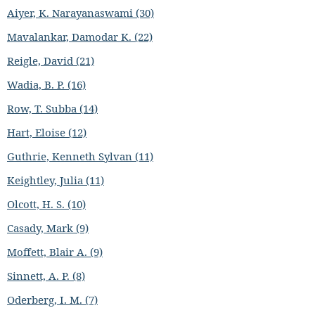
Aiyer, K. Narayanaswami (30)
Mavalankar, Damodar K. (22)
Reigle, David (21)
Wadia, B. P. (16)
Row, T. Subba (14)
Hart, Eloise (12)
Guthrie, Kenneth Sylvan (11)
Keightley, Julia (11)
Olcott, H. S. (10)
Casady, Mark (9)
Moffett, Blair A. (9)
Sinnett, A. P. (8)
Oderberg, I. M. (7)