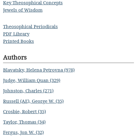
Key Theosophical Concepts
Jewels of Wisdom
Theosophical Periodicals
PDF Library
Printed Books
Authors
Blavatsky, Helena Petrovna (978)
Judge, William Quan (329)
Johnston, Charles (271)
Russell (AE), George W. (35)
Crosbie, Robert (35)
Taylor, Thomas (34)
Fergus, Jon W. (32)