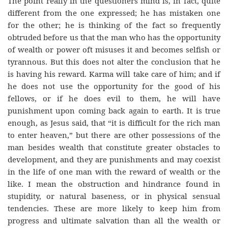
The point really in the questioners mind is, in fact, quite
different from the one expressed; he has mistaken one
for the other; he is thinking of the fact so frequently
obtruded before us that the man who has the opportunity
of wealth or power oft misuses it and becomes selfish or
tyrannous. But this does not alter the conclusion that he
is having his reward. Karma will take care of him; and if
he does not use the opportunity for the good of his
fellows, or if he does evil to them, he will have
punishment upon coming back again to earth. It is true
enough, as Jesus said, that “it is difficult for the rich man
to enter heaven,” but there are other possessions of the
man besides wealth that constitute greater obstacles to
development, and they are punishments and may coexist
in the life of one man with the reward of wealth or the
like. I mean the obstruction and hindrance found in
stupidity, or natural baseness, or in physical sensual
tendencies. These are more likely to keep him from
progress and ultimate salvation than all the wealth or