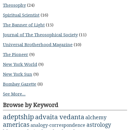
Theosophy
(24)
Spiritual Scientist
(16)
The Banner of Light
(15)
Journal of The Theosophical Society
(11)
Universal Brotherhood Magazine
(10)
The Pioneer
(9)
New York World
(9)
New York Sun
(9)
Bombay Gazette
(8)
See More...
Browse by Keyword
adeptship
advaita vedanta
alchemy
americas
astrology
analogy-correspondence