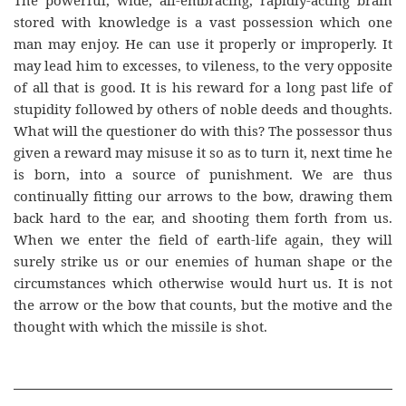
The powerful, wide, all-embracing, rapidly-acting brain
stored with knowledge is a vast possession which one
man may enjoy. He can use it properly or improperly. It
may lead him to excesses, to vileness, to the very opposite
of all that is good. It is his reward for a long past life of
stupidity followed by others of noble deeds and thoughts.
What will the questioner do with this? The possessor thus
given a reward may misuse it so as to turn it, next time he
is born, into a source of punishment. We are thus
continually fitting our arrows to the bow, drawing them
back hard to the ear, and shooting them forth from us.
When we enter the field of earth-life again, they will
surely strike us or our enemies of human shape or the
circumstances which otherwise would hurt us. It is not
the arrow or the bow that counts, but the motive and the
thought with which the missile is shot.