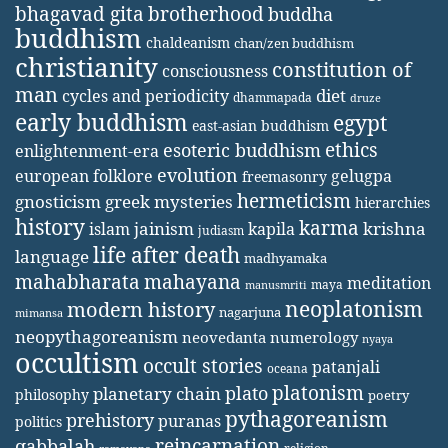
bhagavad gita
brotherhood
buddha
buddhism
chaldeanism
chan/zen buddhism
christianity
constitution of
consciousness
man
diet
cycles and periodicity
dhammapada
druze
early buddhism
egypt
east-asian buddhism
ethics
esoteric buddhism
enlightenment-era
evolution
european folklore
gelugpa
freemasonry
hermeticism
gnosticism
greek mysteries
hierarchies
history
karma
jainism
kapila
krishna
islam
judiasm
life after death
language
madhyamaka
mahabharata
mahayana
meditation
maya
manusmriti
neoplatonism
modern history
nagarjuna
mimansa
neopythagoreanism
neovedanta
numerology
nyaya
occultism
occult stories
patanjali
oceana
platonism
plato
planetary chain
philosophy
poetry
pythagoreanism
prehistory
puranas
politics
reincarnation
qabbalah