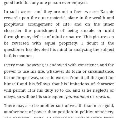
good luck that any one person ever enjoyed.
In such cases—and they are not a few—we see Karmic
reward upon the outer material plane in the wealth and
propitious arrangement of life, and on the inner
character the punishment of being unable or unfit
through many defects of mind or nature. This picture can
be reversed with equal propriety. I doubt if the
questioner has devoted his mind to analyzing the subject
in this manner.
Every man, however, is endowed with conscience and the
power to use his life, whatever its form or circumstance,
in the proper way, so as to extract from it all the good for
himself and his fellows that his limitations of character
will permit. It is his duty so to do, and as he neglects or
obeys, so will be his subsequent
punishment
or
reward.
There may also be another sort of wealth than mere gold,
another sort of power than position in politics or society.