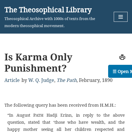
The Theosophical Library
Skip
Theosophical Archive with 1000s of texts from the
to
modern theosophical movement.
content
Is Karma Only
Punishment?
☰ Open 
Article
by
W. Q. Judge
,
The Path
,
February, 1890
The following query has been received from H.M.H.:
“In August P
Hadji Erinn, in reply to the above
ATH
question, stated that ‘those who have wealth, and the
happy mother seeing all her children respected and