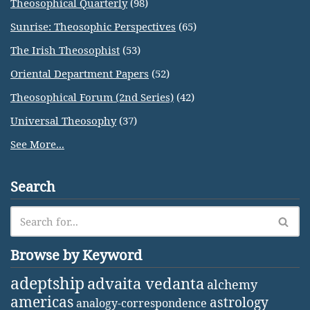
Theosophical Quarterly
(98)
Sunrise: Theosophic Perspectives
(65)
The Irish Theosophist
(53)
Oriental Department Papers
(52)
Theosophical Forum (2nd Series)
(42)
Universal Theosophy
(37)
See More...
Search
Browse by Keyword
adeptship
advaita vedanta
alchemy
americas
astrology
analogy-correspondence