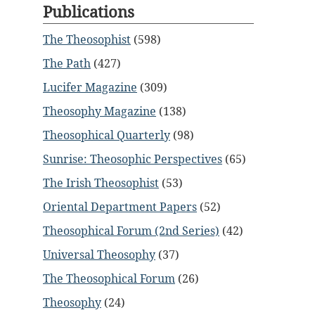
Publications
The Theosophist
(598)
The Path
(427)
Lucifer Magazine
(309)
Theosophy Magazine
(138)
Theosophical Quarterly
(98)
Sunrise: Theosophic Perspectives
(65)
The Irish Theosophist
(53)
Oriental Department Papers
(52)
Theosophical Forum (2nd Series)
(42)
Universal Theosophy
(37)
The Theosophical Forum
(26)
Theosophy
(24)