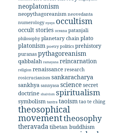
neoplatonism
neopythagoreanism
neovedanta
occultism
numerology
nyaya
occult stories
patanjali
oceana
plato
planetary chain
philosophy
platonism
prehistory
politics
poetry
pythagoreanism
puranas
reincarnation
qabbalah
ramayana
renaissance
research
religion
sankaracharya
rosicrucianism
science
secret
sankhya
sannyasa
spiritualism
doctrine
shaivism
taoism
symbolism
tao te ching
tantra
theosophical
movement
theosophy
theravada
tibetan buddhism