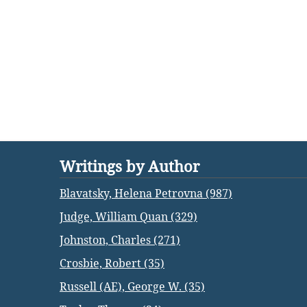
Writings by Author
Blavatsky, Helena Petrovna (987)
Judge, William Quan (329)
Johnston, Charles (271)
Crosbie, Robert (35)
Russell (AE), George W. (35)