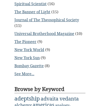
Spiritual Scientist
(16)
The Banner of Light
(15)
Journal of The Theosophical Society
(11)
Universal Brotherhood Magazine
(10)
The Pioneer
(9)
New York World
(9)
New York Sun
(9)
Bombay Gazette
(8)
See More...
Browse by Keyword
adeptship
advaita vedanta
americas
alchemy
analogy-