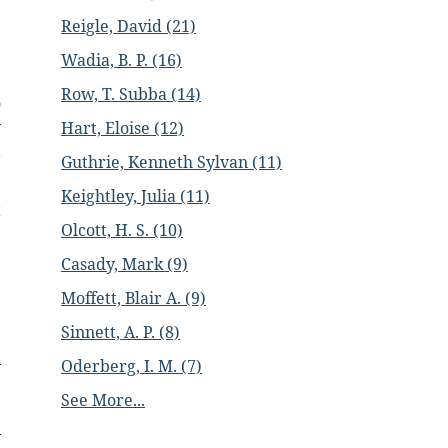
e
Reigle, David (21)
e
Wadia, B. P. (16)
Row, T. Subba (14)
o
y
Hart, Eloise (12)
t
Guthrie, Kenneth Sylvan (11)
Keightley, Julia (11)
t
Olcott, H. S. (10)
Casady, Mark (9)
,
Moffett, Blair A. (9)
Sinnett, A. P. (8)
Oderberg, I. M. (7)
See More...