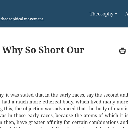
Theosophy
A
n theosophical movement.
, Why So Short Our
, it was stated that in the early races, say the second an
y had a much more ethereal body, which lived many mor
g this, the objection was advanced that the body of man i
 in those early races, because the atoms of which it i
then, have greater affinity for certain combinations an