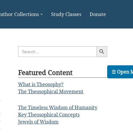
uthor Collections
Study Classes
Donate
Search Button
Search
for:
Featured Content
☰ Open 
What is Theosophy?
The Theosophical Movement
d
e
The Timeless Wisdom of Humanity
s
Key Theosophical Concepts
s
Jewels of Wisdom
d