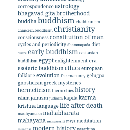
astrology
correspondence
bhagavad gita
brotherhood
buddhism
buddha
chaldeanism
christianity
chan/zen buddhism
constitution of man
consciousness
diet
cycles and periodicity
dhammapada
early buddhism
east-asian
druze
egypt
enlightenment-era
buddhism
ethics
esoteric buddhism
european
evolution
folklore
gelugpa
freemasonry
gnosticism
greek mysteries
history
hermeticism
hierarchies
karma
jainism
kapila
islam
judiasm
life after death
krishna
language
mahabharata
madhyamaka
mahayana
meditation
maya
manusmriti
modern history
nagarjuna
mimansa