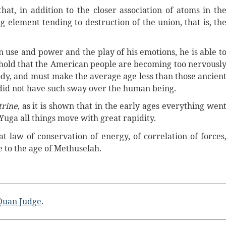
t, in addition to the closer association of atoms in th
g element tending to destruction of the union, that is, th
n use and power and the play of his emotions, he is able t
 hold that the American people are becoming too nervousl
ody, and must make the average age less than those ancien
did not have such sway over the human being.
trine
, as it is shown that in the early ages everything wen
Yuga all things move with great rapidity.
t law of conservation of energy, of correlation of forces
e to the age of Methuselah.
 Quan Judge
.