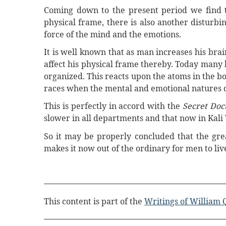
Coming down to the present period we find tha
physical frame, there is also another disturbin
force of the mind and the emotions.
It is well known that as man increases his brai
affect his physical frame thereby. Today many
organized. This reacts upon the atoms in the b
races when the mental and emotional natures 
This is perfectly in accord with the
Secret Doc
slower in all departments and that now in Kali 
So it may be properly concluded that the grea
makes it now out of the ordinary for men to liv
This content is part of the
Writings of William