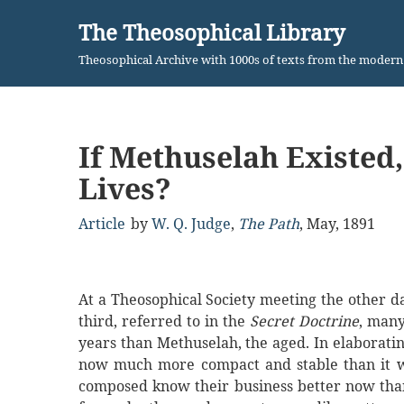
The Theosophical Library
Skip
Theosophical Archive with 1000s of texts from the moder
to
content
If Methuselah Existed
Lives?
Article
by
W. Q. Judge
,
The Path
,
May, 1891
At a Theosophical Society meeting the other day
third, referred to in the
Secret Doctrine
, man
years than Methuselah, the aged. In elaboratin
now much more compact and stable than it was
composed know their business better now than 