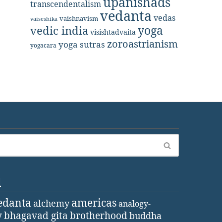
upanishads
transcendentalism
vedanta
vedas
vaishnavism
vaiseshika
yoga
vedic india
visishtadvaita
zoroastrianism
yoga sutras
yogacara
d
edanta
americas
alchemy
analogy-
y
bhagavad gita
brotherhood
buddha