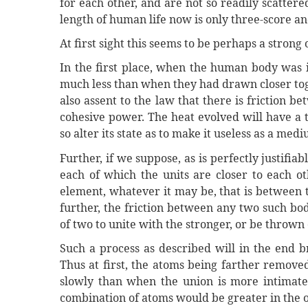
for each other, and are not so readily scattered
length of human life now is only three-score an
At first sight this seems to be perhaps a strong 
In the first place, when the human body was i
much less than when they had drawn closer toge
also assent to the law that there is friction 
cohesive power. The heat evolved will have a 
so alter its state as to make it useless as a medi
Further, if we suppose, as is perfectly justifia
each of which the units are closer to each ot
element, whatever it may be, that is between t
further, the friction between any two such bod
of two to unite with the stronger, or be thrown 
Such a process as described will in the end b
Thus at first, the atoms being farther remove
slowly than when the union is more intimate
combination of atoms would be greater in the o