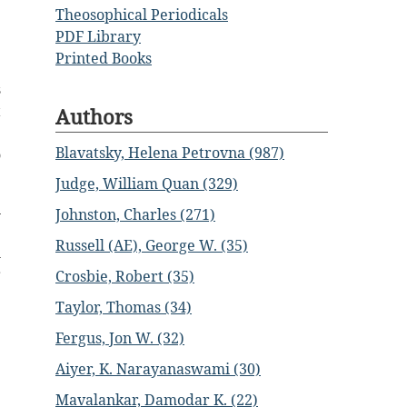
e
Theosophical Periodicals
PDF Library
Printed Books
s
t
Authors
e
Blavatsky, Helena Petrovna (987)
o
Judge, William Quan (329)
n
Johnston, Charles (271)
e
Russell (AE), George W. (35)
l
r
Crosbie, Robert (35)
Taylor, Thomas (34)
.
Fergus, Jon W. (32)
e
Aiyer, K. Narayanaswami (30)
e
Mavalankar, Damodar K. (22)