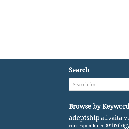
Search
Browse by Keywor
adeptship
advaita v
astrolog
correspondence