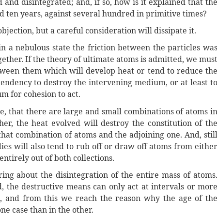
 and disintegrated; and, if so, how is it explained that th
d ten years, against several hundred in primitive times?
objection, but a careful consideration will dissipate it.
n a nebulous state the friction between the particles wa
ther. If the theory of ultimate atoms is admitted, we mus
between them which will develop heat or tend to reduce th
tendency to destroy the intervening medium, or at least t
um for cohesion to act.
ble, that there are large and small combinations of atoms i
her, the heat evolved will destroy the constitution of th
hat combination of atoms and the adjoining one. And, stil
ies will also tend to rub off or draw off atoms from eithe
entirely out of both collections.
ring about the disintegration of the entire mass of atoms
d, the destructive means can only act at intervals or mor
, and from this we reach the reason why the age of th
ne case than in the other.