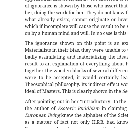
of ignorance is shown by those who assert tha
her, doing the work for her. They do not know t
what already exists, cannot originate or inve
which if incomplete will cause the result to be
on by a human mind and will. In no case is this
The ignorance shown on this point is an exam
Materialists in their bias, they were unable t
badly assimilating and materializing the idea
result to an explanation of everything about h
together the wooden blocks of several different 
were to be accepted, it would certainly lea
Theosophical philosophy. Its indirect effect wo
ideal of Masters. This is clearly shown in the
Se
After pointing out in her “Introductory” to the
the author of
Esoteric Buddhism
in claiming
European living
knew the alphabet of the Scienc
as a matter of fact not only H.P.B. had kn