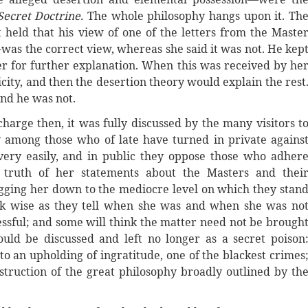
Secret Doctrine.
The whole philosophy hangs upon it. Th
held that his view of one of the letters from the Maste
was the correct view, whereas she said it was not. He kep
ter for further explanation. When this was received by he
city, and then the desertion theory would explain the rest
and he was not.
harge then, it was fully discussed by the many visitors t
y among those who of late have turned in private agains
ery easily, and in public they oppose those who adher
truth of her statements about the Masters and thei
gging her down to the mediocre level on which they stan
ok wise as they tell when she was and when she was no
cessful; and some will think the matter need not be brough
ld be discussed and left no longer as a secret poison
to an upholding of ingratitude, one of the blackest crimes
destruction of the great philosophy broadly outlined by th