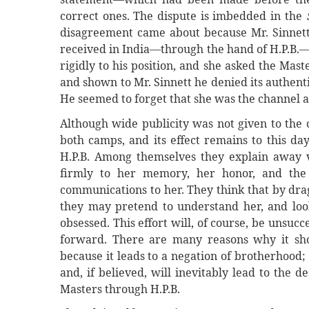
correct ones. The dispute is imbedded in the
disagreement came about because Mr. Sinnett 
received in India—through the hand of H.P.B.—
rigidly to his position, and she asked the Mas
and shown to Mr. Sinnett he denied its authenti
He seemed to forget that she was the channel 
Although wide publicity was not given to the c
both camps, and its effect remains to this da
H.P.B. Among themselves they explain away v
firmly to her memory, her honor, and the 
communications to her. They think that by dra
they may pretend to understand her, and lo
obsessed. This effort will, of course, be unsuc
forward. There are many reasons why it shou
because it leads to a negation of brotherhood; 
and, if believed, will inevitably lead to the 
Masters through H.P.B.