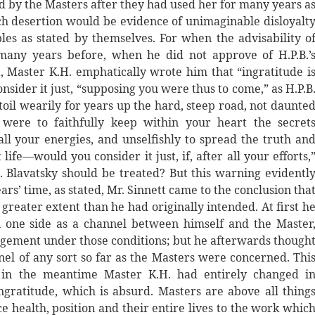
ted by the Masters after they had used her for many years a
h desertion would be evidence of unimaginable disloyalt
ples as stated by themselves. For when the advisability o
 many years before, when he did not approve of H.P.B.’
 Master K.H. emphatically wrote him that “ingratitude i
nsider it just, “supposing you were thus to come,” as H.P.B
 toil wearily for years up the hard, steep road, not daunte
 were to faithfully keep within your heart the secret
all your energies, and unselfishly to spread the truth an
ife—would you consider it just, if, after all your efforts,
Blavatsky should be treated? But this warning evidentl
ars’ time, as stated, Mr. Sinnett came to the conclusion tha
greater extent than he had originally intended. At first h
n one side as a channel between himself and the Master
agement under those conditions; but he afterwards though
nel of any sort so far as the Masters were concerned. Thi
 in the meantime Master K.H. had entirely changed i
gratitude, which is absurd. Masters are above all thing
e health, position and their entire lives to the work whic