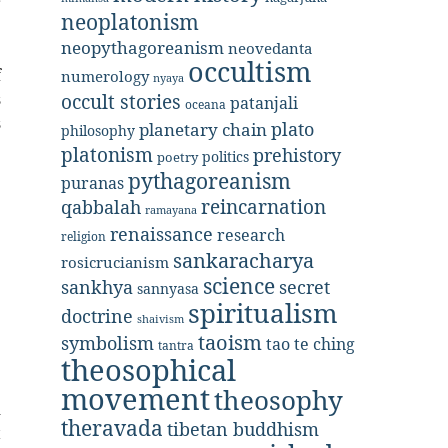
r
neoplatonism
.
neopythagoreanism
neovedanta
e
occultism
f
numerology
nyaya
s
occult stories
patanjali
oceana
s
plato
planetary chain
philosophy
e
platonism
prehistory
politics
poetry
pythagoreanism
puranas
reincarnation
qabbalah
ramayana
renaissance
research
religion
sankaracharya
rosicrucianism
science
secret
sankhya
sannyasa
spiritualism
doctrine
shaivism
taoism
symbolism
tao te ching
tantra
theosophical
movement
theosophy
d
theravada
tibetan buddhism
t