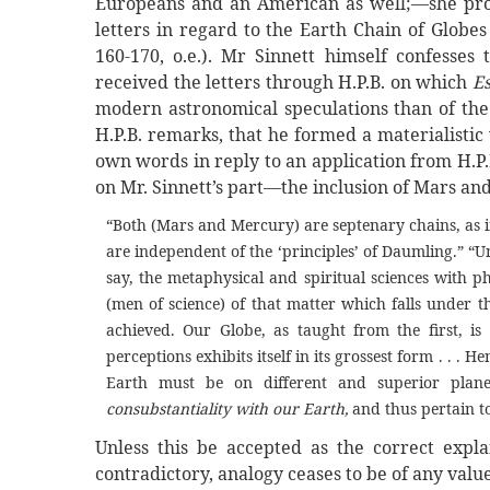
Europeans and an American as well;—she proce
letters in regard to the Earth Chain of Globes
160-170, o.e.). Mr Sinnett himself confesse
received the letters through H.P.B. on which
E
modern astronomical speculations than of the 
H.P.B. remarks, that he formed a materialistic
own words in reply to an application from H.P
on Mr. Sinnett’s part—the inclusion of Mars an
“Both (Mars and Mercury) are septenary chains, as i
are independent of the ‘principles’ of Daumling.” “Unl
say, the metaphysical and spiritual sciences with p
(men of science) of that matter which falls under t
achieved. Our Globe, as taught from the first, i
perceptions exhibits itself in its grossest form . . .
Earth must be on different and superior plane
consubstantiality with our Earth,
and thus pertain to
Unless this be accepted as the correct expla
contradictory, analogy ceases to be of any val