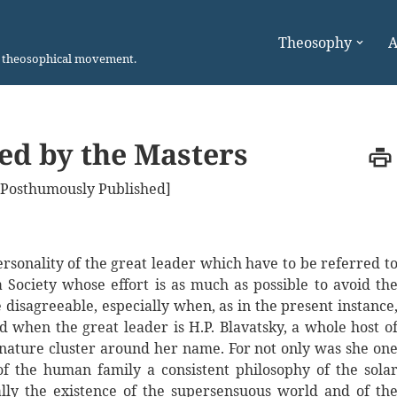
Theosophy
A
n theosophical movement.
ted by the Masters
 [Posthumously Published]
rsonality of the great leader which have to be referred t
Society whose effort is as much as possible to avoid th
 disagreeable, especially when, as in the present instance
 when the great leader is H.P. Blavatsky, a whole host o
f nature cluster around her name. For not only was she on
f the human family a consistent philosophy of the sola
cally the existence of the supersensuous world and of th