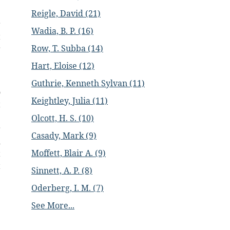
e
Reigle, David (21)
r
Wadia, B. P. (16)
t
Row, T. Subba (14)
r
.
Hart, Eloise (12)
Guthrie, Kenneth Sylvan (11)
o
Keightley, Julia (11)
t
e
Olcott, H. S. (10)
r
Casady, Mark (9)
d
Moffett, Blair A. (9)
t
t
Sinnett, A. P. (8)
:
Oderberg, I. M. (7)
;
e
See More...