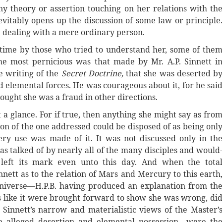
y theory or assertion touching on her relations with th
vitably opens up the discussion of some law or principle
e dealing with a mere ordinary person.
etime by those who tried to understand her, some of the
The most pernicious was that made by Mr. A.P. Sinnett i
he writing of the
Secret Doctrine,
that she was deserted b
 elemental forces. He was courageous about it, for he sai
thought she was a fraud in other directions.
 a glance. For if true, then anything she might say as fro
on of the one addressed could be disposed of as being onl
ry use was made of it. It was not discussed only in th
s talked of by nearly all of the many disciples and would
 left its mark even unto this day. And when the tota
nett as to the relation of Mars and Mercury to this earth
universe—H.P.B. having produced an explanation from th
 like it were brought forward to show she was wrong, di
Sinnett’s narrow and materialistic views of the Master’
alleged desertion and elemental possession—were th