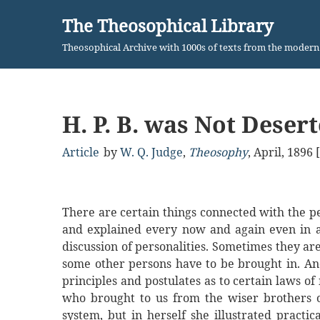
The Theosophical Library
Skip
Theosophical Archive with 1000s of texts from the moder
to
content
H. P. B. was Not Deser
Article
by
W. Q. Judge
,
Theosophy
,
April, 1896
There are certain things connected with the pe
and explained every now and again even in a 
discussion of personalities. Sometimes they are
some other persons have to be brought in. And
principles and postulates as to certain laws o
who brought to us from the wiser brothers o
system, but in herself she illustrated practi