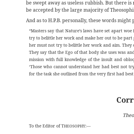
be swept away as useless rubbish. But there is n
be accepted by the large majority of Theosophis
And as to H.P.B. personally, these words migh
“Masters say that Nature’s laws have set apart woe f
try to belittle her work and make her out to be par
her must not try to belittle her work and aim. They d
They say that the Ego of that body she uses was and
mission with full knowledge of the insult and obl
‘Those who cannot understand her had best not try
for the task she outlined from the very first had best 
Corr
Theo
To the Editor of T
:—
HEOSOPHY