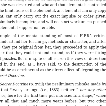
t she was deserted and who add that elementals controlle
he limitations of the elemental: an elemental can only cop
nt, can only carry out the exact impulse or order given
 similarly incomplete, and will not start work unless pushe
 elemental supposition tenable.
ple of the mental standing of most of H.P.B.’s critics
o understand her teachings, methods or character, and afte
s they got original from her, they proceeded to apply th
er that they could not understand, as if they were fittin
puzzles. But if in spite of all reason this view of desertio
d in the end, as I have said, to the destruction of th
uld be as detrimental as the direct effect of degrading th
cret Doctrine.
Secret Doctrine
(p. xviii) the preliminary mistake made b
 that “two years ago
(i.e.,
1883) neither I
nor any othe
e, here for the first time put into scientific shape,” whe
own all that and much more years before, but two othe