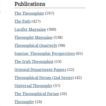
s
Publications
y
f
The Theosophist
(597)
s
The Path
(427)
s
Lucifer Magazine
(300)
.
d
Theosophy Magazine
(138)
s
Theosophical Quarterly
(98)
d
”
Sunrise: Theosophic Perspectives
(65)
y
The Irish Theosophist
(53)
t
e
Oriental Department Papers
(52)
,
Theosophical Forum (2nd Series)
(42)
t
Universal Theosophy
(37)
s
n
The Theosophical Forum
(26)
s
Theosophy
(24)
h