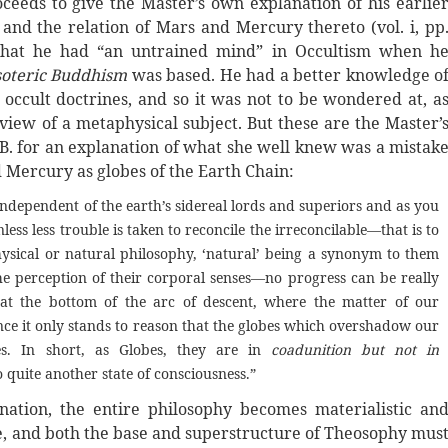
eds to give the Master’s own explanation of his earlie
 and the relation of Mars and Mercury thereto (vol. i, pp
s that he had “an untrained mind” in Occultism when h
soteric Buddhism
was based. He had a better knowledge o
occult doctrines, and so it was not to be wondered at, a
 view of a metaphysical subject. But these are the Master’
.B. for an explanation of what she well knew was a mistak
d Mercury as globes of the Earth Chain:
ndependent of the earth’s sidereal lords and superiors and as you
ess less trouble is taken to reconcile the irreconcilable—that is to
hysical or natural philosophy, ‘natural’ being a synonym to them
he perception of their corporal senses—no progress can be really
s at the bottom of the arc of descent, where the matter of our
 Hence it only stands to reason that the globes which overshadow our
s. In short, as Globes, they are in
coadunition but not in
 quite another state of consciousness.”
nation, the entire philosophy becomes materialistic an
ue, and both the base and superstructure of Theosophy mus