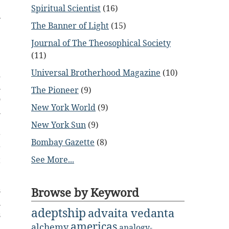
e
Spiritual Scientist
(16)
y
The Banner of Light
(15)
e
Journal of The Theosophical Society
e
(11)
Universal Brotherhood Magazine
(10)
d
n
The Pioneer
(9)
o
New York World
(9)
n
.
New York Sun
(9)
r
Bombay Gazette
(8)
r
See More...
t
Browse by Keyword
s
n
adeptship
advaita vedanta
s
americas
alchemy
analogy-
h