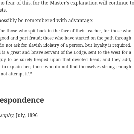
o fear of this, for the Master’s explanation will continue t
ts.
t possibly be remembered with advantage:
or those who spit back in the face of their teacher, for those who
t good and part fraud; those who have started on the path through
o not ask for slavish idolatry of a person, but loyalty is required.
 is a great and brave servant of the Lodge, sent to the West for a
oquy to be surely heaped upon that devoted head; and they add;
 to explain her; those who do not find themselves strong enough
not attempt it’.”
espondence
sophy
, July, 1896