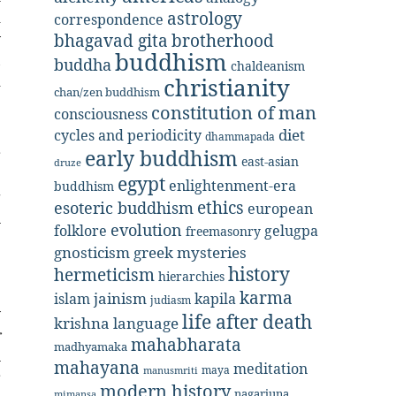
astrology
d
correspondence
bhagavad gita
brotherhood
y
buddhism
,
buddha
chaldeanism
christianity
d
chan/zen buddhism
constitution of man
consciousness
.
diet
cycles and periodicity
dhammapada
early buddhism
r
east-asian
druze
e
egypt
enlightenment-era
buddhism
g
ethics
esoteric buddhism
european
n
evolution
folklore
gelugpa
freemasonry
e
gnosticism
greek mysteries
e
history
hermeticism
hierarchies
karma
jainism
kapila
islam
judiasm
y
life after death
krishna
language
r
mahabharata
madhyamaka
n
mahayana
meditation
maya
manusmriti
r
modern history
nagarjuna
mimansa