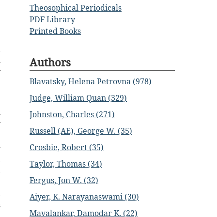
Theosophical Periodicals
e
PDF Library
.
Printed Books
m
Authors
n
y
Blavatsky, Helena Petrovna (978)
d
Judge, William Quan (329)
m
Johnston, Charles (271)
y
Russell (AE), George W. (35)
e
-
Crosbie, Robert (35)
l
Taylor, Thomas (34)
,
Fergus, Jon W. (32)
e
d
Aiyer, K. Narayanaswami (30)
s
Mavalankar, Damodar K. (22)
e