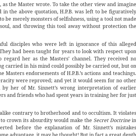
re, as the Master wrote. To take the other view and imagin
d in the above quotation, H.P.B. was left to be figurativel
o be merely monsters of selfishness, using a tool not mad
oul, and throwing this tool away without protection th
l disciples who were left in ignorance of this allege
They had been taught for years to look with respect upo
to regard her as the Masters’ channel. They received n
ng carried in his mind could possibly be carried out, but o
he Masters endorsements of H.P.B.’s actions and teachings
racity were reproved; and yet it would seem for no othe
by her of Mr. Sinnett’s wrong interpretation of earlie
s and friends who had spent years in training her for jus
 alike contrary to brotherhood and to occultism. It violate
d to crown its absurdity would make the
Secret Doctrine
i
rted before the explanation of Mr. Sinnett’s mistake
ome advantage, it may be thought! But in fact a great dept