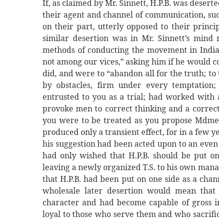
If, as claimed by Mr. Sinnett, H.P.B. was deser
their agent and channel of communication, suc
on their part, utterly opposed to their princi
similar desertion was in Mr. Sinnett’s mind
methods of conducting the movement in India,
not among our vices,” asking him if he would co
did, and were to “abandon all for the truth; to
by obstacles, firm under every temptation;
entrusted to you as a trial; had worked with 
provoke men to correct thinking and a correct l
you were to be treated as you propose Mdme. 
produced only a transient effect, for in a few ye
his suggestion had been acted upon to an even 
had only wished that H.P.B. should be put o
leaving a newly organized T.S. to his own man
that H.P.B. had been put on one side as a chan
wholesale later desertion would mean that
character and had become capable of gross in
loyal to those who serve them and who sacrific