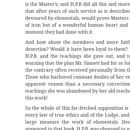
is the Master’s; and H.P.B did all this and mo
that after years of such service as is describe
devoured by elementals, would prove Masters t
of iron but of a wonderful human heart and s
moment they had done with it.
And how about the members and more faithfu
desertion? Would it have been loyal to them? 
H.P.B. and the teachings she gave out, and 
warning that the plan Mr. Sinnett had for so lo
the contrary often received personally from t
Those who harbored constant doubts of her ve
apparent reason than a necessary correction 
teachings she was abandoned by her old teacher
this work!
So the whole of this far-fetched supposition is
every law of true ethics and of the Lodge, an
large measure the work of elementals. Dese
appeared in that book, H.P,B. was obsessed to s