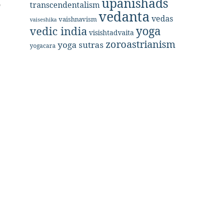
upanishads
o
transcendentalism
vedanta
vedas
vaishnavism
vaiseshika
yoga
vedic india
visishtadvaita
zoroastrianism
yoga sutras
yogacara