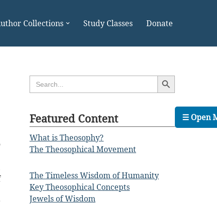
uthor Collections
Study Classes
Donate
Search Button
Search
for:
Featured Content
☰ Open 
What is Theosophy?
o
The Theosophical Movement
e
,
The Timeless Wisdom of Humanity
f
Key Theosophical Concepts
e
Jewels of Wisdom
r
e