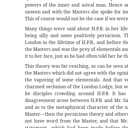
powers of the inner and astral man. Hence an
unseen and with the Masters she spoke for ine
This of course would not be the case if we wer
Many things were said about H.P.B. in her lif
being silly and some positively pernicious. 
London in the lifetime of H.P.B., and before t
the Masters and was the prey of elementals and
it to her face, just as he had often told her he 
This theory was far-reaching, as can be seen at
the Masters which did not agree with the opini
the vaporing of some elementals. And that ve
charmed seclusion of the London Lodge, but wa
be disciples crowding around H.P.B. It has
disagreement arose between H.P.B. and Mr. Sin
and as to the metaphysical character of the 
Master—then the pernicious theory and others
not have word from the Master, and that Mr. 
statement—which had been made before the 