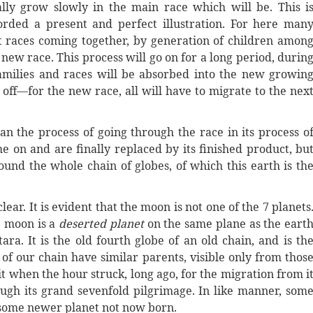
lly grow slowly in the main race which will be. This i
orded a present and perfect illustration. For here man
t races coming together, by generation of children amon
new race. This process will go on for a long period, durin
amilies and races will be absorbed into the new growin
ff—for the new race, all will have to migrate to the nex
n the process of going through the race in its process o
e on and are finally replaced by its finished product, bu
und the whole chain of globes, of which this earth is th
ar. It is evident that the moon is not one of the 7 planets
e moon is a
deserted planet
on the same plane as the eart
a. It is the old fourth globe of an old chain, and is th
 of our chain have similar parents, visible only from thos
t when the hour struck, long ago, for the migration from i
ugh its grand sevenfold pilgrimage. In like manner, som
o some newer planet not now born.