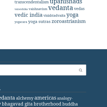
upanishads
transcendentalism
vedanta
vedas
vaishnavism
vaiseshika
yoga
vedic india
visishtadvaita
zoroastrianism
yoga sutras
yogacara
d
edanta
americas
alchemy
analogy-
y
bhagavad gita
brotherhood
buddha