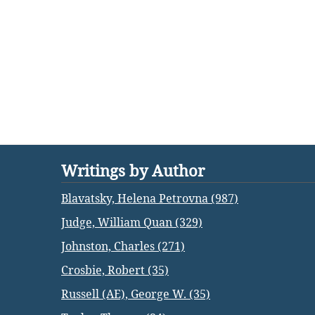
Writings by Author
Blavatsky, Helena Petrovna (987)
Judge, William Quan (329)
Johnston, Charles (271)
Crosbie, Robert (35)
Russell (AE), George W. (35)