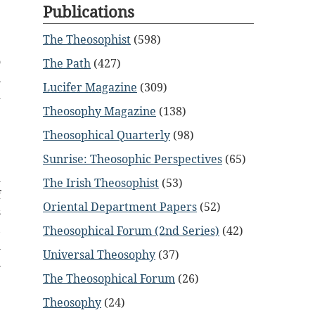
Publications
The Theosophist
(598)
o
The Path
(427)
n
Lucifer Magazine
(309)
d
Theosophy Magazine
(138)
Theosophical Quarterly
(98)
Sunrise: Theosophic Perspectives
(65)
d
The Irish Theosophist
(53)
f
Oriental Department Papers
(52)
s
,
Theosophical Forum (2nd Series)
(42)
l
Universal Theosophy
(37)
n
The Theosophical Forum
(26)
e
e
Theosophy
(24)
d