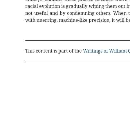
racial evolution is gradually wiping them out 
not useful and by condemning others. When t
with unerring, machine-like precision, it will b
This content is part of the
Writings of William