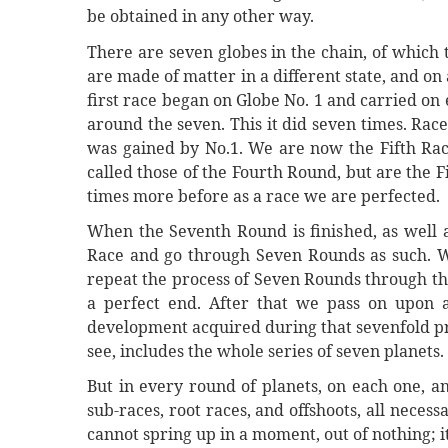
be obtained in any other way.
There are seven globes in the chain, of which th
are made of matter in a different state, and on
first race began on Globe No. 1 and carried on 
around the seven. This it did seven times. Race 
was gained by No.1. We are now the Fifth Ra
called those of the Fourth Round, but are the 
times more before as a race we are perfected.
When the Seventh Round is finished, as well as
Race and go through Seven Rounds as such. W
repeat the process of Seven Rounds through the
a perfect end. After that we pass on upon a
development acquired during that sevenfold pro
see, includes the whole series of seven planets.
But in every round of planets, on each one, a
sub-races, root races, and offshoots, all neces
cannot spring up in a moment, out of nothing; 