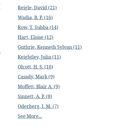
s
Reigle, David (21)
y
g
Wadia, B. P. (16)
g
Row, T. Subba (14)
g
Hart, Eloise (12)
t
Guthrie, Kenneth Sylvan (11)
f
Keightley, Julia (11)
t
Olcott, H. S. (10)
e
Casady, Mark (9)
.
Moffett, Blair A. (9)
h
Sinnett, A. P. (8)
e
Oderberg, I. M. (7)
e
t
See More...
e