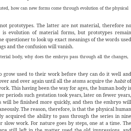
xisted, how can new forms come through evolution of the physical
t prototypes. The latter are not material, therefore n
 is evolution of material forms, but prototypes remai
the questioner to look up exact meanings of the words use
ings and the confusion will vanish.
terial body, why does the embryo pass through all the changes,
 to grow used to their work before they can do it well an
t over and over again until all the atoms acquire the
habit
o
 work. This having been the way for ages, the human body i
r periods such gestation took years, later on fewer years
ss will be finished more quickly, and then the embryo wil
taneously. The reason, therefore, is that the physical huma
ly acquired the ability to pass through the series in nin
ior slow work. For nature goes by steps, one at a time. Th
e still left in the matter used the old impressions, an