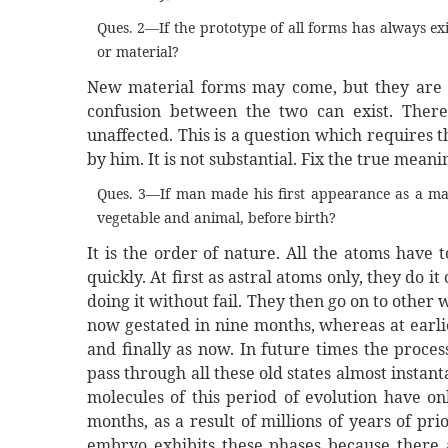
Ques. 2—If the prototype of all forms has always e
or material?
New material forms may come, but they are no
confusion between the two can exist. There
unaffected. This is a question which requires 
by him. It is not substantial. Fix the true mean
Ques. 3—If man made his first appearance as a ma
vegetable and animal, before birth?
It is the order of nature. All the atoms have
quickly. At first as astral atoms only, they do i
doing it without fail. They then go on to other
now gestated in nine months, whereas at earlie
and finally as now. In future times the proce
pass through all these old states almost instan
molecules of this period of evolution have on
months, as a result of millions of years of pr
embryo exhibits these phases because there ar