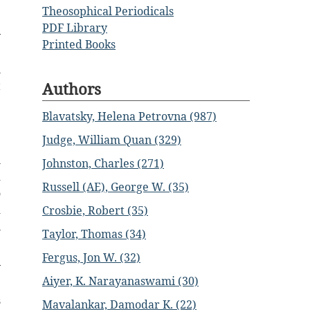
Theosophical Periodicals
PDF Library
y
Printed Books
e
l
t
Authors
e
Blavatsky, Helena Petrovna (987)
3
Judge, William Quan (329)
h
Johnston, Charles (271)
d
Russell (AE), George W. (35)
o
d
Crosbie, Robert (35)
u
Taylor, Thomas (34)
Fergus, Jon W. (32)
y
Aiyer, K. Narayanaswami (30)
e
s
Mavalankar, Damodar K. (22)