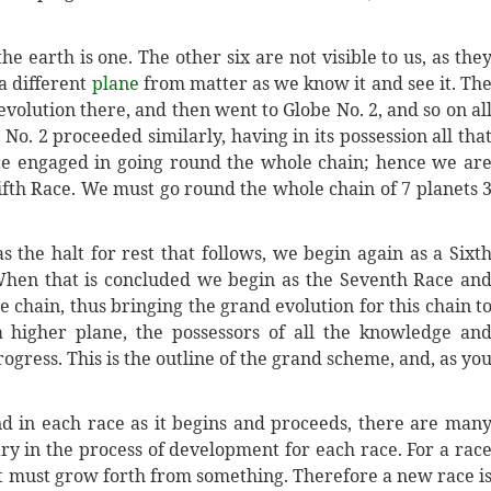
e earth is one. The other six are not visible to us, as the
 a different
plane
from matter as we know it and see it. Th
evolution there, and then went to Globe No. 2, and so on al
No. 2 proceeded similarly, having in its possession all tha
ce engaged in going round the whole chain; hence we ar
Fifth Race. We must go round the whole chain of 7 planets 
 the halt for rest that follows, we begin again as a Sixt
hen that is concluded we begin as the Seventh Race an
 chain, thus bringing the grand evolution for this chain t
 higher plane, the possessors of all the knowledge an
gress. This is the outline of the grand scheme, and, as yo
nd in each race as it begins and proceeds, there are man
sary in the process of development for each race. For a rac
it must grow forth from something. Therefore a new race i