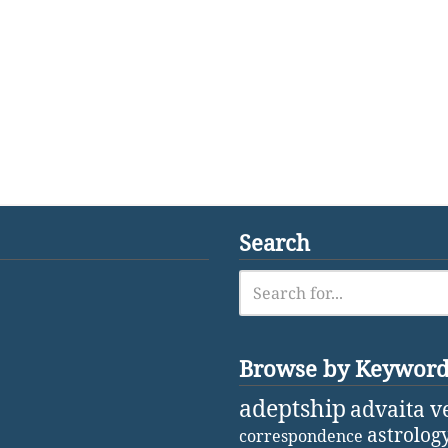
Search
Browse by Keywor
adeptship
advaita v
astrolog
correspondence