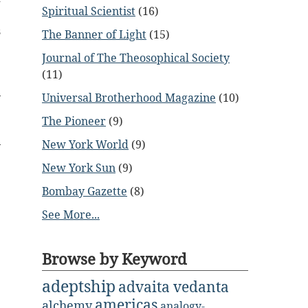
Spiritual Scientist
(16)
e
s
The Banner of Light
(15)
Journal of The Theosophical Society
(11)
Universal Brotherhood Magazine
(10)
The Pioneer
(9)
New York World
(9)
New York Sun
(9)
Bombay Gazette
(8)
See More...
Browse by Keyword
adeptship
advaita vedanta
americas
alchemy
analogy-