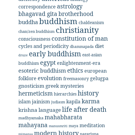
astrology
correspondence
bhagavad gita
brotherhood
buddhism
buddha
chaldeanism
christianity
chan/zen buddhism
constitution of man
consciousness
diet
cycles and periodicity
dhammapada
early buddhism
east-asian
druze
egypt
enlightenment-era
buddhism
ethics
esoteric buddhism
european
evolution
folklore
gelugpa
freemasonry
gnosticism
greek mysteries
history
hermeticism
hierarchies
karma
jainism
kapila
islam
judiasm
life after death
krishna
language
mahabharata
madhyamaka
mahayana
meditation
maya
manusmriti
modern history
nagarjuna
mimansa