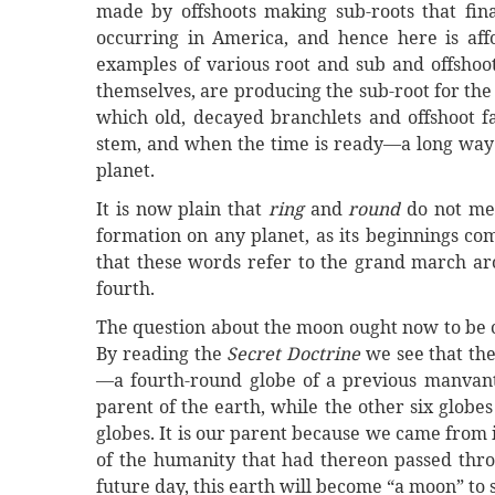
made by offshoots making sub-roots that fina
occurring in America, and hence here is aff
examples of various root and sub and offshoo
themselves, are producing the sub-root for the 
which old, decayed branchlets and offshoot f
stem, and when the time is ready—a long way o
planet.
It is now plain that
ring
and
round
do not mea
formation on any planet, as its beginnings com
that these words refer to the grand march aro
fourth.
The question about the moon ought now to be cle
By reading the
Secret Doctrine
we see that th
—a fourth-round globe of a previous manvantar
parent of the earth, while the other six globes
globes. It is our parent because we came from i
of the humanity that had thereon passed thro
future day, this earth will become “a moon” t