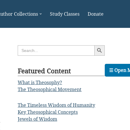
uthor Collections
Study Classes
Donate
Search Button
Search
for:
Featured Content
☰ Open 
What is Theosophy?
The Theosophical Movement
The Timeless Wisdom of Humanity
Key Theosophical Concepts
e
Jewels of Wisdom
n
t