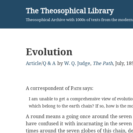
The Theosophical Library
Skip
Theosophical Archive with 1000s of texts from the moder
to
content
Evolution
Article
/
Q & A
by
W. Q. Judge
,
The Path
,
July, 18
A correspondent of P
says:
ATH
I am unable to get a comprehensive view of evoluti
which belong to the earth chain? If so, how is the 
A round means a going once around the seven gl
have confused it with incarnating in the seven
times around the seven globes of this chain, d