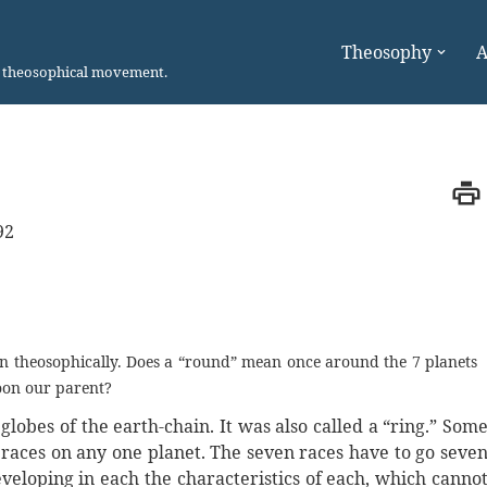
Theosophy
A
n theosophical movement.
92
on theosophically. Does a “round” mean once around the 7 planets
moon our parent?
obes of the earth-chain. It was also called a “ring.” Som
 races on any one planet. The seven races have to go seve
eveloping in each the characteristics of each, which canno