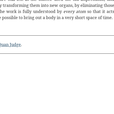
by transforming them into new organs, by eliminating thos
he work is fully understood by
every atom
so that it act
e possible to bring out a body in a very short space of time.
 Quan Judge
.