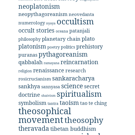
neoplatonism
neopythagoreanism
neovedanta
occultism
numerology
nyaya
occult stories
patanjali
oceana
plato
planetary chain
philosophy
platonism
prehistory
politics
poetry
pythagoreanism
puranas
reincarnation
qabbalah
ramayana
renaissance
research
religion
sankaracharya
rosicrucianism
science
secret
sankhya
sannyasa
spiritualism
doctrine
shaivism
taoism
symbolism
tao te ching
tantra
theosophical
movement
theosophy
theravada
tibetan buddhism