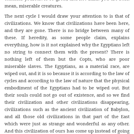
mean, miserable creatures.
The next cycle I would draw your attention to is that of
civilizations. We know that civilizations have been here,
and they are gone. There is no bridge between many of
these. If heredity, as some people claim, explains
everything, how is it not explained why the Egyptians left
no string to connect them with the present? There is
nothing left of them but the Copts, who are poor
miserable slaves. The Egyptians, as a material race, are
wiped out, and it is so because it is according to the law of
cycles and according to the law of nature that the physical
embodiment of the Egyptians had to be wiped out. But
their souls could not go out of existence, and so we find
their civilization and other civilizations disappearing,
civilizations such as the ancient civilization of Babylon,
and all those old civilizations in that part of the East
which were just as strange and wonderful as any other.
And this civilization of ours has come up instead of going