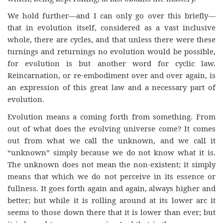
We hold further—and I can only go over this briefly—
that in evolution itself, considered as a vast inclusive
whole, there are cycles, and that unless there were these
turnings and returnings no evolution would be possible,
for evolution is but another word for cyclic law.
Reincarnation, or re-embodiment over and over again, is
an expression of this great law and a necessary part of
evolution.
Evolution means a coming forth from something. From
out of what does the evolving universe come? It comes
out from what we call the unknown, and we call it
“unknown” simply because we do not know what it is.
The unknown does not mean the non-existent; it simply
means that which we do not perceive in its essence or
fullness. It goes forth again and again, always higher and
better; but while it is rolling around at its lower arc it
seems to those down there that it is lower than ever; but