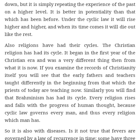
down, but it is simply repeating the experience of the past
on a higher level. It is better in potentiality than that
which has been before. Under the cyclic law it will rise
higher and higher, and when its time comes it will die out
like the rest.
Also religions have had their cycles. The Christian
religion has had its cycle. It began in the first year of the
Christian era and was a very different thing then from
what it is now. If you examine the records of Christianity
itself you will see that the early fathers and teachers
taught differently in the beginning from that which the
priests of today are teaching now. Similarly you will find
that Brahminism has had its cycle. Every religion rises
and falls with the progress of human thought, because
cyclic law governs every man, and thus every religion
which man has.
So it is also with diseases. Is it not true that fevers are
governed by a law of recurrence in time; some have three