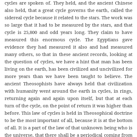
cycles are spoken of. They held, and the ancient Chinese
also held, that a great cycle governs the earth, called the
sidereal cycle because it related to the stars. The work was
so large that it had to be measured by the stars, and that
cycle is 25,800 and odd years long. They claim to have
measured this enormous cycle. The Egyptians gave
evidence they had measured it also and had measured
many others, so that in these ancient records, looking at
the question of cycles, we have a hint that man has been
living on the earth, has been civilized and uncivilized for
more years than we have been taught to believe. The
ancient Theosophists have always held that civilization
with humanity went around the earth in cycles, in rings,
returning again and again upon itself, but that at each
turn of the cycle, on the point of return it was higher than
before. This law of cycles is held in Theosophical doctrine
to be the most important of all, because it is at the bottom
of all. It is a part of the law of that unknown being who is
the universe, that there shall be a periodical coming from