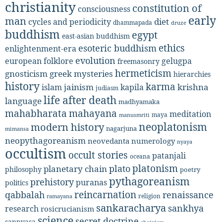
christianity
constitution of
consciousness
early
man
diet
cycles and periodicity
dhammapada
druze
buddhism
egypt
east-asian buddhism
ethics
esoteric buddhism
enlightenment-era
evolution
european folklore
gelugpa
freemasonry
hermeticism
gnosticism
greek mysteries
hierarchies
history
karma
jainism
kapila
krishna
islam
judiasm
life after death
language
madhyamaka
mahabharata
mahayana
meditation
maya
manusmriti
neoplatonism
modern history
nagarjuna
mimansa
neopythagoreanism
neovedanta
numerology
nyaya
occultism
occult stories
patanjali
oceana
platonism
plato
planetary chain
philosophy
poetry
pythagoreanism
prehistory
puranas
politics
reincarnation
renaissance
qabbalah
religion
ramayana
sankaracharya
sankhya
research
rosicrucianism
science
secret doctrine
sannyasa