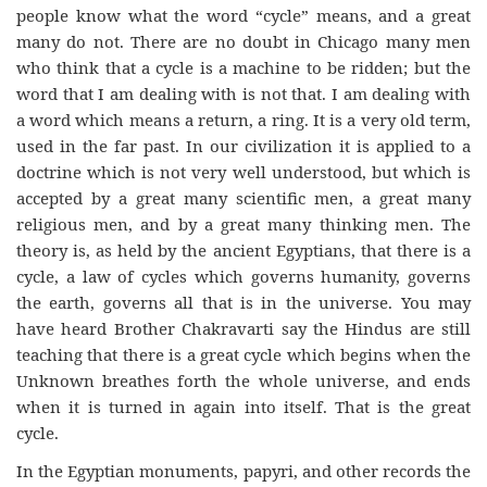
people know what the word “cycle” means, and a great
many do not. There are no doubt in Chicago many men
who think that a cycle is a machine to be ridden; but the
word that I am dealing with is not that. I am dealing with
a word which means a return, a ring. It is a very old term,
used in the far past. In our civilization it is applied to a
doctrine which is not very well understood, but which is
accepted by a great many scientific men, a great many
religious men, and by a great many thinking men. The
theory is, as held by the ancient Egyptians, that there is a
cycle, a law of cycles which governs humanity, governs
the earth, governs all that is in the universe. You may
have heard Brother Chakravarti say the Hindus are still
teaching that there is a great cycle which begins when the
Unknown breathes forth the whole universe, and ends
when it is turned in again into itself. That is the great
cycle.
In the Egyptian monuments, papyri, and other records the