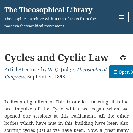
The Theosophical Library
Skip
Theosophical Archive with 1000s of texts from the
to
modern theosophical movement.
content
Cycles and Cyclic Law
Article
/
Lecture
by
W. Q. Judge
,
Theosophical
☰ Open 
Congress
,
September, 1893
Ladies and gentlemen: This is our last meeting; it is the
last impulse of the Cycle which we began when we
opened our sessions at this Parliament. All the other
bodies which have met in this building have been also
starting cycles just as we have been. Now, a great many