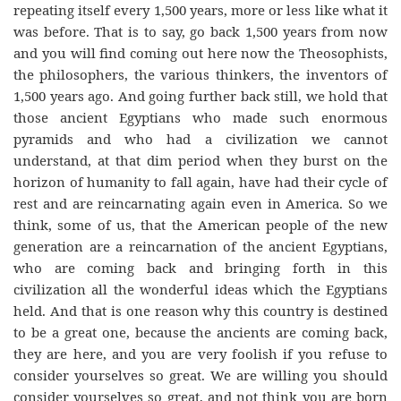
repeating itself every 1,500 years, more or less like what it
was before. That is to say, go back 1,500 years from now
and you will find coming out here now the Theosophists,
the philosophers, the various thinkers, the inventors of
1,500 years ago. And going further back still, we hold that
those ancient Egyptians who made such enormous
pyramids and who had a civilization we cannot
understand, at that dim period when they burst on the
horizon of humanity to fall again, have had their cycle of
rest and are reincarnating again even in America. So we
think, some of us, that the American people of the new
generation are a reincarnation of the ancient Egyptians,
who are coming back and bringing forth in this
civilization all the wonderful ideas which the Egyptians
held. And that is one reason why this country is destined
to be a great one, because the ancients are coming back,
they are here, and you are very foolish if you refuse to
consider yourselves so great. We are willing you should
consider yourselves so great, and not think you are born