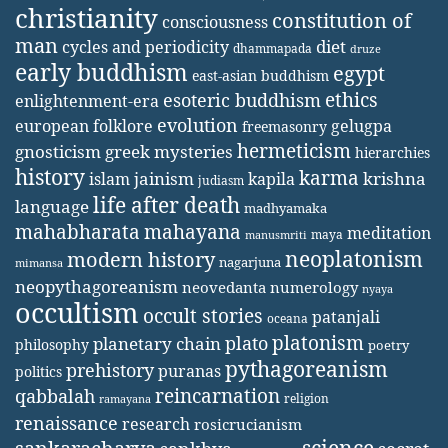
christianity
constitution of
consciousness
man
diet
cycles and periodicity
dhammapada
druze
early buddhism
egypt
east-asian buddhism
ethics
esoteric buddhism
enlightenment-era
evolution
european folklore
gelugpa
freemasonry
hermeticism
gnosticism
greek mysteries
hierarchies
history
karma
jainism
kapila
krishna
islam
judiasm
life after death
language
madhyamaka
mahabharata
mahayana
meditation
maya
manusmriti
neoplatonism
modern history
nagarjuna
mimansa
neopythagoreanism
neovedanta
numerology
nyaya
occultism
occult stories
patanjali
oceana
platonism
plato
planetary chain
philosophy
poetry
pythagoreanism
prehistory
puranas
politics
reincarnation
qabbalah
religion
ramayana
renaissance
research
rosicrucianism
science