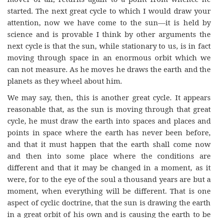
started. The next great cycle to which I would draw your
attention, now we have come to the sun—it is held by
science and is provable I think by other arguments the
next cycle is that the sun, while stationary to us, is in fact
moving through space in an enormous orbit which we
can not measure. As he moves he draws the earth and the
planets as they wheel about him.
We may say, then, this is another great cycle. It appears
reasonable that, as the sun is moving through that great
cycle, he must draw the earth into spaces and places and
points in space where the earth has never been before,
and that it must happen that the earth shall come now
and then into some place where the conditions are
different and that it may be changed in a moment, as it
were, for to the eye of the soul a thousand years are but a
moment, when everything will be different. That is one
aspect of cyclic doctrine, that the sun is drawing the earth
in a great orbit of his own and is causing the earth to be