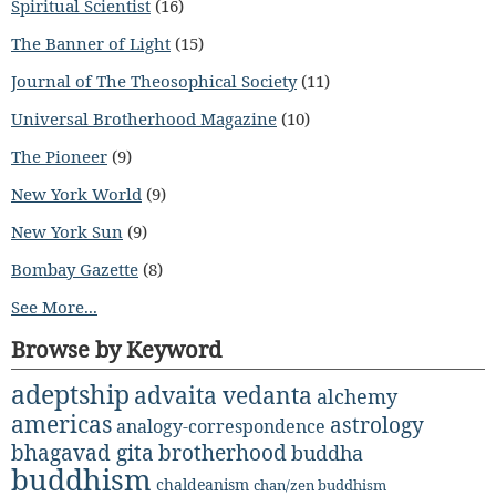
Spiritual Scientist
(16)
The Banner of Light
(15)
Journal of The Theosophical Society
(11)
Universal Brotherhood Magazine
(10)
The Pioneer
(9)
New York World
(9)
New York Sun
(9)
Bombay Gazette
(8)
See More...
Browse by Keyword
adeptship
advaita vedanta
alchemy
americas
astrology
analogy-correspondence
bhagavad gita
brotherhood
buddha
buddhism
chaldeanism
chan/zen buddhism