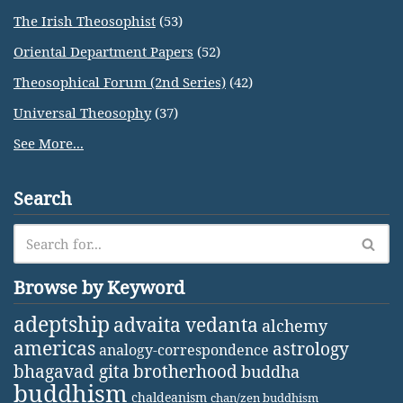
The Irish Theosophist
(53)
Oriental Department Papers
(52)
Theosophical Forum (2nd Series)
(42)
Universal Theosophy
(37)
See More...
Search
Browse by Keyword
adeptship
advaita vedanta
alchemy
americas
astrology
analogy-correspondence
bhagavad gita
brotherhood
buddha
buddhism
chaldeanism
chan/zen buddhism