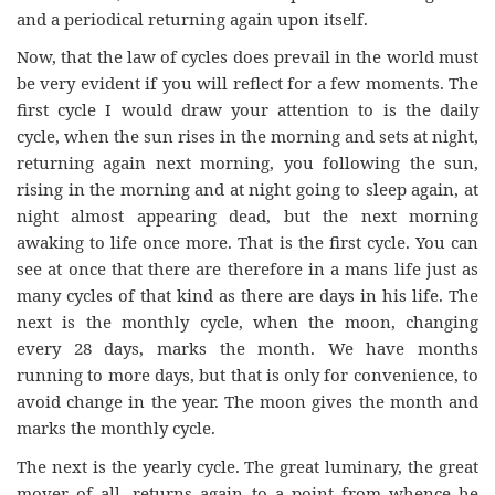
and a periodical returning again upon itself.
Now, that the law of cycles does prevail in the world must
be very evident if you will reflect for a few moments. The
first cycle I would draw your attention to is the daily
cycle, when the sun rises in the morning and sets at night,
returning again next morning, you following the sun,
rising in the morning and at night going to sleep again, at
night almost appearing dead, but the next morning
awaking to life once more. That is the first cycle. You can
see at once that there are therefore in a mans life just as
many cycles of that kind as there are days in his life. The
next is the monthly cycle, when the moon, changing
every 28 days, marks the month. We have months
running to more days, but that is only for convenience, to
avoid change in the year. The moon gives the month and
marks the monthly cycle.
The next is the yearly cycle. The great luminary, the great
mover of all, returns again to a point from whence he