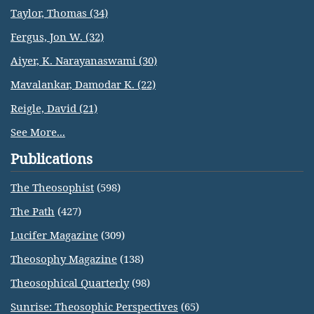
Taylor, Thomas (34)
Fergus, Jon W. (32)
Aiyer, K. Narayanaswami (30)
Mavalankar, Damodar K. (22)
Reigle, David (21)
See More...
Publications
The Theosophist
(598)
The Path
(427)
Lucifer Magazine
(309)
Theosophy Magazine
(138)
Theosophical Quarterly
(98)
Sunrise: Theosophic Perspectives
(65)