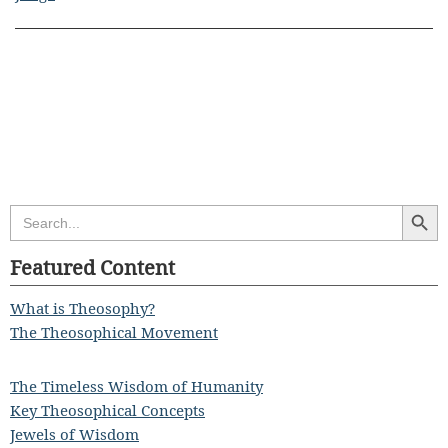
Search Butt
Search
for:
Featured Content
What is Theosophy?
The Theosophical Movement
The Timeless Wisdom of Humanity
Key Theosophical Concepts
Jewels of Wisdom