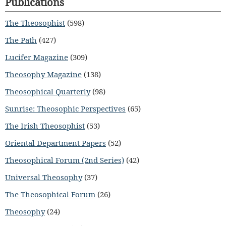
Publications
The Theosophist
(598)
The Path
(427)
Lucifer Magazine
(309)
Theosophy Magazine
(138)
Theosophical Quarterly
(98)
Sunrise: Theosophic Perspectives
(65)
The Irish Theosophist
(53)
Oriental Department Papers
(52)
Theosophical Forum (2nd Series)
(42)
Universal Theosophy
(37)
The Theosophical Forum
(26)
Theosophy
(24)