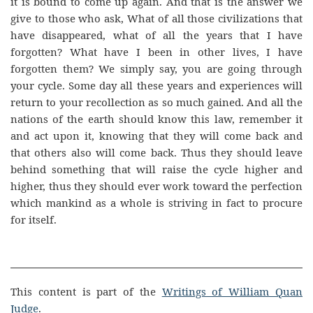
it is bound to come up again. And that is the answer we
give to those who ask, What of all those civilizations that
have disappeared, what of all the years that I have
forgotten? What have I been in other lives, I have
forgotten them? We simply say, you are going through
your cycle. Some day all these years and experiences will
return to your recollection as so much gained. And all the
nations of the earth should know this law, remember it
and act upon it, knowing that they will come back and
that others also will come back. Thus they should leave
behind something that will raise the cycle higher and
higher, thus they should ever work toward the perfection
which mankind as a whole is striving in fact to procure
for itself.
This content is part of the
Writings of William Quan
Judge
.