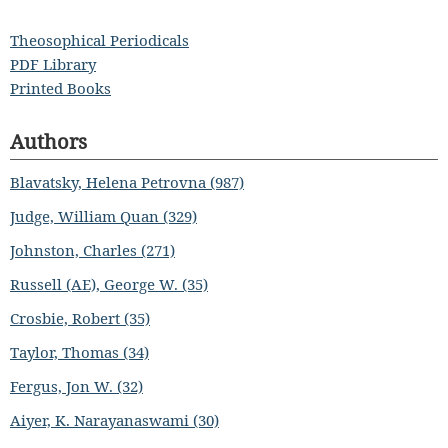
Theosophical Periodicals
PDF Library
Printed Books
Authors
Blavatsky, Helena Petrovna (987)
Judge, William Quan (329)
Johnston, Charles (271)
Russell (AE), George W. (35)
Crosbie, Robert (35)
Taylor, Thomas (34)
Fergus, Jon W. (32)
Aiyer, K. Narayanaswami (30)