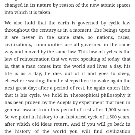
changed in its nature by reason of the new atomic spaces
into which it is taken.
We also hold that the earth is governed by cyclic law
throughout the century as in a moment. The beings upon
it are never in the same state. So nations, races,
civilizations, communities are all governed in the same
way and moved by the same law. This law of cycles is the
law of reincarnation that we were speaking of today: that
is, that a man comes into the world and lives a day, his
life is as a day; he dies out of it and goes to sleep,
elsewhere waking; then he sleeps there to wake again the
next great day; after a period of rest, he again enters life;
that is his cycle. We hold in Theosophical philosophy it
has been proven by the Adepts by experiment that men in
general awake from this period of rest after 1,500 years.
So we point in history to an historical cycle of 1,500 years,
after which old ideas return. And if you will go back in
the history of the world you will find civilization