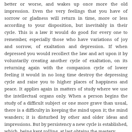
better or worse, and wakes up once more the old
impression. Even the very feelings that you have of
sorrow or gladness will return in time, more or less
according to your disposition, but inevitably in their
cycle. This is a law it would do good for every one to
remember, especially those who have variations of joy
and sorrow, of exaltation and depression. If when
depressed you would recollect the law and act upon it by
voluntarily creating another cycle of exaltation, on its
returning again with the companion cycle of lower
feeling it would in no long time destroy the depressing
cycle and raise you to higher places of happiness and
peace. It applies again in matters of study where we use
the intellectual organs only. When a person begins the
study of a difficult subject or one more grave than usual,
there is a difficulty in keeping the mind upon it; the mind
wanders; it is disturbed by other and older ideas and
impressions. But by persistency a new cycle is established,
which, being kept rolling, at last obtains the mastery.