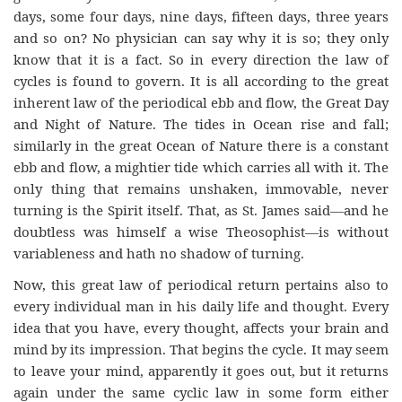
days, some four days, nine days, fifteen days, three years
and so on? No physician can say why it is so; they only
know that it is a fact. So in every direction the law of
cycles is found to govern. It is all according to the great
inherent law of the periodical ebb and flow, the Great Day
and Night of Nature. The tides in Ocean rise and fall;
similarly in the great Ocean of Nature there is a constant
ebb and flow, a mightier tide which carries all with it. The
only thing that remains unshaken, immovable, never
turning is the Spirit itself. That, as St. James said—and he
doubtless was himself a wise Theosophist—is without
variableness and hath no shadow of turning.
Now, this great law of periodical return pertains also to
every individual man in his daily life and thought. Every
idea that you have, every thought, affects your brain and
mind by its impression. That begins the cycle. It may seem
to leave your mind, apparently it goes out, but it returns
again under the same cyclic law in some form either