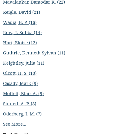
Mavalankar, Damodar K. (22)
Reigle, David (21)
Wadia, B. P. (16)
Row, T. Subba (14)
Hart, Eloise (12)
Guthrie, Kenneth Sylvan (11)
Keightley, Julia (11)
Olcott, H. S. (10)
Casady, Mark (9)
Moffett, Blair A. (9)
Sinnett, A. P. (8)
Oderberg, I. M. (7)
See More...