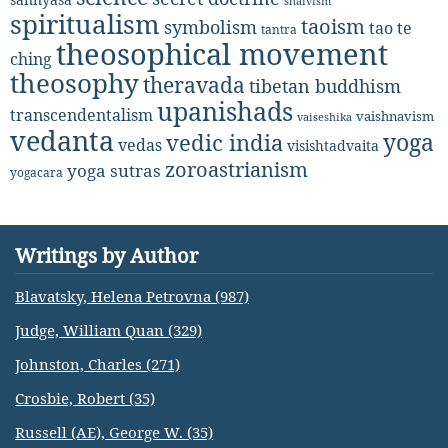
shaivism
spiritualism
taoism
symbolism
tao te
tantra
theosophical movement
ching
theosophy
theravada
tibetan buddhism
upanishads
transcendentalism
vaishnavism
vaiseshika
vedanta
yoga
vedic india
vedas
visishtadvaita
zoroastrianism
yoga sutras
yogacara
Writings by Author
Blavatsky, Helena Petrovna (987)
Judge, William Quan (329)
Johnston, Charles (271)
Crosbie, Robert (35)
Russell (AE), George W. (35)