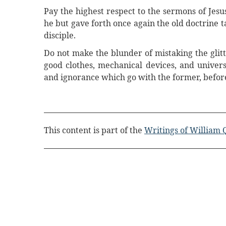
Pay the highest respect to the sermons of Jesu
he but gave forth once again the old doctrine 
disciple.
Do not make the blunder of mistaking the glitte
good clothes, mechanical devices, and univers
and ignorance which go with the former, before 
This content is part of the
Writings of William