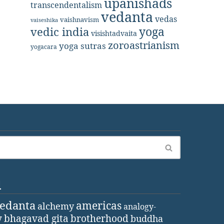
upanishads
transcendentalism
vedanta
vedas
vaishnavism
vaiseshika
yoga
vedic india
visishtadvaita
zoroastrianism
yoga sutras
yogacara
d
vedanta
americas
alchemy
analogy-
y
bhagavad gita
brotherhood
buddha