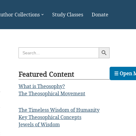
uthor Collections
Study Classes
Donate
Search Button
Search
for:
Featured Content
☰ Open 
What is Theosophy?
l
The Theosophical Movement
r
The Timeless Wisdom of Humanity
e
Key Theosophical Concepts
Jewels of Wisdom
t