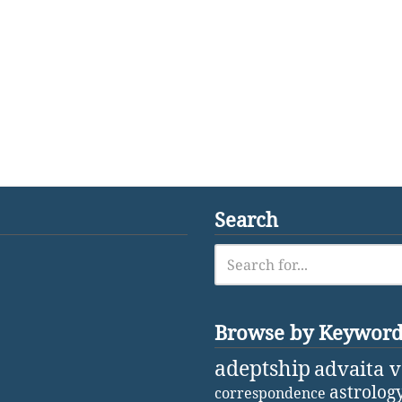
Search
Browse by Keywor
adeptship
advaita 
astrolog
correspondence