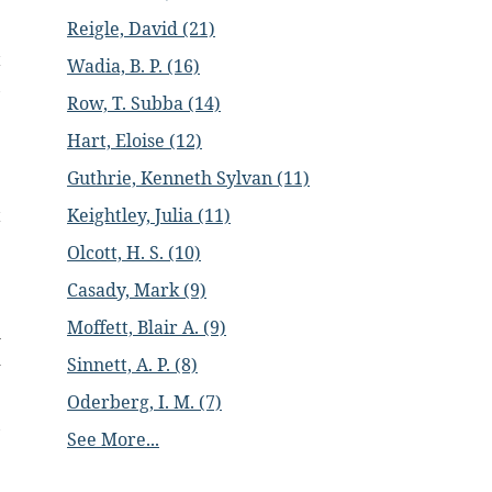
Reigle, David (21)
.
t
Wadia, B. P. (16)
,
Row, T. Subba (14)
Hart, Eloise (12)
e
Guthrie, Kenneth Sylvan (11)
Keightley, Julia (11)
t
.
Olcott, H. S. (10)
e
Casady, Mark (9)
Moffett, Blair A. (9)
h
d
Sinnett, A. P. (8)
Oderberg, I. M. (7)
,
See More...
e