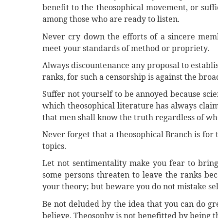
benefit to the theosophical movement, or suffi
among those who are ready to listen.
Never cry down the efforts of a sincere mem
meet your standards of method or propriety.
Always discountenance any proposal to establish
ranks, for such a censorship is against the bro
Suffer not yourself to be annoyed because scie
which theosophical literature has always clai
that men shall know the truth regardless of whe
Never forget that a theosophical Branch is for 
topics.
Let not sentimentality make you fear to brin
some persons threaten to leave the ranks be
your theory; but beware you do not mistake self
Be not deluded by the idea that you can do gr
believe. Theosophy is not benefitted by being 