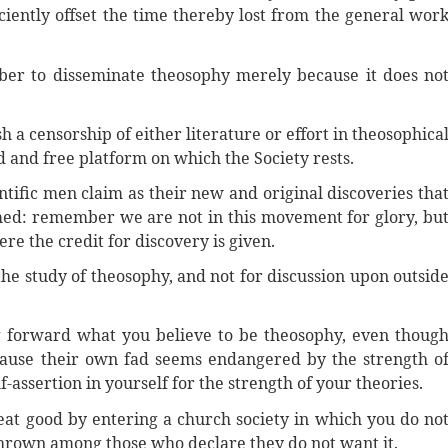
ciently offset the time thereby lost from the general wor
ber to disseminate theosophy merely because it does no
 a censorship of either literature or effort in theosophica
ad and free platform on which the Society rests.
ntific men claim as their new and original discoveries tha
med: remember we are not in this movement for glory, bu
re the credit for discovery is given.
the study of theosophy, and not for discussion upon outsid
g forward what you believe to be theosophy, even thoug
cause their own fad seems endangered by the strength o
-assertion in yourself for the strength of your theories.
eat good by entering a church society in which you do no
thrown among those who declare they do not want it.