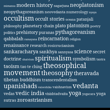
neoplatonism
modern history
nagarjuna
mimansa
neopythagoreanism
neovedanta
numerology
nyaya
occultism
occult stories
patanjali
oceana
platonism
plato
planetary chain
philosophy
poetry
pythagoreanism
prehistory
puranas
politics
reincarnation
qabbalah
religion
ramayana
renaissance
research
rosicrucianism
science
sankaracharya
secret
sankhya
sannyasa
spiritualism
doctrine
symbolism
tantra
shaivism
theosophical
taoism
tao te ching
movement
theosophy
theravada
tibetan buddhism
transcendentalism
vedanta
upanishads
vaishnavism
vaiseshika
yoga
vedic india
yoga
vedas
visishtadvaita
yogacara
zoroastrianism
sutras