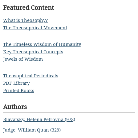
Featured Content
What is Theosophy?
The Theosophical Movement
The Timeless Wisdom of Humanity
Key Theosophical Concepts
Jewels of Wisdom
Theosophical Periodicals
PDF Library
Printed Books
Authors
Blavatsky, Helena Petrovna (978)
Judge, William Quan (329)