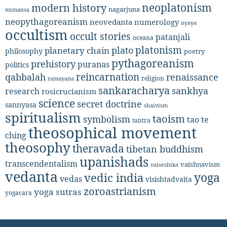
neoplatonism
modern history
nagarjuna
mimansa
neopythagoreanism
neovedanta
numerology
nyaya
occultism
occult stories
patanjali
oceana
platonism
plato
planetary chain
philosophy
poetry
pythagoreanism
prehistory
puranas
politics
reincarnation
renaissance
qabbalah
religion
ramayana
sankaracharya
sankhya
research
rosicrucianism
science
secret doctrine
sannyasa
shaivism
spiritualism
taoism
symbolism
tao te
tantra
theosophical movement
ching
theosophy
theravada
tibetan buddhism
upanishads
transcendentalism
vaishnavism
vaiseshika
vedanta
yoga
vedic india
vedas
visishtadvaita
zoroastrianism
yoga sutras
yogacara