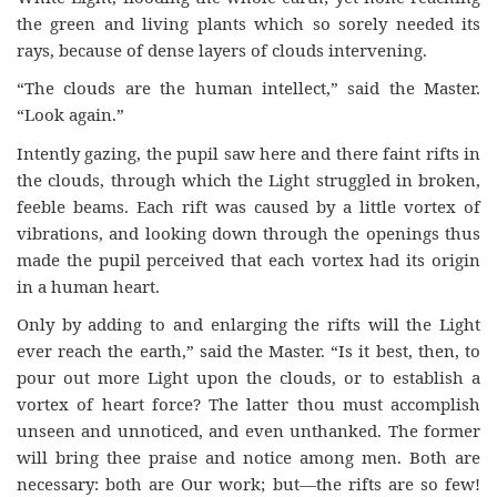
the green and living plants which so sorely needed its
rays, because of dense layers of clouds intervening.
“The clouds are the human intellect,” said the Master.
“Look again.”
Intently gazing, the pupil saw here and there faint rifts in
the clouds, through which the Light struggled in broken,
feeble beams. Each rift was caused by a little vortex of
vibrations, and looking down through the openings thus
made the pupil perceived that each vortex had its origin
in a human heart.
Only by adding to and enlarging the rifts will the Light
ever reach the earth,” said the Master. “Is it best, then, to
pour out more Light upon the clouds, or to establish a
vortex of heart force? The latter thou must accomplish
unseen and unnoticed, and even unthanked. The former
will bring thee praise and notice among men. Both are
necessary: both are Our work; but—the rifts are so few!