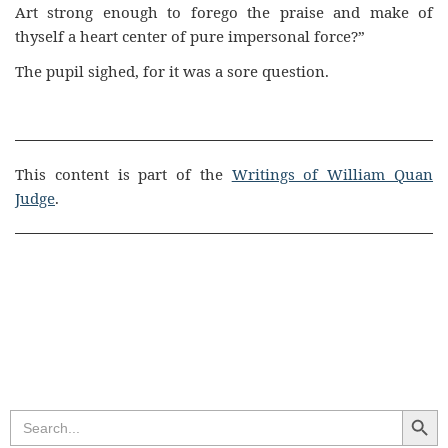
Art strong enough to forego the praise and make of
thyself a heart center of pure impersonal force?”
The pupil sighed, for it was a sore question.
This content is part of the
Writings of William Quan
Judge
.
Search Butt
Search
for: