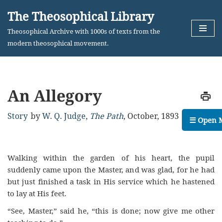
The Theosophical Library
Skip
Theosophical Archive with 1000s of texts from the
to
modern theosophical movement.
content
An Allegory
Story
by
W. Q. Judge
,
The Path
,
October, 1893
☰ Open 
Walking within the garden of his heart, the pupil
suddenly came upon the Master, and was glad, for he had
but just finished a task in His service which he hastened
to lay at His feet.
“See, Master,” said he, “this is done; now give me other