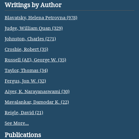
Writings by Author
Blavatsky, Helena Petrovna (978)
Judge, William Quan (329)
Johnston, Charles (271)
Crosbie, Robert (35)
Russell (AE), George W. (35)
Taylor, Thomas (34)
Fergus, Jon W. (32)
Aiyer, K. Narayanaswami (30)
Mavalankar, Damodar K. (22)
Reigle, David (21)
See More...
Publications