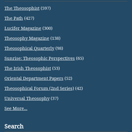
The Theosophist
(597)
The Path
(427)
Lucifer Magazine
(300)
Theosophy Magazine
(138)
Theosophical Quarterly
(98)
Sunrise: Theosophic Perspectives
(65)
The Irish Theosophist
(53)
Oriental Department Papers
(52)
Theosophical Forum (2nd Series)
(42)
Universal Theosophy
(37)
See More...
Search