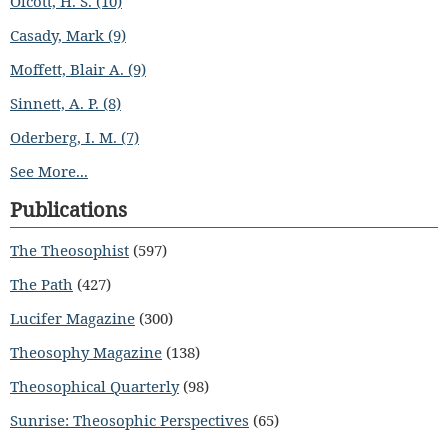
Olcott, H. S. (10)
Casady, Mark (9)
Moffett, Blair A. (9)
Sinnett, A. P. (8)
Oderberg, I. M. (7)
See More...
Publications
The Theosophist
(597)
The Path
(427)
Lucifer Magazine
(300)
Theosophy Magazine
(138)
Theosophical Quarterly
(98)
Sunrise: Theosophic Perspectives
(65)