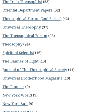
The Irish Theosophist
(53)
Oriental Department Papers
(52)
Theosophical Forum (2nd Series)
(42)
Universal Theosophy
(37)
The Theosophical Forum
(26)
Theosophy
(24)
Spiritual Scientist
(16)
The Banner of Light
(15)
Journal of The Theosophical Society
(11)
Universal Brotherhood Magazine
(10)
The Pioneer
(9)
New York World
(9)
New York Sun
(9)
Bombay Gazette
(8)