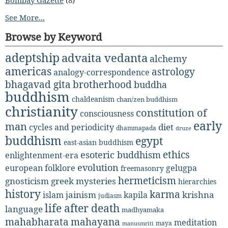
See More...
Browse by Keyword
adeptship
advaita vedanta
alchemy
americas
astrology
analogy-correspondence
bhagavad gita
brotherhood
buddha
buddhism
chaldeanism
chan/zen buddhism
christianity
constitution of
consciousness
early
man
diet
cycles and periodicity
dhammapada
druze
buddhism
egypt
east-asian buddhism
ethics
esoteric buddhism
enlightenment-era
evolution
european folklore
gelugpa
freemasonry
hermeticism
gnosticism
greek mysteries
hierarchies
history
karma
jainism
kapila
krishna
islam
judiasm
life after death
language
madhyamaka
mahabharata
mahayana
meditation
maya
manusmriti