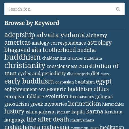
Browse by Keyword
adeptship
advaita vedanta
alchemy
americas
astrology
analogy-correspondence
bhagavad gita
brotherhood
buddha
buddhism
chaldeanism
chan/zen buddhism
christianity
constitution of
consciousness
man
diet
cycles and periodicity
dhammapada
druze
early buddhism
egypt
east-asian buddhism
ethics
esoteric buddhism
enlightenment-era
evolution
european folklore
gelugpa
freemasonry
hermeticism
gnosticism
greek mysteries
hierarchies
history
karma
jainism
kapila
krishna
islam
judiasm
life after death
language
madhyamaka
mahabharata
mahayana
meditation
maya
manusmriti