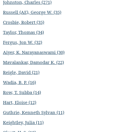
Johnston, Charles (271)
Russell (AE), George W. (35)
Crosbie, Robert (35)
Taylor, Thomas (34)
Fergus, Jon W. (32)
Aiyer, K. Narayanaswami (30)
Mavalankar, Damodar K. (22)
Reigle, David (21)
Wadia, B. P. (16)
Row, T. Subba (14)
Hart, Eloise (12)
Guthrie, Kenneth Sylvan (11)
Keightley, Julia (11)