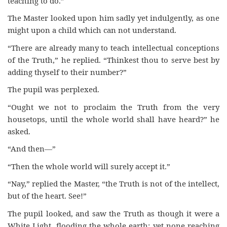
teaching to do.”
The Master looked upon him sadly yet indulgently, as one
might upon a child which can not understand.
“There are already many to teach intellectual conceptions
of the Truth,” he replied. “Thinkest thou to serve best by
adding thyself to their number?”
The pupil was perplexed.
“Ought we not to proclaim the Truth from the very
housetops, until the whole world shall have heard?” he
asked.
“And then—”
“Then the whole world will surely accept it.”
“Nay,” replied the Master, “the Truth is not of the intellect,
but of the heart. See!”
The pupil looked, and saw the Truth as though it were a
White Light, flooding the whole earth; yet none reaching