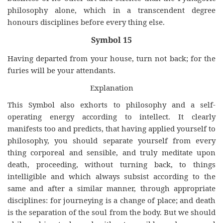
philosophy alone, which in a transcendent degree
honours disciplines before every thing else.
Symbol 15
Having departed from your house, turn not back; for the
furies will be your attendants.
Explanation
This Symbol also exhorts to philosophy and a self-
operating energy according to intellect. It clearly
manifests too and predicts, that having applied yourself to
philosophy, you should separate yourself from every
thing corporeal and sensible, and truly meditate upon
death, proceeding, without turning back, to things
intelligible and which always subsist according to the
same and after a similar manner, through appropriate
disciplines: for journeying is a change of place; and death
is the separation of the soul from the body. But we should