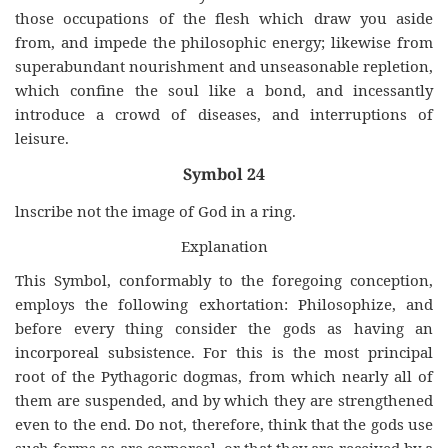
those occupations of the flesh which draw you aside
from, and impede the philosophic energy; likewise from
superabundant nourishment and unseasonable repletion,
which confine the soul like a bond, and incessantly
introduce a crowd of diseases, and interruptions of
leisure.
Symbol 24
lnscribe not the image of God in a ring.
Explanation
This Symbol, conformably to the foregoing conception,
employs the following exhortation: Philosophize, and
before every thing consider the gods as having an
incorporeal subsistence. For this is the most principal
root of the Pythagoric dogmas, from which nearly all of
them are suspended, and by which they are strengthened
even to the end. Do not, therefore, think that the gods use