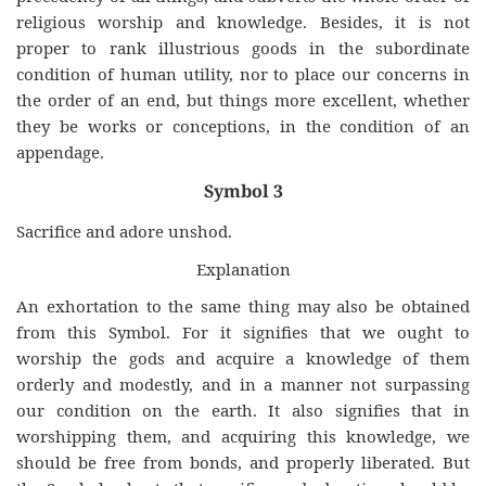
religious worship and knowledge. Besides, it is not
proper to rank illustrious goods in the subordinate
condition of human utility, nor to place our concerns in
the order of an end, but things more excellent, whether
they be works or conceptions, in the condition of an
appendage.
Symbol 3
Sacrifice and adore unshod.
Explanation
An exhortation to the same thing may also be obtained
from this Symbol. For it signifies that we ought to
worship the gods and acquire a knowledge of them
orderly and modestly, and in a manner not surpassing
our condition on the earth. It also signifies that in
worshipping them, and acquiring this knowledge, we
should be free from bonds, and properly liberated. But