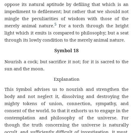
oppose its natural aptitude by defiling that which is an
impediment to defilement; but rather that we should not
mingle the peculiarities of wisdom with those of the
5
merely animal nature.
For a torch through the bright
light which it emits is compared to philosophy; but a seat
through its lowly condition to the merely animal nature.
Symbol 18
Nourish a cock; but sacrifice it not; for it is sacred to the
sun and the moon.
Explanation
This Symbol advises us to nourish and strengthen the
body and not neglect it, dissolving and destroying the
mighty tokens of union, connection, sympathy, and
consent of the world. So that it exhorts us to engage in the
contemplation and philosophy of the universe. For
though the truth concerning the universe is naturally
occult, and sufficiently difficult of investigation, it must,