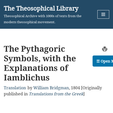
The Theosophical Library
Skip
Theosophical Archive with 1000s of texts from the
to
modern theosophical movement.
content
The Pythagoric
Symbols, with the
☰ Open 
Explanations of
Iamblichus
Translation
by
William Bridgman
,
1804
[Originally
published in
Translations from the Greek
]