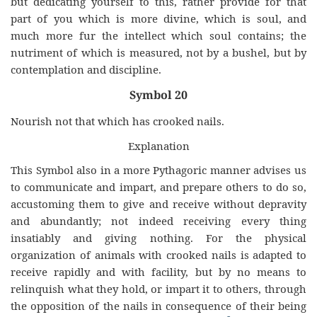
but dedicating yourself to this, rather provide for that
part of you which is more divine, which is soul, and
much more fur the intellect which soul contains; the
nutriment of which is measured, not by a bushel, but by
contemplation and discipline.
Symbol 20
Nourish not that which has crooked nails.
Explanation
This Symbol also in a more Pythagoric manner advises us
to communicate and impart, and prepare others to do so,
accustoming them to give and receive without depravity
and abundantly; not indeed receiving every thing
insatiably and giving nothing. For the physical
organization of animals with crooked nails is adapted to
receive rapidly and with facility, but by no means to
relinquish what they hold, or impart it to others, through
the opposition of the nails in consequence of their being