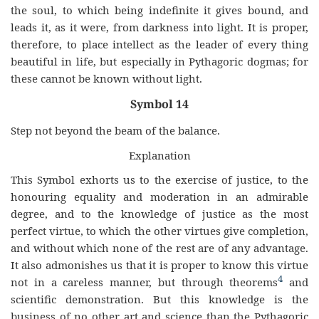
the soul, to which being indefinite it gives bound, and
leads it, as it were, from darkness into light. It is proper,
therefore, to place intellect as the leader of every thing
beautiful in life, but especially in Pythagoric dogmas; for
these cannot be known without light.
Symbol 14
Step not beyond the beam of the balance.
Explanation
This Symbol exhorts us to the exercise of justice, to the
honouring equality and moderation in an admirable
degree, and to the knowledge of justice as the most
perfect virtue, to which the other virtues give completion,
and without which none of the rest are of any advantage.
It also admonishes us that it is proper to know this virtue
4
not in a careless manner, but through theorems
and
scientific demonstration. But this knowledge is the
business of no other art and science than the Pythagoric