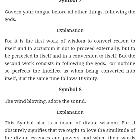
Symbol 7
Govern your tongue before all other things, following the
gods.
Explanation
For it is the first work of wisdom to convert reason to
itself and to accustom it not to proceed externally, but to
be perfected in itself and in a conversion to itself. But the
second work consists in following the gods. For nothing
so perfects the intellect as when being converted into
itself, it at the same time follows Divinity.
Symbol 8
The wind blowing, adore the sound.
Explanation
This Symbol also is a token of divine wisdom. For it
obscurely signifies that we ought to love the similitude of
the divine essences and powers, and when their words