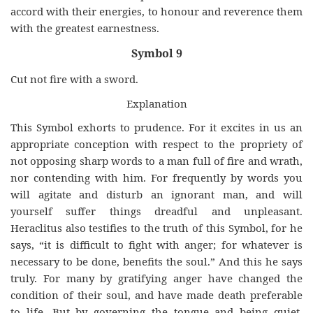
accord with their energies, to honour and reverence them
with the greatest earnestness.
Symbol 9
Cut not fire with a sword.
Explanation
This Symbol exhorts to prudence. For it excites in us an
appropriate conception with respect to the propriety of
not opposing sharp words to a man full of fire and wrath,
nor contending with him. For frequently by words you
will agitate and disturb an ignorant man, and will
yourself suffer things dreadful and unpleasant.
Heraclitus also testifies to the truth of this Symbol, for he
says, “it is difficult to fight with anger; for whatever is
necessary to be done, benefits the soul.” And this he says
truly. For many by gratifying anger have changed the
condition of their soul, and have made death preferable
to life. But by governing the tongue and being quiet,