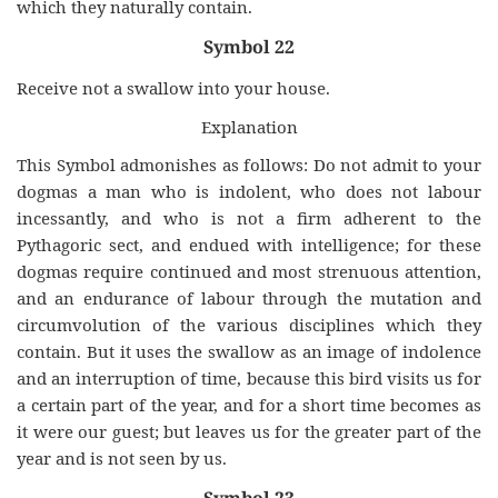
which they naturally contain.
Symbol 22
Receive not a swallow into your house.
Explanation
This Symbol admonishes as follows: Do not admit to your
dogmas a man who is indolent, who does not labour
incessantly, and who is not a firm adherent to the
Pythagoric sect, and endued with intelligence; for these
dogmas require continued and most strenuous attention,
and an endurance of labour through the mutation and
circumvolution of the various disciplines which they
contain. But it uses the swallow as an image of indolence
and an interruption of time, because this bird visits us for
a certain part of the year, and for a short time becomes as
it were our guest; but leaves us for the greater part of the
year and is not seen by us.