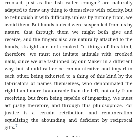
6
crooked; just as the fish called crangæ
are naturally
adapted to draw any thing to themselves with celerity, but
to relinquish it with difficulty, unless by turning from, we
avoid them. But hands indeed were suspended from us by
nature, that through them we might both give and
receive, and the fingers also are naturally attached to the
hands, straight and not crooked. In things of this kind,
therefore, we must not imitate animals with crooked
nails, since we are fashioned by our Maker in a different
way, but should rather be communicative and impart to
each other, being exhorted to a thing of this kind by the
fabricators of names themselves, who denominated the
right hand more honourable than the left, not only from
receiving, but from being capable of imparting. We must
act justly therefore, and through this philosophize. For
justice is a certain retribution and remuneration
equalizing the abounding and deficient by reciprocal
7
gifts.