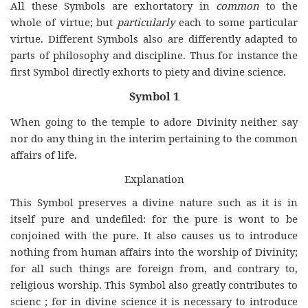
All these Symbols are exhortatory in
common
to the
whole of virtue; but
particularly
each to some particular
virtue. Different Symbols also are differently adapted to
parts of philosophy and discipline. Thus for instance the
first Symbol directly exhorts to piety and divine science.
Symbol 1
When going to the temple to adore Divinity neither say
nor do any thing in the interim pertaining to the common
affairs of life.
Explanation
This Symbol preserves a divine nature such as it is in
itself pure and undefiled: for the pure is wont to be
conjoined with the pure. It also causes us to introduce
nothing from human affairs into the worship of Divinity;
for all such things are foreign from, and contrary to,
religious worship. This Symbol also greatly contributes to
scienc ; for in divine science it is necessary to introduce