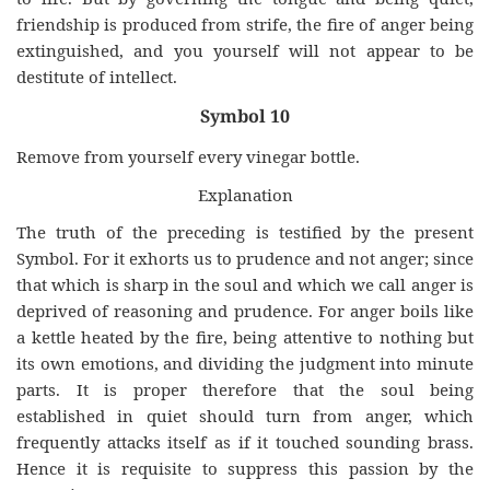
friendship is produced from strife, the fire of anger being
extinguished, and you yourself will not appear to be
destitute of intellect.
Symbol 10
Remove from yourself every vinegar bottle.
Explanation
The truth of the preceding is testified by the present
Symbol. For it exhorts us to prudence and not anger; since
that which is sharp in the soul and which we call anger is
deprived of reasoning and prudence. For anger boils like
a kettle heated by the fire, being attentive to nothing but
its own emotions, and dividing the judgment into minute
parts. It is proper therefore that the soul being
established in quiet should turn from anger, which
frequently attacks itself as if it touched sounding brass.
Hence it is requisite to suppress this passion by the