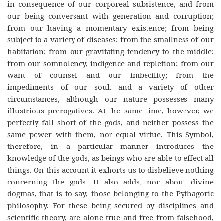
in consequence of our corporeal subsistence, and from
our being conversant with generation and corruption;
from our having a momentary existence; from being
subject to a variety of diseases; from the smallness of our
habitation; from our gravitating tendency to the middle;
from our somnolency, indigence and repletion; from our
want of counsel and our imbecility; from the
impediments of our soul, and a variety of other
circumstances, although our nature possesses many
illustrious prerogatives. At the same time, however, we
perfectly fall short of the gods, and neither possess the
same power with them, nor equal virtue. This Symbol,
therefore, in a particular manner introduces the
knowledge of the gods, as beings who are able to effect all
things. On this account it exhorts us to disbelieve nothing
concerning the gods. It also adds, nor about divine
dogmas, that is to say, those belonging to the Pythagoric
philosophy. For these being secured by disciplines and
scientific theory, are alone true and free from falsehood,