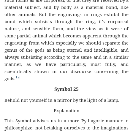
such forms as are corporeal, or that they are received by a
material subject, and by body as a material bond, like
other animals. But the engravings in rings exhibit the
bond which subsists through the ring, it’s corporeal
nature, and sensible form, and the view as it were of
some partial animal which becomes apparent through the
engraving; from which especially we should separate the
genus of the gods as being eternal and intelligible, and
always subsisting according to the same and in a similar
manner, as we have particularly, most fully, and
scientifically shown in our discourse concerning the
12
gods.
Symbol 25
Behold not yourself in a mirror by the light of a lamp.
Explanation
This Symbol advises us in a more Pythagoric manner to
philosophize, not betaking ourselves to the imaginations