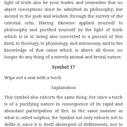
light of truth also be your leader, and remember that no
abject conceptions must be admitted in philosophy; but
ascend to the gods and wisdom through the survey of the
celestial orbs. Having likewise applied yourself to
philosophy and purified yourself by the light of truth
which is in it; being also converted to a pursuit of this
kind, to theology, to physiology, and astronomy, and to the
knowledge of that cause which is above all these; no
longer do any thing of a merely animal and brutal nature.
Symbol 17
Wipe not a seat with a torch.
Explanation
This Symbol also exhorts the same thing. For since a torch
is of a purifying nature in consequence of its rapid and
abundant participation of fire, in the same manner as
what is called sulphur, the Symbol not only exhorts not to
defile it, since it is itself abstergent of defilements, nor to