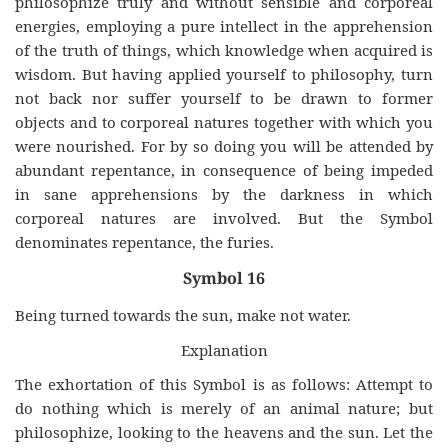
philosophize truly and without sensible and corporeal
energies, employing a pure intellect in the apprehension
of the truth of things, which knowledge when acquired is
wisdom. But having applied yourself to philosophy, turn
not back nor suffer yourself to be drawn to former
objects and to corporeal natures together with which you
were nourished. For by so doing you will be attended by
abundant repentance, in consequence of being impeded
in sane apprehensions by the darkness in which
corporeal natures are involved. But the Symbol
denominates repentance, the furies.
Symbol 16
Being turned towards the sun, make not water.
Explanation
The exhortation of this Symbol is as follows: Attempt to
do nothing which is merely of an animal nature; but
philosophize, looking to the heavens and the sun. Let the