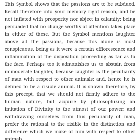
This Symbol shows that the passions are to be subdued.
Recall therefore into your memory right reason, and be
not inflated with prosperity nor abject in calamity; being
persuaded that no change worthy of attention takes place
in either of these. But the Symbol mentions laughter
above all the passions, because this alone is most
conspicuous, being as it were a certain efflorescence and
inflammation of the disposition proceeding as far as to
the face. Perhaps too it admonishes us to abstain from
immoderate laughter, because laughter is the peculiarity
of man with respect to other animals; and, hence he is
defined to be a risible animal. It is shown therefore, by
this precept, that we should not firmly adhere to the
human nature, but acquire by philosophizing an
imitation of Divinity to the utmost of our power; and
withdrawing ourselves from this peculiarity of man,
prefer the rational to the risible in the distinction and
difference which we make of him with respect to other
animals.