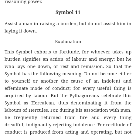
reasoning power.
Symbol 11
Assist a man in raising a burden; but do not assist him in
laying it down.
Explanation
This Symbol exhorts to fortitude, for whoever takes up
burden signifies an action of labour and energy; but he
who lays one down, of rest and remission. So that the
Symbol has the following meaning. Do not become either
to yourself or another the cause of an indolent and
effeminate mode of conduct; for every useful thing is
acquired by labour. But the Pythagoreans celebrate this
Symbol as Herculean, thus denominating it from the
labours of Hercules. For, during his association with men,
he frequently returned from fire and every thing
dreadful, indignantly rejecting indolence. For rectitude of
conduct is produced from acting and operating, but not