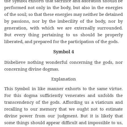
the Symbol exhorts that sacrifice and adoration should be
performed not only in the body, but also in the energies
of the soul; so that these energies may neither be detained
by passions, nor by the imbecility of the body, nor by
generation, with which we are externally surrounded.
But every thing pertaining to us should be properly
liberated, and prepared for the participation of the gods.
Symbol 4
Disbelieve nothing wonderful concerning the gods, nor
concerning divine dogmas.
Explanation
This Symbol in like manner exhorts to the same virtue.
For this dogma sufficiently venerates and unfolds the
transcendency of the gods. Affording us a viaticum and
recalling to our memory that we ought not to estimate
divine power from our judgment. But it is likely that
some things should appear difficult and impossible to us,