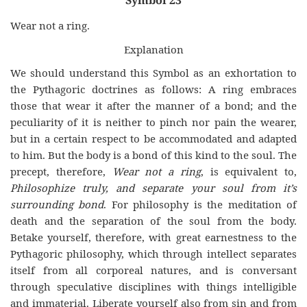
Symbol 23
Wear not a ring.
Explanation
We should understand this Symbol as an exhortation to
the Pythagoric doctrines as follows: A ring embraces
those that wear it after the manner of a bond; and the
peculiarity of it is neither to pinch nor pain the wearer,
but in a certain respect to be accommodated and adapted
to him. But the body is a bond of this kind to the soul. The
precept, therefore,
Wear not a ring
, is equivalent to,
Philosophize truly, and separate your soul from it’s
surrounding bond
. For philosophy is the meditation of
death and the separation of the soul from the body.
Betake yourself, therefore, with great earnestness to the
Pythagoric philosophy, which through intellect separates
itself from all corporeal natures, and is conversant
through speculative disciplines with things intelligible
and immaterial. Liberate yourself also from sin and from