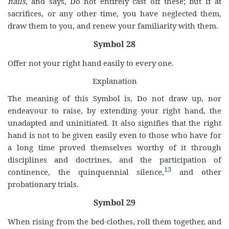
nails
, and says, Do not entirely cast off these; but if at
sacrifices, or any other time, you have neglected them,
draw them to you, and renew your familiarity with them.
Symbol 28
Offer not your right hand easily to every one.
Explanation
The meaning of this Symbol is, Do not draw up, nor
endeavour to raise, by extending your right hand, the
unadapted and uninitiated. It also signifies that the right
hand is not to be given easily even to those who have for
a long time proved themselves worthy of it through
disciplines and doctrines, and the participation of
13
continence, the quinquennial silence,
and other
probationary trials.
Symbol 29
When rising from the bed-clothes, roll them together, and