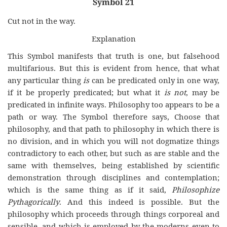
Symbol 21
Cut not in the way.
Explanation
This Symbol manifests that truth is one, but falsehood
multifarious. But this is evident from hence, that what
any particular thing
is
can be predicated only in one way,
if it be properly predicated; but what it
is not
, may be
predicated in infinite ways. Philosophy too appears to be a
path or way. The Symbol therefore says, Choose that
philosophy, and that path to philosophy in which there is
no division, and in which you will not dogmatize things
contradictory to each other, but such as are stable and the
same with themselves, being established by scientific
demonstration through disciplines and contemplation;
which is the same thing as if it said,
Philosophize
Pythagorically
. And this indeed is possible. But the
philosophy which proceeds through things corporeal and
sensible, and which is employed by the moderns even to