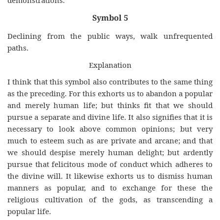
demonstrations.
Symbol 5
Declining from the public ways, walk unfrequented
paths.
Explanation
I think that this symbol also contributes to the same thing
as the preceding. For this exhorts us to abandon a popular
and merely human life; but thinks fit that we should
pursue a separate and divine life. It also signifies that it is
necessary to look above common opinions; but very
much to esteem such as are private and arcane; and that
we should despise merely human delight; but ardently
pursue that felicitous mode of conduct which adheres to
the divine will. It likewise exhorts us to dismiss human
manners as popular, and to exchange for these the
religious cultivation of the gods, as transcending a
popular life.