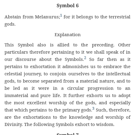
Symbol 6
1
Abstain from Melanurus;
for it belongs to the terrestrial
gods.
Explanation
This Symbol also is allied to the preceding. Other
particulars therefore pertaining to it we shall speak of in
2
our discourse about the Symbols.
So far then as it
pertains to exhortation it admonishes us to embrace the
celestial journey, to conjoin ourselves to the intellectual
gods, to become separated from a material nature, and to
be led as it were in a circular progression to an
immaterial and pure life. It further exhorts us to adopt
the most excellent worship of the gods, and especially
3
that which pertains to the primary gods.
Such, therefore,
are the exhortations to the knowledge and worship of
Divinity. The following Symbols exhort to wisdom.