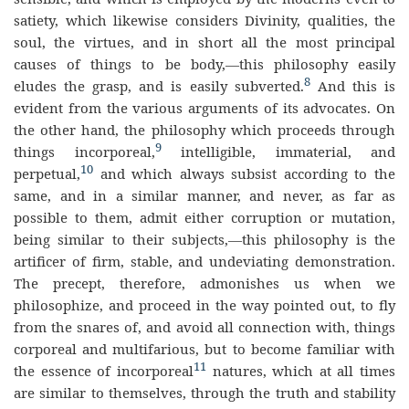
satiety, which likewise considers Divinity, qualities, the
soul, the virtues, and in short all the most principal
causes of things to be body,—this philosophy easily
8
eludes the grasp, and is easily subverted.
And this is
evident from the various arguments of its advocates. On
the other hand, the philosophy which proceeds through
9
things incorporeal,
intelligible, immaterial, and
10
perpetual,
and which always subsist according to the
same, and in a similar manner, and never, as far as
possible to them, admit either corruption or mutation,
being similar to their subjects,—this philosophy is the
artificer of firm, stable, and undeviating demonstration.
The precept, therefore, admonishes us when we
philosophize, and proceed in the way pointed out, to fly
from the snares of, and avoid all connection with, things
corporeal and multifarious, but to become familiar with
11
the essence of incorporeal
natures, which at all times
are similar to themselves, through the truth and stability