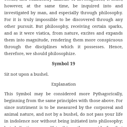
however, at the same time, be inquired into and
investigated by man, and especially through philosophy.
For it is truly impossible to be discovered through any
other pursuit. But philosophy, receiving certain sparks,
and as it were viatica, from nature, excites and expands
them into magnitude, rendering them more conspicuous
through the disciplines which it possesses. Hence,
therefore, we should philosophize.
Symbol 19
Sit not upon a bushel.
Explanation
This Symbol may be considered more Pythagorically,
beginning from the same principles with those above. For
since nutriment is to be measured by the corporeal and
animal nature, and not by a bushel, do not pass your life
in indolence nor without being initiated into philosophy;