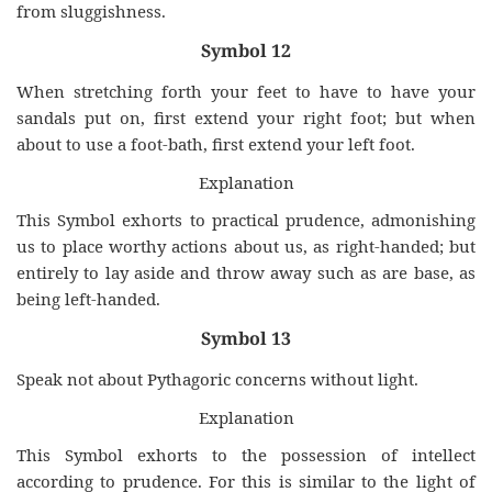
from sluggishness.
Symbol 12
When stretching forth your feet to have to have your
sandals put on, first extend your right foot; but when
about to use a foot-bath, first extend your left foot.
Explanation
This Symbol exhorts to practical prudence, admonishing
us to place worthy actions about us, as right-handed; but
entirely to lay aside and throw away such as are base, as
being left-handed.
Symbol 13
Speak not about Pythagoric concerns without light.
Explanation
This Symbol exhorts to the possession of intellect
according to prudence. For this is similar to the light of