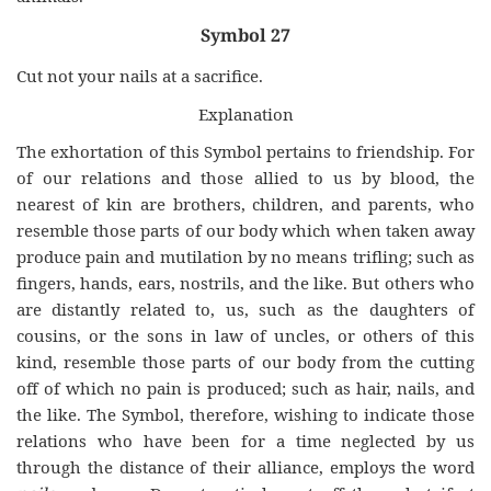
Symbol 27
Cut not your nails at a sacrifice.
Explanation
The exhortation of this Symbol pertains to friendship. For
of our relations and those allied to us by blood, the
nearest of kin are brothers, children, and parents, who
resemble those parts of our body which when taken away
produce pain and mutilation by no means trifling; such as
fingers, hands, ears, nostrils, and the like. But others who
are distantly related to, us, such as the daughters of
cousins, or the sons in law of uncles, or others of this
kind, resemble those parts of our body from the cutting
off of which no pain is produced; such as hair, nails, and
the like. The Symbol, therefore, wishing to indicate those
relations who have been for a time neglected by us
through the distance of their alliance, employs the word