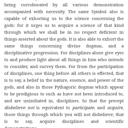
being corroborated by all various demonstration
accompanied with necessity. The same Symbol also is
capable of exhorting us to the science concerniug the
gods: for it urges us to acquire a science of that kind
through which we shall be in no respect deficient in
things asserted about the gods. It is also able to exhort the
same things concerning divine dogmas, and a
disciplinative progression. For disciplines alone give eyes
to and produce light about all things in him who intends
to consider, and survey them. For from the participation
of disciplines, one thing before all others is effected, that
is to say, a belief in the nature, essence, and power of the
gods, and also in those Pythagoric dogmas which appear
to be prodigious to such as have not been introduced to,
and are uninitiated in, disciplines. So that the precept
disbelieve not
is equivalent to
participate
, and
acquire
,
those things through which you will not disbelieve; that
is to say, acquire disciplines and scientific