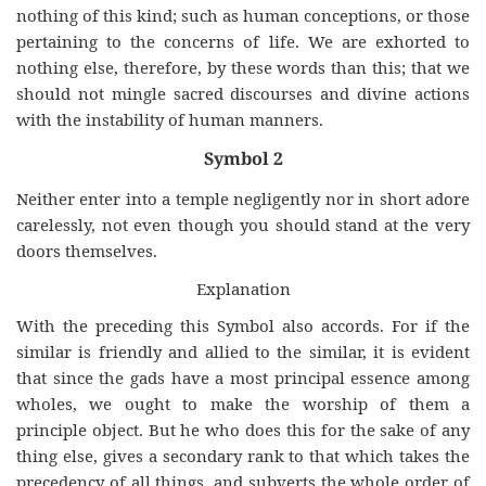
nothing of this kind; such as human conceptions, or those
pertaining to the concerns of life. We are exhorted to
nothing else, therefore, by these words than this; that we
should not mingle sacred discourses and divine actions
with the instability of human manners.
Symbol 2
Neither enter into a temple negligently nor in short adore
carelessly, not even though you should stand at the very
doors themselves.
Explanation
With the preceding this Symbol also accords. For if the
similar is friendly and allied to the similar, it is evident
that since the gads have a most principal essence among
wholes, we ought to make the worship of them a
principle object. But he who does this for the sake of any
thing else, gives a secondary rank to that which takes the
precedency of all things, and subverts the whole order of