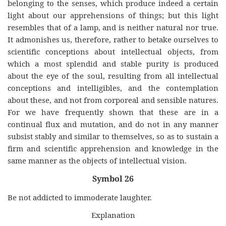
belonging to the senses, which produce indeed a certain
light about our apprehensions of things; but this light
resembles that of a lamp, and is neither natural nor true.
It admonishes us, therefore, rather to betake ourselves to
scientific conceptions about intellectual objects, from
which a most splendid and stable purity is produced
about the eye of the soul, resulting from all intellectual
conceptions and intelligibles, and the contemplation
about these, and not from corporeal and sensible natures.
For we have frequently shown that these are in a
continual flux and mutation, and do not in any manner
subsist stably and similar to themselves, so as to sustain a
firm and scientific apprehension and knowledge in the
same manner as the objects of intellectual vision.
Symbol 26
Be not addicted to immoderate laughter.
Explanation