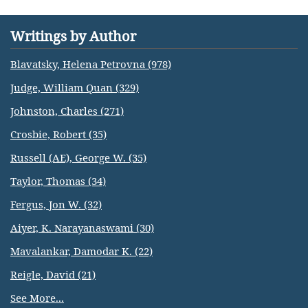
Writings by Author
Blavatsky, Helena Petrovna (978)
Judge, William Quan (329)
Johnston, Charles (271)
Crosbie, Robert (35)
Russell (AE), George W. (35)
Taylor, Thomas (34)
Fergus, Jon W. (32)
Aiyer, K. Narayanaswami (30)
Mavalankar, Damodar K. (22)
Reigle, David (21)
See More...