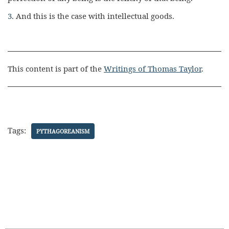
3
. And this is the case with intellectual goods.
This content is part of the
Writings of Thomas Taylor
.
Tags:
PYTHAGOREANISM
Search Butt