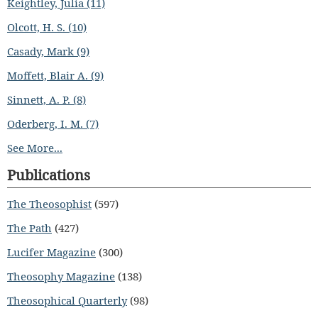
Keightley, Julia (11)
Olcott, H. S. (10)
Casady, Mark (9)
Moffett, Blair A. (9)
Sinnett, A. P. (8)
Oderberg, I. M. (7)
See More...
Publications
The Theosophist
(597)
The Path
(427)
Lucifer Magazine
(300)
Theosophy Magazine
(138)
Theosophical Quarterly
(98)