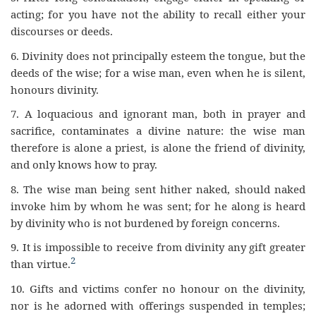
acting; for you have not the ability to recall either your
discourses or deeds.
6.
Divinity does not principally esteem the tongue, but the
deeds of the wise; for a wise man, even when he is silent,
honours divinity.
7.
A loquacious and ignorant man, both in prayer and
sacrifice, contaminates a divine nature: the wise man
therefore is alone a priest, is alone the friend of divinity,
and only knows how to pray.
8. The wise man being sent hither naked, should naked
invoke him by whom he was sent; for he along is heard
by divinity who is not burdened by foreign concerns.
9.
It is impossible to receive from divinity any gift greater
2
than virtue.
10.
Gifts and victims confer no honour on the divinity,
nor is he adorned with offerings suspended in temples;