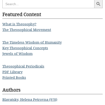
Search
for:
Featured Content
What is Theosophy?
The Theosophical Movement
The Timeless Wisdom of Humanity
Key Theosophical Concepts
Jewels of Wisdom
Theosophical Periodicals
PDF Library
Printed Books
Authors
Blavatsky, Helena Petrovna (978)