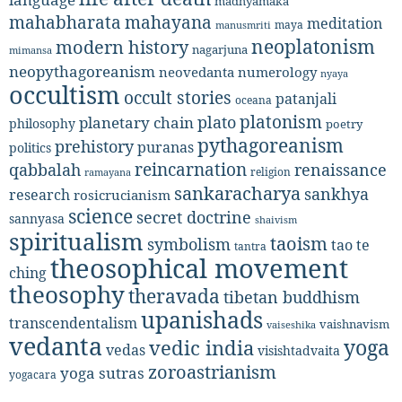
madhyamaka
mahabharata
mahayana
meditation
maya
manusmriti
neoplatonism
modern history
nagarjuna
mimansa
neopythagoreanism
neovedanta
numerology
nyaya
occultism
occult stories
patanjali
oceana
platonism
plato
planetary chain
philosophy
poetry
pythagoreanism
prehistory
puranas
politics
reincarnation
renaissance
qabbalah
religion
ramayana
sankaracharya
sankhya
research
rosicrucianism
science
secret doctrine
sannyasa
shaivism
spiritualism
taoism
symbolism
tao te
tantra
theosophical movement
ching
theosophy
theravada
tibetan buddhism
upanishads
transcendentalism
vaishnavism
vaiseshika
vedanta
yoga
vedic india
vedas
visishtadvaita
zoroastrianism
yoga sutras
yogacara