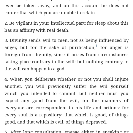
ever be taken away; and on this account he does not
confer that which you are unable to retain.
2.
Be vigilant in your intellectual part; for sleep about this
has an affinity with real death.
3.
Divinity sends evil to men, not as being influenced by
1
anger, but for the sake of purification;
for anger is
foreign from divinity, since it arises from circumstances
taking place contrary to the will: but nothing contrary to
the will can happen to a god.
4.
When you deliberate whether or not you shall injure
another, you will previously suffer the evil yourself
which you intended to commit: but neither must you
expect any good from the evil; for the manners of
everyone are correspondent to his life and actions: for
every soul is a repository; that which is good, of things
good, and that which is evil, of things depraved.
5.
After long consultation, engage either in speaking or