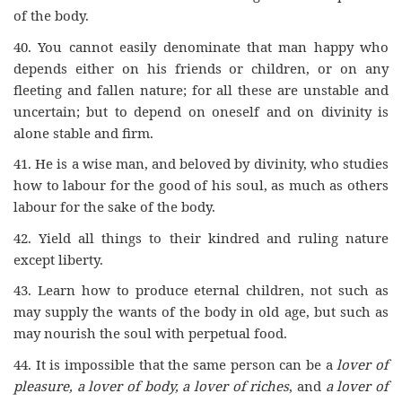
of the body.
40. You cannot easily denominate that man happy who
depends either on his friends or children, or on any
fleeting and fallen nature; for all these are unstable and
uncertain; but to depend on oneself and on divinity is
alone stable and firm.
41.
He is a wise man, and beloved by divinity, who studies
how to labour for the good of his soul, as much as others
labour for the sake of the body.
42.
Yield all things to their kindred and ruling nature
except liberty.
43.
Learn how to produce eternal children, not such as
may supply the wants of the body in old age, but such as
may nourish the soul with perpetual food.
44.
It is impossible that the same person can be a
lover of
pleasure, a lover of body, a lover of riches
, and
a lover of