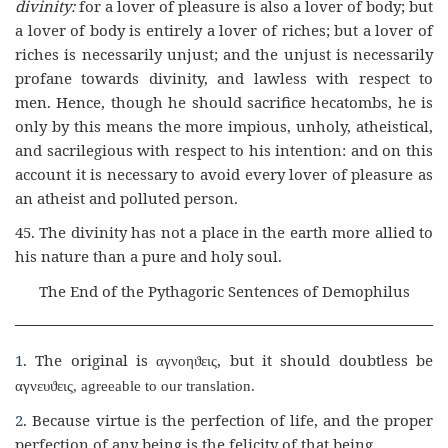
divinity:
for a lover of pleasure is also a lover of body; but
a lover of body is entirely a lover of riches; but a lover of
riches is necessarily unjust; and the unjust is necessarily
profane towards divinity, and lawless with respect to
men. Hence, though he should sacrifice hecatombs, he is
only by this means the more impious, unholy, atheistical,
and sacrilegious with respect to his intention: and on this
account it is necessary to avoid every lover of pleasure as
an atheist and polluted person.
45.
The divinity has not a place in the earth more allied to
his nature than a pure and holy soul.
The End of the Pythagoric Sentences of Demophilus
1
. The original is
,
but it should doubtless be
αγνοη
ϑ
εις
αγνευϑ
εις
,
agreeable to our translation.
2
. Because virtue is the perfection of life, and the proper
perfection of any being is the felicity of that being.