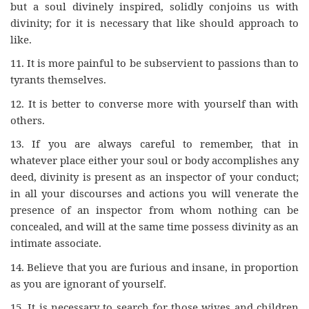
but a soul divinely inspired, solidly conjoins us with
divinity; for it is necessary that like should approach to
like.
11.
It is more painful to be subservient to passions than to
tyrants themselves.
12.
It is better to converse more with yourself than with
others.
13.
If you are always careful to remember, that in
whatever place either your soul or body accomplishes any
deed, divinity is present as an inspector of your conduct;
in all your discourses and actions you will venerate the
presence of an inspector from whom nothing can be
concealed, and will at the same time possess divinity as an
intimate associate.
14.
Believe that you are furious and insane, in proportion
as you are ignorant of yourself.
15.
It is necessary to search for those wives and children