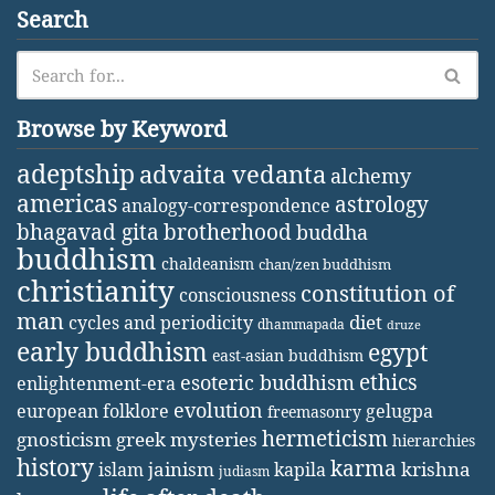
Search
Browse by Keyword
adeptship
advaita vedanta
alchemy
americas
astrology
analogy-correspondence
bhagavad gita
brotherhood
buddha
buddhism
chaldeanism
chan/zen buddhism
christianity
constitution of
consciousness
man
diet
cycles and periodicity
dhammapada
druze
early buddhism
egypt
east-asian buddhism
ethics
esoteric buddhism
enlightenment-era
evolution
european folklore
gelugpa
freemasonry
hermeticism
gnosticism
greek mysteries
hierarchies
history
karma
jainism
kapila
krishna
islam
judiasm