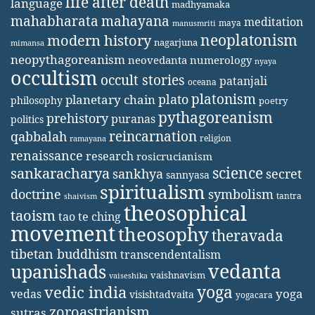
life after death
language
madhyamaka
mahabharata
mahayana
meditation
maya
manusmriti
neoplatonism
modern history
nagarjuna
mimansa
neopythagoreanism
neovedanta
numerology
nyaya
occultism
occult stories
patanjali
oceana
platonism
plato
planetary chain
philosophy
poetry
pythagoreanism
prehistory
puranas
politics
reincarnation
qabbalah
religion
ramayana
renaissance
research
rosicrucianism
science
sankaracharya
secret
sankhya
sannyasa
spiritualism
doctrine
symbolism
tantra
shaivism
theosophical
taoism
tao te ching
movement
theosophy
theravada
tibetan buddhism
transcendentalism
vedanta
upanishads
vaishnavism
vaiseshika
yoga
vedic india
yoga
vedas
visishtadvaita
yogacara
zoroastrianism
sutras