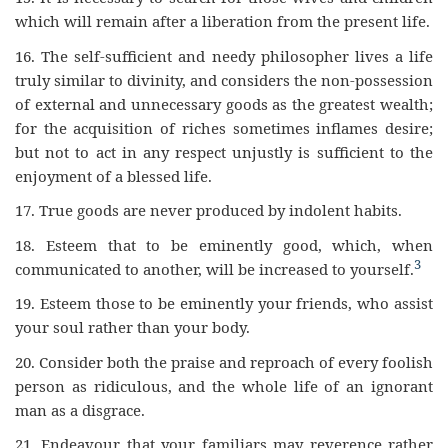
which will remain after a liberation from the present life.
16.
The self-sufficient and needy philosopher lives a life
truly similar to divinity, and considers the non-possession
of external and unnecessary goods as the greatest wealth;
for the acquisition of riches sometimes inflames desire;
but not to act in any respect unjustly is sufficient to the
enjoyment of a blessed life.
17.
True goods are never produced by indolent habits.
18.
Esteem that to be eminently good, which, when
3
communicated to another, will be increased to yourself.
19.
Esteem those to be eminently your friends, who assist
your soul rather than your body.
20.
Consider both the praise and reproach of every foolish
person as ridiculous, and the whole life of an ignorant
man as a disgrace.
21.
Endeavour that your familiars may reverence rather