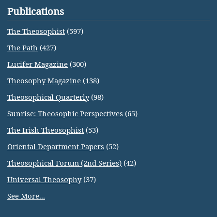
Publications
The Theosophist
(597)
The Path
(427)
Lucifer Magazine
(300)
Theosophy Magazine
(138)
Theosophical Quarterly
(98)
Sunrise: Theosophic Perspectives
(65)
The Irish Theosophist
(53)
Oriental Department Papers
(52)
Theosophical Forum (2nd Series)
(42)
Universal Theosophy
(37)
See More...