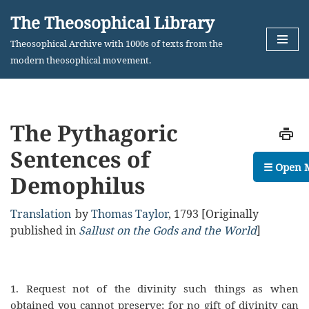
The Theosophical Library
Skip
Theosophical Archive with 1000s of texts from the
to
modern theosophical movement.
content
The Pythagoric
Sentences of
☰ Open 
Demophilus
Translation
by
Thomas Taylor
,
1793
[Originally
published in
Sallust on the Gods and the World
]
1.
Request not of the divinity such things as when
obtained you cannot preserve; for no gift of
d
ivinity can