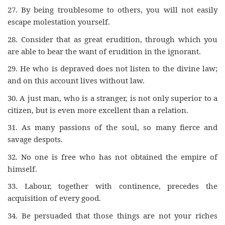
27.
By being troublesome to others, you will not easily
escape molestation yourself.
28.
Consider that as great erudition, through which you
are able to bear the want of erudition in the ignorant.
29.
He who is depraved does not listen to the divine law;
and on this account lives without law.
30.
A just man, who is a stranger, is not only superior to a
citizen, but is even more excellent than a relation.
31.
As many passions of the soul, so many fierce and
savage despots.
32.
No one is free who has not obtained the empire of
himself.
33.
Labour, together with continence, precedes the
acquisition of every good.
34.
Be persuaded that those things are not your riches