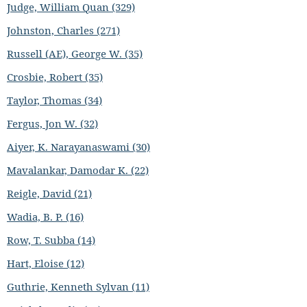
Judge, William Quan (329)
Johnston, Charles (271)
Russell (AE), George W. (35)
Crosbie, Robert (35)
Taylor, Thomas (34)
Fergus, Jon W. (32)
Aiyer, K. Narayanaswami (30)
Mavalankar, Damodar K. (22)
Reigle, David (21)
Wadia, B. P. (16)
Row, T. Subba (14)
Hart, Eloise (12)
Guthrie, Kenneth Sylvan (11)