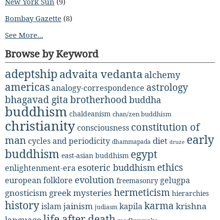
New York Sun
(9)
Bombay Gazette
(8)
See More...
Browse by Keyword
adeptship
advaita vedanta
alchemy
americas
astrology
analogy-correspondence
bhagavad gita
brotherhood
buddha
buddhism
chaldeanism
chan/zen buddhism
christianity
constitution of
consciousness
early
man
diet
cycles and periodicity
dhammapada
druze
buddhism
egypt
east-asian buddhism
ethics
esoteric buddhism
enlightenment-era
evolution
european folklore
gelugpa
freemasonry
hermeticism
gnosticism
greek mysteries
hierarchies
history
karma
jainism
kapila
krishna
islam
judiasm
life after death
language