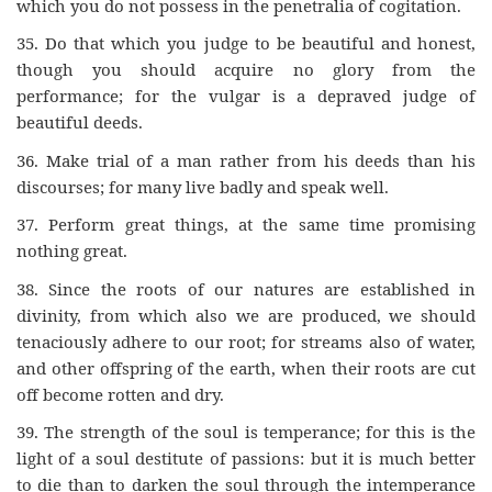
which you do not possess in the penetralia of cogitation.
35.
Do that which you judge to be beautiful and honest,
though you should acquire no glory from the
performance; for the vulgar is a depraved judge of
beautiful deeds.
36.
Make trial of a man rather from his deeds than his
discourses; for many live badly and speak well.
37.
Perform great things, at the same time promising
nothing great.
38.
Since the roots of our natures are established in
divinity, from which also we are produced, we should
tenaciously adhere to our root; for streams also of water,
and other offspring of the earth, when their roots are cut
off become rotten and dry.
39.
The strength of the soul is temperance; for this is the
light of a soul destitute of passions: but it is much better
to die than to darken the soul through the intemperance