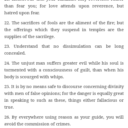
than fear you; for love attends upon reverence, but
hatred upon fear.
22.
The sacrifices of fools are the aliment of the fire; but
the offerings which they suspend in temples are the
supplies of the sacrilege.
23.
Understand that no dissimulation can be long
concealed.
24.
The unjust man suffers greater evil while his soul is
tormented with a consciousness of guilt, than when his
body is scourged with whips.
25.
It is by no means safe to discourse concerning divinity
with men of false opinions; for the danger is equally great
in speaking to such as these, things either fallacious or
true.
26.
By everywhere using reason as your guide, you will
avoid the commission of crimes.