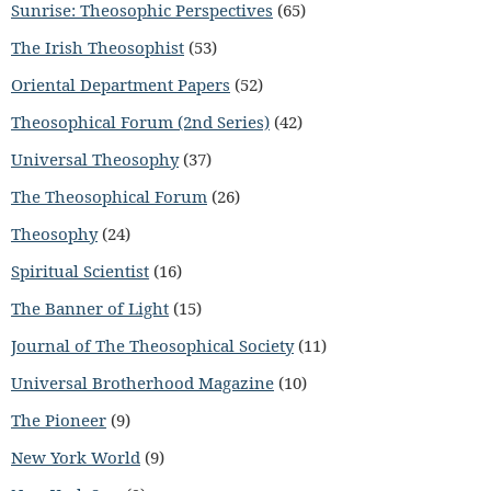
Sunrise: Theosophic Perspectives
(65)
The Irish Theosophist
(53)
Oriental Department Papers
(52)
Theosophical Forum (2nd Series)
(42)
Universal Theosophy
(37)
The Theosophical Forum
(26)
Theosophy
(24)
Spiritual Scientist
(16)
The Banner of Light
(15)
Journal of The Theosophical Society
(11)
Universal Brotherhood Magazine
(10)
The Pioneer
(9)
New York World
(9)