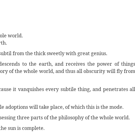
hole world.
rth.
subtil from the thick sweetly with great genius.
descends to the earth, and receives the power of thing
ory of the whole world, and thus all obscurity will fly fro
ecause it vanquishes every subtile thing, and penetrates al
 adoptions will take place, of which this is the mode.
essing three parts of the philosophy of the whole world.
the sun is complete.