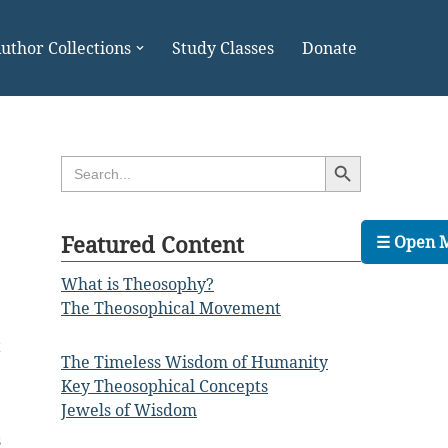
uthor Collections
Study Classes
Donate
Search Button
Search
for:
Featured Content
☰ Open 
What is Theosophy?
The Theosophical Movement
t
The Timeless Wisdom of Humanity
Key Theosophical Concepts
Jewels of Wisdom
s