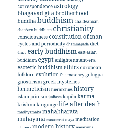
astrology
correspondence
bhagavad gita
brotherhood
buddhism
buddha
chaldeanism
christianity
chan/zen buddhism
constitution of man
consciousness
diet
cycles and periodicity
dhammapada
early buddhism
east-asian
druze
egypt
enlightenment-era
buddhism
ethics
esoteric buddhism
european
evolution
folklore
gelugpa
freemasonry
gnosticism
greek mysteries
history
hermeticism
hierarchies
karma
jainism
kapila
islam
judiasm
life after death
krishna
language
mahabharata
madhyamaka
mahayana
meditation
maya
manusmriti
modern history
nagarjuna
mimansa