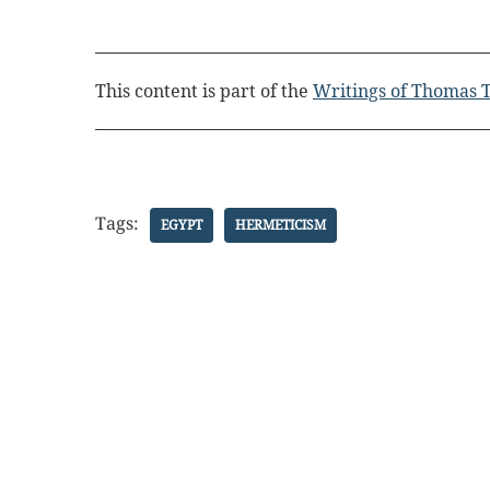
This content is part of the
Writings of Thomas T
Tags:
EGYPT
HERMETICISM