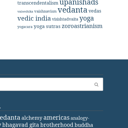
upanishads
transcendentalism
vedanta
vedas
vaishnavism
vaiseshika
yoga
vedic india
visishtadvaita
zoroastrianism
yoga sutras
yogacara
d
vedanta
americas
alchemy
analogy-
y
bhagavad gita
brotherhood
buddha