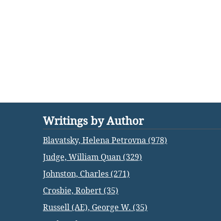
Writings by Author
Blavatsky, Helena Petrovna (978)
Judge, William Quan (329)
Johnston, Charles (271)
Crosbie, Robert (35)
Russell (AE), George W. (35)