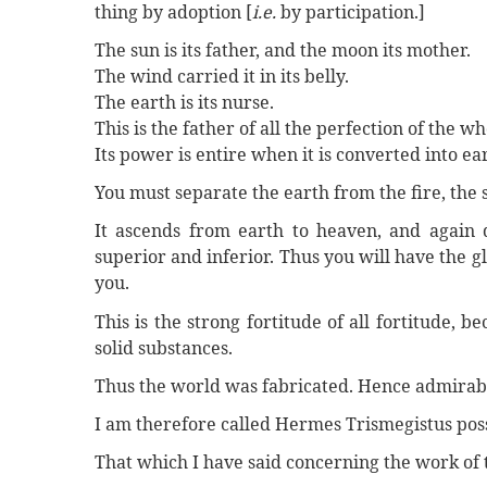
thing by adoption [
i.e.
by participation.]
The sun is its father, and the moon its mother.
The wind carried it in its belly.
The earth is its nurse.
This is the father of all the perfection of the w
Its power is entire when it is converted into ea
You must separate the earth from the fire, the 
It ascends from earth to heaven, and again 
superior and inferior. Thus you will have the gl
you.
This is the strong fortitude of all fortitude, b
solid substances.
Thus the world was fabricated. Hence admirable
I am therefore called Hermes Trismegistus poss
That which I have said concerning the work of 