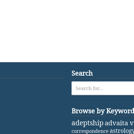
Search
Browse by Keywor
adeptship
advaita 
astrolog
correspondence