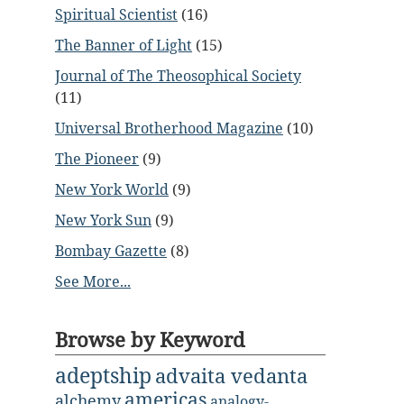
Spiritual Scientist
(16)
The Banner of Light
(15)
Journal of The Theosophical Society
(11)
Universal Brotherhood Magazine
(10)
The Pioneer
(9)
New York World
(9)
New York Sun
(9)
Bombay Gazette
(8)
See More...
Browse by Keyword
adeptship
advaita vedanta
americas
alchemy
analogy-