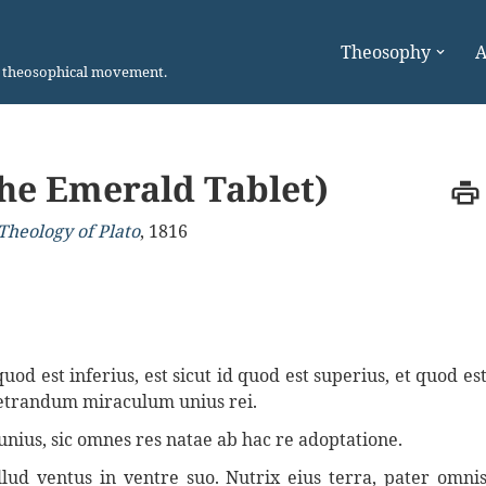
Theosophy
A
n theosophical movement.
he Emerald Tablet)
Theology of Plato
,
1816
d est inferius, est sicut id quod est superius, et quod es
rpetrandum miraculum unius rei.
unius, sic omnes res natae ab hac re adoptatione.
illud ventus in ventre suo. Nutrix eius terra, pater omni