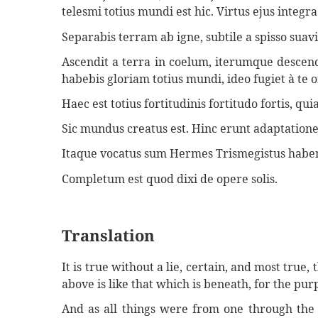
telesmi totius mundi est hic. Virtus ejus integra 
Separabis terram ab igne, subtile a spisso sua
Ascendit a terra in coelum, iterumque descend
habebis gloriam totius mundi, ideo fugiet à te 
Haec est totius fortitudinis fortitudo fortis, 
Sic mundus creatus est. Hinc erunt adaptation
Itaque vocatus sum Hermes Trismegistus habens
Completum est quod dixi de opere solis.
Translation
It is true without a lie, certain, and most true,
above is like that which is beneath, for the pur
And as all things were from one through the 