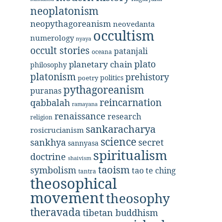
neoplatonism
neopythagoreanism
neovedanta
occultism
numerology
nyaya
occult stories
patanjali
oceana
plato
planetary chain
philosophy
platonism
prehistory
politics
poetry
pythagoreanism
puranas
reincarnation
qabbalah
ramayana
renaissance
research
religion
sankaracharya
rosicrucianism
science
secret
sankhya
sannyasa
spiritualism
doctrine
shaivism
taoism
symbolism
tao te ching
tantra
theosophical
movement
theosophy
theravada
tibetan buddhism