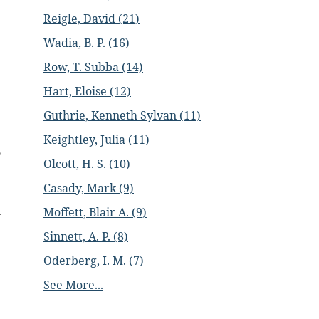
Reigle, David (21)
Wadia, B. P. (16)
Row, T. Subba (14)
Hart, Eloise (12)
Guthrie, Kenneth Sylvan (11)
Keightley, Julia (11)
s
Olcott, H. S. (10)
m
Casady, Mark (9)
l
Moffett, Blair A. (9)
Sinnett, A. P. (8)
Oderberg, I. M. (7)
See More...