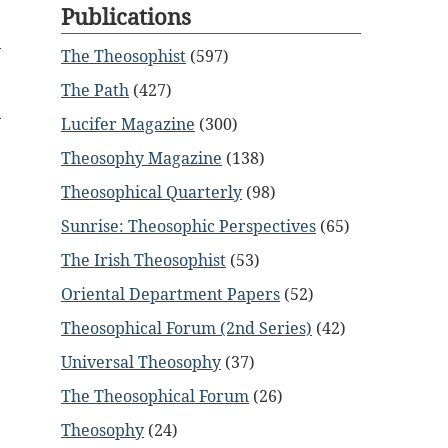
Publications
The Theosophist
(597)
The Path
(427)
Lucifer Magazine
(300)
Theosophy Magazine
(138)
Theosophical Quarterly
(98)
Sunrise: Theosophic Perspectives
(65)
The Irish Theosophist
(53)
Oriental Department Papers
(52)
Theosophical Forum (2nd Series)
(42)
Universal Theosophy
(37)
The Theosophical Forum
(26)
Theosophy
(24)