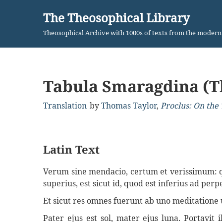
The Theosophical Library
Skip
Theosophical Archive with 1000s of texts from the moder
to
content
Tabula Smaragdina (T
Translation
by
Thomas Taylor
,
Proclus: On the 
Latin Text
Verum sine mendacio, certum et verissimum: quo
superius, est sicut id, quod est inferius ad pe
Et sicut res omnes fuerunt ab uno meditatione 
Pater ejus est sol, mater ejus luna. Portavit 