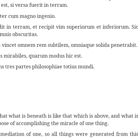
est, si versa fuerit in terram.
viter cum magno ingenio.
it in terram, et recipit vim superiorum et inferiorum. Si
omnis obscuritas.
quia vincet omnem rem subtilem, omniaque solida penetrabit.
es mirabiles, quarum modus hic est.
 tres partes philosophiae totius mundi.
 that what is beneath is like that which is above, and what i
pose of accomplishing the miracle of one thing.
mediation of one, so all things were generated from thi