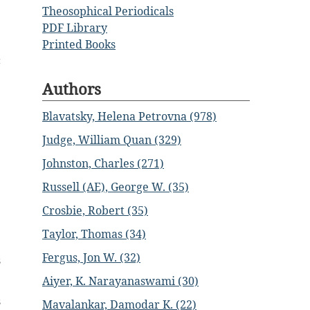
Theosophical Periodicals
PDF Library
Printed Books
c
Authors
Blavatsky, Helena Petrovna (978)
Judge, William Quan (329)
Johnston, Charles (271)
Russell (AE), George W. (35)
Crosbie, Robert (35)
Taylor, Thomas (34)
Fergus, Jon W. (32)
s
Aiyer, K. Narayanaswami (30)
s
Mavalankar, Damodar K. (22)