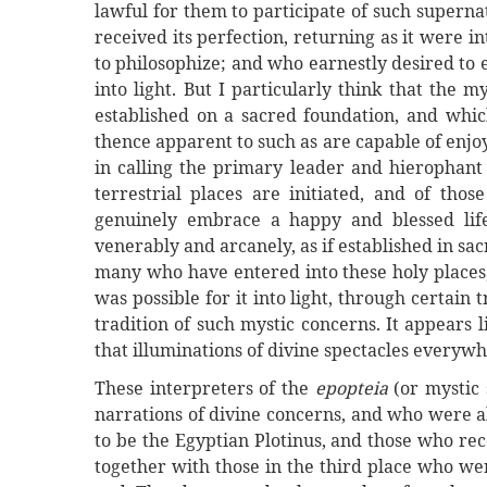
lawful for them to participate of such supern
received its perfection, returning as it were
to philosophize; and who earnestly desired to e
into light. But I particularly think that the 
established on a sacred foundation, and whic
thence apparent to such as are capable of enjoy
in calling the primary leader and hierophant 
terrestrial places are initiated, and of thos
genuinely embrace a happy and blessed life
venerably and arcanely, as if established in s
many who have entered into these holy places,
was possible for it into light, through certain
tradition of such mystic concerns. It appears
that illuminations of divine spectacles everyw
These interpreters of the
epopteia
(or mystic 
narrations of divine concerns, and who were al
to be the Egyptian Plotinus, and those who re
together with those in the third place who wer