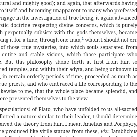
atural and mighty good); and again, that afterwards havin
 into itself and becoming unapparent to many who professe
ngage in the investigation of true being, it again advance
mystic doctrine respecting divine concerns, which is purel
h perpetually subsists with the gods themselves, becam
1
ing it for a time, through one man,
whom I should not er
of those true mysteries, into which souls separated fro
e entire and stable visions, which those participate wh
. But this philosophy shone forth at first from him s
acred temples, and within their adyta, and being unknown t
 in certain orderly periods of time, proceeded as much a
 true priests, and who embraced a life corresponding to th
 likewise to me, that the whole place became splendid, an
here presented themselves to the view.
speculations) of Plato, who have unfolded to us all-sacre
lotted a nature similar to their leader, I should determin
ceived the theory from him, I mean Amelius and Porphyry
e produced like virile statues from these,
viz.
: Iamblichu