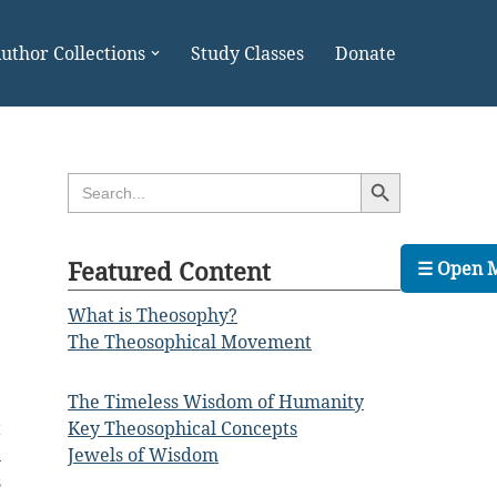
uthor Collections
Study Classes
Donate
Search Button
Search
for:
Featured Content
☰ Open 
What is Theosophy?
The Theosophical Movement
The Timeless Wisdom of Humanity
t
Key Theosophical Concepts
n
Jewels of Wisdom
s