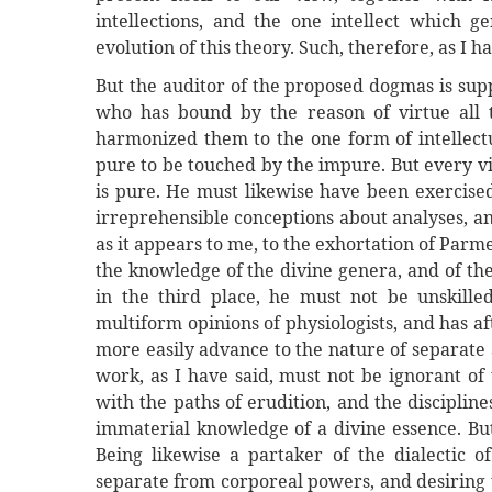
intellections, and the one intellect which g
evolution of this theory. Such, therefore, as I h
But the auditor of the proposed dogmas is sup
who has bound by the reason of virtue all t
harmonized them to the one form of intellectua
pure to be touched by the impure. But every v
is pure. He must likewise have been exercise
irreprehensible conceptions about analyses, an
as it appears to me, to the exhortation of Parme
the knowledge of the divine genera, and of the 
in the third place, he must not be unskill
multiform opinions of physiologists, and has a
more easily advance to the nature of separate
work, as I have said, must not be ignorant o
with the paths of erudition, and the discipli
immaterial knowledge of a divine essence. But
Being likewise a partaker of the dialectic o
separate from corporeal powers, and desiring 