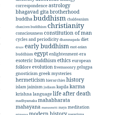
c
astrology
correspondence
bhagavad gita
brotherhood
buddhism
buddha
chaldeanism
e
christianity
d
chan/zen buddhism
constitution of man
e
consciousness
r
diet
cycles and periodicity
dhammapada
y
early buddhism
east-asian
druze
,
egypt
enlightenment-era
buddhism
,
ethics
esoteric buddhism
european
t
evolution
folklore
gelugpa
freemasonry
e
gnosticism
greek mysteries
l
history
hermeticism
hierarchies
t
karma
jainism
kapila
islam
d
judiasm
life after death
krishna
language
e
mahabharata
.
madhyamaka
e
mahayana
meditation
maya
manusmriti
n
modern history
nagarjuna
mimansa