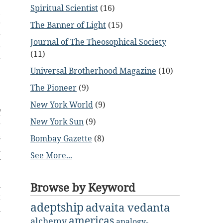
Spiritual Scientist
(16)
,
r
The Banner of Light
(15)
g
Journal of The Theosophical Society
r
(11)
g
Universal Brotherhood Magazine
(10)
e
e
The Pioneer
(9)
New York World
(9)
f
New York Sun
(9)
g
s
Bombay Gazette
(8)
d
See More...
y
e
h
Browse by Keyword
t
adeptship
advaita vedanta
l
americas
e
alchemy
analogy-