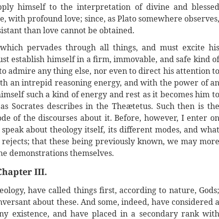
ply himself to the interpretation of divine and blesse
cle, with profound love; since, as Plato somewhere observes
sistant than love cannot be obtained.
which pervades through all things, and must excite hi
ust establish himself in a firm, immovable, and safe kind o
 admire any thing else, nor even to direct his attention t
with an intrepid reasoning energy, and with the power of a
himself such a kind of energy and rest as it becomes him t
s Socrates describes in the Theætetus. Such then is th
e of the discourses about it. Before, however, I enter o
 speak about theology itself, its different modes, and wha
 rejects; that these being previously known, we may mor
 the demonstrations themselves.
Chapter III.
ology, have called things first, according to nature, Gods
conversant about these. And some, indeed, have considered 
any existence, and have placed in a secondary rank wit