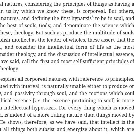
al natures, considering the principles of things as having 
in us by which we know these, is corporeal. But others
5
natures, and defining the first hyparxis
to be in soul, an
 the best of souls, Gods; and denominate the science whic
hese, theology. But such as produce the multitude of soul
ish intellect as the leader of wholes, these assert that th
t, and consider the intellectual form of life as the mos
nsider theology, and the discussion of intellectual essence
ave said, call the first and most self-sufficient principles o
theology.
espises all corporeal natures, with reference to principles
ued with interval, is naturally unable either to produce o
gy, and passivity through soul, and the motions which sou
hical essence [
i.e.
the essence pertaining to soul] is mor
 intellectual hypostasis. For every thing which is move
d, is indeed of a more ruling nature than things moved b
He shows, therefore, as we have said, that intellect is th
t all things both subsist and energize about it, which ar