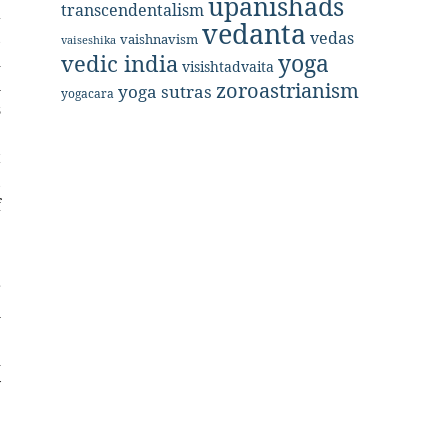
upanishads
transcendentalism
a
vedanta
,
vedas
vaishnavism
vaiseshika
yoga
vedic india
d
visishtadvaita
h
zoroastrianism
yoga sutras
yogacara
s
e
t
,
f
.
r
l
e
d
y
e
e