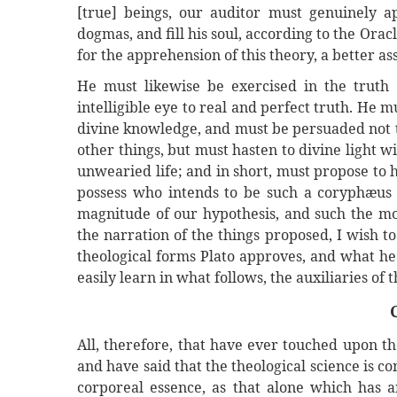
[true] beings, our auditor must genuinely ap
dogmas, and fill his soul, according to the Ora
for the apprehension of this theory, a better as
He must likewise be exercised in the truth 
intelligible eye to real and perfect truth. He m
divine knowledge, and must be persuaded not to
other things, but must hasten to divine light 
unwearied life; and in short, must propose to 
possess who intends to be such a coryphæus a
magnitude of our hypothesis, and such the mod
the narration of the things proposed, I wish to
theological forms Plato approves, and what he
easily learn in what follows, the auxiliaries of
All, therefore, that have ever touched upon the
and have said that the theological science is 
corporeal essence, as that alone which has 