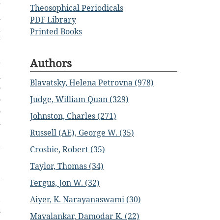
g
Theosophical Periodicals
d
PDF Library
d
Printed Books
y
e
Authors
r
m
Blavatsky, Helena Petrovna (978)
o
o
Judge, William Quan (329)
o
Johnston, Charles (271)
s
Russell (AE), George W. (35)
e
d
Crosbie, Robert (35)
Taylor, Thomas (34)
d
Fergus, Jon W. (32)
e
,
Aiyer, K. Narayanaswami (30)
s
Mavalankar, Damodar K. (22)