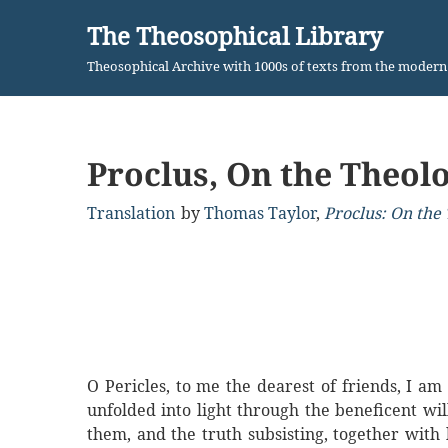
The Theosophical Library
Skip
Theosophical Archive with 1000s of texts from the moder
to
content
Proclus, On the Theolo
Translation
by
Thomas Taylor
,
Proclus: On the 
O Pericles, to me the dearest of friends, I am
unfolded into light through the beneficent will
them, and the truth subsisting, together with b