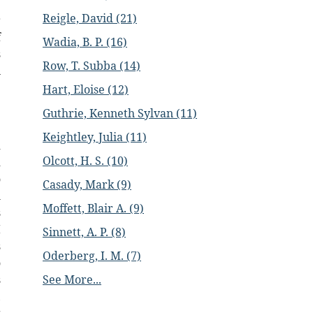
e
Reigle, David (21)
r
f
Wadia, B. P. (16)
s
Row, T. Subba (14)
n
Hart, Eloise (12)
e
Guthrie, Kenneth Sylvan (11)
e
Keightley, Julia (11)
d
Olcott, H. S. (10)
d
o
Casady, Mark (9)
l
Moffett, Blair A. (9)
s
I
Sinnett, A. P. (8)
s
Oderberg, I. M. (7)
o
See More...
s
,