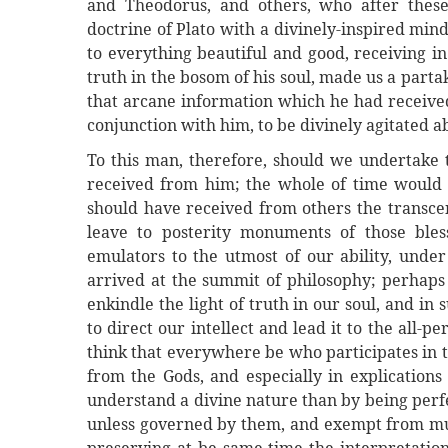
and Theodorus, and others, who after these,
doctrine of Plato with a divinely-inspired min
to everything beautiful and good, receiving i
truth in the bosom of his soul, made us a partak
that arcane information which he had received
conjunction with him, to be divinely agitated a
To this man, therefore, should we undertake 
received from him; the whole of time would not
should have received from others the transcen
leave to posterity monuments of those ble
emulators to the utmost of our ability, unde
arrived at the summit of philosophy; perhaps 
enkindle the light of truth in our soul, and in
to direct our intellect and lead it to the all-pe
think that everywhere be who participates in th
from the Gods, and especially in explications
understand a divine nature than by being perfec
unless governed by them, and exempt from mult