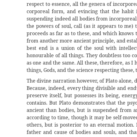
respect to essence, all the genera of incorpore
corporeal form, and evincing that the habit 
suspending indeed all bodies from incorporeal 
the powers of soul, call (as it appears to me)
proceeds as far as to these, and which knows t
from another more ancient principle, and establ
best end is a union of the soul with intellec
honourable of all things. They doubtless too co
as one and the same. All these, therefore, as I h
things, Gods, and the science respecting these, 
The divine narration however, of Plato alone, d
Because, indeed, every thing divisible and end
preserve itself, but possesses its being, ener
contains. But Plato demonstrates that the psyc
ancient than bodies, but is suspended from an
according to time, though it may be self-move
others, but is posterior to an eternal motion. 
father and cause of bodies and souls, and tha