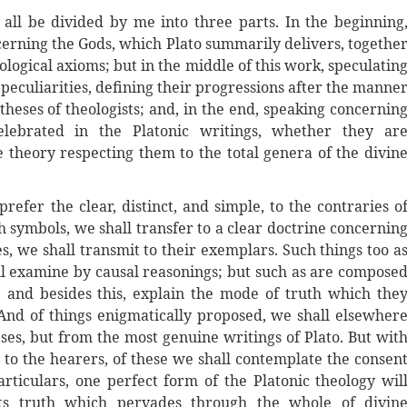
f all be divided by me into three parts. In the beginning
erning the Gods, which Plato summarily delivers, togethe
logical axioms; but in the middle of this work, speculatin
 peculiarities, defining their progressions after the manne
theses of theologists; and, in the end, speaking concernin
lebrated in the Platonic writings, whether they ar
heory respecting them to the total genera of the divin
prefer the clear, distinct, and simple, to the contraries o
h symbols, we shall transfer to a clear doctrine concernin
, we shall transmit to their exemplars. Such things too a
ll examine by causal reasonings; but such as are compose
; and besides this, explain the mode of truth which the
And of things enigmatically proposed, we shall elsewher
ses, but from the most genuine writings of Plato. But wit
 to the hearers, of these we shall contemplate the consen
rticulars, one perfect form of the Platonic theology wil
 its truth which pervades through the whole of divin