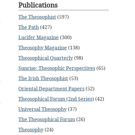
g
Publications
e
,
The Theosophist
(597)
o
The Path
(427)
h
g
Lucifer Magazine
(300)
e
Theosophy Magazine
(138)
Theosophical Quarterly
(98)
Sunrise: Theosophic Perspectives
(65)
d
The Irish Theosophist
(53)
o
-
Oriental Department Papers
(52)
e
Theosophical Forum (2nd Series)
(42)
s
Universal Theosophy
(37)
e
e
The Theosophical Forum
(26)
d
Theosophy
(24)