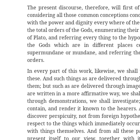
The present discourse, therefore, will first o
considering all those common conceptions conc
with the power and dignity every where of theo
the total orders of the Gods, enumerating their
of Plato, and referring every thing to the hypo
the Gods which are in different places ce
supermundane or mundane, and referring the t
orders.
In every part of this work, likewise, we shall 
these. And such things as are delivered throug
them; but such as are delivered through images
are written in a more affirmative way, we sha
through demonstrations, we shall investigate
contain, and render it known to the hearers. 
discover perspicuity, not from foreign hypothe
respect to the things which immediately occur
with things themselves. And from all these pa
present itself to our view, together with