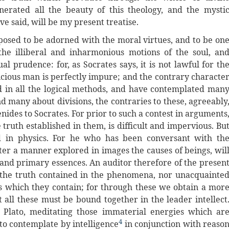
enerated all the beauty of this theology, and the mysti
ave said, will be my present treatise.
posed to be adorned with the moral virtues, and to be on
he illiberal and inharmonious motions of the soul, an
l prudence: for, as Socrates says, it is not lawful for th
icious man is perfectly impure; and the contrary characte
d in all the logical methods, and have contemplated man
d many about divisions, the contraries to these, agreeably
nides to Socrates. For prior to such a contest in arguments
truth established in them, is difficult and impervious. Bu
ed in physics. For he who has been conversant with th
fter a manner explored in images the causes of beings, wil
 and primary essences. An auditor therefore of the presen
f the truth contained in the phenomena, nor unacquainte
nes which they contain; for through these we obtain a mor
 all these must be bound together in the leader intellect
f Plato, meditating those immaterial energies which ar
4
to contemplate by intelligence
in conjunction with reaso