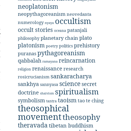
d
neoplatonism
,
neopythagoreanism
neovedanta
occultism
numerology
nyaya
s
occult stories
patanjali
oceana
f
plato
planetary chain
philosophy
o
platonism
prehistory
politics
poetry
n
pythagoreanism
puranas
o
reincarnation
qabbalah
ramayana
e
renaissance
research
religion
n
sankaracharya
rosicrucianism
t
science
secret
sankhya
e
sannyasa
spiritualism
doctrine
shaivism
taoism
symbolism
tao te ching
tantra
theosophical
;
movement
theosophy
a
theravada
tibetan buddhism
h