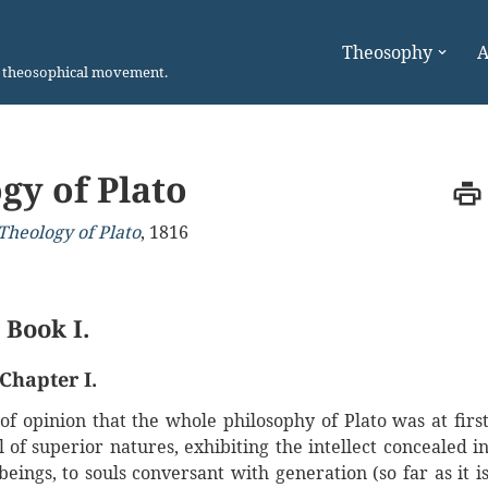
Theosophy
A
n theosophical movement.
gy of Plato
Theology of Plato
,
1816
Book I.
Chapter I.
 of opinion that the whole philosophy of Plato was at firs
 of superior natures, exhibiting the intellect concealed i
eings, to souls conversant with generation (so far as it i