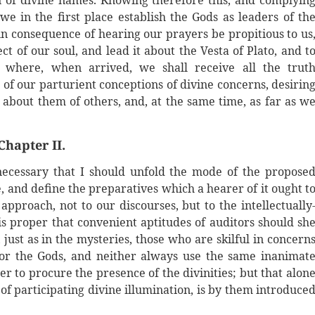
n of divine names. Knowing therefore this, and complyin
we in the first place establish the Gods as leaders of th
in consequence of hearing our prayers be propitious to us
t of our soul, and lead it about the Vesta of Plato, and t
n; where, when arrived, we shall receive all the trut
 of our parturient conceptions of divine concerns, desirin
about them of others, and, at the same time, as far as w
Chapter II.
necessary that I should unfold the mode of the propose
be, and define the preparatives which a hearer of it ought t
pproach, not to our discourses, but to the intellectually
 is proper that convenient aptitudes of auditors should sh
just as in the mysteries, those who are skilful in concern
 for the Gods, and neither always use the same inanimat
er to procure the presence of the divinities; but that alon
 of participating divine illumination, is by them introduce