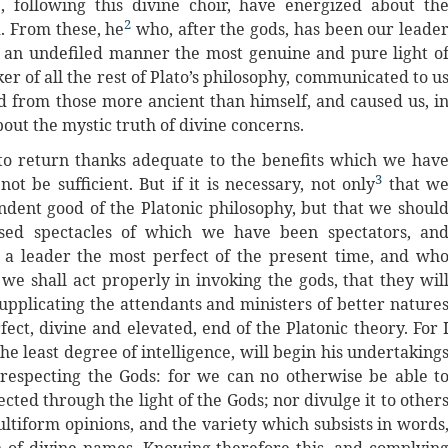
 following this divine choir, have energized about th
2
d. From these, he
who, after the gods, has been our leade
n an undefiled manner the most genuine and pure light o
er of all the rest of Plato’s philosophy, communicated to u
 from those more ancient than himself, and caused us, i
bout the mystic truth of divine concerns.
to return thanks adequate to the benefits which we hav
3
 be sufficient. But if it is necessary, not only
that w
dent good of the Platonic philosophy, but that we shoul
ssed spectacles of which we have been spectators, an
r a leader the most perfect of the present time, and wh
we shall act properly in invoking the gods, that they wil
 supplicating the attendants and ministers of better nature
rfect, divine and elevated, end of the Platonic theory. For 
e least degree of intelligence, will begin his undertaking
 respecting the Gods: for we can no otherwise be able t
ted through the light of the Gods; nor divulge it to other
iform opinions, and the variety which subsists in words