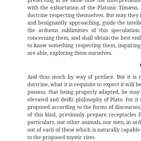
preserving at be same time the interpretatio
with the exhortation of the Platonic Timæus, 
doctrine respecting themselves. But may they 
and benignantly approaching, guide the intellec
the arduous sublimities of this speculatio
concerning them, and shall obtain the best end
to know something respecting them, inquiring 
are able, exploring them ourselves.
And thus much by way of preface. But it is 
doctrine, what it is requisite to expect it will 
possess; that being properly adapted, he may a
elevated and deific philosophy of Plato. For it
proposed according to the forms of discourses, 
of this kind, previously prepare receptacles
particulars, nor other animals, nor men, in ord
out of each of these which is naturally capable
to the proposed mystic rites.