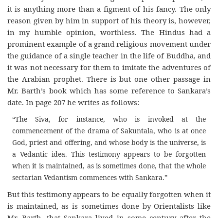
it is anything more than a figment of his fancy. The only
reason given by him in support of his theory is, however,
in my humble opinion, worthless. The Hindus had a
prominent example of a grand religious movement under
the guidance of a single teacher in the life of Buddha, and
it was not necessary for them to imitate the adventures of
the Arabian prophet. There is but one other passage in
Mr. Barth’s book which has some reference to Sankara’s
date. In page 207 he writes as follows:
“The Siva, for instance, who is invoked at the
commencement of the drama of Sakuntala, who is at once
God, priest and offering, and whose body is the universe, is
a Vedantic idea. This testimony appears to be forgotten
when it is maintained, as is sometimes done, that the whole
sectarian Vedantism commences with Sankara.”
But this testimony appears to be equally forgotten when it
is maintained, as is sometimes done by Orientalists like
Mr. Barth, that Sankara lived in some century after the