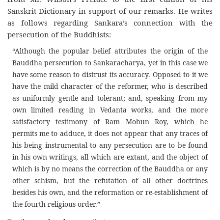
Sanskrit Dictionary in support of our remarks. He writes
as follows regarding Sankara’s connection with the
persecution of the Buddhists:
“Although the popular belief attributes the origin of the
Bauddha persecution to Sankaracharya, yet in this case we
have some reason to distrust its accuracy. Opposed to it we
have the mild character of the reformer, who is described
as uniformly gentle and tolerant; and, speaking from my
own limited reading in Vedanta works, and the more
satisfactory testimony of Ram Mohun Roy, which he
permits me to adduce, it does not appear that any traces of
his being instrumental to any persecution are to be found
in his own writings, all which are extant, and the object of
which is by no means the correction of the Bauddha or any
other schism, but the refutation of all other doctrines
besides his own, and the reformation or re-establishment of
the fourth religious order.”