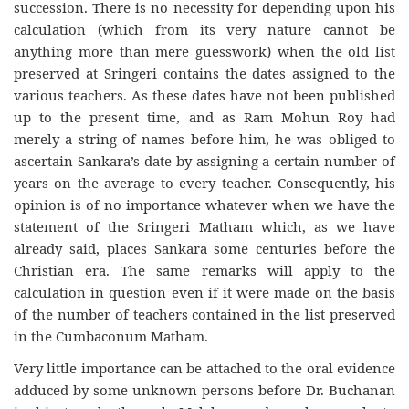
succession. There is no necessity for depending upon his
calculation (which from its very nature cannot be
anything more than mere guesswork) when the old list
preserved at Sringeri contains the dates assigned to the
various teachers. As these dates have not been published
up to the present time, and as Ram Mohun Roy had
merely a string of names before him, he was obliged to
ascertain Sankara’s date by assigning a certain number of
years on the average to every teacher. Consequently, his
opinion is of no importance whatever when we have the
statement of the Sringeri Matham which, as we have
already said, places Sankara some centuries before the
Christian era. The same remarks will apply to the
calculation in question even if it were made on the basis
of the number of teachers contained in the list preserved
in the Cumbaconum Matham.
Very little importance can be attached to the oral evidence
adduced by some unknown persons before Dr. Buchanan