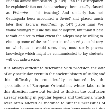
Buddha almost immediately (p. 149). Can this discrepancy
be explained? Has not Sankaracharya been usually classed
as
Vishnuite
in his teaching? And similarly has not
Gaudapada been accounted a
Sivite?
and placed much
later than
Esoteric Buddhism
(p. 147) places him? We
would willingly pursue this line of inquiry, but think it best
to wait and see to what extent the Adepts may be willing to
clear up some of the problems in Indian religious history
on which, as it would seem, they must surely possess
knowledge which might be communicated to lay students
without indiscretion.
It is always difficult to determine with precision the date
of any particular event in the ancient history of India; and
this difficulty is considerably enhanced by the
speculations of European Orientalists, whose labours in
this direction have but tended to thicken the confusion
already existing in popular legends and traditions, which
were often altered or modified to suit the necessities of
sectarian controversy. The causes that have produced this