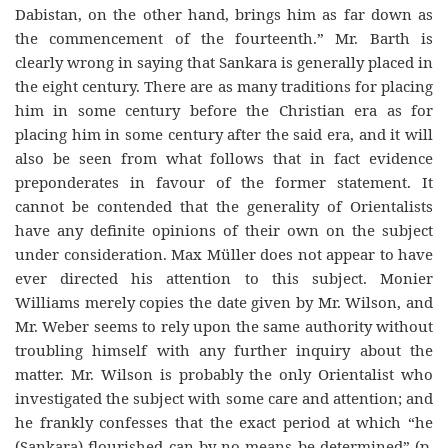
Dabistan, on the other hand, brings him as far down as
the commencement of the fourteenth.” Mr. Barth is
clearly wrong in saying that Sankara is generally placed in
the eight century. There are as many traditions for placing
him in some century before the Christian era as for
placing him in some century after the said era, and it will
also be seen from what follows that in fact evidence
preponderates in favour of the former statement. It
cannot be contended that the generality of Orientalists
have any definite opinions of their own on the subject
under consideration. Max Müller does not appear to have
ever directed his attention to this subject. Monier
Williams merely copies the date given by Mr. Wilson, and
Mr. Weber seems to rely upon the same authority without
troubling himself with any further inquiry about the
matter. Mr. Wilson is probably the only Orientalist who
investigated the subject with some care and attention; and
he frankly confesses that the exact period at which “he
(Sankara) flourished can by no means be determined” (p.