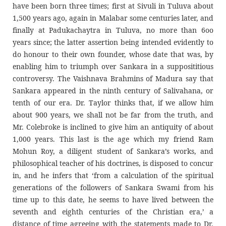
have been born three times; first at Sivuli in Tuluva about
1,500 years ago, again in Malabar some centuries later, and
finally at Padukachaytra in Tuluva, no more than 6oo
years since; the latter assertion being intended evidently to
do honour to their own founder, whose date that was, by
enabling him to triumph over Sankara in a supposititious
controversy. The Vaishnava Brahmins of Madura say that
Sankara appeared in the ninth century of Salivahana, or
tenth of our era. Dr. Taylor thinks that, if we allow him
about 900 years, we shall not be far from the truth, and
Mr. Colebroke is inclined to give him an antiquity of about
1,000 years. This last is the age which my friend Ram
Mohun Roy, a diligent student of Sankara’s works, and
philosophical teacher of his doctrines, is disposed to concur
in, and he infers that ‘from a calculation of the spiritual
generations of the followers of Sankara Swami from his
time up to this date, he seems to have lived between the
seventh and eighth centuries of the Christian era,’ a
distance of time agreeing with the statements made to Dr.