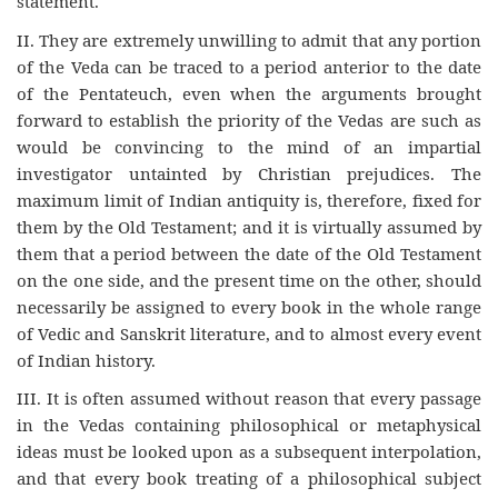
statement.
II. They are extremely unwilling to admit that any portion
of the Veda can be traced to a period anterior to the date
of the Pentateuch, even when the arguments brought
forward to establish the priority of the Vedas are such as
would be convincing to the mind of an impartial
investigator untainted by Christian prejudices. The
maximum limit of Indian antiquity is, therefore, fixed for
them by the Old Testament; and it is virtually assumed by
them that a period between the date of the Old Testament
on the one side, and the present time on the other, should
necessarily be assigned to every book in the whole range
of Vedic and Sanskrit literature, and to almost every event
of Indian history.
III. It is often assumed without reason that every passage
in the Vedas containing philosophical or metaphysical
ideas must be looked upon as a subsequent interpolation,
and that every book treating of a philosophical subject