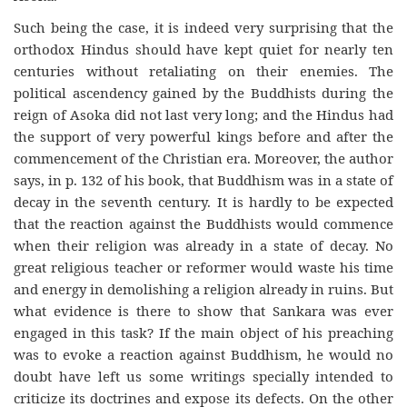
Such being the case, it is indeed very surprising that the
orthodox Hindus should have kept quiet for nearly ten
centuries without retaliating on their enemies. The
political ascendency gained by the Buddhists during the
reign of Asoka did not last very long; and the Hindus had
the support of very powerful kings before and after the
commencement of the Christian era. Moreover, the author
says, in p. 132 of his book, that Buddhism was in a state of
decay in the seventh century. It is hardly to be expected
that the reaction against the Buddhists would commence
when their religion was already in a state of decay. No
great religious teacher or reformer would waste his time
and energy in demolishing a religion already in ruins. But
what evidence is there to show that Sankara was ever
engaged in this task? If the main object of his preaching
was to evoke a reaction against Buddhism, he would no
doubt have left us some writings specially intended to
criticize its doctrines and expose its defects. On the other