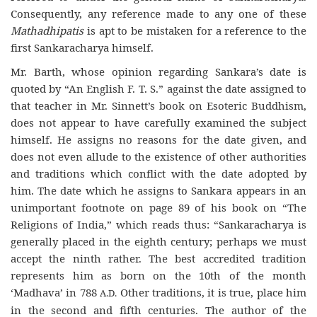
Consequently, any reference made to any one of these
Mathadhipatis
is apt to be mistaken for a reference to the
first Sankaracharya himself.
Mr. Barth, whose opinion regarding Sankara’s date is
quoted by “An English F. T. S.” against the date assigned to
that teacher in Mr. Sinnett’s book on Esoteric Buddhism,
does not appear to have carefully examined the subject
himself. He assigns no reasons for the date given, and
does not even allude to the existence of other authorities
and traditions which conflict with the date adopted by
him. The date which he assigns to Sankara appears in an
unimportant footnote on page 89 of his book on “The
Religions of India,” which reads thus: “Sankaracharya is
generally placed in the eighth century; perhaps we must
accept the ninth rather. The best accredited tradition
represents him as born on the 10th of the month
‘Madhava’ in 788
Other traditions, it is true, place him
A.D.
in the second and fifth centuries. The author of the