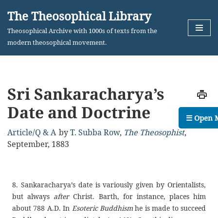
The Theosophical Library
Skip
Theosophical Archive with 1000s of texts from the
to
modern theosophical movement.
content
Sri Sankaracharya’s
Date and Doctrine
☰ Open 
Article
/
Q & A
by
T. Subba Row
,
The Theosophist
,
September, 1883
8. Sankaracharya’s date is variously given by Orientalists,
but always
after
Christ. Barth, for instance, places him
about 788 A.D. In
Esoteric Buddhism
he is made to succeed