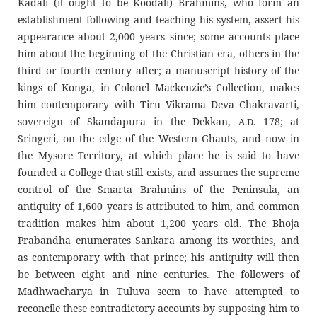
Kadali (it ought to be Koodali) Brahmins, who form an
establishment following and teaching his system, assert his
appearance about 2,000 years since; some accounts place
him about the beginning of the Christian era, others in the
third or fourth century after; a manuscript history of the
kings of Konga, in Colonel Mackenzie’s Collection, makes
him contemporary with Tiru Vikrama Deva Chakravarti,
sovereign of Skandapura in the Dekkan,
178; at
A.D.
Sringeri, on the edge of the Western Ghauts, and now in
the Mysore Territory, at which place he is said to have
founded a College that still exists, and assumes the supreme
control of the Smarta Brahmins of the Peninsula, an
antiquity of 1,600 years is attributed to him, and common
tradition makes him about 1,200 years old. The Bhoja
Prabandha enumerates Sankara among its worthies, and
as contemporary with that prince; his antiquity will then
be between eight and nine centuries. The followers of
Madhwacharya in Tuluva seem to have attempted to
reconcile these contradictory accounts by supposing him to