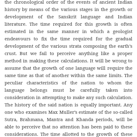
the chronological order of the events of ancient Indian
history by means of the various stages in the growth or
development of the Sanskrit language and Indian
literature. The time required for this growth is often
estimated in the same manner in which a geologist
endeavours to fix the time required for the gradual
development of the various strata composing the earth’s
crust. But we fail to perceive anything like a proper
method in making these calculations. It will be wrong to
assume that the growth of one language will require the
same time as that of another within the same limits. The
peculiar characteristics of the nation to whom the
language belongs must be carefully taken into
consideration in attempting to make any such calculation.
The history of the said nation is equally important. Any
one who examines Max Muller’s estimate of the so-called
Sutra, Brahmana, Mantra and Khanda periods, will be
able to perceive that no attention has been paid to these
considerations. The time allotted to the growth of these