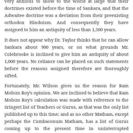
very anxious to show to the world at large that their
doctrines existed before the time of Sankara, and that the
Adwaitee doctrine was a deviation from their preexisting
orthodox Hinduism. And consequently they have
assigned to him an antiquity of less than 1,500 years.
It does not appear why Dr. Taylor thinks that he can allow
Sankara about 900 years, or on what grounds Mr.
Colebrooke is inclined to give him an antiquity of about
1,000 years. No reliance can be placed on such statements
before the reasons assigned therefore are thoroughly
sifted.
Fortunately, Mr. Wilson gives us the reason for Ram
Mohun Roy’s opinion. We are inclined to believe that Ram
Mohun Roy’s calculation was made with reference to the
Sringeri list of Teachers or Gurus, as that was the only list
published up to this time; and as no other Matham, except
perhaps the Cumbaconum Matham, has a list of Gurus
coming up to the present time in uninterrupted