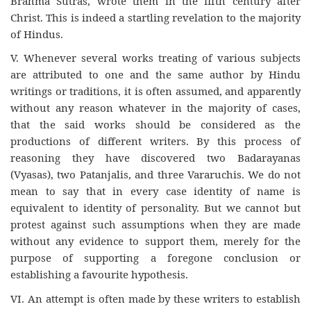
Brahma Sutras, wrote them in the fifth century after
Christ. This is indeed a startling revelation to the majority
of Hindus.
V. Whenever several works treating of various subjects
are attributed to one and the same author by Hindu
writings or traditions, it is often assumed, and apparently
without any reason whatever in the majority of cases,
that the said works should be considered as the
productions of different writers. By this process of
reasoning they have discovered two Badarayanas
(Vyasas), two Patanjalis, and three Vararuchis. We do not
mean to say that in every case identity of name is
equivalent to identity of personality. But we cannot but
protest against such assumptions when they are made
without any evidence to support them, merely for the
purpose of supporting a foregone conclusion or
establishing a favourite hypothesis.
VI. An attempt is often made by these writers to establish