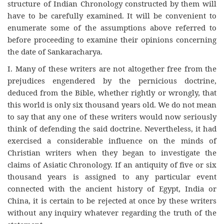
structure of Indian Chronology constructed by them will
have to be carefully examined. It will be convenient to
enumerate some of the assumptions above referred to
before proceeding to examine their opinions concerning
the date of Sankaracharya.
I. Many of these writers are not altogether free from the
prejudices engendered by the pernicious doctrine,
deduced from the Bible, whether rightly or wrongly, that
this world is only six thousand years old. We do not mean
to say that any one of these writers would now seriously
think of defending the said doctrine. Nevertheless, it had
exercised a considerable influence on the minds of
Christian writers when they began to investigate the
claims of Asiatic Chronology. If an antiquity of five or six
thousand years is assigned to any particular event
connected with the ancient history of Egypt, India or
China, it is certain to be rejected at once by these writers
without any inquiry whatever regarding the truth of the