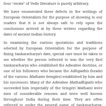
four “strata” of Vedic literature is purely arbitrary.
We have enumerated these defects in the writings of
European Orientalists for the purpose of showing to our
readers that it is not always safe to rely upon the
conclusions arrived at by these writers regarding the
dates of ancient Indian history.
In examining the various quotations and traditions
selected by European Orientalists for the purpose of
fixing Sankaracharya’s date, special care must be taken to
see whether the person referred to was the very first
Sankaracharya who established the Adwaitee doctrine, or
one of his followers who became the
Adhipathis
(heads)
of the various
Mathams
(temples) established by him and
his successors. Many of the Adwaitee
Mathadhipatis
who
succeeded him (especially of the Sringeri Matham) were
men of considerable renown and were well known
throughout India during their time. They are often
referred to under the general name of Sankaracharya.