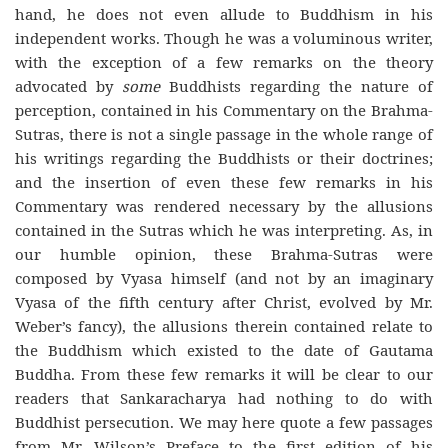
hand, he does not even allude to Buddhism in his
independent works. Though he was a voluminous writer,
with the exception of a few remarks on the theory
advocated by
some
Buddhists regarding the nature of
perception, contained in his Commentary on the Brahma-
Sutras, there is not a single passage in the whole range of
his writings regarding the Buddhists or their doctrines;
and the insertion of even these few remarks in his
Commentary was rendered necessary by the allusions
contained in the Sutras which he was interpreting. As, in
our humble opinion, these Brahma-Sutras were
composed by Vyasa himself (and not by an imaginary
Vyasa of the fifth century after Christ, evolved by Mr.
Weber’s fancy), the allusions therein contained relate to
the Buddhism which existed to the date of Gautama
Buddha. From these few remarks it will be clear to our
readers that Sankaracharya had nothing to do with
Buddhist persecution. We may here quote a few passages
from Mr. Wilson’s Preface to the first edition of his