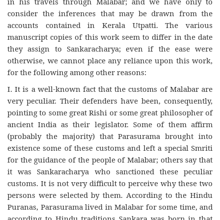
in his travels through Malabar; and we have only to
consider the inferences that may be drawn from the
accounts contained in Kerala Utpatti. The various
manuscript copies of this work seem to differ in the date
they assign to Sankaracharya; even if the ease were
otherwise, we cannot place any reliance upon this work,
for the following among other reasons:
I. It is a well-known fact that the customs of Malabar are
very peculiar. Their defenders have been, consequently,
pointing to some great Rishi or some great philosopher of
ancient India as their legislator. Some of them affirm
(probably the majority) that Parasurama brought into
existence some of these customs and left a special Smriti
for the guidance of the people of Malabar; others say that
it was Sankaracharya who sanctioned these peculiar
customs. It is not very difficult to perceive why these two
persons were selected by them. According to the Hindu
Puranas, Parasurama lived in Malabar for some time, and
according to Hindu traditions Sankara was born in that