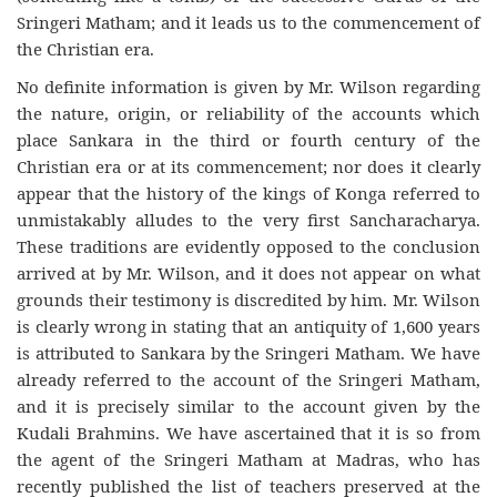
Sringeri Matham; and it leads us to the commencement of
the Christian era.
No definite information is given by Mr. Wilson regarding
the nature, origin, or reliability of the accounts which
place Sankara in the third or fourth century of the
Christian era or at its commencement; nor does it clearly
appear that the history of the kings of Konga referred to
unmistakably alludes to the very first Sancharacharya.
These traditions are evidently opposed to the conclusion
arrived at by Mr. Wilson, and it does not appear on what
grounds their testimony is discredited by him. Mr. Wilson
is clearly wrong in stating that an antiquity of 1,600 years
is attributed to Sankara by the Sringeri Matham. We have
already referred to the account of the Sringeri Matham,
and it is precisely similar to the account given by the
Kudali Brahmins. We have ascertained that it is so from
the agent of the Sringeri Matham at Madras, who has
recently published the list of teachers preserved at the