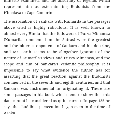
hitherto examined, and the absurdity of legends which
represent him as exterminating Buddhists from the
Himalaya to Cape Comorin.
The association of Sankara with Kumarila in the passages
above cited is highly ridiculous. It is well known to
almost every Hindu that the followers of Purva Mimamsa
(Kumarila commented on the Sutras) were the greatest
and the bitterest opponents of Sankara and his doctrine,
and Mr. Barth seems to be altogether ignorant of the
nature of Kumarila’s views and Purva Mimamsa, and the
scope and aim of Sankara’s Vedantic philosophy. It is
impossible to say what evidence the author has for
asserting that the great reaction against the Buddhists
commenced in the seventh and eighth centuries, and that
Sankara was instrumental in originating it. There are
some passages in his book which tend to show that this
date cannot be considered as quite correct. In page 135 he
says that Buddhist persecution began even in the time of
Asoka.