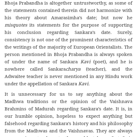
Bhoja Prabandha is altogether untrustworthy, as some of
the statements contained therein did not harmonize with
his theory about Amarasimha’s date; but now he
misquotes
its statements for the purpose of supporting
his conclusion regarding Sankara’s date. Surely,
consistency is not one of the prominent characteristics of
the writings of the majority of European Orientalists. The
person mentioned in Bhoja Prabandha is always spoken
of under the name of Sankara
Kavi
(poet), and he is
nowhere called Sankara
charya
(teacher), and the
Adwaitee teacher is never mentioned in any Hindu work
under the appellation of Sankara
Kavi.
It is unnecessary for us to say anything about the
Madhwa traditions or the opinion of the Vaishnava
Brahmins of Madurah regarding Sankara’s date. It is, in
our humble opinion, hopeless to expect anything but
falsehood regarding Sankara’s history and his philosophy
from the Madhwas and the Vaishnavas. They are always