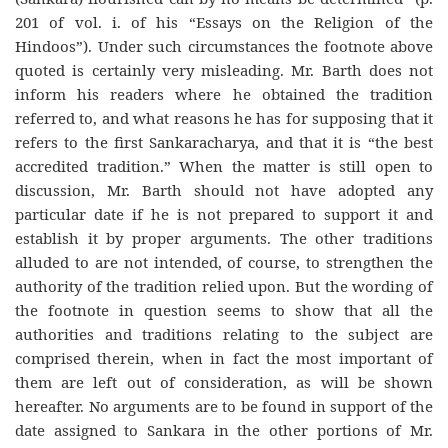
201 of vol. i. of his “Essays on the Religion of the
Hindoos”). Under such circumstances the footnote above
quoted is certainly very misleading. Mr. Barth does not
inform his readers where he obtained the tradition
referred to, and what reasons he has for supposing that it
refers to the first Sankaracharya, and that it is “the best
accredited tradition.” When the matter is still open to
discussion, Mr. Barth should not have adopted any
particular date if he is not prepared to support it and
establish it by proper arguments. The other traditions
alluded to are not intended, of course, to strengthen the
authority of the tradition relied upon. But the wording of
the footnote in question seems to show that all the
authorities and traditions relating to the subject are
comprised therein, when in fact the most important of
them are left out of consideration, as will be shown
hereafter. No arguments are to be found in support of the
date assigned to Sankara in the other portions of Mr.