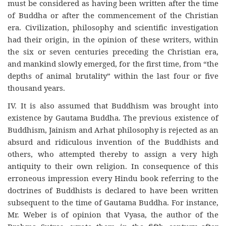
must be considered as having been written after the time
of Buddha or after the commencement of the Christian
era. Civilization, philosophy and scientific investigation
had their origin, in the opinion of these writers, within
the six or seven centuries preceding the Christian era,
and mankind slowly emerged, for the first time, from “the
depths of animal brutality” within the last four or five
thousand years.
IV. It is also assumed that Buddhism was brought into
existence by Gautama Buddha. The previous existence of
Buddhism, Jainism and Arhat philosophy is rejected as an
absurd and ridiculous invention of the Buddhists and
others, who attempted thereby to assign a very high
antiquity to their own religion. In consequence of this
erroneous impression every Hindu book referring to the
doctrines of Buddhists is declared to have been written
subsequent to the time of Gautama Buddha. For instance,
Mr. Weber is of opinion that Vyasa, the author of the