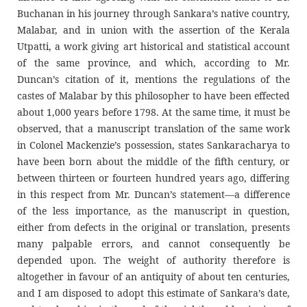
Buchanan in his journey through Sankara’s native country,
Malabar, and in union with the assertion of the Kerala
Utpatti, a work giving art historical and statistical account
of the same province, and which, according to Mr.
Duncan’s citation of it, mentions the regulations of the
castes of Malabar by this philosopher to have been effected
about 1,000 years before 1798. At the same time, it must be
observed, that a manuscript translation of the same work
in Colonel Mackenzie’s possession, states Sankaracharya to
have been born about the middle of the fifth century, or
between thirteen or fourteen hundred years ago, differing
in this respect from Mr. Duncan’s statement—a difference
of the less importance, as the manuscript in question,
either from defects in the original or translation, presents
many palpable errors, and cannot consequently be
depended upon. The weight of authority therefore is
altogether in favour of an antiquity of about ten centuries,
and I am disposed to adopt this estimate of Sankara’s date,