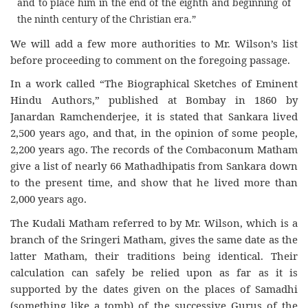
and to place him in the end of the eighth and beginning of
the ninth century of the Christian era.”
We will add a few more authorities to Mr. Wilson’s list
before proceeding to comment on the foregoing passage.
In a work called “The Biographical Sketches of Eminent
Hindu Authors,” published at Bombay in 1860 by
Janardan Ramchenderjee, it is stated that Sankara lived
2,500 years ago, and that, in the opinion of some people,
2,200 years ago. The records of the Combaconum Matham
give a list of nearly 66 Mathadhipatis from Sankara down
to the present time, and show that he lived more than
2,000 years ago.
The Kudali Matham referred to by Mr. Wilson, which is a
branch of the Sringeri Matham, gives the same date as the
latter Matham, their traditions being identical. Their
calculation can safely be relied upon as far as it is
supported by the dates given on the places of Samadhi
(something like a tomb) of the successive Gurus of the