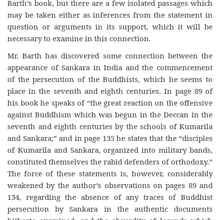
Barth’s book, but there are a few isolated passages which
may be taken either as inferences from the statement in
question or arguments in its support, which it will be
necessary to examine in this connection.
Mr. Barth has discovered some connection between the
appearance of Sankara in India and the commencement
of the persecution of the Buddhists, which he seems to
place in the seventh and eighth centuries. In page 89 of
his book he speaks of “the great reaction on the offensive
against Buddhism which was begun in the Deccan in the
seventh and eighth centuries by the schools of Kumarila
and Sankara;” and in page 135 he states that the “disciples
of Kumarila and Sankara, organized into military bands,
constituted themselves the rabid defenders of orthodoxy.”
The force of these statements is, however, considerably
weakened by the author’s observations on pages 89 and
134, regarding the absence of any traces of Buddhist
persecution by Sankara in the authentic documents