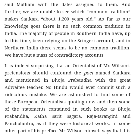
said Matham with the dates assigned to them. And
further, we are unable to see which “common tradition”
makes Sankara “about 1,200 years old.” As far as our
knowledge goes there is no such common tradition in
India. The majority of people in Southern India have, up
to this time, been relying on the Sringeri account, and in
Northern India there seems to be no common tradition.
We have but a mass of contradictory accounts.
It is indeed surprising that an Orientalist of Mr. Wilson’s
pretensions should confound the
poet
named Sankara
and mentioned in Bhoja Prabandha with the great
Adwaitee teacher. No Hindu would ever commit such a
ridiculous mistake. We are astonished to find some of
these European Orientalists quoting now and then some
of the statements contained in such books as Bhoja
Prabandha, Katha Sarit Sagara, Raja-tarangini and
Panchatantra, as if they were historical works. In some
other part of his preface Mr. Wilson himself says that this