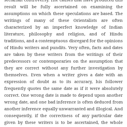
result will be fully ascertained on examining the
assumptions on which these speculations are based. The
writings of many of these Orientalists are often
characterized by an imperfect knowledge of Indian
literature, philosophy and religion, and of Hindu
traditions, and a contemptuous disregard for the opinions
of Hindu writers and pundits. Very often, facts and dates
are taken by these writers from the writings of their
predecessors or contemporaries on the assumption that
they are correct without any further investigation by
themselves. Even when a writer gives a date with an
expression of doubt as to its accuracy, his follower
frequently quotes the same date as if it were absolutely
correct. One wrong date is made to depend upon another
wrong date, and one bad inference is often deduced from
another inference equally unwarranted and illogical. And
consequently, if the correctness of any particular date
given by these writers is to be ascertained, the whole