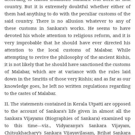
country. But it is extremely doubtful whether either of
them had anything to do with the peculiar customs of the
said country. There is no allusion whatever to any of
these customs in Sankara’s works. He seems to have
devoted his whole attention to religious reform, and it is
very improbable that he should have ever directed his
attention to the local customs of Malabar. While
attempting to revive the philosophy of the ancient Rishis,
it is not likely that he should have sanctioned the customs
of Malabar, which are at variance with the rules laid
down in the Smritis of those very Rishis; and as far as our
knowledge goes, he left no written regulations regarding
to the castes of Malabar.
II. The statements contained in Kerala Utpatti are opposed
to the account of Sankara’s life given in almost all the
Sankara Vijayams (Biographies of Sankara) examined up
to this time—viz., Vidyaranya’s Sankara Vijayam,
Chitsukhachary’s Sankara Vijayavilasam, Brihat Sankara