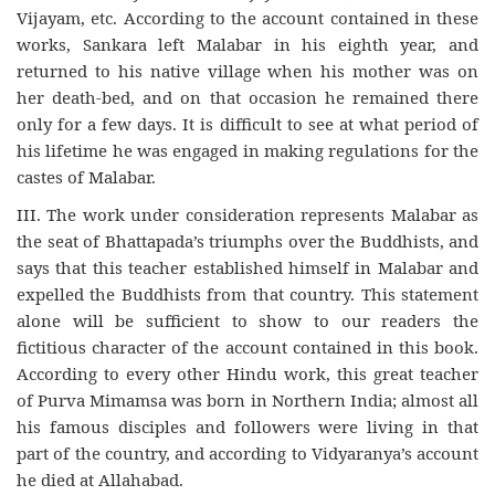
Vijayam, etc. According to the account contained in these
works, Sankara left Malabar in his eighth year, and
returned to his native village when his mother was on
her death-bed, and on that occasion he remained there
only for a few days. It is difficult to see at what period of
his lifetime he was engaged in making regulations for the
castes of Malabar.
III. The work under consideration represents Malabar as
the seat of Bhattapada’s triumphs over the Buddhists, and
says that this teacher established himself in Malabar and
expelled the Buddhists from that country. This statement
alone will be sufficient to show to our readers the
fictitious character of the account contained in this book.
According to every other Hindu work, this great teacher
of Purva Mimamsa was born in Northern India; almost all
his famous disciples and followers were living in that
part of the country, and according to Vidyaranya’s account
he died at Allahabad.