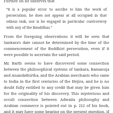
Further on he observes that
“it is a popular error to ascribe to him the work of
persecution; he does not appear at all occupied in that
odious task, nor is he engaged in particular controversy
with any of the Bauddhas.”
From the foregoing observations it will be seen that
Sankara’s date cannot be determined by the time of the
commencement of the Buddhist persecution, even if it
were possible to ascertain the said period.
Mr. Barth seems to have discovered some connection
between the philosophical systems of Sankara, Ramanuja
and Anandathirtha, and the Arabian merchants who came
to India in the first centuries of the Hejira, and he is no
doubt fully entitled to any credit that may be given him
for the originality of his discovery. This mysterious and
occult connection between Adwaita philosophy and
Arabian commerce is pointed out in p. 212 of his book,
and it may have some bearing on the present question, if