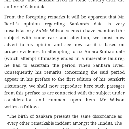
author of Sakuntala.
From the foregoing remarks it will be apparent that Mr.
Barth’s opinion regarding Sankara’s date is very
unsatisfactory. As Mr. Wilson seems to have examined the
subject with some care and attention, we must now
advert to his opinion and see how far it is based on
proper evidence. In attempting to fix Amara Sinha’s date
(which attempt ultimately ended in a miserable failure),
he had to ascertain the period when Sankara lived.
Consequently his remarks concerning the said period
appear in his preface to the first edition of his Sanskrit
Dictionary. We shall now reproduce here such passages
from this preface as are connected with the subject under
consideration and comment upon them. Mr. Wilson
writes as follows:
“The birth of Sankara presents the same discordance as
every other remarkable incident amongst the Hindus. The