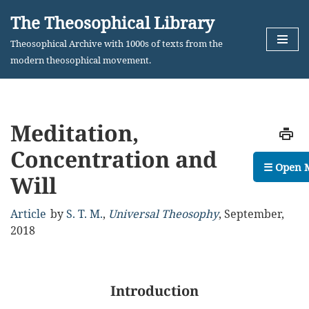
The Theosophical Library
Skip
Theosophical Archive with 1000s of texts from the
to
modern theosophical movement.
content
Meditation,
Concentration and
☰ Open 
Will
Article
by
S. T. M.
,
Universal Theosophy
,
September,
2018
Introduction