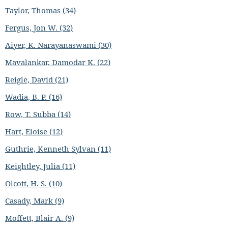
Taylor, Thomas (34)
Fergus, Jon W. (32)
Aiyer, K. Narayanaswami (30)
Mavalankar, Damodar K. (22)
Reigle, David (21)
Wadia, B. P. (16)
Row, T. Subba (14)
Hart, Eloise (12)
Guthrie, Kenneth Sylvan (11)
Keightley, Julia (11)
Olcott, H. S. (10)
Casady, Mark (9)
Moffett, Blair A. (9)