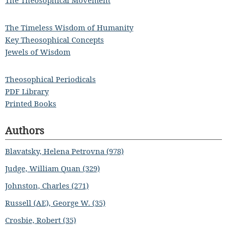
The Theosophical Movement
The Timeless Wisdom of Humanity
Key Theosophical Concepts
Jewels of Wisdom
Theosophical Periodicals
PDF Library
Printed Books
Authors
Blavatsky, Helena Petrovna (978)
Judge, William Quan (329)
Johnston, Charles (271)
Russell (AE), George W. (35)
Crosbie, Robert (35)