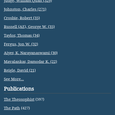
Judge, William Quan (329)
Johnston, Charles (271)
Crosbie, Robert (35)
Russell (AE), George W. (35)
Taylor, Thomas (34)
Fergus, Jon W. (32)
Aiyer, K. Narayanaswami (30)
Mavalankar, Damodar K. (22)
Reigle, David (21)
See More...
Publications
The Theosophist
(597)
The Path
(427)