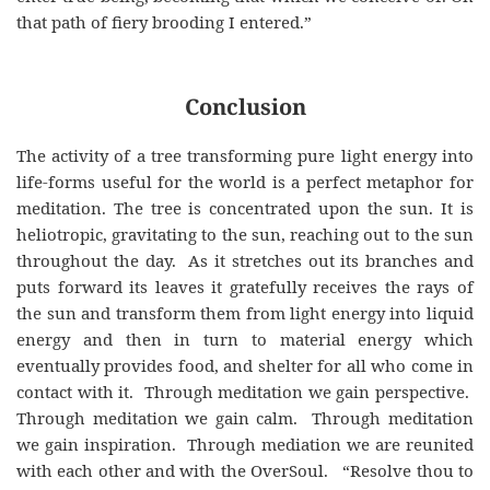
that path of fiery brooding I entered.”
Conclusion
The activity of a tree transforming pure light energy into
life-forms useful for the world is a perfect metaphor for
meditation. The tree is concentrated upon the sun. It is
heliotropic, gravitating to the sun, reaching out to the sun
throughout the day. As it stretches out its branches and
puts forward its leaves it gratefully receives the rays of
the sun and transform them from light energy into liquid
energy and then in turn to material energy which
eventually provides food, and shelter for all who come in
contact with it. Through meditation we gain perspective.
Through meditation we gain calm. Through meditation
we gain inspiration. Through mediation we are reunited
with each other and with the OverSoul. “Resolve thou to