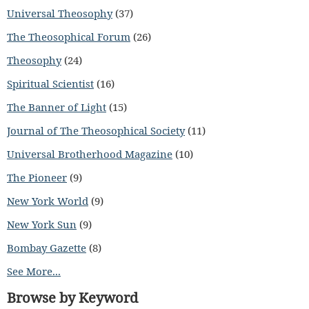
Universal Theosophy
(37)
The Theosophical Forum
(26)
Theosophy
(24)
Spiritual Scientist
(16)
The Banner of Light
(15)
Journal of The Theosophical Society
(11)
Universal Brotherhood Magazine
(10)
The Pioneer
(9)
New York World
(9)
New York Sun
(9)
Bombay Gazette
(8)
See More...
Browse by Keyword