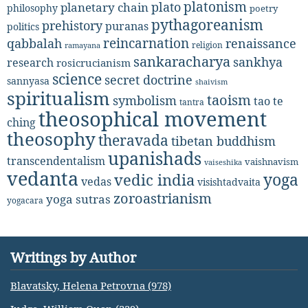
platonism
plato
planetary chain
philosophy
poetry
pythagoreanism
prehistory
puranas
politics
reincarnation
renaissance
qabbalah
religion
ramayana
sankaracharya
sankhya
research
rosicrucianism
science
secret doctrine
sannyasa
shaivism
spiritualism
taoism
symbolism
tao te
tantra
theosophical movement
ching
theosophy
theravada
tibetan buddhism
upanishads
transcendentalism
vaishnavism
vaiseshika
vedanta
yoga
vedic india
vedas
visishtadvaita
zoroastrianism
yoga sutras
yogacara
Writings by Author
Blavatsky, Helena Petrovna (978)