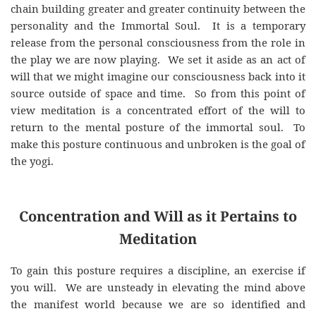
chain building greater and greater continuity between the
personality and the Immortal Soul. It is a temporary
release from the personal consciousness from the role in
the play we are now playing. We set it aside as an act of
will that we might imagine our consciousness back into it
source outside of space and time. So from this point of
view meditation is a concentrated effort of the will to
return to the mental posture of the immortal soul. To
make this posture continuous and unbroken is the goal of
the yogi.
Concentration and Will as it Pertains to
Meditation
To gain this posture requires a discipline, an exercise if
you will. We are unsteady in elevating the mind above
the manifest world because we are so identified and