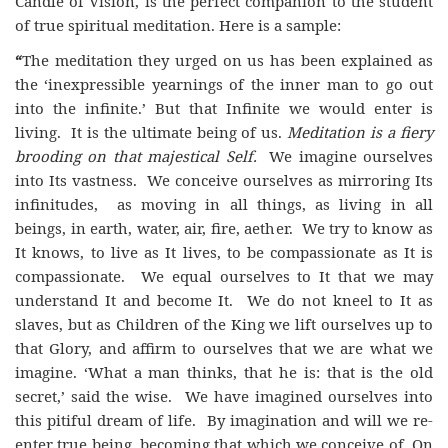
Candle of Vision, is the perfect companion to the student
of true spiritual meditation. Here is a sample:
“
The meditation they urged on us has been explained as
the ‘inexpressible yearnings of the inner man to go out
into the infinite.’ But that Infinite we would enter is
living. It is the ultimate being of us.
Meditation is a fiery
brooding on that majestical Self.
We imagine ourselves
into Its vastness. We conceive ourselves as mirroring Its
infinitudes, as moving in all things, as living in all
beings, in earth, water, air, fire, aether. We try to know as
It knows, to live as It lives, to be compassionate as It is
compassionate. We equal ourselves to It that we may
understand It and become It. We do not kneel to It as
slaves, but as Children of the King we lift ourselves up to
that Glory, and affirm to ourselves that we are what we
imagine. ‘What a man thinks, that he is: that is the old
secret,’ said the wise. We have imagined ourselves into
this pitiful dream of life. By imagination and will we re-
enter true being, becoming that which we conceive of. On