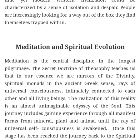
characterized by a sense of isolation and despair. People
are increasingly looking for a way out of the box they find
themselves trapped within.
Meditation and Spiritual Evolution
Meditation is the central discipline in the longest
pilgrimage. The Secret Doctrine of Theosophy teaches us
that in our essence we are mirrors of the Divinity,
spiritual monads in the ancient Greek sense,, rays of
universal consciousness, intimately connected to each
other and all living beings. The realization of this reality
is an almost unimaginable odyssey of the Soul. This
journey includes gaining experience through all manifest
forms from mineral, plant and animal until the ray of
universal self- consciousness is awakened. Once this
stage has been reached the journey back to the Spiritual