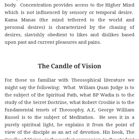
body. Concentration provides access to the Higher Mind
which is not influenced by sensory or temporal desire.
Kama Manas (the mind tethered to the world and
personal desires) is characterized by the chasing of
desires, slavishly obedient to likes and dislikes based
upon past and current pleasures and pains.
The Candle of Vision
For those us familiar with Theosophical literature we
might say the following: What Wiliam Quan Judge is to
the subject of the Spiritual Path, what BP Wadia is to the
study of the Secret Doctrine, what Robert Crosbie is to the
fundamental tenets of Theosophy, A.E, George William
Russel is to the subject of Meditation. He sees it in a
purely spiritual light, he explains it from the point of
view of the disciple as an act of devotion. His book, The