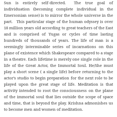
Sun is entirely self-directed. The true goal of
individuation (becoming complete individual in the
Emersonian sense) is to mirror the whole universe in the
part. This particular stage of the human odyssey is over
18 million years old according to great teachers of the East
and is comprised of Yugas or cycles of time lasting
hundreds of thousands of years. The life of man is a
seemingly interminable series of incarnations on this
plane of existence which Shakespeare compared to a stage
in a theatre. Each lifetime is merely one single role in the
life of the Great Actor, the Immortal Soul. He/She must
play a short scene ( a single life) before returning to the
actor’s studio to begin preparation for the next role to be
played upon the great stage of life. Meditation is that
activity intended to root the consciousness on the plane
of the immortal soul that lies outside the scope of space
and time, that is beyond the play. Krishna admonishes us
to become men and women of meditation.