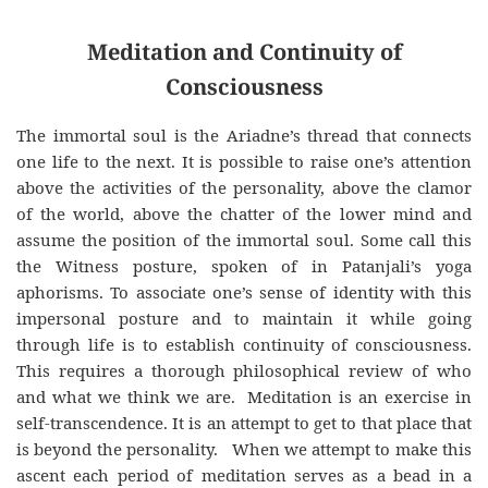
Meditation and Continuity of
Consciousness
The immortal soul is the Ariadne’s thread that connects
one life to the next. It is possible to raise one’s attention
above the activities of the personality, above the clamor
of the world, above the chatter of the lower mind and
assume the position of the immortal soul. Some call this
the Witness posture, spoken of in Patanjali’s yoga
aphorisms. To associate one’s sense of identity with this
impersonal posture and to maintain it while going
through life is to establish continuity of consciousness.
This requires a thorough philosophical review of who
and what we think we are. Meditation is an exercise in
self-transcendence. It is an attempt to get to that place that
is beyond the personality. When we attempt to make this
ascent each period of meditation serves as a bead in a