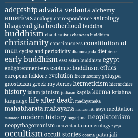
adeptship
advaita vedanta
alchemy
americas
astrology
analogy-correspondence
bhagavad gita
brotherhood
buddha
buddhism
chaldeanism
chan/zen buddhism
christianity
constitution of
consciousness
man
diet
cycles and periodicity
dhammapada
druze
early buddhism
egypt
east-asian buddhism
ethics
esoteric buddhism
enlightenment-era
evolution
european folklore
gelugpa
freemasonry
hermeticism
gnosticism
greek mysteries
hierarchies
history
karma
jainism
kapila
krishna
islam
judiasm
life after death
language
madhyamaka
mahabharata
mahayana
meditation
maya
manusmriti
neoplatonism
modern history
nagarjuna
mimansa
neopythagoreanism
neovedanta
numerology
nyaya
occultism
occult stories
patanjali
oceana