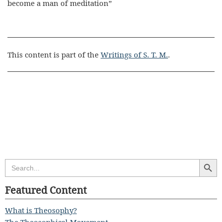
become a man of meditation”
This content is part of the
Writings of S. T. M.
.
Search Butt
Search
for:
Featured Content
What is Theosophy?