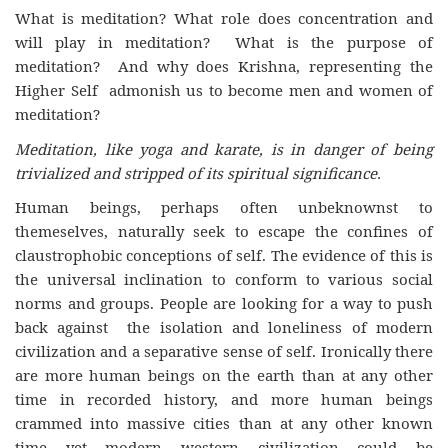
What is meditation? What role does concentration and
will play in meditation? What is the purpose of
meditation? And why does Krishna, representing the
Higher Self admonish us to become men and women of
meditation?
Meditation, like yoga and karate, is in danger of being
trivialized and stripped of its spiritual significance.
Human beings, perhaps often unbeknownst to
themeselves, naturally seek to escape the confines of
claustrophobic conceptions of self. The evidence of this is
the universal inclination to conform to various social
norms and groups. People are looking for a way to push
back against the isolation and loneliness of modern
civilization and a separative sense of self. Ironically there
are more human beings on the earth than at any other
time in recorded history, and more human beings
crammed into massive cities than at any other known
time yet modern western civilization could be