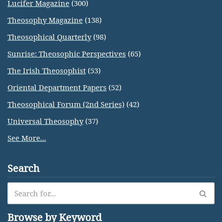
Lucifer Magazine
(300)
Theosophy Magazine
(138)
Theosophical Quarterly
(98)
Sunrise: Theosophic Perspectives
(65)
The Irish Theosophist
(53)
Oriental Department Papers
(52)
Theosophical Forum (2nd Series)
(42)
Universal Theosophy
(37)
See More...
Search
Browse by Keyword