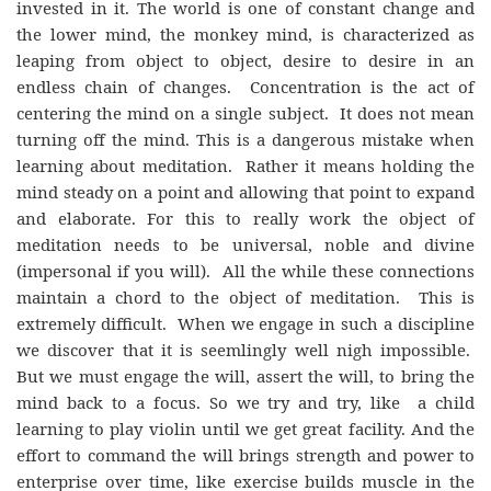
invested in it. The world is one of constant change and
the lower mind, the monkey mind, is characterized as
leaping from object to object, desire to desire in an
endless chain of changes. Concentration is the act of
centering the mind on a single subject. It does not mean
turning off the mind. This is a dangerous mistake when
learning about meditation. Rather it means holding the
mind steady on a point and allowing that point to expand
and elaborate. For this to really work the object of
meditation needs to be universal, noble and divine
(impersonal if you will). All the while these connections
maintain a chord to the object of meditation. This is
extremely difficult. When we engage in such a discipline
we discover that it is seemlingly well nigh impossible.
But we must engage the will, assert the will, to bring the
mind back to a focus. So we try and try, like a child
learning to play violin until we get great facility. And the
effort to command the will brings strength and power to
enterprise over time, like exercise builds muscle in the