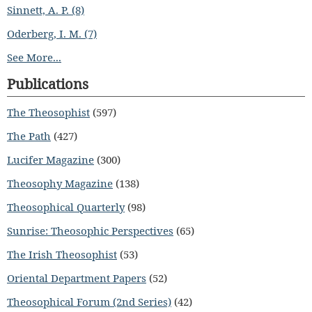
Sinnett, A. P. (8)
Oderberg, I. M. (7)
See More...
Publications
The Theosophist
(597)
The Path
(427)
Lucifer Magazine
(300)
Theosophy Magazine
(138)
Theosophical Quarterly
(98)
Sunrise: Theosophic Perspectives
(65)
The Irish Theosophist
(53)
Oriental Department Papers
(52)
Theosophical Forum (2nd Series)
(42)