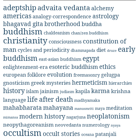
adeptship
advaita vedanta
alchemy
americas
astrology
analogy-correspondence
bhagavad gita
brotherhood
buddha
buddhism
chaldeanism
chan/zen buddhism
christianity
constitution of
consciousness
early
man
diet
cycles and periodicity
dhammapada
druze
buddhism
egypt
east-asian buddhism
ethics
esoteric buddhism
enlightenment-era
evolution
european folklore
gelugpa
freemasonry
hermeticism
gnosticism
greek mysteries
hierarchies
history
karma
jainism
kapila
krishna
islam
judiasm
life after death
language
madhyamaka
mahabharata
mahayana
meditation
maya
manusmriti
neoplatonism
modern history
nagarjuna
mimansa
neopythagoreanism
neovedanta
numerology
nyaya
occultism
occult stories
patanjali
oceana