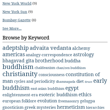
New York World
(9)
New York Sun
(9)
Bombay Gazette
(8)
See More...
Browse by Keyword
adeptship
advaita vedanta
alchemy
americas
astrology
analogy-correspondence
bhagavad gita
brotherhood
buddha
buddhism
chaldeanism
chan/zen buddhism
christianity
constitution of
consciousness
early
man
diet
cycles and periodicity
dhammapada
druze
buddhism
egypt
east-asian buddhism
ethics
esoteric buddhism
enlightenment-era
evolution
european folklore
gelugpa
freemasonry
hermeticism
gnosticism
greek mysteries
hierarchies