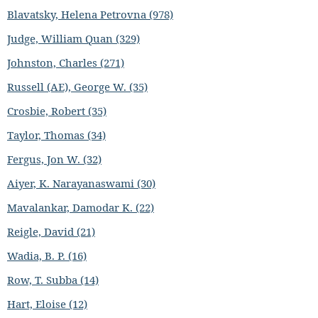
Blavatsky, Helena Petrovna (978)
Judge, William Quan (329)
Johnston, Charles (271)
Russell (AE), George W. (35)
Crosbie, Robert (35)
Taylor, Thomas (34)
Fergus, Jon W. (32)
Aiyer, K. Narayanaswami (30)
Mavalankar, Damodar K. (22)
Reigle, David (21)
Wadia, B. P. (16)
Row, T. Subba (14)
Hart, Eloise (12)