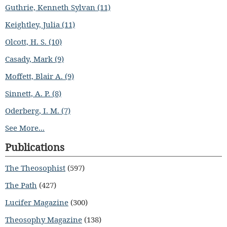
Guthrie, Kenneth Sylvan (11)
Keightley, Julia (11)
Olcott, H. S. (10)
Casady, Mark (9)
Moffett, Blair A. (9)
Sinnett, A. P. (8)
Oderberg, I. M. (7)
See More...
Publications
The Theosophist
(597)
The Path
(427)
Lucifer Magazine
(300)
Theosophy Magazine
(138)