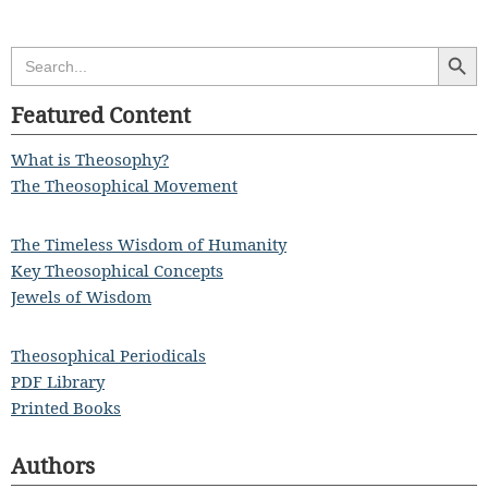
Search Butt
Search
for:
Featured Content
What is Theosophy?
The Theosophical Movement
The Timeless Wisdom of Humanity
Key Theosophical Concepts
Jewels of Wisdom
Theosophical Periodicals
PDF Library
Printed Books
Authors