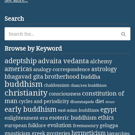
See More...
Search
Browse by Keyword
adeptship
advaita vedanta
alchemy
americas
astrology
analogy-correspondence
bhagavad gita
brotherhood
buddha
buddhism
chaldeanism
chan/zen buddhism
christianity
constitution of
consciousness
man
diet
cycles and periodicity
dhammapada
druze
early buddhism
egypt
east-asian buddhism
ethics
esoteric buddhism
enlightenment-era
evolution
european folklore
gelugpa
freemasonry
hermeticism
gnosticism
greek mysteries
hierarchies