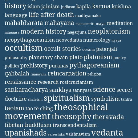
history
karma
jainism
kapila
krishna
islam
judiasm
life after death
language
madhyamaka
mahabharata
mahayana
meditation
maya
manusmriti
neoplatonism
modern history
nagarjuna
mimansa
neopythagoreanism
neovedanta
numerology
nyaya
occultism
occult stories
patanjali
oceana
platonism
plato
planetary chain
philosophy
poetry
pythagoreanism
prehistory
puranas
politics
reincarnation
qabbalah
religion
ramayana
renaissance
research
rosicrucianism
science
sankaracharya
secret
sankhya
sannyasa
spiritualism
doctrine
symbolism
tantra
shaivism
theosophical
taoism
tao te ching
movement
theosophy
theravada
tibetan buddhism
transcendentalism
vedanta
upanishads
vaishnavism
vaiseshika