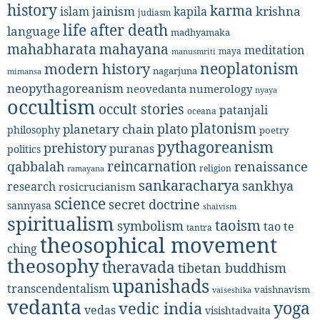
history
karma
jainism
kapila
krishna
islam
judiasm
life after death
language
madhyamaka
mahabharata
mahayana
meditation
maya
manusmriti
neoplatonism
modern history
nagarjuna
mimansa
neopythagoreanism
neovedanta
numerology
nyaya
occultism
occult stories
patanjali
oceana
platonism
plato
planetary chain
philosophy
poetry
pythagoreanism
prehistory
puranas
politics
reincarnation
renaissance
qabbalah
religion
ramayana
sankaracharya
sankhya
research
rosicrucianism
science
secret doctrine
sannyasa
shaivism
spiritualism
taoism
symbolism
tao te
tantra
theosophical movement
ching
theosophy
theravada
tibetan buddhism
upanishads
transcendentalism
vaishnavism
vaiseshika
vedanta
yoga
vedic india
vedas
visishtadvaita