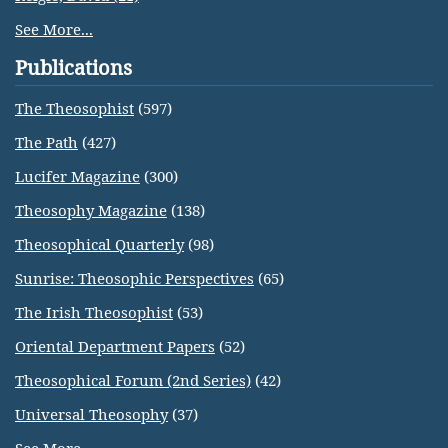
See More...
Publications
The Theosophist
(597)
The Path
(427)
Lucifer Magazine
(300)
Theosophy Magazine
(138)
Theosophical Quarterly
(98)
Sunrise: Theosophic Perspectives
(65)
The Irish Theosophist
(53)
Oriental Department Papers
(52)
Theosophical Forum (2nd Series)
(42)
Universal Theosophy
(37)