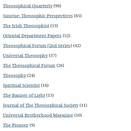
Theosophical Quarterly
(98)
Sunrise: Theosophic Perspectives
(65)
The Irish Theosophist
(53)
Oriental Department Papers
(52)
Theosophical Forum (2nd Series)
(42)
Universal Theosophy
(37)
The Theosophical Forum
(26)
Theosophy
(24)
Spiritual Scientist
(16)
The Banner of Light
(15)
Journal of The Theosophical Society
(11)
Universal Brotherhood Magazine
(10)
The Pioneer
(9)