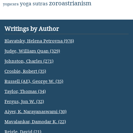
zoroastrianism
yoga sutras
yogacara
Writings by Author
Blavatsky, Helena Petrovna (978)
Judge, William Quan (329)
Johnston, Charles (271)
Crosbie, Robert (35)
Russell (AE), George W. (35)
Taylor, Thomas (34)
Fergus, Jon W. (32)
Aiyer, K. Narayanaswami (30)
Mavalankar, Damodar K. (22)
Reigle, David (21)