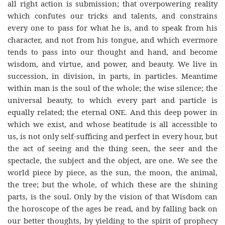
all right action is submission; that overpowering reality
which confutes our tricks and talents, and constrains
every one to pass for what he is, and to speak from his
character, and not from his tongue, and which evermore
tends to pass into our thought and hand, and become
wisdom, and virtue, and power, and beauty. We live in
succession, in division, in parts, in particles. Meantime
within man is the soul of the whole; the wise silence; the
universal beauty, to which every part and particle is
equally related; the eternal ONE. And this deep power in
which we exist, and whose beatitude is all accessible to
us, is not only self-sufficing and perfect in every hour, but
the act of seeing and the thing seen, the seer and the
spectacle, the subject and the object, are one. We see the
world piece by piece, as the sun, the moon, the animal,
the tree; but the whole, of which these are the shining
parts, is the soul. Only by the vision of that Wisdom can
the horoscope of the ages be read, and by falling back on
our better thoughts, by yielding to the spirit of prophecy