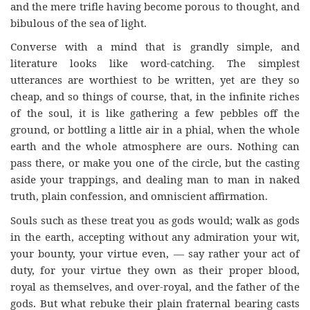
and the mere trifle having become porous to thought, and
bibulous of the sea of light.
Converse with a mind that is grandly simple, and
literature looks like word-catching. The simplest
utterances are worthiest to be written, yet are they so
cheap, and so things of course, that, in the infinite riches
of the soul, it is like gathering a few pebbles off the
ground, or bottling a little air in a phial, when the whole
earth and the whole atmosphere are ours. Nothing can
pass there, or make you one of the circle, but the casting
aside your trappings, and dealing man to man in naked
truth, plain confession, and omniscient affirmation.
Souls such as these treat you as gods would; walk as gods
in the earth, accepting without any admiration your wit,
your bounty, your virtue even, — say rather your act of
duty, for your virtue they own as their proper blood,
royal as themselves, and over-royal, and the father of the
gods. But what rebuke their plain fraternal bearing casts