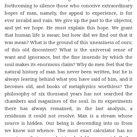
forthcoming to silence those who conceive extraordinary
hopes of man, namely, the appeal to experience, is for
ever invalid and vain. We give up the past to the objector,
and yet we hope. He must explain this hope. We grant
that human life is mean; but how did we find out that it
was mean? What is the ground of this uneasiness of ours;
of this old discontent? What is the universal sense of
want and ignorance, but the fine inuendo by which the
soul makes its enormous claim? Why do men feel that the
natural history of man has never been written, but he is
always leaving behind what you have said of him, and it
becomes old, and books of metaphysics worthless? The
philosophy of six thousand years has not searched the
chambers and magazines of the soul. In its experiments
there has always remained, in the last analysis, a
residuum it could not resolve. Man is a stream whose
source is hidden. Our being is descending into us from
we know not whence. The most exact calculator has no