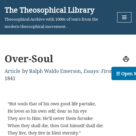
The Theosophical Library
Skip
Theosophical Archive with 1000s of texts from the
to
modern theosophical movement.
content
Over-Soul
Article
by
Ralph Waldo Emerson
,
Essays: First Series
,
☰ Open 
1841
“But souls that of his own good life partake,
He loves as his own self; dear as his eye
They are to Him: He’ll never them forsake:
When they shall die, then God himself shall die:
They live, they live in blest eternity.”