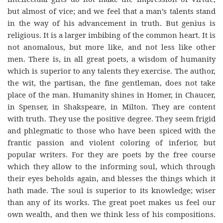
but almost of vice; and we feel that a man’s talents stand
in the way of his advancement in truth. But genius is
religious. It is a larger imbibing of the common heart. It is
not anomalous, but more like, and not less like other
men. There is, in all great poets, a wisdom of humanity
which is superior to any talents they exercise. The author,
the wit, the partisan, the fine gentleman, does not take
place of the man. Humanity shines in Homer, in Chaucer,
in Spenser, in Shakspeare, in Milton. They are content
with truth. They use the positive degree. They seem frigid
and phlegmatic to those who have been spiced with the
frantic passion and violent coloring of inferior, but
popular writers. For they are poets by the free course
which they allow to the informing soul, which through
their eyes beholds again, and blesses the things which it
hath made. The soul is superior to its knowledge; wiser
than any of its works. The great poet makes us feel our
own wealth, and then we think less of his compositions.