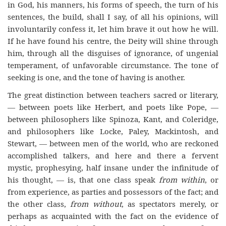
in God, his manners, his forms of speech, the turn of his
sentences, the build, shall I say, of all his opinions, will
involuntarily confess it, let him brave it out how he will.
If he have found his centre, the Deity will shine through
him, through all the disguises of ignorance, of ungenial
temperament, of unfavorable circumstance. The tone of
seeking is one, and the tone of having is another.
The great distinction between teachers sacred or literary,
— between poets like Herbert, and poets like Pope, —
between philosophers like Spinoza, Kant, and Coleridge,
and philosophers like Locke, Paley, Mackintosh, and
Stewart, — between men of the world, who are reckoned
accomplished talkers, and here and there a fervent
mystic, prophesying, half insane under the infinitude of
his thought, — is, that one class speak
from within
, or
from experience, as parties and possessors of the fact; and
the other class,
from without
, as spectators merely, or
perhaps as acquainted with the fact on the evidence of