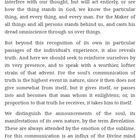
interfere with our thought, but will act entirely, or see
how the thing stands in God, we know the particular
thing, and every thing, and every man. For the Maker of
all things and all persons stands behind us, and casts his
dread omniscience through us over things.
But beyond this recognition of its own in particular
passages of the individual’s experience, it also reveals
truth. And here we should seek to reinforce ourselves by
its very presence, and to speak with a worthier, loftier
strain of that advent. For the soul’s communication of
truth is the highest event in nature, since it then does not
give somewhat from itself, but it gives itself, or passes
into and becomes that man whom it enlightens; or, in
proportion to that truth he receives, it takes him to itself.
We distinguish the announcements of the soul, its
manifestations of its own nature, by the term
Revelation
.
These are always attended by the emotion of the sublime.
For this communication is an influx of the Divine mind