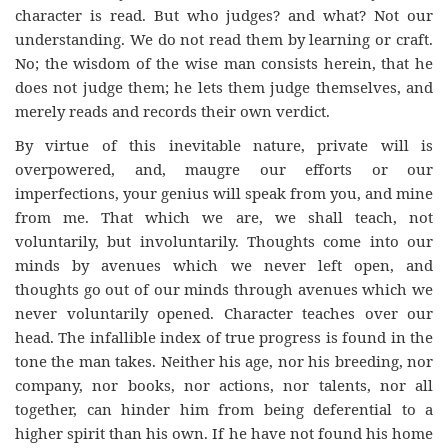
character is read. But who judges? and what? Not our
understanding. We do not read them by learning or craft.
No; the wisdom of the wise man consists herein, that he
does not judge them; he lets them judge themselves, and
merely reads and records their own verdict.
By virtue of this inevitable nature, private will is
overpowered, and, maugre our efforts or our
imperfections, your genius will speak from you, and mine
from me. That which we are, we shall teach, not
voluntarily, but involuntarily. Thoughts come into our
minds by avenues which we never left open, and
thoughts go out of our minds through avenues which we
never voluntarily opened. Character teaches over our
head. The infallible index of true progress is found in the
tone the man takes. Neither his age, nor his breeding, nor
company, nor books, nor actions, nor talents, nor all
together, can hinder him from being deferential to a
higher spirit than his own. If he have not found his home