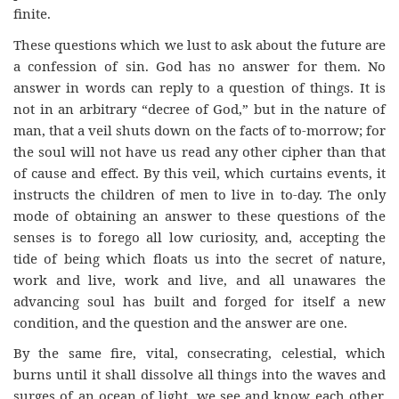
finite.
These questions which we lust to ask about the future are
a confession of sin. God has no answer for them. No
answer in words can reply to a question of things. It is
not in an arbitrary “decree of God,” but in the nature of
man, that a veil shuts down on the facts of to-morrow; for
the soul will not have us read any other cipher than that
of cause and effect. By this veil, which curtains events, it
instructs the children of men to live in to-day. The only
mode of obtaining an answer to these questions of the
senses is to forego all low curiosity, and, accepting the
tide of being which floats us into the secret of nature,
work and live, work and live, and all unawares the
advancing soul has built and forged for itself a new
condition, and the question and the answer are one.
By the same fire, vital, consecrating, celestial, which
burns until it shall dissolve all things into the waves and
surges of an ocean of light, we see and know each other,