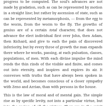
progress to be computed. The soul’s advances are not
made by gradation, such as can be represented by motion
in a straight line; but rather by ascension of state, such as
can be represented by metamorphosis, — from the egg to
the worm, from the worm to the fly. The growths of
genius are of a certain
total
character, that does not
advance the elect individual first over John, then Adam,
then Richard, and give to each the pain of discovered
inferiority, but by every throe of growth the man expands
there where he works, passing, at each pulsation, classes,
populations, of men. With each divine impulse the mind
rends the thin rinds of the visible and finite, and comes
out into eternity, and inspires and expires its air. It
converses with truths that have always been spoken in
the world, and becomes conscious of a closer sympathy
with Zeno and Arrian, than with persons in the house.
This is the law of moral and of mental gain. The simple
rise as by specific levity, not into a particular virtue, but