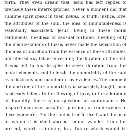
forth. They even dream that Jesus has left replies to
precisely these interrogatories. Never a moment did that
sublime spirit speak in their
patois
. To truth, justice, love,
the attributes of the soul, the idea of immutableness is
essentially associated. Jesus, living in these moral
sentiments, heedless of sensual fortunes, heeding only
the manifestations of these, never made the separation of
the idea of duration from the essence of these attributes,
nor uttered a syllable concerning the duration of the soul.
It was left to his disciples to sever duration from the
moral elements, and to teach the immortality of the soul
as a doctrine, and maintain it by evidences. The moment
the doctrine of the immortality is separately taught, man
is already fallen. In the flowing of love, in the adoration
of humility, there is no question of continuance. No
inspired man ever asks this question, or condescends to
these evidences. For the soul is true to itself, and the man
in whom it is shed abroad cannot wander from the
present, which is infinite, to a future which would be