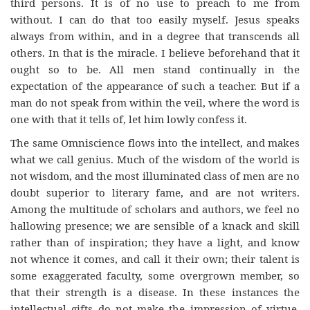
third persons. It is of no use to preach to me from
without. I can do that too easily myself. Jesus speaks
always from within, and in a degree that transcends all
others. In that is the miracle. I believe beforehand that it
ought so to be. All men stand continually in the
expectation of the appearance of such a teacher. But if a
man do not speak from within the veil, where the word is
one with that it tells of, let him lowly confess it.
The same Omniscience flows into the intellect, and makes
what we call genius. Much of the wisdom of the world is
not wisdom, and the most illuminated class of men are no
doubt superior to literary fame, and are not writers.
Among the multitude of scholars and authors, we feel no
hallowing presence; we are sensible of a knack and skill
rather than of inspiration; they have a light, and know
not whence it comes, and call it their own; their talent is
some exaggerated faculty, some overgrown member, so
that their strength is a disease. In these instances the
intellectual gifts do not make the impression of virtue,