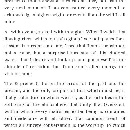
prescience that somewhat incalculable may not balk the
very next moment. I am constrained every moment to
acknowledge a higher origin for events than the will I call
mine.
As with events, so is it with thoughts. When I watch that
flowing river, which, out of regions I see not, pours for a
season its streams into me, I see that I am a pensioner;
not a cause, but a surprised spectator of this ethereal
water; that I desire and look up, and put myself in the
attitude of reception, but from some alien energy the
visions come.
The Supreme Critic on the errors of the past and the
present, and the only prophet of that which must be, is
that great nature in which we rest, as the earth lies in the
soft arms of the atmosphere; that Unity, that Over-soul,
within which every man’s particular being is contained
and made one with all other; that common heart, of
which all sincere conversation is the worship, to which