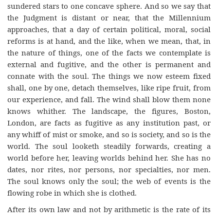
sundered stars to one concave sphere. And so we say that
the Judgment is distant or near, that the Millennium
approaches, that a day of certain political, moral, social
reforms is at hand, and the like, when we mean, that, in
the nature of things, one of the facts we contemplate is
external and fugitive, and the other is permanent and
connate with the soul. The things we now esteem fixed
shall, one by one, detach themselves, like ripe fruit, from
our experience, and fall. The wind shall blow them none
knows whither. The landscape, the figures, Boston,
London, are facts as fugitive as any institution past, or
any whiff of mist or smoke, and so is society, and so is the
world. The soul looketh steadily forwards, creating a
world before her, leaving worlds behind her. She has no
dates, nor rites, nor persons, nor specialties, nor men.
The soul knows only the soul; the web of events is the
flowing robe in which she is clothed.
After its own law and not by arithmetic is the rate of its