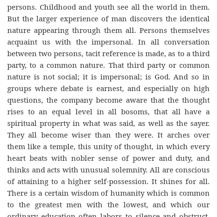
persons. Childhood and youth see all the world in them.
But the larger experience of man discovers the identical
nature appearing through them all. Persons themselves
acquaint us with the impersonal. In all conversation
between two persons, tacit reference is made, as to a third
party, to a common nature. That third party or common
nature is not social; it is impersonal; is God. And so in
groups where debate is earnest, and especially on high
questions, the company become aware that the thought
rises to an equal level in all bosoms, that all have a
spiritual property in what was said, as well as the sayer.
They all become wiser than they were. It arches over
them like a temple, this unity of thought, in which every
heart beats with nobler sense of power and duty, and
thinks and acts with unusual solemnity. All are conscious
of attaining to a higher self-possession. It shines for all.
There is a certain wisdom of humanity which is common
to the greatest men with the lowest, and which our
ordinary education often labors to silence and obstruct.