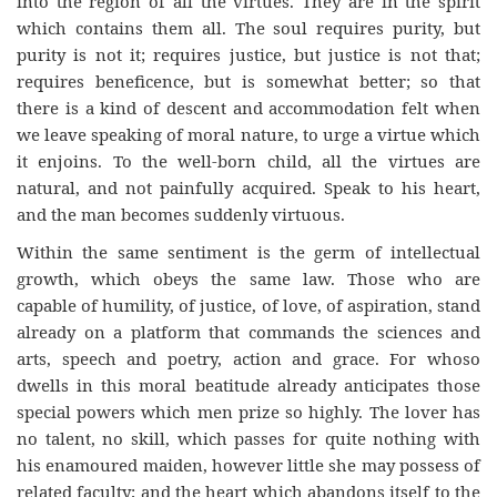
into the region of all the virtues. They are in the spirit
which contains them all. The soul requires purity, but
purity is not it; requires justice, but justice is not that;
requires beneficence, but is somewhat better; so that
there is a kind of descent and accommodation felt when
we leave speaking of moral nature, to urge a virtue which
it enjoins. To the well-born child, all the virtues are
natural, and not painfully acquired. Speak to his heart,
and the man becomes suddenly virtuous.
Within the same sentiment is the germ of intellectual
growth, which obeys the same law. Those who are
capable of humility, of justice, of love, of aspiration, stand
already on a platform that commands the sciences and
arts, speech and poetry, action and grace. For whoso
dwells in this moral beatitude already anticipates those
special powers which men prize so highly. The lover has
no talent, no skill, which passes for quite nothing with
his enamoured maiden, however little she may possess of
related faculty; and the heart which abandons itself to the