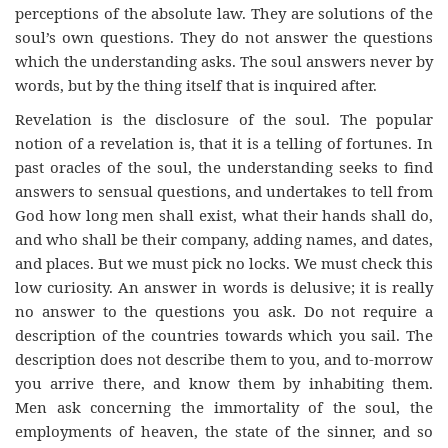
perceptions of the absolute law. They are solutions of the
soul’s own questions. They do not answer the questions
which the understanding asks. The soul answers never by
words, but by the thing itself that is inquired after.
Revelation is the disclosure of the soul. The popular
notion of a revelation is, that it is a telling of fortunes. In
past oracles of the soul, the understanding seeks to find
answers to sensual questions, and undertakes to tell from
God how long men shall exist, what their hands shall do,
and who shall be their company, adding names, and dates,
and places. But we must pick no locks. We must check this
low curiosity. An answer in words is delusive; it is really
no answer to the questions you ask. Do not require a
description of the countries towards which you sail. The
description does not describe them to you, and to-morrow
you arrive there, and know them by inhabiting them.
Men ask concerning the immortality of the soul, the
employments of heaven, the state of the sinner, and so