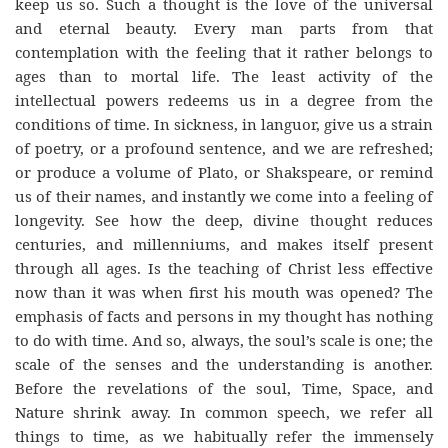
keep us so. Such a thought is the love of the universal
and eternal beauty. Every man parts from that
contemplation with the feeling that it rather belongs to
ages than to mortal life. The least activity of the
intellectual powers redeems us in a degree from the
conditions of time. In sickness, in languor, give us a strain
of poetry, or a profound sentence, and we are refreshed;
or produce a volume of Plato, or Shakspeare, or remind
us of their names, and instantly we come into a feeling of
longevity. See how the deep, divine thought reduces
centuries, and millenniums, and makes itself present
through all ages. Is the teaching of Christ less effective
now than it was when first his mouth was opened? The
emphasis of facts and persons in my thought has nothing
to do with time. And so, always, the soul’s scale is one; the
scale of the senses and the understanding is another.
Before the revelations of the soul, Time, Space, and
Nature shrink away. In common speech, we refer all
things to time, as we habitually refer the immensely