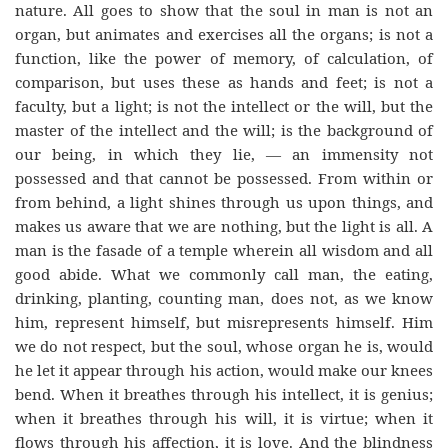
nature. All goes to show that the soul in man is not an
organ, but animates and exercises all the organs; is not a
function, like the power of memory, of calculation, of
comparison, but uses these as hands and feet; is not a
faculty, but a light; is not the intellect or the will, but the
master of the intellect and the will; is the background of
our being, in which they lie, — an immensity not
possessed and that cannot be possessed. From within or
from behind, a light shines through us upon things, and
makes us aware that we are nothing, but the light is all. A
man is the fasade of a temple wherein all wisdom and all
good abide. What we commonly call man, the eating,
drinking, planting, counting man, does not, as we know
him, represent himself, but misrepresents himself. Him
we do not respect, but the soul, whose organ he is, would
he let it appear through his action, would make our knees
bend. When it breathes through his intellect, it is genius;
when it breathes through his will, it is virtue; when it
flows through his affection, it is love. And the blindness