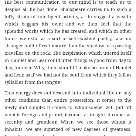
His best communication to our mind is to teach us to
despise all he has done. Shakspeare carries us to such a
lofty strain of intelligent activity, as to suggest a wealth
which beggars his own; and we then feel that the
splendid works which he has created, and which in other
hours we extol as a sort of self-existent poetry, take no
stronger hold of real nature than the shadow of a passing
traveller on the rock. The inspiration which uttered itself
in Hamlet and Lear could utter things as good from day to
day, for ever. Why, then, should I make account of Hamlet
and Lear, as if we had not the soul from which they fell as
syllables from the tongue?
This energy does not descend into individual life on any
other condition than entire possession. It comes to the
lowly and simple; it comes to whomsoever will put off
what is foreign and proud; it comes as insight; it comes as
serenity and grandeur. When we see those whom it
inhabits, we are apprized of new degrees of greatness.