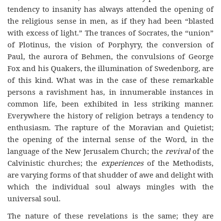
tendency to insanity has always attended the opening of
the religious sense in men, as if they had been “blasted
with excess of light.” The trances of Socrates, the “union”
of Plotinus, the vision of Porphyry, the conversion of
Paul, the aurora of Behmen, the convulsions of George
Fox and his Quakers, the illumination of Swedenborg, are
of this kind. What was in the case of these remarkable
persons a ravishment has, in innumerable instances in
common life, been exhibited in less striking manner.
Everywhere the history of religion betrays a tendency to
enthusiasm. The rapture of the Moravian and Quietist;
the opening of the internal sense of the Word, in the
language of the New Jerusalem Church; the
revival
of the
Calvinistic churches; the
experiences
of the Methodists,
are varying forms of that shudder of awe and delight with
which the individual soul always mingles with the
universal soul.
The nature of these revelations is the same; they are