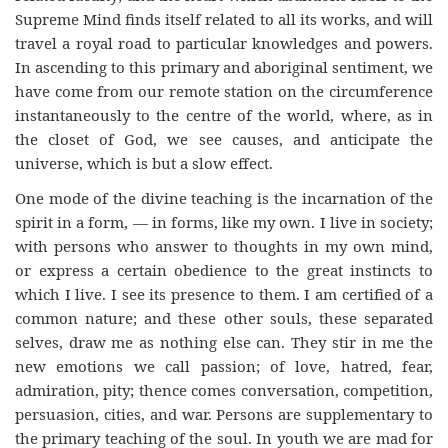
Supreme Mind finds itself related to all its works, and will
travel a royal road to particular knowledges and powers.
In ascending to this primary and aboriginal sentiment, we
have come from our remote station on the circumference
instantaneously to the centre of the world, where, as in
the closet of God, we see causes, and anticipate the
universe, which is but a slow effect.
One mode of the divine teaching is the incarnation of the
spirit in a form, — in forms, like my own. I live in society;
with persons who answer to thoughts in my own mind,
or express a certain obedience to the great instincts to
which I live. I see its presence to them. I am certified of a
common nature; and these other souls, these separated
selves, draw me as nothing else can. They stir in me the
new emotions we call passion; of love, hatred, fear,
admiration, pity; thence comes conversation, competition,
persuasion, cities, and war. Persons are supplementary to
the primary teaching of the soul. In youth we are mad for