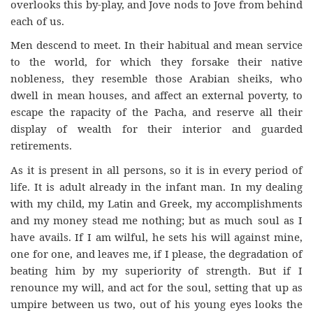
overlooks this by-play, and Jove nods to Jove from behind
each of us.
Men descend to meet. In their habitual and mean service
to the world, for which they forsake their native
nobleness, they resemble those Arabian sheiks, who
dwell in mean houses, and affect an external poverty, to
escape the rapacity of the Pacha, and reserve all their
display of wealth for their interior and guarded
retirements.
As it is present in all persons, so it is in every period of
life. It is adult already in the infant man. In my dealing
with my child, my Latin and Greek, my accomplishments
and my money stead me nothing; but as much soul as I
have avails. If I am wilful, he sets his will against mine,
one for one, and leaves me, if I please, the degradation of
beating him by my superiority of strength. But if I
renounce my will, and act for the soul, setting that up as
umpire between us two, out of his young eyes looks the