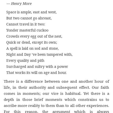
— Henry More
Space is ample, east and west,
But two cannot go abreast,
Cannot travel in it two:
Yonder masterful cuckoo
Crowds every egg out of the nest,
Quick or dead, except its own;
A spell is laid on sod and stone,
Night and Day ‘ve been tampered with,
Every quality and pith
Surcharged and sultry with a power
That works its will on age and hour.
There is a difference between one and another hour of
life, in their authority and subsequent effect. Our faith
comes in moments; our vice is habitual. Yet there is a
depth in those brief moments which constrains us to
ascribe more reality to them than to all other experiences.
For this reason, the argument which is always