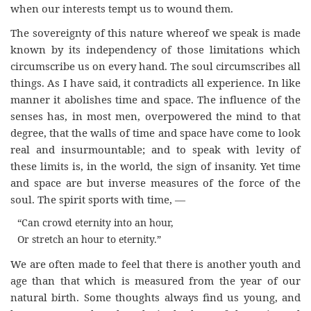
when our interests tempt us to wound them.
The sovereignty of this nature whereof we speak is made
known by its independency of those limitations which
circumscribe us on every hand. The soul circumscribes all
things. As I have said, it contradicts all experience. In like
manner it abolishes time and space. The influence of the
senses has, in most men, overpowered the mind to that
degree, that the walls of time and space have come to look
real and insurmountable; and to speak with levity of
these limits is, in the world, the sign of insanity. Yet time
and space are but inverse measures of the force of the
soul. The spirit sports with time, —
“Can crowd eternity into an hour,
Or stretch an hour to eternity.”
We are often made to feel that there is another youth and
age than that which is measured from the year of our
natural birth. Some thoughts always find us young, and