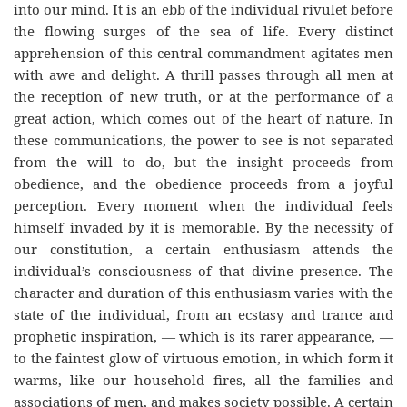
into our mind. It is an ebb of the individual rivulet before
the flowing surges of the sea of life. Every distinct
apprehension of this central commandment agitates men
with awe and delight. A thrill passes through all men at
the reception of new truth, or at the performance of a
great action, which comes out of the heart of nature. In
these communications, the power to see is not separated
from the will to do, but the insight proceeds from
obedience, and the obedience proceeds from a joyful
perception. Every moment when the individual feels
himself invaded by it is memorable. By the necessity of
our constitution, a certain enthusiasm attends the
individual’s consciousness of that divine presence. The
character and duration of this enthusiasm varies with the
state of the individual, from an ecstasy and trance and
prophetic inspiration, — which is its rarer appearance, —
to the faintest glow of virtuous emotion, in which form it
warms, like our household fires, all the families and
associations of men, and makes society possible. A certain