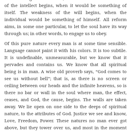
of the intellect begins, when it would be something of
itself. The weakness of the will begins, when the
individual would be something of himself. All reform
aims, in some one particular, to let the soul have its way
through us; in other words, to engage us to obey.
Of this pure nature every man is at some time sensible.
Language cannot paint it with his colors. It is too subtile.
It is undefinable, unmeasurable, but we know that it
pervades and contains us. We know that all spiritual
being is in man. A wise old proverb says, “God comes to
see us without bell”; that is, as there is no screen or
ceiling between our heads and the infinite heavens, so is
there no bar or wall in the soul where man, the effect,
ceases, and God, the cause, begins. The walls are taken
away. We lie open on one side to the deeps of spiritual
nature, to the attributes of God. Justice we see and know,
Love, Freedom, Power. These natures no man ever got
above, but they tower over us, and most in the moment