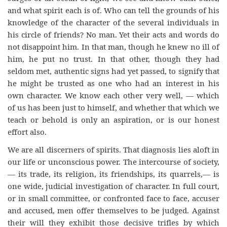
and what spirit each is of. Who can tell the grounds of his
knowledge of the character of the several individuals in
his circle of friends? No man. Yet their acts and words do
not disappoint him. In that man, though he knew no ill of
him, he put no trust. In that other, though they had
seldom met, authentic signs had yet passed, to signify that
he might be trusted as one who had an interest in his
own character. We know each other very well, — which
of us has been just to himself, and whether that which we
teach or behold is only an aspiration, or is our honest
effort also.
We are all discerners of spirits. That diagnosis lies aloft in
our life or unconscious power. The intercourse of society,
— its trade, its religion, its friendships, its quarrels,— is
one wide, judicial investigation of character. In full court,
or in small committee, or confronted face to face, accuser
and accused, men offer themselves to be judged. Against
their will they exhibit those decisive trifles by which