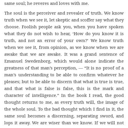
same soul; he reveres and loves with me.
The soul is the perceiver and revealer of truth. We know
truth when we see it, let skeptic and scoffer say what they
choose. Foolish people ask you, when you have spoken
what they do not wish to hear, ‘How do you know it is
truth, and not an error of your own?’ We know truth
when we see it, from opinion, as we know when we are
awake that we are awake. It was a grand sentence of
Emanuel Swedenborg, which would alone indicate the
greatness of that man’s perception, — “It is no proof of a
man’s understanding to be able to confirm whatever he
pleases; but to be able to discern that what is true is true,
and that what is false is false, this is the mark and
character of intelligence.” In the book I read, the good
thought returns to me, as every truth will, the image of
the whole soul. To the bad thought which I find in it, the
same soul becomes a discerning, separating sword, and
lops it away. We are wiser than we know. If we will not