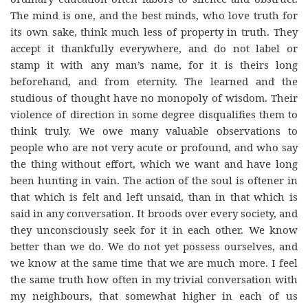
The mind is one, and the best minds, who love truth for
its own sake, think much less of property in truth. They
accept it thankfully everywhere, and do not label or
stamp it with any man’s name, for it is theirs long
beforehand, and from eternity. The learned and the
studious of thought have no monopoly of wisdom. Their
violence of direction in some degree disqualifies them to
think truly. We owe many valuable observations to
people who are not very acute or profound, and who say
the thing without effort, which we want and have long
been hunting in vain. The action of the soul is oftener in
that which is felt and left unsaid, than in that which is
said in any conversation. It broods over every society, and
they unconsciously seek for it in each other. We know
better than we do. We do not yet possess ourselves, and
we know at the same time that we are much more. I feel
the same truth how often in my trivial conversation with
my neighbours, that somewhat higher in each of us