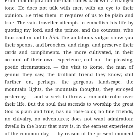
From that inspiration the man comes back with a changed
tone. He does not talk with men with an eye to their
opinion. He tries them. It requires of us to be plain and
true. The vain traveller attempts to embellish his life by
quoting my lord, and the prince, and the countess, who
thus said or did to
him
. The ambitious vulgar show you
their spoons, and brooches, and rings, and preserve their
cards and compliments. The more cultivated, in their
account of their own experience, cull out the pleasing,
poetic circumstance, — the visit to Rome, the man of
genius they saw, the brilliant friend they know; still
further on, perhaps, the gorgeous landscape, the
mountain lights, the mountain thoughts, they enjoyed
yesterday, — and so seek to throw a romantic color over
their life. But the soul that ascends to worship the great
God is plain and true; has no rose-color, no fine friends,
no chivalry, no adventures; does not want admiration;
dwells in the hour that now is, in the earnest experience
of the common day, — by reason of the present moment