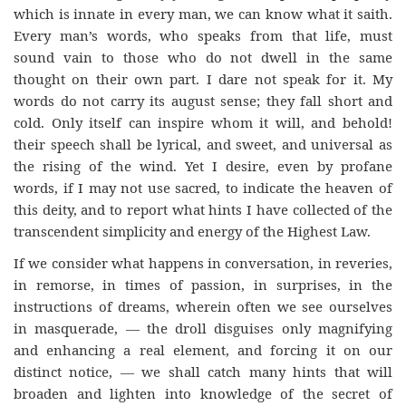
which is innate in every man, we can know what it saith.
Every man’s words, who speaks from that life, must
sound vain to those who do not dwell in the same
thought on their own part. I dare not speak for it. My
words do not carry its august sense; they fall short and
cold. Only itself can inspire whom it will, and behold!
their speech shall be lyrical, and sweet, and universal as
the rising of the wind. Yet I desire, even by profane
words, if I may not use sacred, to indicate the heaven of
this deity, and to report what hints I have collected of the
transcendent simplicity and energy of the Highest Law.
If we consider what happens in conversation, in reveries,
in remorse, in times of passion, in surprises, in the
instructions of dreams, wherein often we see ourselves
in masquerade, — the droll disguises only magnifying
and enhancing a real element, and forcing it on our
distinct notice, — we shall catch many hints that will
broaden and lighten into knowledge of the secret of