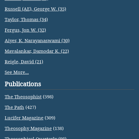
Russell (AE), George W. (35)
Taylor, Thomas (34)
Fergus, Jon W. (32)
Aiyer, K. Narayanaswami (30)
Mavalankar, Damodar K. (22)
Reigle, David (21)
See More...
Publications
The Theosophist
(598)
The Path
(427)
Lucifer Magazine
(309)
Theosophy Magazine
(138)
Theosophical Quarterly
(98)