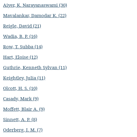
Aiyer, K. Narayanaswami (30)
Mavalankar, Damodar K. (22)
Reigle, David (21)
Wadia, B. P. (16)
Row, T. Subba (14)
Hart, Eloise (12)
Guthrie, Kenneth Sylvan (11)
Keightley, Julia (11)
Olcott, H. S. (10)
Casady, Mark (9)
Moffett, Blair A. (9)
Sinnett, A. P. (8)
Oderberg, I. M. (7)