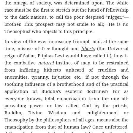
the omega of society, was determined upon. The white
race must be the first to stretch out the hand of fellowship
to the dark nations, to call the poor despised “nigger,”—
brother. This prospect may not smile to all;—He is no
Theosophist who objects to this principle.
In view of the ever increasing triumph and, at the same
time, misuse of free-thought and
liberty
(the Universal
reign of Satan, Eliphas Levi would have called it), how is
the combative
natural
instinct of man to be restrained
from inflicting hitherto unheard of cruelties and
enormities, tyranny, injustice, etc., if not through the
soothing influence of a brotherhood and of the practical
application of Buddha’s esoteric doctrines? For as
everyone knows, total emancipation from the one all-
pervading power or law called God by the priests,
Buddha, Divine Wisdom and enlightenment or
Theosophy by the philosophers of all ages, means also the
emancipation from that of human law? Once unfettered,