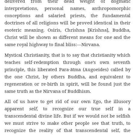
delivered from their dead weight of dogmatic
interpretations, personal names, anthropomorphic
conceptions and salaried priests, the fundamental
doctrines of all religions will be proved identical in their
esoteric meaning. Osiris, Chrishna [Krishna], Buddha,
Christ will be shown as different means for one and the
same royal highway to final bliss:—Nirvana.
Mystical Christianity, that is to say that christianity which
teaches self-redemption through one’s own seventh
principle, this liberated Para-ātma (Augoeides) called by
the one Christ, by others Buddha, and equivalent to
regeneration or re-birth in spirit, will be found just the
same truth as the Nirvana of Buddhism.
All of us have to get rid of our own Ego, the illusory
apparent
self,
to recognize our true self in a
transcendental divine life. But if we would not be selfish
we must strive to make other people see that truth, to
recognize the reality of that transcendental self, the