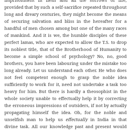
provided that by such a self-sacrifice repeated throughout
long and dreary centuries, they might become the means
of securing salvation and bliss in the hereafter for a
handful of men chosen among but one of the many races
of mankind. And it is we, the humble disciples of these
perfect lamas, who are expected to allow the T.S. to drop
its noblest title, that of the Brotherhood of Humanity to
become a simple school of psychology? No, no, good
brothers, you have been labouring under the mistake too
long already. Let us understand each other. He who does
not feel competent enough to grasp the noble idea
sufficiently to work for it, need not undertake a task too
heavy for him. But there is hardly a theosophist in the
whole society unable to effectually help it by correcting
the erroneous impressions of outsiders, if not by actually
propagating himself the idea. Oh, for the noble and
unselfish man to help us
effectually
in India in that
divine task. All our knowledge past and present would