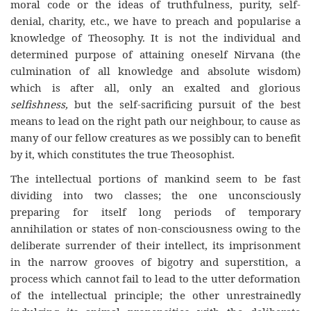
moral code or the ideas of truthfulness, purity, self-
denial, charity, etc., we have to preach and popularise a
knowledge of Theosophy. It is not the individual and
determined purpose of attaining oneself Nirvana (the
culmination of all knowledge and absolute wisdom)
which is after all, only an exalted and glorious
selfishness,
but the self-sacrificing pursuit of the best
means to lead on the right path our neighbour, to cause as
many of our fellow creatures as we possibly can to benefit
by it, which constitutes the true Theosophist.
The intellectual portions of mankind seem to be fast
dividing into two classes; the one unconsciously
preparing for itself long periods of temporary
annihilation or states of non-consciousness owing to the
deliberate surrender of their intellect, its imprisonment
in the narrow grooves of bigotry and superstition, a
process which cannot fail to lead to the utter deformation
of the intellectual principle; the other unrestrainedly