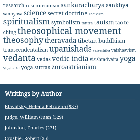
sankaracharya
sankhya
research
rosicrucianism
science
secret doctrine
sannyasa
shaivism
spiritualism
taoism
symbolism
tao te
tantra
theosophical movement
ching
theosophy
theravada
tibetan buddhism
upanishads
transcendentalism
vaishnavism
vaiseshika
vedanta
yoga
vedic india
vedas
visishtadvaita
zoroastrianism
yoga sutras
yogacara
Writings by Author
Blavatsky, Helena Petrovna (987)
Judge, William Quan (329)
Johnston, Charles (271)
Crosbie, Robert (35)