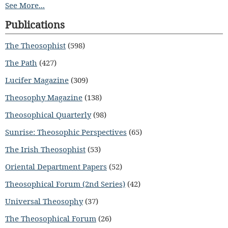
See More...
Publications
The Theosophist
(598)
The Path
(427)
Lucifer Magazine
(309)
Theosophy Magazine
(138)
Theosophical Quarterly
(98)
Sunrise: Theosophic Perspectives
(65)
The Irish Theosophist
(53)
Oriental Department Papers
(52)
Theosophical Forum (2nd Series)
(42)
Universal Theosophy
(37)
The Theosophical Forum
(26)