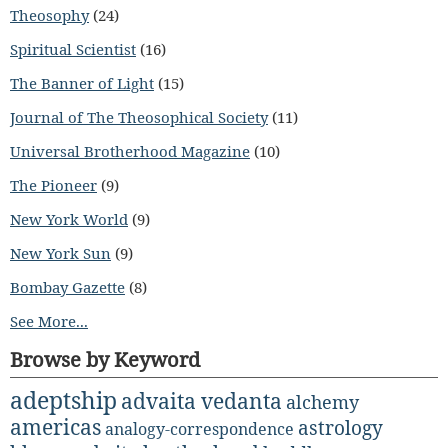
Theosophy
(24)
Spiritual Scientist
(16)
The Banner of Light
(15)
Journal of The Theosophical Society
(11)
Universal Brotherhood Magazine
(10)
The Pioneer
(9)
New York World
(9)
New York Sun
(9)
Bombay Gazette
(8)
See More...
Browse by Keyword
adeptship
advaita vedanta
alchemy
americas
astrology
analogy-correspondence