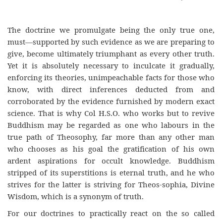
The doctrine we promulgate being the only true one,
must—supported by such evidence as we are preparing to
give, become ultimately triumphant as every other truth.
Yet it is absolutely necessary to inculcate it gradually,
enforcing its theories, unimpeachable facts for those who
know, with direct inferences deducted from and
corroborated by the evidence furnished by modern exact
science. That is why Col H.S.O. who works but to revive
Buddhism may be regarded as one who labours in the
true path of Theosophy, far more than any other man
who chooses as his goal the gratification of his own
ardent aspirations for occult knowledge. Buddhism
stripped of its superstitions is eternal truth, and he who
strives for the latter is striving for Theos-sophia, Divine
Wisdom, which is a synonym of truth.
For our doctrines to practically react on the so called