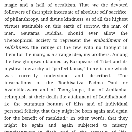
magic and a hall of occultism. That
we
the devoted
followers of that spirit incarnate of absolute self-sacrifice,
of philanthropy, and divine kindness, as of all the highest
virtues attainable on this earth of sorrow, the man of
men, Gautama Buddha, should ever allow the
Theosophical Society to represent the
embodiment
of
selfishness,
the refuge of the few with no thought in
them for the many, is a strange idea, my brothers. Among
the few glimpses obtained by Europeans of Tibet and its
mystical hierarchy of “perfect lamas,” there is one which
was correctly understood and described. “The
incarnations of the Bodhisattva Padma Pani or
Avalokiteswara and of Tsong-ka-pa, that of Amitabha,
relinquish at their death the attainment of Buddhahood,
i.e. the summum bonum of bliss and of individual
personal felicity, that they might be born again and again
for the benefit of mankind.” In other words, that they
might be again and again subjected to misery,
imprisonment in flesh and all the sorrows of life,