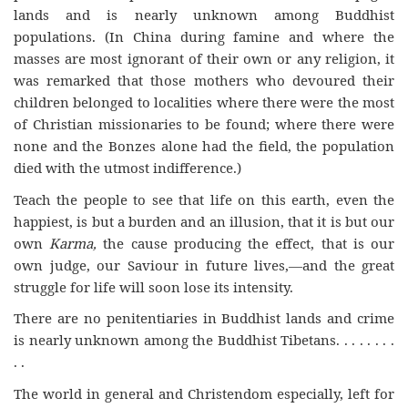
lands and is nearly unknown among Buddhist
populations. (In China during famine and where the
masses are most ignorant of their own or any religion, it
was remarked that those mothers who devoured their
children belonged to localities where there were the most
of Christian missionaries to be found; where there were
none and the Bonzes alone had the field, the population
died with the utmost indifference.)
Teach the people to see that life on this earth, even the
happiest, is but a burden and an illusion, that it is but our
own
Karma,
the cause producing the effect, that is our
own judge, our Saviour in future lives,—and the great
struggle for life will soon lose its intensity.
There are no penitentiaries in Buddhist lands and crime
is nearly unknown among the Buddhist Tibetans. . . . . . . .
. .
The world in general and Christendom especially, left for