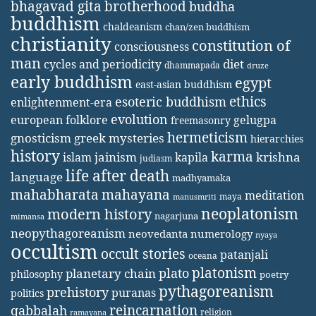
bhagavad gita
brotherhood
buddha
buddhism
chaldeanism
chan/zen buddhism
christianity
constitution of
consciousness
man
diet
cycles and periodicity
dhammapada
druze
early buddhism
egypt
east-asian buddhism
ethics
esoteric buddhism
enlightenment-era
evolution
european folklore
gelugpa
freemasonry
hermeticism
gnosticism
greek mysteries
hierarchies
history
karma
jainism
kapila
krishna
islam
judiasm
life after death
language
madhyamaka
mahabharata
mahayana
meditation
maya
manusmriti
neoplatonism
modern history
nagarjuna
mimansa
neopythagoreanism
neovedanta
numerology
nyaya
occultism
occult stories
patanjali
oceana
platonism
plato
planetary chain
philosophy
poetry
pythagoreanism
prehistory
puranas
politics
reincarnation
qabbalah
religion
ramayana