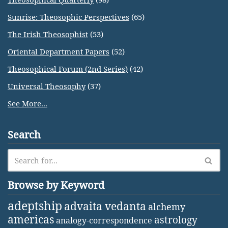
Sunrise: Theosophic Perspectives
(65)
The Irish Theosophist
(53)
Oriental Department Papers
(52)
Theosophical Forum (2nd Series)
(42)
Universal Theosophy
(37)
See More...
Search
Browse by Keyword
adeptship
advaita vedanta
alchemy
americas
astrology
analogy-correspondence