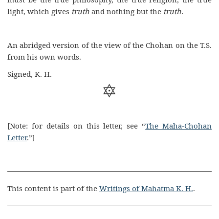
light, which gives
truth
and nothing but the
truth.
An abridged version of the view of the Chohan on the T.S.
from his own words.
Signed, K. H.

[Note: for details on this letter, see “
The Maha-Chohan
Letter
.”]
This content is part of the
Writings of Mahatma K. H.
.