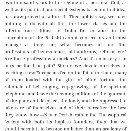
two thousand years to the regime of a personal God, as
well as its political and social systems based on that idea,
has now proved a failure. If Theosophists say, we have
nothing to do with all this, the lower classes and the
inferior races (those of India for instance in the
conception of the British) cannot concern us and must
manage as they can;—what becomes of our fine
professions of benevolence, philanthropy, reform, etc.?
Are these professions a mockery? And if a mockery, can
ours be the true path? Should we devote ourselves to
teaching a few Europeans fed on the fat of the land, many
of them loaded with the gifts of blind fortune, the
rationale of bell-ringing, cup-growing, of the spiritual
telephone, and leave the teeming millions of the ignorant,
of the poor and despised, the lowly and the oppressed to
take care of themselves and of their hereafter the best
they know how.—Never. Perish rather the Theosophical
Society with both its hapless founders, than that we
should permit it to become no better than an academy of