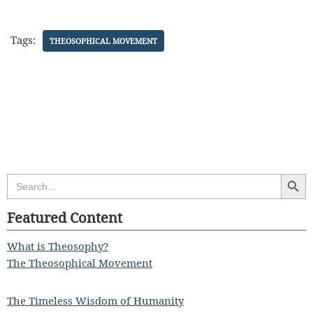
Tags:
THEOSOPHICAL MOVEMENT
Search Butt
Search
for:
Featured Content
What is Theosophy?
The Theosophical Movement
The Timeless Wisdom of Humanity