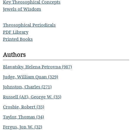
Key Theosophical Concepts
Jewels of Wisdom
Theosophical Periodicals
PDF Library
Printed Books
Authors
Blavatsky, Helena Petrovna (987)
Judge, William Quan (329)
Johnston, Charles (271)
Russell (AE), George W. (35)
Crosbie, Robert (35)
Taylor, Thomas (34)
Fergus, Jon W. (32)