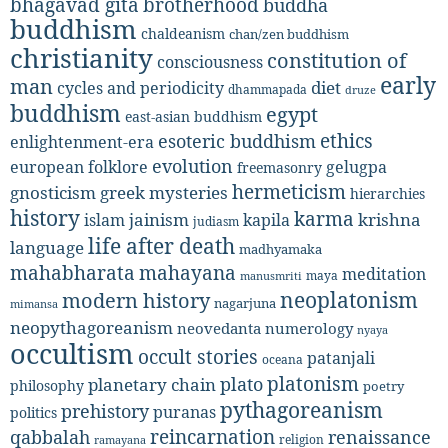
bhagavad gita
brotherhood
buddha
buddhism
chaldeanism
chan/zen buddhism
christianity
constitution of
consciousness
early
man
diet
cycles and periodicity
dhammapada
druze
buddhism
egypt
east-asian buddhism
ethics
esoteric buddhism
enlightenment-era
evolution
european folklore
gelugpa
freemasonry
hermeticism
gnosticism
greek mysteries
hierarchies
history
karma
jainism
kapila
krishna
islam
judiasm
life after death
language
madhyamaka
mahabharata
mahayana
meditation
maya
manusmriti
neoplatonism
modern history
nagarjuna
mimansa
neopythagoreanism
neovedanta
numerology
nyaya
occultism
occult stories
patanjali
oceana
platonism
plato
planetary chain
philosophy
poetry
pythagoreanism
prehistory
puranas
politics
reincarnation
renaissance
qabbalah
religion
ramayana