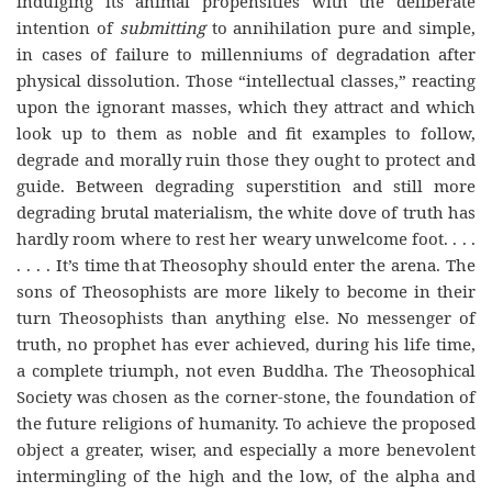
indulging its animal propensities with the deliberate
intention of
submitting
to annihilation pure and simple,
in cases of failure to millenniums of degradation after
physical dissolution. Those “intellectual classes,” reacting
upon the ignorant masses, which they attract and which
look up to them as noble and fit examples to follow,
degrade and morally ruin those they ought to protect and
guide. Between degrading superstition and still more
degrading brutal materialism, the white dove of truth has
hardly room where to rest her weary unwelcome foot. . . .
. . . . It’s time that Theosophy should enter the arena. The
sons of Theosophists are more likely to become in their
turn Theosophists than anything else. No messenger of
truth, no prophet has ever achieved, during his life time,
a complete triumph, not even Buddha. The Theosophical
Society was chosen as the corner-stone, the foundation of
the future religions of humanity. To achieve the proposed
object a greater, wiser, and especially a more benevolent
intermingling of the high and the low, of the alpha and