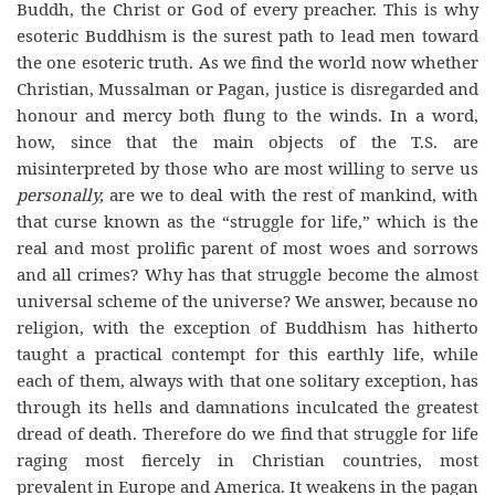
Buddh, the Christ or God of every preacher. This is why
esoteric Buddhism is the surest path to lead men toward
the one esoteric truth. As we find the world now whether
Christian, Mussalman or Pagan, justice is disregarded and
honour and mercy both flung to the winds. In a word,
how, since that the main objects of the T.S. are
misinterpreted by those who are most willing to serve us
personally,
are we to deal with the rest of mankind, with
that curse known as the “struggle for life,” which is the
real and most prolific parent of most woes and sorrows
and all crimes? Why has that struggle become the almost
universal scheme of the universe? We answer, because no
religion, with the exception of Buddhism has hitherto
taught a practical contempt for this earthly life, while
each of them, always with that one solitary exception, has
through its hells and damnations inculcated the greatest
dread of death. Therefore do we find that struggle for life
raging most fiercely in Christian countries, most
prevalent in Europe and America. It weakens in the pagan