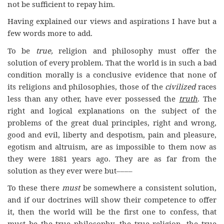
not be sufficient to repay him.
Having explained our views and aspirations I have but a
few words more to add.
To be
true,
religion and philosophy must offer the
solution of every problem. That the world is in such a bad
condition morally is a conclusive evidence that none of
its religions and philosophies, those of the
civilized
races
less than any other, have ever possessed the
truth
. The
right and logical explanations on the subject of the
problems of the great dual principles, right and wrong,
good and evil, liberty and despotism, pain and pleasure,
egotism and altruism, are as impossible to them now as
they were 1881 years ago. They are as far from the
solution as they ever were but––––
To these there
must
be somewhere a consistent solution,
and if our doctrines will show their competence to offer
it, then the world will be the first one to confess, that
must be the true philosophy, the true religion, the true