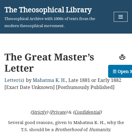
The Theosophical Library
Skip
Theosophical Archive with 1000s of texts from the
to
modern theosophical movement.
content
The Great Master’s
Letter
☰ Open 
Letter(s)
by
Mahatma K. H.
,
Late 1881 or Early 1882
[Exact Date Unknown] [Posthumously Published]
(
Strictly
) (
Private
)
&
(
Confidential
)
Several good reasons, given to Mahatma K. H., why the
T.S. should be a
Brotherhood
of
Humanity.