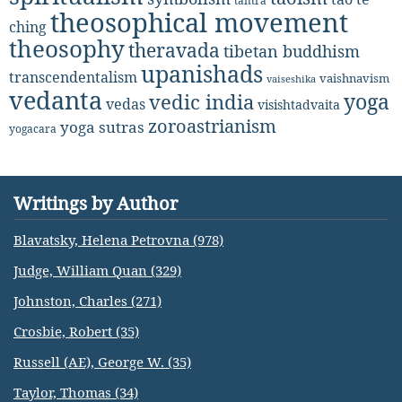
tantra
theosophical movement
ching
theosophy
theravada
tibetan buddhism
upanishads
transcendentalism
vaishnavism
vaiseshika
vedanta
yoga
vedic india
vedas
visishtadvaita
zoroastrianism
yoga sutras
yogacara
Writings by Author
Blavatsky, Helena Petrovna (978)
Judge, William Quan (329)
Johnston, Charles (271)
Crosbie, Robert (35)
Russell (AE), George W. (35)
Taylor, Thomas (34)