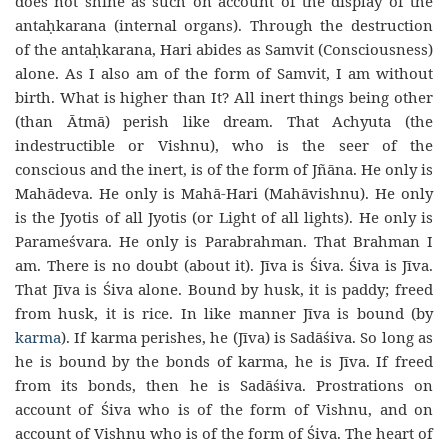
does not shine as such on account of the display of the
antaḥkarana (internal organs). Through the destruction
of the antaḥkarana, Hari abides as Samvit (Consciousness)
alone. As I also am of the form of Samvit, I am without
birth. What is higher than It? All inert things being other
(than Ātmā) perish like dream. That Achyuta (the
indestructible or Vishnu), who is the seer of the
conscious and the inert, is of the form of Jñāna. He only is
Mahādeva. He only is Mahā-Hari (Mahāvishnu). He only
is the Jyotis of all Jyotis (or Light of all lights). He only is
Parameśvara. He only is Parabrahman. That Brahman I
am. There is no doubt (about it). Jīva is Śiva. Śiva is Jīva.
That Jīva is Śiva alone. Bound by husk, it is paddy; freed
from husk, it is rice. In like manner Jīva is bound (by
karma
). If karma perishes, he (Jīva) is Sadāśiva. So long as
he is bound by the bonds of karma, he is Jīva. If freed
from its bonds, then he is Sadāśiva. Prostrations on
account of Śiva who is of the form of Vishnu, and on
account of Vishnu who is of the form of Śiva. The heart of