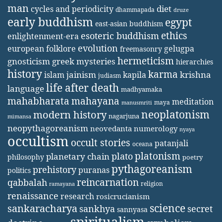
man
diet
cycles and periodicity
dhammapada
druze
early buddhism
egypt
east-asian buddhism
ethics
esoteric buddhism
enlightenment-era
evolution
european folklore
gelugpa
freemasonry
hermeticism
gnosticism
greek mysteries
hierarchies
history
karma
jainism
kapila
krishna
islam
judiasm
life after death
language
madhyamaka
mahabharata
mahayana
meditation
maya
manusmriti
neoplatonism
modern history
nagarjuna
mimansa
neopythagoreanism
neovedanta
numerology
nyaya
occultism
occult stories
patanjali
oceana
platonism
plato
planetary chain
philosophy
poetry
pythagoreanism
prehistory
puranas
politics
reincarnation
qabbalah
religion
ramayana
renaissance
research
rosicrucianism
science
sankaracharya
secret
sankhya
sannyasa
spiritualism