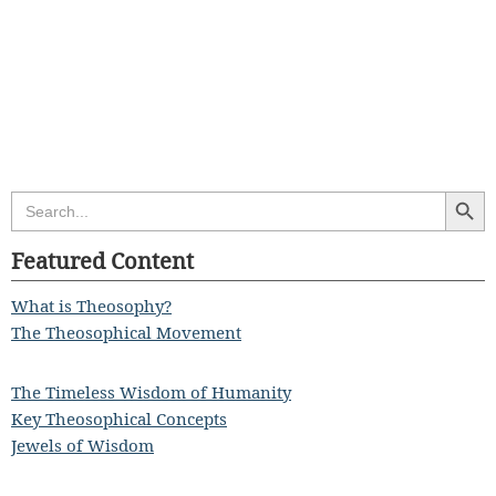
Search Butt
Search
for:
Featured Content
What is Theosophy?
The Theosophical Movement
The Timeless Wisdom of Humanity
Key Theosophical Concepts
Jewels of Wisdom