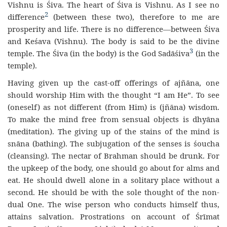
Vishnu is Śiva. The heart of Śiva is Vishnu. As I see no
2
difference
(between these two), therefore to me are
prosperity and life. There is no difference—between Śiva
and Keśava (Vishnu). The body is said to be the divine
3
temple. The Śiva (in the body) is the God Sadāśiva
(in the
temple).
Having given up the cast-off offerings of ajñāna, one
should worship Him with the thought “I am He”. To see
(oneself) as not different (from Him) is (jñāna) wisdom.
To make the mind free from sensual objects is dhyāna
(meditation). The giving up of the stains of the mind is
snāna (bathing). The subjugation of the senses is śoucha
(cleansing). The nectar of Brahman should be drunk. For
the upkeep of the body, one should go about for alms and
eat. He should dwell alone in a solitary place without a
second. He should be with the sole thought of the non-
dual One. The wise person who conducts himself thus,
attains salvation. Prostrations on account of Śrīmat