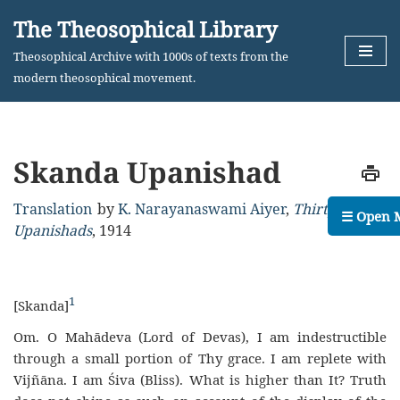
The Theosophical Library
Skip
Theosophical Archive with 1000s of texts from the
to
modern theosophical movement.
content
Skanda Upanishad
Translation
by
K. Narayanaswami Aiyer
,
Thirty Minor
☰ Open 
Upanishads
,
1914
1
[Skanda]
Om. O Mahādeva (Lord of Devas), I am indestructible
through a small portion of Thy grace. I am replete with
Vijñāna. I am Śiva (Bliss). What is higher than It? Truth