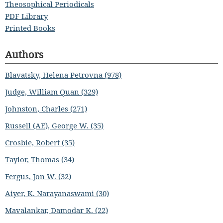
Theosophical Periodicals
PDF Library
Printed Books
Authors
Blavatsky, Helena Petrovna (978)
Judge, William Quan (329)
Johnston, Charles (271)
Russell (AE), George W. (35)
Crosbie, Robert (35)
Taylor, Thomas (34)
Fergus, Jon W. (32)
Aiyer, K. Narayanaswami (30)
Mavalankar, Damodar K. (22)