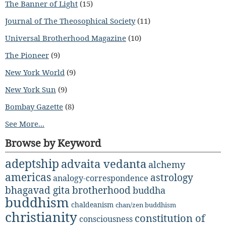
The Banner of Light
(15)
Journal of The Theosophical Society
(11)
Universal Brotherhood Magazine
(10)
The Pioneer
(9)
New York World
(9)
New York Sun
(9)
Bombay Gazette
(8)
See More...
Browse by Keyword
adeptship
advaita vedanta
alchemy
americas
astrology
analogy-correspondence
bhagavad gita
brotherhood
buddha
buddhism
chaldeanism
chan/zen buddhism
christianity
constitution of
consciousness