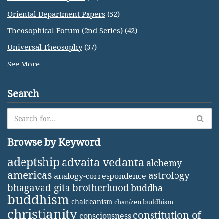
Oriental Department Papers
(52)
Theosophical Forum (2nd Series)
(42)
Universal Theosophy
(37)
See More...
Search
Browse by Keyword
adeptship
advaita vedanta
alchemy
americas
astrology
analogy-correspondence
bhagavad gita
brotherhood
buddha
buddhism
chaldeanism
chan/zen buddhism
christianity
constitution of
consciousness