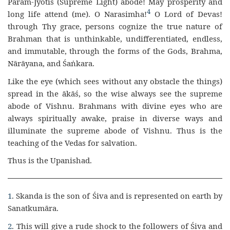
Param-Jyotis (Supreme Light) abode! May prosperity and
4
long life attend (me). O Narasimha!
O Lord of Devas!
through Thy grace, persons cognize the true nature of
Brahman that is unthinkable, undifferentiated, endless,
and immutable, through the forms of the Gods, Brahma,
Nārāyana, and Śaṅkara.
Like the eye (which sees without any obstacle the things)
spread in the ākāś, so the wise always see the supreme
abode of Vishnu. Brahmans with divine eyes who are
always spiritually awake, praise in diverse ways and
illuminate the supreme abode of Vishnu. Thus is the
teaching of the Vedas for salvation.
Thus is the Upanishad.
1
. Skanda is the son of Śiva and is represented on earth by
Sanatkumāra.
2
. This will give a rude shock to the followers of Śiva and