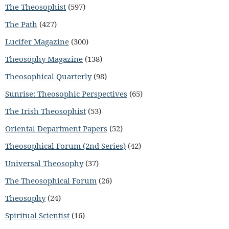
The Theosophist
(597)
The Path
(427)
Lucifer Magazine
(300)
Theosophy Magazine
(138)
Theosophical Quarterly
(98)
Sunrise: Theosophic Perspectives
(65)
The Irish Theosophist
(53)
Oriental Department Papers
(52)
Theosophical Forum (2nd Series)
(42)
Universal Theosophy
(37)
The Theosophical Forum
(26)
Theosophy
(24)
Spiritual Scientist
(16)