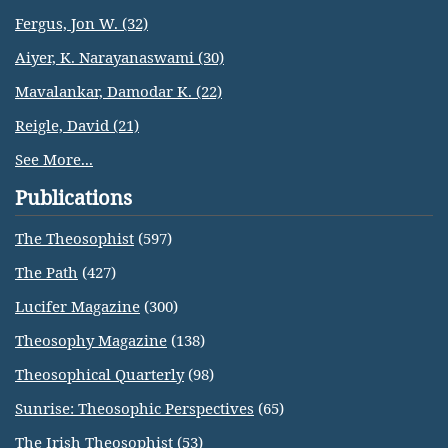
Fergus, Jon W. (32)
Aiyer, K. Narayanaswami (30)
Mavalankar, Damodar K. (22)
Reigle, David (21)
See More...
Publications
The Theosophist
(597)
The Path
(427)
Lucifer Magazine
(300)
Theosophy Magazine
(138)
Theosophical Quarterly
(98)
Sunrise: Theosophic Perspectives
(65)
The Irish Theosophist
(53)