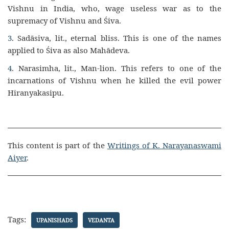
Vishnu in India, who, wage useless war as to the
supremacy of Vishnu and Śiva.
3
. Sadāsiva, lit., eternal bliss. This is one of the names
applied to Śiva as also Mahādeva.
4
. Narasimha, lit., Man-lion. This refers to one of the
incarnations of Vishnu when he killed the evil power
Hiranyakasipu.
This content is part of the
Writings of K. Narayanaswami
Aiyer
.
Tags:
UPANISHADS
VEDANTA