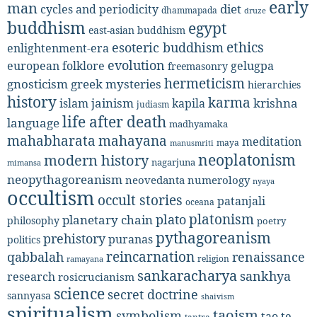
early
man
diet
cycles and periodicity
dhammapada
druze
buddhism
egypt
east-asian buddhism
ethics
esoteric buddhism
enlightenment-era
evolution
european folklore
gelugpa
freemasonry
hermeticism
gnosticism
greek mysteries
hierarchies
history
karma
jainism
kapila
krishna
islam
judiasm
life after death
language
madhyamaka
mahabharata
mahayana
meditation
maya
manusmriti
neoplatonism
modern history
nagarjuna
mimansa
neopythagoreanism
neovedanta
numerology
nyaya
occultism
occult stories
patanjali
oceana
platonism
plato
planetary chain
philosophy
poetry
pythagoreanism
prehistory
puranas
politics
reincarnation
renaissance
qabbalah
religion
ramayana
sankaracharya
sankhya
research
rosicrucianism
science
secret doctrine
sannyasa
shaivism
spiritualism
taoism
symbolism
tao te