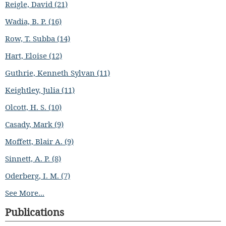
Reigle, David (21)
Wadia, B. P. (16)
Row, T. Subba (14)
Hart, Eloise (12)
Guthrie, Kenneth Sylvan (11)
Keightley, Julia (11)
Olcott, H. S. (10)
Casady, Mark (9)
Moffett, Blair A. (9)
Sinnett, A. P. (8)
Oderberg, I. M. (7)
See More...
Publications