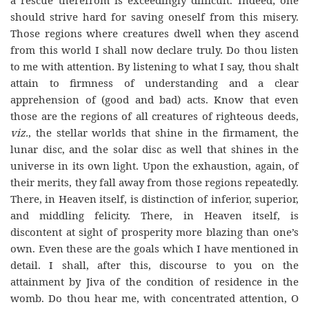
a rescue therefrom is exceedingly difficult. Indeed; one
should strive hard for saving oneself from this misery.
Those regions where creatures dwell when they ascend
from this world I shall now declare truly. Do thou listen
to me with attention. By listening to what I say, thou shalt
attain to firmness of understanding and a clear
apprehension of (good and bad) acts. Know that even
those are the regions of all creatures of righteous deeds,
viz.
, the stellar worlds that shine in the firmament, the
lunar disc, and the solar disc as well that shines in the
universe in its own light. Upon the exhaustion, again, of
their merits, they fall away from those regions repeatedly.
There, in Heaven itself, is distinction of inferior, superior,
and middling felicity. There, in Heaven itself, is
discontent at sight of prosperity more blazing than one’s
own. Even these are the goals which I have mentioned in
detail. I shall, after this, discourse to you on the
attainment by Jiva of the condition of residence in the
womb. Do thou hear me, with concentrated attention, O