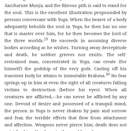
Saccharum Munja
, and the fibrous pith is said to stand for
the soul. This is the excellent illustration propounded by
persons conversant with Yoga. When the bearer of a body
adequately beholds the soul in Yoga, he then has no one
that is master over him, for he then becomes the lord of
29
the three worlds.
He succeeds in assuming diverse
bodies according as he wishes. Turning away decrepitude
and death, he neither grieves nor exults. The self-
restrained man, concentrated in Yoga, can create (for
himself) the godship of the very gods. Casting off his
30
transient body he attains to immutable Brahma.
No fear
springs up in him at even the sight of all creatures falling
victims to destruction (before his eyes). When all
creatures are afflicted,—he can never be afflicted by any
one. Devoid of desire and possessed of a tranquil mind,
the person in Yoga is never shaken by pain and sorrow
and fear, the terrible effects that flow from attachment
and affection. Weapons never pierce him; death does not