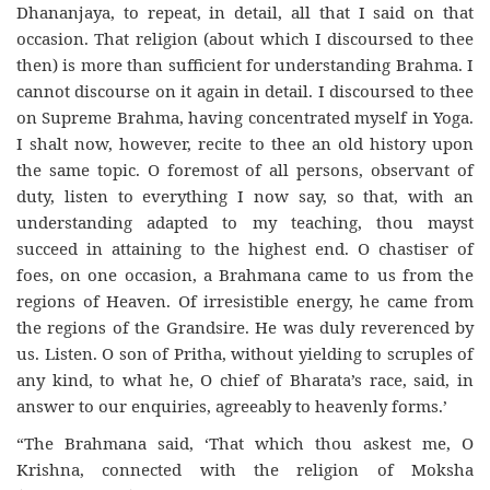
Dhananjaya, to repeat, in detail, all that I said on that
occasion. That religion (about which I discoursed to thee
then) is more than sufficient for understanding Brahma. I
cannot discourse on it again in detail. I discoursed to thee
on Supreme Brahma, having concentrated myself in Yoga.
I shalt now, however, recite to thee an old history upon
the same topic. O foremost of all persons, observant of
duty, listen to everything I now say, so that, with an
understanding adapted to my teaching, thou mayst
succeed in attaining to the highest end. O chastiser of
foes, on one occasion, a Brahmana came to us from the
regions of Heaven. Of irresistible energy, he came from
the regions of the Grandsire. He was duly reverenced by
us. Listen. O son of Pritha, without yielding to scruples of
any kind, to what he, O chief of Bharata’s race, said, in
answer to our enquiries, agreeably to heavenly forms.’
“The Brahmana said, ‘That which thou askest me, O
Krishna, connected with the religion of Moksha