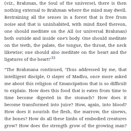
(
viz.
, Brahman, the Soul of the universe), there is then
nothing external to Brahman where the mind may dwell.
Restraining all the senses in a forest that is free from
noise and that is uninhabited, with mind fixed thereon,
one should meditate on the All (or universal Brahman)
both outside and inside one’s body. One should meditate
on the teeth, the palate, the tongue, the throat, the neck
likewise; one should also meditate on the heart and the
33
ligatures of the heart!’
“The Brahmana continued, ‘Thus addressed by me, that
intelligent disciple, O slayer of Madhu, once more asked
me about this religion of Emancipation that is so difficult
to explain. How does this food that is eaten from time to
time become digested in the stomach? How does it
become transformed into juice? How, again, into blood?
How does it nourish the flesh, the marrow, the sinews,
the bones? How do all these limbs of embodied creatures
grow? How does the strength grow of the growing man?