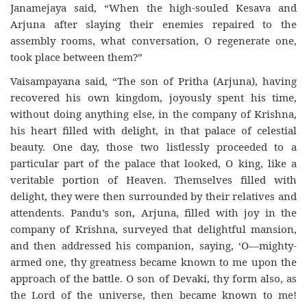
Janamejaya said, “When the high-souled Kesava and
Arjuna after slaying their enemies repaired to the
assembly rooms, what conversation, O regenerate one,
took place between them?”
Vaisampayana said, “The son of Pritha (Arjuna), having
recovered his own kingdom, joyously spent his time,
without doing anything else, in the company of Krishna,
his heart filled with delight, in that palace of celestial
beauty. One day, those two listlessly proceeded to a
particular part of the palace that looked, O king, like a
veritable portion of Heaven. Themselves filled with
delight, they were then surrounded by their relatives and
attendents. Pandu’s son, Arjuna, filled with joy in the
company of Krishna, surveyed that delightful mansion,
and then addressed his companion, saying, ‘O—mighty-
armed one, thy greatness became known to me upon the
approach of the battle. O son of Devaki, thy form also, as
the Lord of the universe, then became known to me!