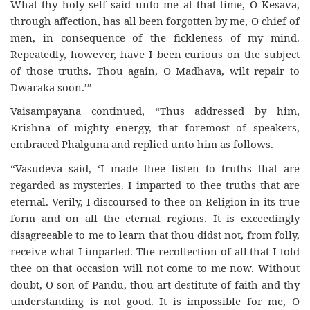
What thy holy self said unto me at that time, O Kesava,
through affection, has all been forgotten by me, O chief of
men, in consequence of the fickleness of my mind.
Repeatedly, however, have I been curious on the subject
of those truths. Thou again, O Madhava, wilt repair to
Dwaraka soon.’”
Vaisampayana continued, “Thus addressed by him,
Krishna of mighty energy, that foremost of speakers,
embraced Phalguna and replied unto him as follows.
“Vasudeva said, ‘I made thee listen to truths that are
regarded as mysteries. I imparted to thee truths that are
eternal. Verily, I discoursed to thee on Religion in its true
form and on all the eternal regions. It is exceedingly
disagreeable to me to learn that thou didst not, from folly,
receive what I imparted. The recollection of all that I told
thee on that occasion will not come to me now. Without
doubt, O son of Pandu, thou art destitute of faith and thy
understanding is not good. It is impossible for me, O