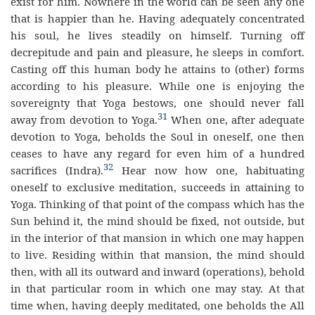
exist for him. Nowhere in the world can be seen any one
that is happier than he. Having adequately concentrated
his soul, he lives steadily on himself. Turning off
decrepitude and pain and pleasure, he sleeps in comfort.
Casting off this human body he attains to (other) forms
according to his pleasure. While one is enjoying the
sovereignty that Yoga bestows, one should never fall
31
away from devotion to Yoga.
When one, after adequate
devotion to Yoga, beholds the Soul in oneself, one then
ceases to have any regard for even him of a hundred
32
sacrifices (Indra).
Hear now how one, habituating
oneself to exclusive meditation, succeeds in attaining to
Yoga. Thinking of that point of the compass which has the
Sun behind it, the mind should be fixed, not outside, but
in the interior of that mansion in which one may happen
to live. Residing within that mansion, the mind should
then, with all its outward and inward (operations), behold
in that particular room in which one may stay. At that
time when, having deeply meditated, one beholds the All