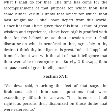
what I shall do for thee. The time has come for the
accomplishment of that purpose for which thou hast
come hither. Verily, I know that object for which thou
hast sought me. I shall soon depart from this world.
Hence it is that I have given thee this hint. O thou of great
wisdom and experience, I have been highly gratified with
thee for thy behaviour. Do thou question me. I shall
discourse on what is beneficial to thee, agreeably to thy
desire. I think thy intelligence is great. Indeed, I applaud
it much, for it was with the aid of that intelligence that
thou wert able to recognise me. Surely, O Kasyapa, thou
art possessed of great intelligence.”’
Section XVII
“Vasudeva said, ‘touching the feet of that sage, the
Brahmana asked him some questions that were
exceedingly difficult to answer. That foremost of all
righteous persons then discoursed on those duties that
were referred to.’