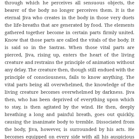
through which he perceives all sensuous objects, the
bearer of the body no longer perceives them. It is the
eternal Jiva who creates in the body in those very duets
the life-breaths that are generated by food. The elements
gathered together become in certain parts firmly united.
Know that those parts are called the vitals of the body. It
is said so in the Sastras. When those vital parts are
pierced, Jiva, rising up, enters the heart of the living
creature and restrains the principle of animation without
any delay. The creature then, though still endued with the
principle of consciousness, fails to know anything. The
vital parts being all overwhelmed, the knowledge of the
living creature becomes overwhelmed by darkness. Jiva
then, who has been deprived of everything upon which
to stay, is then agitated by the wind. He then, deeply
breathing a long and painful breath, goes out quickly,
causing the inanimate body to tremble. Dissociated from
the body, Jiva, however, is surrounded by his acts. He
becomes equipped on every side with all his auspicious