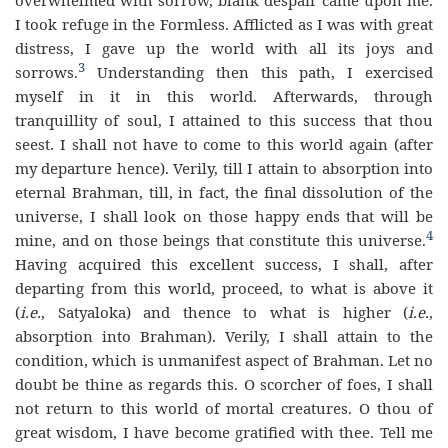
I took refuge in the Formless. Afflicted as I was with great
distress, I gave up the world with all its joys and
3
sorrows.
Understanding then this path, I exercised
myself in it in this world. Afterwards, through
tranquillity of soul, I attained to this success that thou
seest. I shall not have to come to this world again (after
my departure hence). Verily, till I attain to absorption into
eternal Brahman, till, in fact, the final dissolution of the
universe, I shall look on those happy ends that will be
4
mine, and on those beings that constitute this universe.
Having acquired this excellent success, I shall, after
departing from this world, proceed, to what is above it
(
i.e.
, Satyaloka) and thence to what is higher (
i.e.
,
absorption into Brahman). Verily, I shall attain to the
condition, which is unmanifest aspect of Brahman. Let no
doubt be thine as regards this. O scorcher of foes, I shall
not return to this world of mortal creatures. O thou of
great wisdom, I have become gratified with thee. Tell me