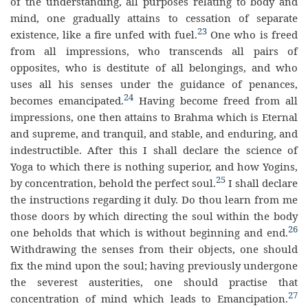
of the understanding, all purposes relating to body and
mind, one gradually attains to cessation of separate
23
existence, like a fire unfed with fuel.
One who is freed
from all impressions, who transcends all pairs of
opposites, who is destitute of all belongings, and who
uses all his senses under the guidance of penances,
24
becomes emancipated.
Having become freed from all
impressions, one then attains to Brahma which is Eternal
and supreme, and tranquil, and stable, and enduring, and
indestructible. After this I shall declare the science of
Yoga to which there is nothing superior, and how Yogins,
25
by concentration, behold the perfect soul.
I shall declare
the instructions regarding it duly. Do thou learn from me
those doors by which directing the soul within the body
26
one beholds that which is without beginning and end.
Withdrawing the senses from their objects, one should
fix the mind upon the soul; having previously undergone
the severest austerities, one should practise that
27
concentration of mind which leads to Emancipation.