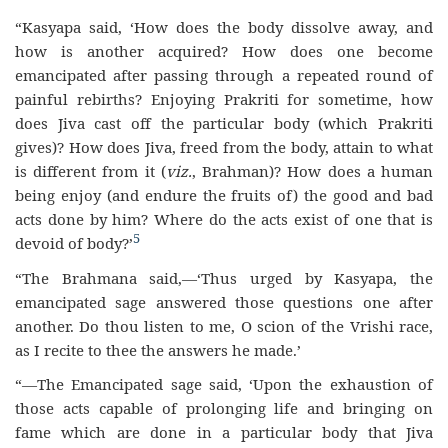
“Kasyapa said, ‘How does the body dissolve away, and
how is another acquired? How does one become
emancipated after passing through a repeated round of
painful rebirths? Enjoying Prakriti for sometime, how
does Jiva cast off the particular body (which Prakriti
gives)? How does Jiva, freed from the body, attain to what
is different from it (
viz.
, Brahman)? How does a human
being enjoy (and endure the fruits of) the good and bad
acts done by him? Where do the acts exist of one that is
5
devoid of body?’
“The Brahmana said,—‘Thus urged by Kasyapa, the
emancipated sage answered those questions one after
another. Do thou listen to me, O scion of the Vrishi race,
as I recite to thee the answers he made.’
“—The Emancipated sage said, ‘Upon the exhaustion of
those acts capable of prolonging life and bringing on
fame which are done in a particular body that Jiva