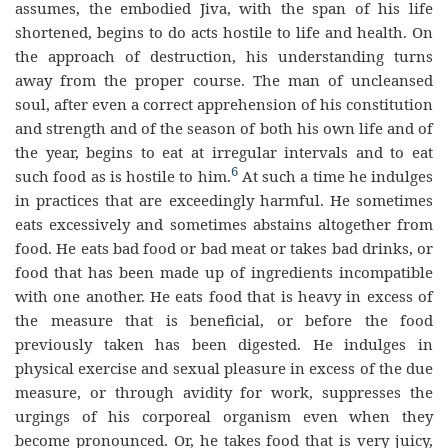
assumes, the embodied Jiva, with the span of his life
shortened, begins to do acts hostile to life and health. On
the approach of destruction, his understanding turns
away from the proper course. The man of uncleansed
soul, after even a correct apprehension of his constitution
and strength and of the season of both his own life and of
the year, begins to eat at irregular intervals and to eat
6
such food as is hostile to him.
At such a time he indulges
in practices that are exceedingly harmful. He sometimes
eats excessively and sometimes abstains altogether from
food. He eats bad food or bad meat or takes bad drinks, or
food that has been made up of ingredients incompatible
with one another. He eats food that is heavy in excess of
the measure that is beneficial, or before the food
previously taken has been digested. He indulges in
physical exercise and sexual pleasure in excess of the due
measure, or through avidity for work, suppresses the
urgings of his corporeal organism even when they
become pronounced. Or, he takes food that is very juicy,