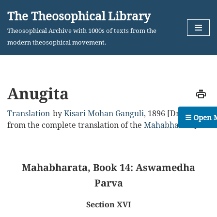
The Theosophical Library
Skip
Theosophical Archive with 1000s of texts from the
to
modern theosophical movement.
content
Anugita
Translation
by
Kisari Mohan Ganguli
,
1896
[Drawn
☰ Open 
from the complete translation of the
Mahabharata
]
Mahabharata, Book 14: Aswamedha
Parva
Section XVI