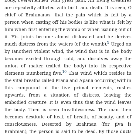
body, overwhelmed with great pain. All living creatures
are repeatedly afflicted with birth and death. It is seen, O
chief of Brahmanas, that the pain which is felt by a
person when casting off his bodies is like what is felt by
him when first entering the womb or when issuing out of
it. His joints become almost dislocated and he derives
9
much distress from the waters (of the womb).
Urged on
by (another) violent wind, the wind that is in the body
becomes excited through cold, and dissolves away the
union of matter (called the body) into its respective
10
elements numbering five.
That wind which resides in
the vital breaths called Prana and Apana occurring within
this compound of the five primal elements, rushes
upwards, from a situation of distress, leaving the
embodied creature. It is even thus that the wind leaves
the body. Then is seen breathlessness. The man then
becomes destitute of heat, of breath, of beauty, and of
consciousness. Deserted by Brahman (for Jiva is
Brahman), the person is said to be dead. By those ducts