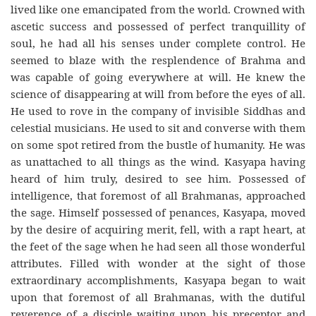
lived like one emancipated from the world. Crowned with
ascetic success and possessed of perfect tranquillity of
soul, he had all his senses under complete control. He
seemed to blaze with the resplendence of Brahma and
was capable of going everywhere at will. He knew the
science of disappearing at will from before the eyes of all.
He used to rove in the company of invisible Siddhas and
celestial musicians. He used to sit and converse with them
on some spot retired from the bustle of humanity. He was
as unattached to all things as the wind. Kasyapa having
heard of him truly, desired to see him. Possessed of
intelligence, that foremost of all Brahmanas, approached
the sage. Himself possessed of penances, Kasyapa, moved
by the desire of acquiring merit, fell, with a rapt heart, at
the feet of the sage when he had seen all those wonderful
attributes. Filled with wonder at the sight of those
extraordinary accomplishments, Kasyapa began to wait
upon that foremost of all Brahmanas, with the dutiful
reverence of a disciple waiting upon his preceptor and