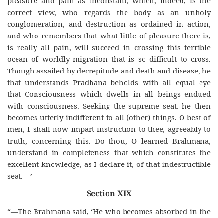
pleasure and pain as inconstant, which, indeed, is the
correct view, who regards the body as an unholy
conglomeration, and destruction as ordained in action,
and who remembers that what little of pleasure there is,
is really all pain, will succeed in crossing this terrible
ocean of worldly migration that is so difficult to cross.
Though assailed by decrepitude and death and disease, he
that understands Pradhana beholds with all equal eye
that Consciousness which dwells in all beings endued
with consciousness. Seeking the supreme seat, he then
becomes utterly indifferent to all (other) things. O best of
men, I shall now impart instruction to thee, agreeably to
truth, concerning this. Do thou, O learned Brahmana,
understand in completeness that which constitutes the
excellent knowledge, as I declare it, of that indestructible
seat.—’
Section XIX
“—The Brahmana said, ‘He who becomes absorbed in the