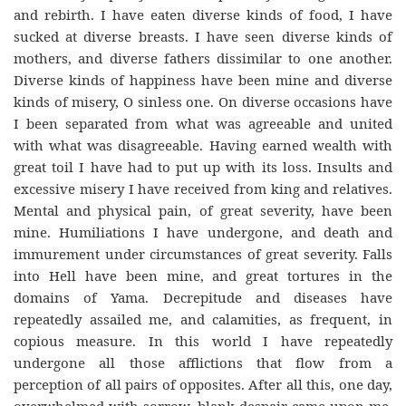
and rebirth. I have eaten diverse kinds of food, I have
sucked at diverse breasts. I have seen diverse kinds of
mothers, and diverse fathers dissimilar to one another.
Diverse kinds of happiness have been mine and diverse
kinds of misery, O sinless one. On diverse occasions have
I been separated from what was agreeable and united
with what was disagreeable. Having earned wealth with
great toil I have had to put up with its loss. Insults and
excessive misery I have received from king and relatives.
Mental and physical pain, of great severity, have been
mine. Humiliations I have undergone, and death and
immurement under circumstances of great severity. Falls
into Hell have been mine, and great tortures in the
domains of Yama. Decrepitude and diseases have
repeatedly assailed me, and calamities, as frequent, in
copious measure. In this world I have repeatedly
undergone all those afflictions that flow from a
perception of all pairs of opposites. After all this, one day,
overwhelmed with sorrow, blank despair came upon me.