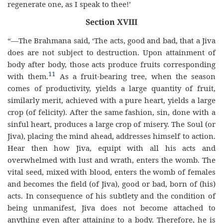
regenerate one, as I speak to thee!’
Section XVIII
“—The Brahmana said, ‘The acts, good and bad, that a Jiva
does are not subject to destruction. Upon attainment of
body after body, those acts produce fruits corresponding
11
with them.
As a fruit-bearing tree, when the season
comes of productivity, yields a large quantity of fruit,
similarly merit, achieved with a pure heart, yields a large
crop (of felicity). After the same fashion, sin, done with a
sinful heart, produces a large crop of misery. The Soul (or
Jiva), placing the mind ahead, addresses himself to action.
Hear then how Jiva, equipt with all his acts and
overwhelmed with lust and wrath, enters the womb. The
vital seed, mixed with blood, enters the womb of females
and becomes the field (of Jiva), good or bad, born of (his)
acts. In consequence of his subtlety and the condition of
being unmanifest, Jiva does not become attached to
anything even after attaining to a body. Therefore, he is