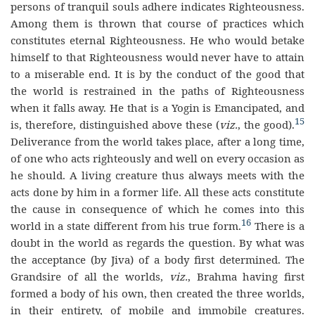
persons of tranquil souls adhere indicates Righteousness.
Among them is thrown that course of practices which
constitutes eternal Righteousness. He who would betake
himself to that Righteousness would never have to attain
to a miserable end. It is by the conduct of the good that
the world is restrained in the paths of Righteousness
when it falls away. He that is a Yogin is Emancipated, and
15
is, therefore, distinguished above these (
viz.
, the good).
Deliverance from the world takes place, after a long time,
of one who acts righteously and well on every occasion as
he should. A living creature thus always meets with the
acts done by him in a former life. All these acts constitute
the cause in consequence of which he comes into this
16
world in a state different from his true form.
There is a
doubt in the world as regards the question. By what was
the acceptance (by Jiva) of a body first determined. The
Grandsire of all the worlds,
viz.
, Brahma having first
formed a body of his own, then created the three worlds,
in their entirety, of mobile and immobile creatures.