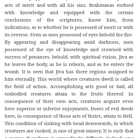
acts of merit and with all his sins. Brahmanas endued
with knowledge and equipped with the certain
conclusions of the scriptures, know him, from
indications, as to whether he is possessed of merit or with
its reverse. Even as men possessed of eyes behold the fire-
fly appearing and disappearing amid darkness, men
possessed of the eye of knowledge and crowned with
success of penances, behold, with spiritual vision, Jiva as
he leaves the body, as he is reborn, and as he enters the
womb. It is seen that Jiva has three regions assigned to
him eternally. This world where creatures dwell is called
the field of action. Accomplishing acts good or bad, all
embodied creatures attain to the fruits thereof. In
consequence of their own acts, creatures acquire even
here superior or inferior enjoyments. Doers of evil deeds
here, in consequence of those acts of theirs, attain to Hell.
This condition of sinking with head downwards, in which
creatures are cooked, is one of great misery. It is such that