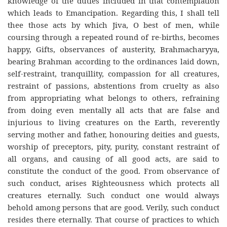
knowledge of the duties included in that contemplation
which leads to Emancipation. Regarding this, I shall tell
thee those acts by which Jiva, O best of men, while
coursing through a repeated round of re-births, becomes
happy, Gifts, observances of austerity, Brahmacharyya,
bearing Brahman according to the ordinances laid down,
self-restraint, tranquillity, compassion for all creatures,
restraint of passions, abstentions from cruelty as also
from appropriating what belongs to others, refraining
from doing even mentally all acts that are false and
injurious to living creatures on the Earth, reverently
serving mother and father, honouring deities and guests,
worship of preceptors, pity, purity, constant restraint of
all organs, and causing of all good acts, are said to
constitute the conduct of the good. From observance of
such conduct, arises Righteousness which protects all
creatures eternally. Such conduct one would always
behold among persons that are good. Verily, such conduct
resides there eternally. That course of practices to which