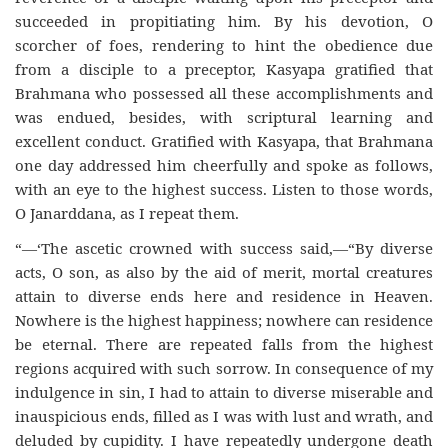
succeeded in propitiating him. By his devotion, O
scorcher of foes, rendering to hint the obedience due
from a disciple to a preceptor, Kasyapa gratified that
Brahmana who possessed all these accomplishments and
was endued, besides, with scriptural learning and
excellent conduct. Gratified with Kasyapa, that Brahmana
one day addressed him cheerfully and spoke as follows,
with an eye to the highest success. Listen to those words,
O Janarddana, as I repeat them.
“—‘The ascetic crowned with success said,—“By diverse
acts, O son, as also by the aid of merit, mortal creatures
attain to diverse ends here and residence in Heaven.
Nowhere is the highest happiness; nowhere can residence
be eternal. There are repeated falls from the highest
regions acquired with such sorrow. In consequence of my
indulgence in sin, I had to attain to diverse miserable and
inauspicious ends, filled as I was with lust and wrath, and
deluded by cupidity. I have repeatedly undergone death