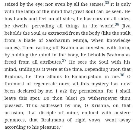
35
seized by the eye; nor even by all the senses.
It is only
with the lamp of the mind that great Soul can be seen. He
has hands and feet on all sides; he has ears on all sides;
36
he dwells, pervading all things in the world.
Jiva
beholds the Soul as extracted from the body (like the stalk
from a blade of Saccharum Munja, when knowledge
comes). Then casting off Brahma as invested with form,
by holding the mind in the body, he beholds Brahma as
37
freed from all attributes.
He sees the Soul with his
mind, smiling as it were at the time. Depending upon that
38
Brahma, he then attains to Emancipation in me.
O
foremost of regenerate ones, all this mystery has now
been declared by me. I ask thy permission, for I shall
leave this spot. Do thou (also) go withersoever thou
pleasest. Thus addressed by me, O Krishna, on that
occasion, that disciple of mine, endued with austere
penances, that Brahmana of rigid vows, went away
according to his pleasure.’