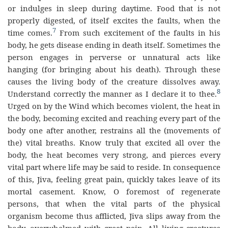
or indulges in sleep during daytime. Food that is not
properly digested, of itself excites the faults, when the
7
time comes.
From such excitement of the faults in his
body, he gets disease ending in death itself. Sometimes the
person engages in perverse or unnatural acts like
hanging (for bringing about his death). Through these
causes the living body of the creature dissolves away.
8
Understand correctly the manner as I declare it to thee.
Urged on by the Wind which becomes violent, the heat in
the body, becoming excited and reaching every part of the
body one after another, restrains all the (movements of
the) vital breaths. Know truly that excited all over the
body, the heat becomes very strong, and pierces every
vital part where life may be said to reside. In consequence
of this, Jiva, feeling great pain, quickly takes leave of its
mortal casement. Know, O foremost of regenerate
persons, that when the vital parts of the physical
organism become thus afflicted, Jiva slips away from the