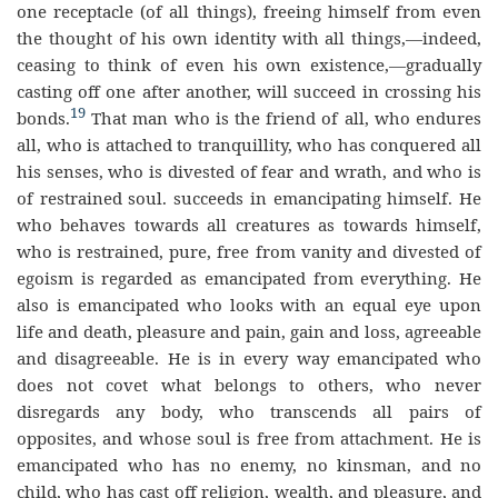
one receptacle (of all things), freeing himself from even
the thought of his own identity with all things,—indeed,
ceasing to think of even his own existence,—gradually
casting off one after another, will succeed in crossing his
19
bonds.
That man who is the friend of all, who endures
all, who is attached to tranquillity, who has conquered all
his senses, who is divested of fear and wrath, and who is
of restrained soul. succeeds in emancipating himself. He
who behaves towards all creatures as towards himself,
who is restrained, pure, free from vanity and divested of
egoism is regarded as emancipated from everything. He
also is emancipated who looks with an equal eye upon
life and death, pleasure and pain, gain and loss, agreeable
and disagreeable. He is in every way emancipated who
does not covet what belongs to others, who never
disregards any body, who transcends all pairs of
opposites, and whose soul is free from attachment. He is
emancipated who has no enemy, no kinsman, and no
child, who has cast off religion, wealth, and pleasure, and