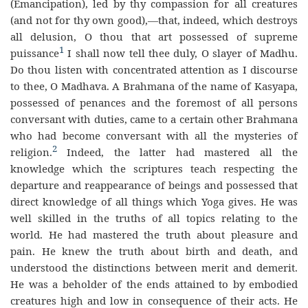
(Emancipation), led by thy compassion for all creatures
(and not for thy own good),—that, indeed, which destroys
all delusion, O thou that art possessed of supreme
1
puissance
I shall now tell thee duly, O slayer of Madhu.
Do thou listen with concentrated attention as I discourse
to thee, O Madhava. A Brahmana of the name of Kasyapa,
possessed of penances and the foremost of all persons
conversant with duties, came to a certain other Brahmana
who had become conversant with all the mysteries of
2
religion.
Indeed, the latter had mastered all the
knowledge which the scriptures teach respecting the
departure and reappearance of beings and possessed that
direct knowledge of all things which Yoga gives. He was
well skilled in the truths of all topics relating to the
world. He had mastered the truth about pleasure and
pain. He knew the truth about birth and death, and
understood the distinctions between merit and demerit.
He was a beholder of the ends attained to by embodied
creatures high and low in consequence of their acts. He