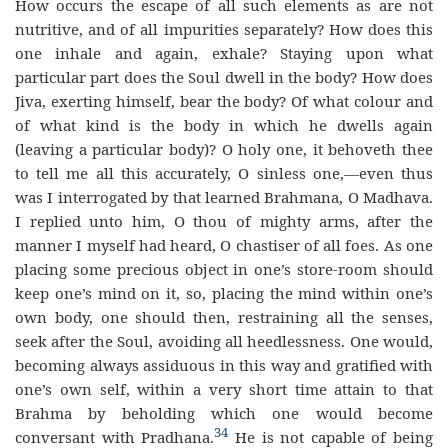
How occurs the escape of all such elements as are not
nutritive, and of all impurities separately? How does this
one inhale and again, exhale? Staying upon what
particular part does the Soul dwell in the body? How does
Jiva, exerting himself, bear the body? Of what colour and
of what kind is the body in which he dwells again
(leaving a particular body)? O holy one, it behoveth thee
to tell me all this accurately, O sinless one,—even thus
was I interrogated by that learned Brahmana, O Madhava.
I replied unto him, O thou of mighty arms, after the
manner I myself had heard, O chastiser of all foes. As one
placing some precious object in one’s store-room should
keep one’s mind on it, so, placing the mind within one’s
own body, one should then, restraining all the senses,
seek after the Soul, avoiding all heedlessness. One would,
becoming always assiduous in this way and gratified with
one’s own self, within a very short time attain to that
Brahma by beholding which one would become
34
conversant with Pradhana.
He is not capable of being