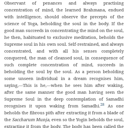
Observant of penances and always practising
concentration of mind, the learned Brahmana, endued
with intelligence, should observe the precepts of the
science of Yoga, beholding the soul in the body. If the
good man succeeds in concentrating the mind on the soul,
he then, habituated to exclusive meditation, beholds the
Supreme soul in his own soul. Self-restrained, and always
concentrated, and with all his senses completely
conquered, the man of cleansed soul, in consequence of
such complete concentration of mind, succeeds in
beholding the soul by the soul. As a person beholding
some unseen individual in a dream recognises him,
saying,—This is he,—when he sees him after waking,
after the same manner the good man having seen the
Supreme Soul in the deep contemplation of Samadhi
28
recognises it upon waking from Samadhi.
As one
beholds the fibrous pith after extracting it from a blade of
the
Saccharum Munja
, even so the Yogin beholds the soul,
extracting it from the body. The body has been called the