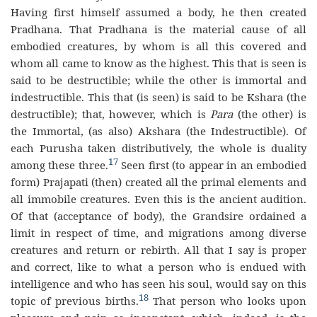
Having first himself assumed a body, he then created
Pradhana. That Pradhana is the material cause of all
embodied creatures, by whom is all this covered and
whom all came to know as the highest. This that is seen is
said to be destructible; while the other is immortal and
indestructible. This that (is seen) is said to be Kshara (the
destructible); that, however, which is
Para
(the other) is
the Immortal, (as also) Akshara (the Indestructible). Of
each Purusha taken distributively, the whole is duality
17
among these three.
Seen first (to appear in an embodied
form) Prajapati (then) created all the primal elements and
all immobile creatures. Even this is the ancient audition.
Of that (acceptance of body), the Grandsire ordained a
limit in respect of time, and migrations among diverse
creatures and return or rebirth. All that I say is proper
and correct, like to what a person who is endued with
intelligence and who has seen his soul, would say on this
18
topic of previous births.
That person who looks upon