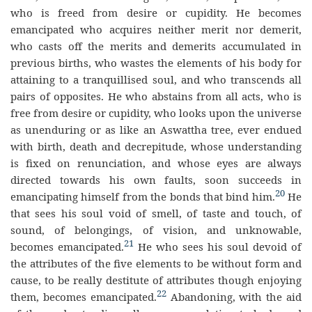
who is freed from desire or cupidity. He becomes
emancipated who acquires neither merit nor demerit,
who casts off the merits and demerits accumulated in
previous births, who wastes the elements of his body for
attaining to a tranquillised soul, and who transcends all
pairs of opposites. He who abstains from all acts, who is
free from desire or cupidity, who looks upon the universe
as unenduring or as like an Aswattha tree, ever endued
with birth, death and decrepitude, whose understanding
is fixed on renunciation, and whose eyes are always
directed towards his own faults, soon succeeds in
20
emancipating himself from the bonds that bind him.
He
that sees his soul void of smell, of taste and touch, of
sound, of belongings, of vision, and unknowable,
21
becomes emancipated.
He who sees his soul devoid of
the attributes of the five elements to be without form and
cause, to be really destitute of attributes though enjoying
22
them, becomes emancipated.
Abandoning, with the aid