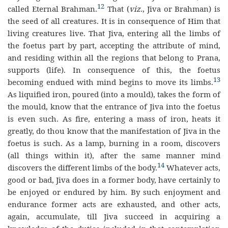
12
called Eternal Brahman.
That (
viz.
, Jiva or Brahman) is
the seed of all creatures. It is in consequence of Him that
living creatures live. That Jiva, entering all the limbs of
the foetus part by part, accepting the attribute of mind,
and residing within all the regions that belong to Prana,
supports (life). In consequence of this, the foetus
13
becoming endued with mind begins to move its limbs.
As liquified iron, poured (into a mould), takes the form of
the mould, know that the entrance of Jiva into the foetus
is even such. As fire, entering a mass of iron, heats it
greatly, do thou know that the manifestation of Jiva in the
foetus is such. As a lamp, burning in a room, discovers
(all things within it), after the same manner mind
14
discovers the different limbs of the body.
Whatever acts,
good or bad, Jiva does in a former body, have certainly to
be enjoyed or endured by him. By such enjoyment and
endurance former acts are exhausted, and other acts,
again, accumulate, till Jiva succeed in acquiring a