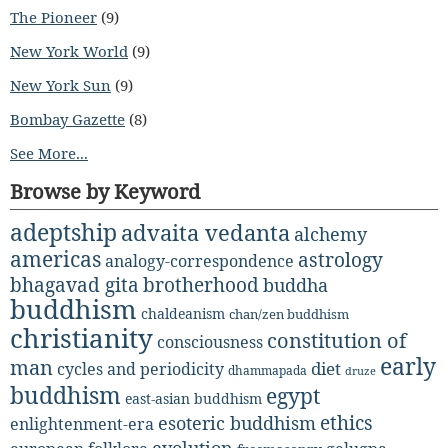
The Pioneer
(9)
New York World
(9)
New York Sun
(9)
Bombay Gazette
(8)
See More...
Browse by Keyword
adeptship
advaita vedanta
alchemy
americas
astrology
analogy-correspondence
bhagavad gita
brotherhood
buddha
buddhism
chaldeanism
chan/zen buddhism
christianity
constitution of
consciousness
early
man
diet
cycles and periodicity
dhammapada
druze
buddhism
egypt
east-asian buddhism
ethics
esoteric buddhism
enlightenment-era