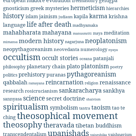
evolution
european folklore
gelugpa
freemasonry
hermeticism
gnosticism
greek mysteries
hierarchies
history
karma
jainism
kapila
krishna
islam
judiasm
life after death
language
madhyamaka
mahabharata
mahayana
meditation
maya
manusmriti
neoplatonism
modern history
nagarjuna
mimansa
neopythagoreanism
neovedanta
numerology
nyaya
occultism
occult stories
patanjali
oceana
platonism
plato
planetary chain
philosophy
poetry
pythagoreanism
prehistory
puranas
politics
reincarnation
renaissance
qabbalah
religion
ramayana
sankaracharya
sankhya
research
rosicrucianism
science
secret doctrine
sannyasa
shaivism
spiritualism
taoism
symbolism
tao te
tantra
theosophical movement
ching
theosophy
theravada
tibetan buddhism
upanishads
transcendentalism
vaishnavism
vaiseshika