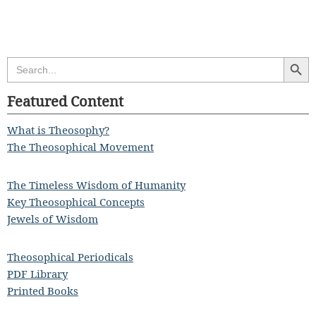
Search Butt
Search
for:
Featured Content
What is Theosophy?
The Theosophical Movement
The Timeless Wisdom of Humanity
Key Theosophical Concepts
Jewels of Wisdom
Theosophical Periodicals
PDF Library
Printed Books