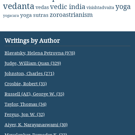
vedanta
yoga
vedic india
vedas
visishtadvaita
zoroastrianism
yoga sutras
yogacara
Writings by Author
Blavatsky, Helena Petrovna (978)
Judge, William Quan (329)
Johnston, Charles (271)
Crosbie, Robert (35)
Russell (AE), George W. (35)
Taylor, Thomas (34)
Fergus, Jon W. (32)
Aiyer, K. Narayanaswami (30)
Mavalankar, Damodar K. (22)