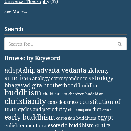
Universal Theosophy
(37)
See More...
Search
Browse by Keyword
adeptship
advaita vedanta
alchemy
americas
astrology
analogy-correspondence
bhagavad gita
brotherhood
buddha
buddhism
chaldeanism
chan/zen buddhism
christianity
constitution of
consciousness
man
diet
cycles and periodicity
dhammapada
druze
early buddhism
egypt
east-asian buddhism
ethics
esoteric buddhism
enlightenment-era