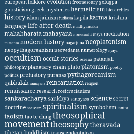
evolution
european folklore
gelugpa
freemasonry
hermeticism
gnosticism
greek mysteries
hierarchies
history
karma
jainism
kapila
krishna
islam
judiasm
life after death
language
madhyamaka
mahabharata
mahayana
meditation
maya
manusmriti
neoplatonism
modern history
nagarjuna
mimansa
neopythagoreanism
neovedanta
numerology
nyaya
occultism
occult stories
patanjali
oceana
platonism
plato
planetary chain
philosophy
poetry
pythagoreanism
prehistory
puranas
politics
reincarnation
qabbalah
religion
ramayana
renaissance
research
rosicrucianism
science
sankaracharya
secret
sankhya
sannyasa
spiritualism
doctrine
symbolism
tantra
shaivism
theosophical
taoism
tao te ching
movement
theosophy
theravada
tibetan buddhism
transcendentalism