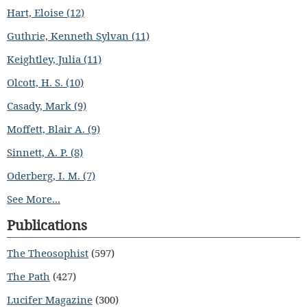
Hart, Eloise (12)
Guthrie, Kenneth Sylvan (11)
Keightley, Julia (11)
Olcott, H. S. (10)
Casady, Mark (9)
Moffett, Blair A. (9)
Sinnett, A. P. (8)
Oderberg, I. M. (7)
See More...
Publications
The Theosophist
(597)
The Path
(427)
Lucifer Magazine
(300)