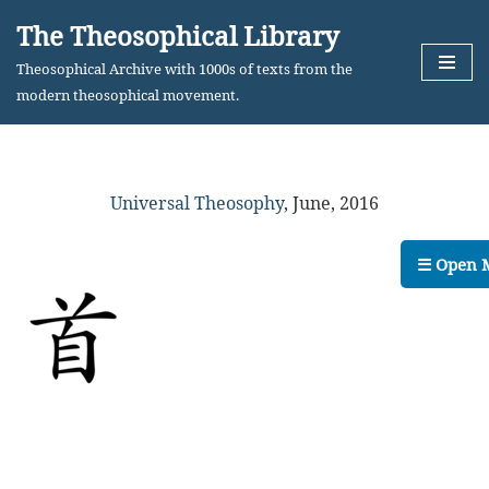
The Theosophical Library
Skip
Theosophical Archive with 1000s of texts from the
to
modern theosophical movement.
content
Universal Theosophy
,
June, 2016
☰ Open 