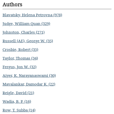
Authors
Blavatsky, Helena Petrovna (978)
Judge, William Quan (329)
Johnston, Charles (271)
Russell (AE), George W. (35)
Crosbie, Robert (35)
Taylor, Thomas (34)
Fergus, Jon W. (32)
Aiyer, K. Narayanaswami (30)
Mavalankar, Damodar K. (22)
Reigle, David (21)
Wadia, B. P. (16)
Row, T. Subba (14)