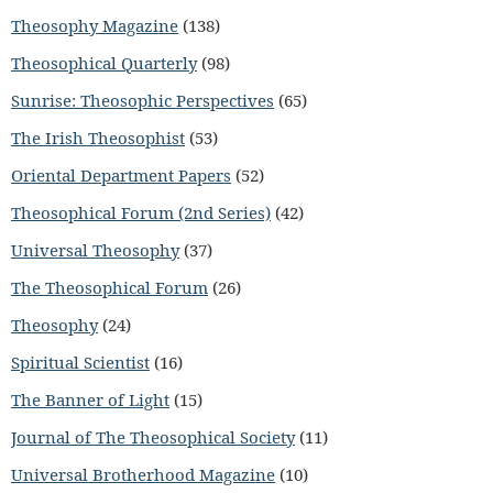
Theosophy Magazine
(138)
Theosophical Quarterly
(98)
Sunrise: Theosophic Perspectives
(65)
The Irish Theosophist
(53)
Oriental Department Papers
(52)
Theosophical Forum (2nd Series)
(42)
Universal Theosophy
(37)
The Theosophical Forum
(26)
Theosophy
(24)
Spiritual Scientist
(16)
The Banner of Light
(15)
Journal of The Theosophical Society
(11)
Universal Brotherhood Magazine
(10)