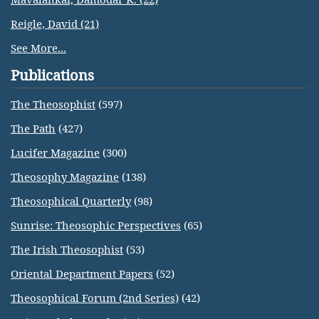
Reigle, David (21)
See More...
Publications
The Theosophist
(597)
The Path
(427)
Lucifer Magazine
(300)
Theosophy Magazine
(138)
Theosophical Quarterly
(98)
Sunrise: Theosophic Perspectives
(65)
The Irish Theosophist
(53)
Oriental Department Papers
(52)
Theosophical Forum (2nd Series)
(42)