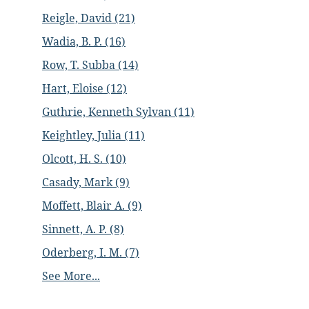
Reigle, David (21)
Wadia, B. P. (16)
Row, T. Subba (14)
Hart, Eloise (12)
Guthrie, Kenneth Sylvan (11)
Keightley, Julia (11)
Olcott, H. S. (10)
Casady, Mark (9)
Moffett, Blair A. (9)
Sinnett, A. P. (8)
Oderberg, I. M. (7)
See More...