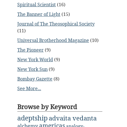
Spiritual Scientist
(16)
The Banner of Light
(15)
Journal of The Theosophical Society
(11)
Universal Brotherhood Magazine
(10)
The Pioneer
(9)
New York World
(9)
New York Sun
(9)
Bombay Gazette
(8)
See More...
Browse by Keyword
adeptship
advaita vedanta
americas
alchemy
analogy-