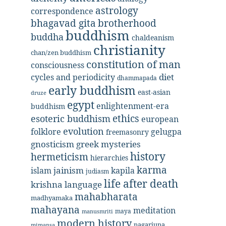
astrology
correspondence
bhagavad gita
brotherhood
buddhism
buddha
chaldeanism
christianity
chan/zen buddhism
constitution of man
consciousness
diet
cycles and periodicity
dhammapada
early buddhism
east-asian
druze
egypt
enlightenment-era
buddhism
ethics
esoteric buddhism
european
evolution
folklore
gelugpa
freemasonry
gnosticism
greek mysteries
history
hermeticism
hierarchies
karma
jainism
kapila
islam
judiasm
life after death
krishna
language
mahabharata
madhyamaka
mahayana
meditation
maya
manusmriti
modern history
nagarjuna
mimansa