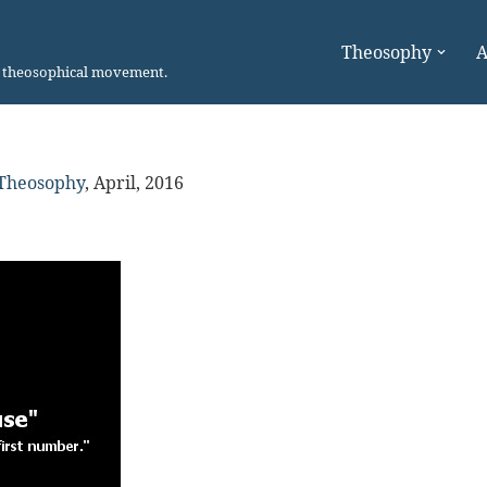
Theosophy
A
n theosophical movement.
 Theosophy
,
April, 2016