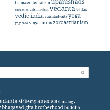
upanishads
transcendentalism
vedanta
vedas
vaishnavism
vaiseshika
yoga
vedic india
visishtadvaita
zoroastrianism
yoga sutras
yogacara
d
vedanta
americas
alchemy
analogy-
y
bhagavad gita
brotherhood
buddha