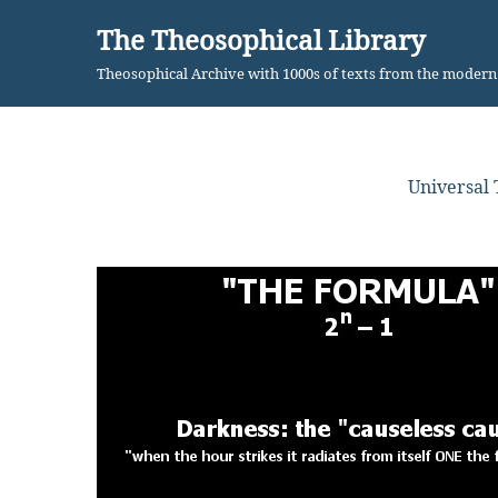
The Theosophical Library
Skip
Theosophical Archive with 1000s of texts from the moder
to
content
Universal