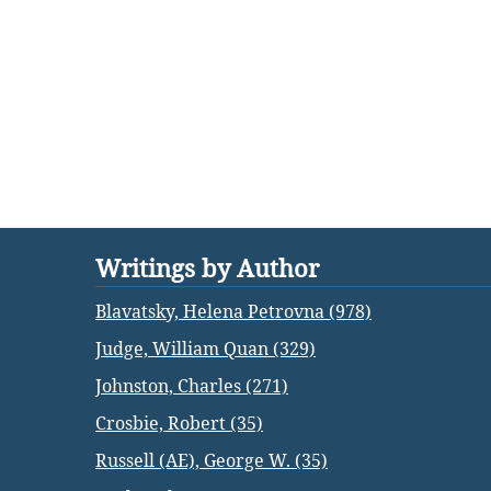
Writings by Author
Blavatsky, Helena Petrovna (978)
Judge, William Quan (329)
Johnston, Charles (271)
Crosbie, Robert (35)
Russell (AE), George W. (35)