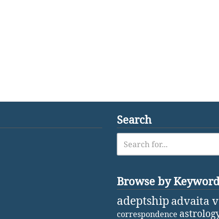
Search
Browse by Keywor
adeptship
advaita 
astrolog
correspondence