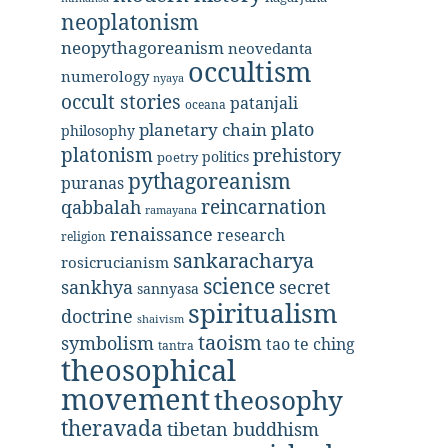
neoplatonism
neopythagoreanism
neovedanta
occultism
numerology
nyaya
occult stories
patanjali
oceana
plato
planetary chain
philosophy
platonism
prehistory
politics
poetry
pythagoreanism
puranas
reincarnation
qabbalah
ramayana
renaissance
research
religion
sankaracharya
rosicrucianism
science
secret
sankhya
sannyasa
spiritualism
doctrine
shaivism
taoism
symbolism
tao te ching
tantra
theosophical
movement
theosophy
theravada
tibetan buddhism