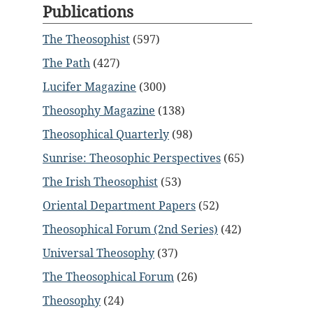
Publications
The Theosophist
(597)
The Path
(427)
Lucifer Magazine
(300)
Theosophy Magazine
(138)
Theosophical Quarterly
(98)
Sunrise: Theosophic Perspectives
(65)
The Irish Theosophist
(53)
Oriental Department Papers
(52)
Theosophical Forum (2nd Series)
(42)
Universal Theosophy
(37)
The Theosophical Forum
(26)
Theosophy
(24)