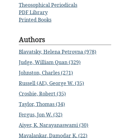
Theosophical Periodicals
PDF Library
Printed Books
Authors
Blavatsky, Helena Petrovna (978)
Judge, William Quan (329)
Johnston, Charles (271)
Russell (AE), George W. (35)
Crosbie, Robert (35)
Taylor, Thomas (34)
Fergus, Jon W. (32)
Aiyer, K. Narayanaswami (30)
Mavalankar, Damodar K. (22)