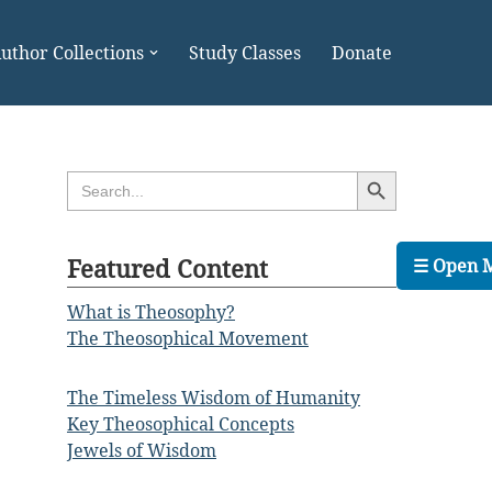
uthor Collections
Study Classes
Donate
Search Button
Search
for:
Featured Content
☰ Open 
What is Theosophy?
The Theosophical Movement
The Timeless Wisdom of Humanity
Key Theosophical Concepts
Jewels of Wisdom