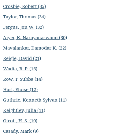
Crosbie, Robert (35)
Taylor, Thomas (34)
Fergus, Jon W. (32)
Aiyer, K. Narayanaswami (30)
Mavalankar, Damodar K. (22)
Reigle, David (21)
Wadia, B. P. (16)
Row, T. Subba (14)
Hart, Eloise (12)
Guthrie, Kenneth Sylvan (11)
Keightley, Julia (11)
Olcott, H. S. (10)
Casady, Mark (9)