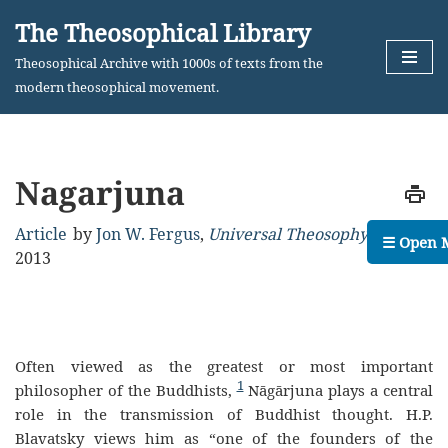
The Theosophical Library
Skip
Theosophical Archive with 1000s of texts from the
to
modern theosophical movement.
content
Nagarjuna
Article
by
Jon W. Fergus
,
Universal Theosophy
,
May,
☰ Open 
2013
Often viewed as the greatest or most important
1
philosopher of the Buddhists,
Nāgārjuna plays a central
role in the transmission of Buddhist thought. H.P.
Blavatsky views him as “one of the founders of the