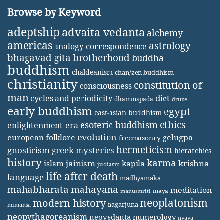
Browse by Keyword
adeptship
advaita vedanta
alchemy
americas
astrology
analogy-correspondence
bhagavad gita
brotherhood
buddha
buddhism
chaldeanism
chan/zen buddhism
christianity
constitution of
consciousness
man
diet
cycles and periodicity
dhammapada
druze
early buddhism
egypt
east-asian buddhism
ethics
esoteric buddhism
enlightenment-era
evolution
european folklore
gelugpa
freemasonry
hermeticism
gnosticism
greek mysteries
hierarchies
history
karma
jainism
kapila
krishna
islam
judiasm
life after death
language
madhyamaka
mahabharata
mahayana
meditation
maya
manusmriti
neoplatonism
modern history
nagarjuna
mimansa
neopythagoreanism
neovedanta
numerology
nyaya