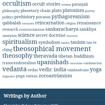
occultism
occult stories
patanjali
oceana
platonism
plato
planetary chain
philosophy
poetry
pythagoreanism
prehistory
puranas
politics
reincarnation
renaissance
qabbalah
religion
ramayana
sankaracharya
sankhya
research
rosicrucianism
science
secret doctrine
sannyasa
shaivism
spiritualism
taoism
symbolism
tao te
tantra
theosophical movement
ching
theosophy
theravada
tibetan buddhism
upanishads
transcendentalism
vaishnavism
vaiseshika
vedanta
yoga
vedic india
vedas
visishtadvaita
zoroastrianism
yoga sutras
yogacara
Writings by Author