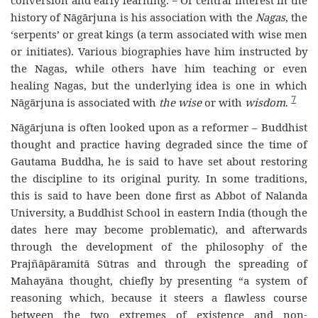
conversion and early learning.
Of central interest in the
history of Nāgārjuna is his association with the
Nagas
, the
‘serpents’ or great kings (a term associated with wise men
or initiates). Various biographies have him instructed by
the Nagas, while others have him teaching or even
healing Nagas, but the underlying idea is one in which
7
Nāgārjuna is associated with
the wise
or with
wisdom
.
Nāgārjuna is often looked upon as a reformer – Buddhist
thought and practice having degraded since the time of
Gautama Buddha, he is said to have set about restoring
the discipline to its original purity.
In some traditions,
this is said to have been done first as Abbot of Nalanda
University, a Buddhist School in eastern India (though the
dates here may become problematic), and afterwards
through the development of the philosophy of the
Prajñāpāramitā Sūtras and through the spreading of
Mahayāna thought, chiefly by presenting “a system of
reasoning which, because it steers a flawless course
between the two extremes of existence and non-