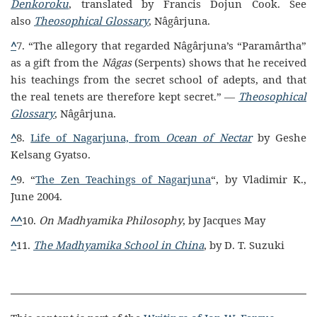
Denkoroku
, translated by Francis Dojun Cook. See
also
Theosophical Glossary
, Nâgârjuna.
^
7. “The allegory that regarded Nâgârjuna’s “Paramârtha”
as a gift from the
Nâgas
(Serpents) shows that he received
his teachings from the secret school of adepts, and that
the real tenets are therefore kept secret.” —
Theosophical
Glossary
, Nâgârjuna.
^
8.
Life of Nagarjuna, from
Ocean of Nectar
by Geshe
Kelsang Gyatso.
^
9. “
The Zen Teachings of Nagarjuna
“, by Vladimir K.,
June 2004.
^
^
10.
On Madhyamika Philosophy
, by Jacques May
^
11.
The Madhyamika School in China
, by D. T. Suzuki