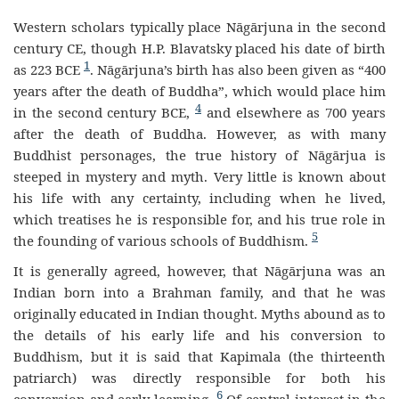
Western scholars typically place Nāgārjuna in the second
century CE, though H.P. Blavatsky placed his date of birth
1
as 223 BCE
. Nāgārjuna’s birth has also been given as “400
years after the death of Buddha”, which would place him
4
in the second century BCE,
and elsewhere as 700 years
after the death of Buddha.
However, as with many
Buddhist personages, the true history of Nāgārjua is
steeped in mystery and myth. Very little is known about
his life with any certainty, including when he lived,
which treatises he is responsible for, and his true role in
5
the founding of various schools of Buddhism.
It is generally agreed, however, that Nāgārjuna was an
Indian born into a Brahman family, and that he was
originally educated in Indian thought. Myths abound as to
the details of his early life and his conversion to
Buddhism, but it is said that Kapimala (the thirteenth
patriarch) was directly responsible for both his
6