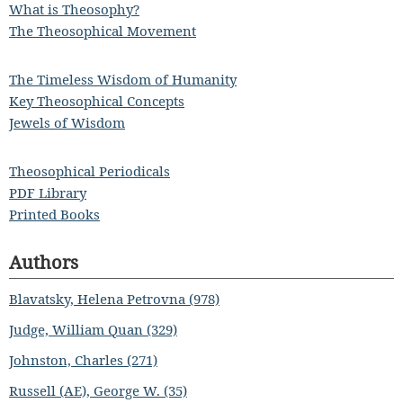
What is Theosophy?
The Theosophical Movement
The Timeless Wisdom of Humanity
Key Theosophical Concepts
Jewels of Wisdom
Theosophical Periodicals
PDF Library
Printed Books
Authors
Blavatsky, Helena Petrovna (978)
Judge, William Quan (329)
Johnston, Charles (271)
Russell (AE), George W. (35)