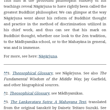
This hint at the profound philosophic subtlety of his
teachings reveal Nāgārjuna to have rightly been called the
greatest Buddhist philosopher. We can glimpse at the way
Nāgārjuna went about his reform of Buddhist thought
and practice in the method of discrimination utilized in
his chief work, and thus can see that his mark on
Buddhist thought, whether one look to the Zen tradition,
to the Mādhyamika school, or to the Mahayāna in general,
was and is immense.
For more, see here:
Nāgārjuna
.
^
^
1.
Theosophical Glossary
, see Nâgârjuna. See also
The
Fundamental Wisdom of the Middle Way
, Jay Garfield,
and other biographical sources.
^
2.
Theosophical Glossary
, see Mâdhyamikas.
^
3.
The Lankavatara Sutra: A Mahayana Text
, translated
from the original Sanskrit by Daisetz Teitaro Suzuki. See