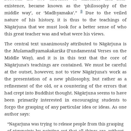
existence, became known as the ‘philosophy of the
8
middle way’, or ‘Madhyamaka’.”
Due to the veiled
nature of his history, it is thus to the teachings of
Nāgārjuna that we must look for a better sense of who
this great teacher was and what were his views.
The central text unanimously attributed to Nāgārjuna is
the
Mulamadhyamakakarika
(Fundamental Verses on the
Middle Way), and it is in this text that the core of
Nāgārjuna’s teachings are contained. We must be careful
at the outset, however, not to view Nāgārjuna’s work as
the presentation of a new philosophy, but rather as a
refinement of the old, or a countering of the errors that
had crept into Buddhist thought. Nāgārjuna seems to have
been primarily interested in encouraging students to
forgo the grasping of any particular idea or ideas. As one
author says:
“Nagarjuna was trying to release people from this grasping
of viewpoints by pointing out that all things are, without