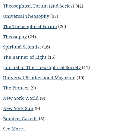
Theosophical Forum (2nd Series)
(42)
Universal Theosophy
(37)
The Theosophical Forum
(26)
Theosophy
(24)
Spiritual Scientist
(16)
The Banner of Light
(15)
Journal of The Theosophical Society
(11)
Universal Brotherhood Magazine
(10)
The Pioneer
(9)
New York World
(9)
New York Sun
(9)
Bombay Gazette
(8)
See More...