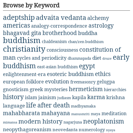
Browse by Keyword
adeptship
advaita vedanta
alchemy
americas
astrology
analogy-correspondence
bhagavad gita
brotherhood
buddha
buddhism
chaldeanism
chan/zen buddhism
christianity
constitution of
consciousness
early
man
diet
cycles and periodicity
dhammapada
druze
buddhism
egypt
east-asian buddhism
ethics
esoteric buddhism
enlightenment-era
evolution
european folklore
gelugpa
freemasonry
hermeticism
gnosticism
greek mysteries
hierarchies
history
karma
jainism
kapila
krishna
islam
judiasm
life after death
language
madhyamaka
mahabharata
mahayana
meditation
maya
manusmriti
neoplatonism
modern history
nagarjuna
mimansa
neopythagoreanism
neovedanta
numerology
nyaya