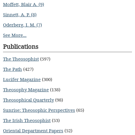
Moffett, Blair A. (9)
Sinnett, A. P. (8)
Oderberg, I. M. (7)
See More...
Publications
The Theosophist
(597)
The Path
(427)
Lucifer Magazine
(300)
Theosophy Magazine
(138)
Theosophical Quarterly
(98)
Sunrise: Theosophic Perspectives
(65)
The Irish Theosophist
(53)
Oriental Department Papers
(52)