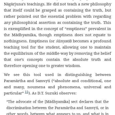
Nāgārjuna’s teachings. He did not teach a new philosophy
that itself could be grasped as containing the truth, but
rather pointed out the essential problem with regarding
any
philosophical assertion as containing the truth. This
is exemplified in the concept of “emptiness” prevalent in
the Mādhyamika, though emptiness does not equate to
nothingness. Emptiness (or
śūnyatā
) becomes a profound
teaching tool for the student, allowing one to maintain
the equilibrium of the middle-way by removing the belief
that one’s concepts contain the absolute truth and
therefore opening one to greater wisdom.
We see this tool used in distinguishing between
Paramārtha and Samvṛti (“absolute and conditional, one
and many, noumena and phenomena, universal and
11
particular”
). As D.T. Suzuki observes:
“The advocate of the [Mādhyamika] sect declares that the
discrimination between the Paramārtha and Samvṛti, or in
other words, between what appears to us, and what is in