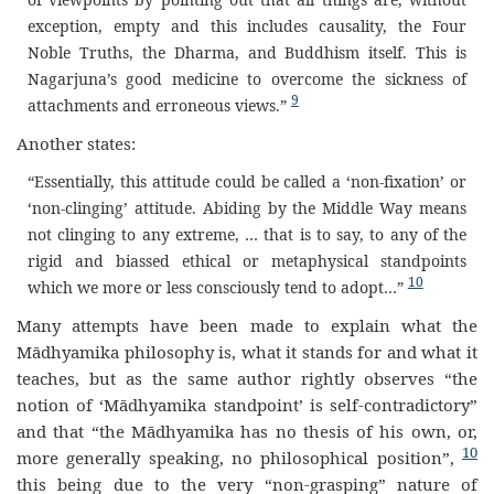
exception, empty and this includes causality, the Four
Noble Truths, the Dharma, and Buddhism itself. This is
Nagarjuna’s good medicine to overcome the sickness of
9
attachments and erroneous views.”
Another states:
“Essentially, this attitude could be called a ‘non-fixation’ or
‘non-clinging’ attitude. Abiding by the Middle Way means
not clinging to any extreme, … that is to say, to any of the
rigid and biassed ethical or metaphysical standpoints
10
which we more or less consciously tend to adopt…”
Many attempts have been made to explain what the
Mādhyamika philosophy is, what it stands for and what it
teaches, but as the same author rightly observes “the
notion of ‘Mādhyamika standpoint’ is self-contradictory”
and that “the Mādhyamika has no thesis of his own, or,
10
more generally speaking, no philosophical position”,
this being due to the very “non-grasping” nature of