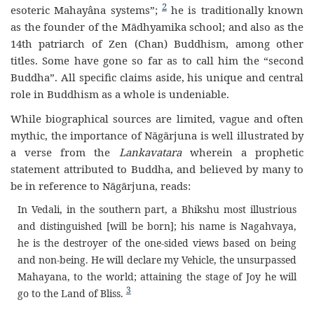
2
esoteric Mahayâna systems”;
he is traditionally known
as the founder of the Mādhyamika school; and also as the
14th patriarch of Zen (Chan) Buddhism, among other
titles. Some have gone so far as to call him the “second
Buddha”. All specific claims aside, his unique and central
role in Buddhism as a whole is undeniable.
While biographical sources are limited, vague and often
mythic, the importance of Nāgārjuna is well illustrated by
a verse from the
Lankavatara
wherein a prophetic
statement attributed to Buddha, and believed by many to
be in reference to Nāgārjuna, reads:
In Vedali, in the southern part, a Bhikshu most illustrious
and distinguished [will be born]; his name is Nagahvaya,
he is the destroyer of the one-sided views based on being
and non-being. He will declare my Vehicle, the unsurpassed
Mahayana, to the world; attaining the stage of Joy he will
3
go to the Land of Bliss.