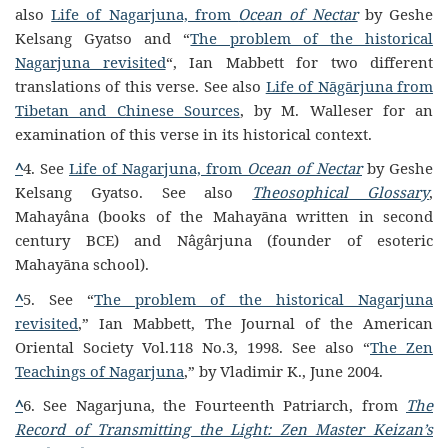
also
Life of Nagarjuna, from
Ocean of Nectar
by Geshe
Kelsang Gyatso and “
The problem of the historical
Nagarjuna revisited
“, Ian Mabbett for two different
translations of this verse.
See also
Life of Nāgārjuna from
Tibetan and Chinese Sources
, by M. Walleser for an
examination of this verse in its historical context.
^
4. See
Life of Nagarjuna, from
Ocean of Nectar
by Geshe
Kelsang Gyatso. See also
Theosophical Glossary
,
Mahayâna (books of the Mahayāna written in second
century BCE) and Nâgârjuna (founder of esoteric
Mahayāna school).
^
5. See “
The problem of the historical Nagarjuna
revisited
,” Ian Mabbett, The Journal of the American
Oriental Society Vol.118 No.3, 1998. See also “
The Zen
Teachings of Nagarjuna
,” by Vladimir K., June 2004.
^
6. See Nagarjuna, the Fourteenth Patriarch, from
The
Record of Transmitting the Light: Zen Master Keizan’s