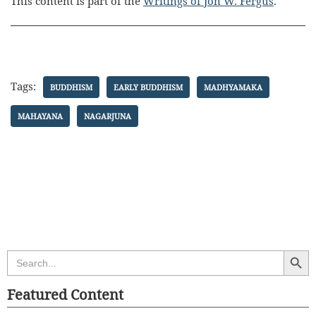
This content is part of the
Writings of Jon W. Fergus
.
Tags:
BUDDHISM
EARLY BUDDHISM
MADHYAMAKA
MAHAYANA
NAGARJUNA
Search Butt
Search
for:
Featured Content