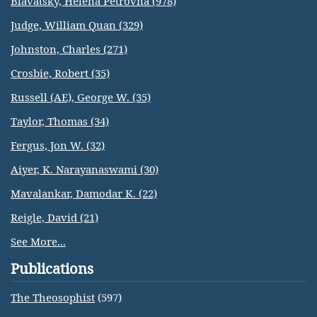
Blavatsky, Helena Petrovna (978)
Judge, William Quan (329)
Johnston, Charles (271)
Crosbie, Robert (35)
Russell (AE), George W. (35)
Taylor, Thomas (34)
Fergus, Jon W. (32)
Aiyer, K. Narayanaswami (30)
Mavalankar, Damodar K. (22)
Reigle, David (21)
See More...
Publications
The Theosophist
(597)