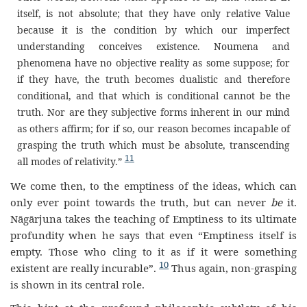
itself, is not absolute; that they have only relative Value
because it is the condition by which our imperfect
understanding conceives existence. Noumena and
phenomena have no objective reality as some suppose; for
if they have, the truth becomes dualistic and therefore
conditional, and that which is conditional cannot be the
truth. Nor are they subjective forms inherent in our mind
as others affirm; for if so, our reason becomes incapable of
grasping the truth which must be absolute, transcending
11
all modes of relativity.”
We come then, to the emptiness of the ideas, which can
only ever point towards the truth, but can never
be
it.
Nāgārjuna takes the teaching of Emptiness to its ultimate
profundity when he says that even “Emptiness itself is
empty. Those who cling to it as if it were something
10
existent are really incurable”.
Thus again, non-grasping
is shown in its central role.