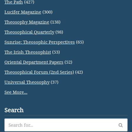
The Path
(427)
Lucifer Magazine
(300)
Theosophy Magazine
(138)
Theosophical Quarterly
(98)
Sunrise: Theosophic Perspectives
(65)
The Irish Theosophist
(53)
Oriental Department Papers
(52)
Theosophical Forum (2nd Series)
(42)
Universal Theosophy
(37)
See More...
Search