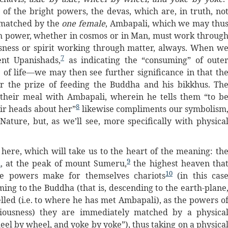
 of the bright powers, the devas, which are, in truth, no
 matched by the
one female
, Ambapali, which we may thu
h power, whether in cosmos or in Man, must work throug
usness or spirit working through matter, always. When w
7
ent Upanishads,
as indicating the “consuming” of oute
e of life—we may then see further significance in that th
or the prize of feeding the Buddha and his bikkhus. Th
 their meal with Ambapali, wherein he tells them “to b
8
eir heads about her”
likewise compliments our symbolism
ature, but, as we’ll see, more specifically with physica
 here, which will take us to the heart of the meaning: th
9
n
, at the peak of mount Sumeru,
the highest heaven tha
10
se powers make for themselves chariots
(in this cas
oming to the Buddha (that is, descending to the earth-plane
lled (i.e. to where he has met Ambapali), as the powers o
ciousness) they are immediately matched by a physica
heel by wheel, and yoke by yoke”), thus taking on a physica