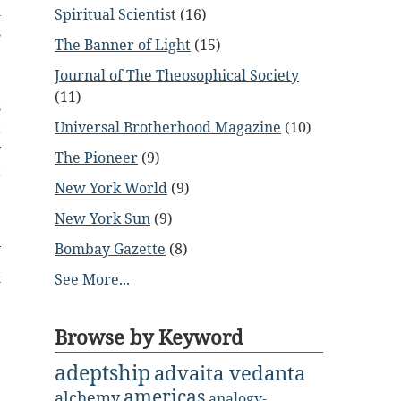
h
Spiritual Scientist
(16)
s
The Banner of Light
(15)
e
Journal of The Theosophical Society
(11)
s
Universal Brotherhood Magazine
(10)
t
y
The Pioneer
(9)
t
New York World
(9)
e
New York Sun
(9)
Bombay Gazette
(8)
&
See More...
Browse by Keyword
adeptship
advaita vedanta
americas
alchemy
analogy-