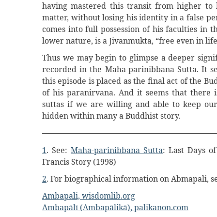
having mastered this transit from higher to 
matter, without losing his identity in a false p
comes into full possession of his faculties in t
lower nature, is a Jivanmukta, “free even in life
Thus we may begin to glimpse a deeper signifi
recorded in the Maha-parinibbana Sutta. It s
this episode is placed as the final act of the Bu
of his paranirvana. And it seems that there
suttas if we are willing and able to keep o
hidden within many a Buddhist story.
1
. See:
Maha-parinibbana Sutta
: Last Days o
Francis Story (1998)
2
. For biographical information on Abmapali, s
Ambapali, wisdomlib.org
Ambapālī (Ambapālikā), palikanon.com