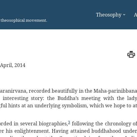
Theosophy
A
n theosophical movement.
April, 2014
 Paranirvana, recorded beautifully in the Maha-parinibban
interesting story: the Buddha’s meeting with the lad
ful hints at an underlying symbolism, which we hope to a
3
orded in several biographies,
following the chronology o
fter his enlightenment. Having attained buddhahood unde