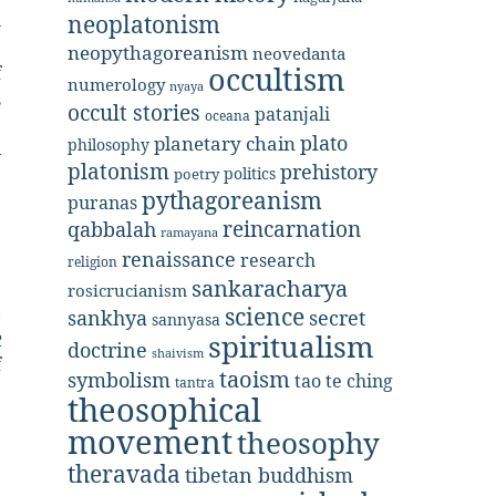
h
neoplatonism
e
neopythagoreanism
neovedanta
occultism
f
numerology
nyaya
s
occult stories
patanjali
oceana
e
plato
planetary chain
philosophy
—
platonism
prehistory
politics
poetry
pythagoreanism
puranas
e
reincarnation
qabbalah
ramayana
renaissance
research
religion
e
sankaracharya
rosicrucianism
,
science
secret
sankhya
sannyasa
e
spiritualism
doctrine
shaivism
f
taoism
symbolism
tao te ching
tantra
theosophical
movement
theosophy
theravada
tibetan buddhism