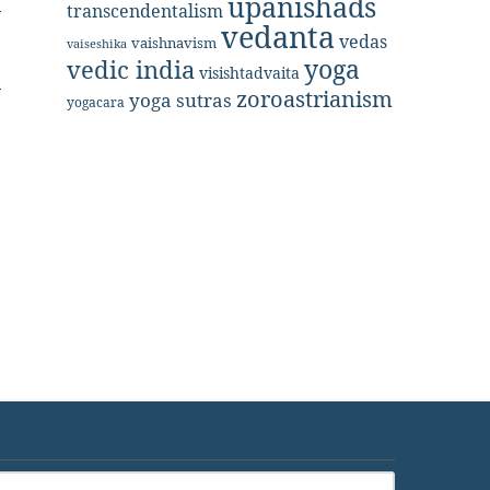
upanishads
transcendentalism
vedanta
vedas
vaishnavism
vaiseshika
yoga
vedic india
visishtadvaita
zoroastrianism
yoga sutras
yogacara