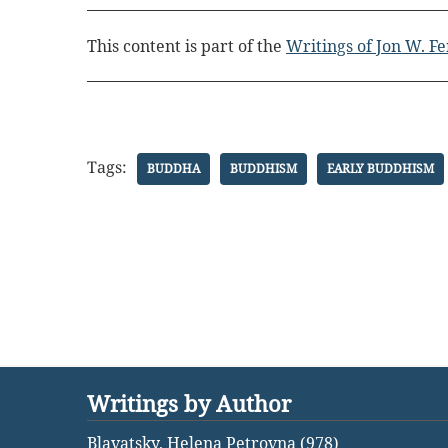
This content is part of the
Writings of Jon W. F
Tags:
BUDDHA
BUDDHISM
EARLY BUDDHISM
Writings by Author
Blavatsky, Helena Petrovna (978)