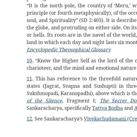
“It is the north pole, the country of ‘Meru,’ 
principle (or fourth metaphysically), of the occu
soul, and Spirituality” (SD 2:403). It is describ
the globe, and protruding on either side. On i
or hells. Its roots are in the navel of the worl
land in which each day and night lasts six mo
Encyclopedic Theosophical Glossary
10
. “Know the Higher Self as the lord of the 
charioteer, and the mind and emotional nature 
11
. This has reference to the threefold natu
states (Jagrat, Svapna and Sushupti) in three
Sukshmopadi, Karanopadhi), above which is the 
of the Silence
,
Fragment I;
The Secret Do
Sankaracharya, specifically
Tattva Bodha
and
12
. See Sankaracharya’s
Vivekachudamani (Cre