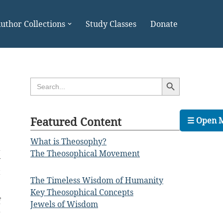
uthor Collections
Study Classes
Donate
Search Button
Search
for:
Featured Content
☰ Open 
What is Theosophy?
a
The Theosophical Movement
y
t
The Timeless Wisdom of Humanity
Key Theosophical Concepts
f
Jewels of Wisdom
r