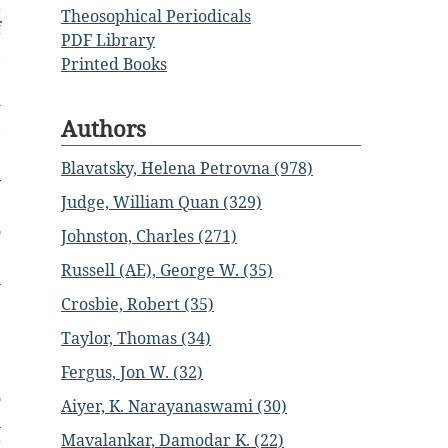
a
Theosophical Periodicals
f
PDF Library
,
Printed Books
e
l
Authors
,
Blavatsky, Helena Petrovna (978)
y
Judge, William Quan (329)
e
o
Johnston, Charles (271)
e
Russell (AE), George W. (35)
n
e
Crosbie, Robert (35)
Taylor, Thomas (34)
Fergus, Jon W. (32)
o
Aiyer, K. Narayanaswami (30)
i
Mavalankar, Damodar K. (22)
”