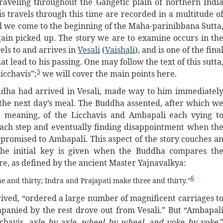
raveling throughout the Gangetic plain of northern Indi
s travels through this time are recorded in a multitude o
l we come to the beginning of the Maha-parinibbana Sutta
ain picked up. The story we are to examine occurs in th
els to and arrives in
Vesali
(
Vaishali
), and is one of the fina
hat lead to his passing. One may follow the text of this sutta
5
icchavis”;
we will cover the main points here.
ddha had arrived in Vesali, made way to him immediatel
r the next day’s meal. The Buddha assented, after which w
ce meaning, of the Licchavis and Ambapali each vying t
 each step and eventually finding disappointment when th
promised to Ambapali. This aspect of the story couches a
the initial key is given when the Buddha compares th
re, as defined by the ancient Master Yajnavalkya:
6
e and thirty; Indra and Prajapati make three and thirty.”
rived, “ordered a large number of magnificent carriages t
anied by the rest drove out from Vesali.” But “Ambapal
chavis,
axle by axle, wheel by wheel, and yoke by yoke
.