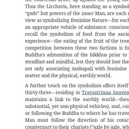
Thus the Licchavis, here standing as a symbol
“gods” but powers of the
inner
Man, are each
view as symbolizing feminine Nature—for eac
an appropriate vehicle of substance: conscio
recall the symbolism of food from the anci
experience—the eating of the fruit of the tre
competition between these two factions is f
Buddha’s admonition of the bikkhus prior to
steadfast and mindful, lest they should lose th
not only associating Ambapali with feminine N
matter and the physical, earthly world.
A further touch on the symbolism offers itself
thirty-three—residing in
Trayastrimsa heave
maintains a link to the earthly world—the
substantial, yet non-physical vehicles), and, c
or following the Buddha to where he has trave
Man must follow the direction of his cons
counterpart to their chariots (“axle by axle, w