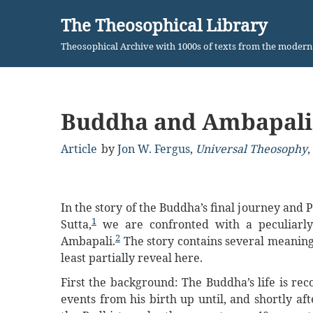
The Theosophical Library
Skip
Theosophical Archive with 1000s of texts from the moder
to
content
Buddha and Ambapali
Article
by
Jon W. Fergus
,
Universal Theosophy
,
In the story of the Buddha’s final journey and
1
Sutta,
we are confronted with a peculiarly 
2
Ambapali.
The story contains several meaning
least partially reveal here.
First the background: The Buddha’s life is rec
events from his birth up until, and shortly a