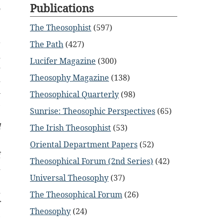
Publications
o
e
The Theosophist
(597)
e
r
The Path
(427)
d
Lucifer Magazine
(300)
-
Theosophy Magazine
(138)
d
n
Theosophical Quarterly
(98)
,
Sunrise: Theosophic Perspectives
(65)
e
l
The Irish Theosophist
(53)
Oriental Department Papers
(52)
f
Theosophical Forum (2nd Series)
(42)
d
Universal Theosophy
(37)
e
d
The Theosophical Forum
(26)
r
Theosophy
(24)
,