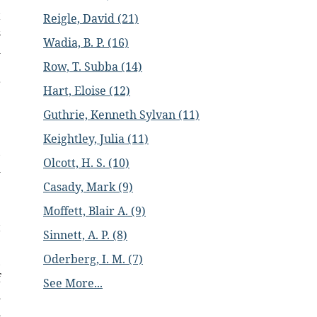
t
Reigle, David (21)
s
Wadia, B. P. (16)
h
e
Row, T. Subba (14)
r
Hart, Eloise (12)
e
Guthrie, Kenneth Sylvan (11)
e
e
Keightley, Julia (11)
,
Olcott, H. S. (10)
l
Casady, Mark (9)
e
Moffett, Blair A. (9)
t
Sinnett, A. P. (8)
e
Oderberg, I. M. (7)
,
f
See More...
l
l