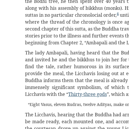
the Bodhi tree, he then spent over 40 years t
along with his assembly of bikkhus (monks). Hi
4
suttas in no particular chronolocial order,
unti
where the thread of the chronology is once ag
second chapter of this sutta, as the Buddha trav
stories prior to the illness and further events t
beginning from Chapter 2, “Ambapali and the L
The lady Ambapali, having heard that the Bu
and invited he and the bikkhus to join her fo
find the tale, rather humorous in its surfa
provide the meal, the Licchavis losing out at
Buddha informs them that the meal is already 
immensely significant symbolism, of which 
Licchavis with the “
Thirty-three gods
”, which a
“Eight Vasus, eleven Rudras, twelve Adityas, make on
The Licchavis, hearing that the Buddha had ar
be made ready, each mounted one, and accomp
the courtesan drove up against the young Lic