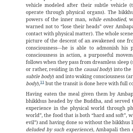
vehicle modeled after their subtle vehicle 
operate through physical organs). The bikkhu
powers of the inner man,
while embodied
, 
warned not to “lose their heads” over Ambapal
contact with physical matter). The whole scene
picture of the descent of an awakened one from
consciousness—he is able to admonish his
consciousness in action, a purposeful mov
follows when they pass from dreamless sleep (s
or rather, residing in the
causal body
) into the
subtle body
) and into waking consciousness (ar
11
body
),
but the transit is done here with full 
Having eaten the meal given them by Ambapa
bhikkhus headed by the Buddha, and served th
experience in the physical world through ph
world”, the food that is both “hard and soft”, 
evil”) and having done so without the bikkhus l
deluded by such experience
), Ambapali then 