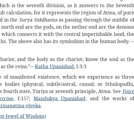
which is the seventh division, as it answers to the Sevent
lt calculation, for it represents the region of Atma, of pur
ed in the
Surya Siddhanta
as passing through the middle o
ts north end are the gods, on the nether end are the demon
d, which connects it with the central imperishable land, th
nths. The above also has its symbolism in the human body.
chariot, and the body as the chariot; know the soul as th
as the reins.”—
Katha Upanishad
, I:3:3
re of manifested existence, which we experience as thre
 bodies (physical, subtle/astral, causal; or Sthulopadhi
fourth state, Turiya or seventh principle, Atma. See
Voic
ctrine
, I:157;
Mandukya Upanishad
; and the works o
Atmanatma-viveka
.
st-Jewel of Wisdom)