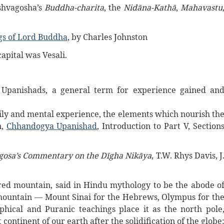
shvagosha’s
Buddha-charita
, the
Nidāna-Kathā
,
Mahavastu
gs of Lord Buddha
, by Charles Johnston
apital was Vesali.
e Upanishads, a general term for experience gained an
ily and mental experience, the elements which nourish th
n,
Chhandogya Upanishad
, Introduction to Part V, Section
gosa’s Commentary on the Dīgha Nikāya
, T.W. Rhys Davis, J
ed mountain, said in Hindu mythology to be the abode o
 mountain — Mount Sinai for the Hebrews, Olympus for th
phical and Puranic teachings place it as the north pole
st continent of our earth after the solidification of the globe