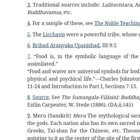
3
. Traditional sources include:
Lalitavistara
, A
Buddhavamsa
, etc.
4
. For a sample of these, see
The Noble Teachin
5
. The
Licchavis
were a powerful tribe, whose c
6
.
Brihad Aranyaka Upanishad
, III:9:2
7
. “Food is, in the symbolic language of th
assimilated.”
“Food and water are universal symbols for bod
physical and psychical life.”—Charles Johnsto
11-24 and Introduction to Part I, Sections 7-13.
8
.
Source
. See
The Sumangala-Vilāsinī: Buddha
Estlin Carpenter, W. Stede (1886). (DA.ii.545)
9
. Meru (Sanskrit)
Meru
The mythological sacr
the gods. Each nation also has its own sacred
Greeks, Tai-shan for the Chinese, etc. Theoso
pointing to it as the center of the site of the fir