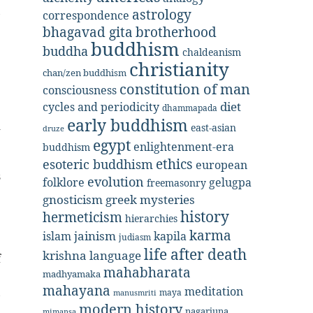
,
astrology
correspondence
bhagavad gita
brotherhood
buddhism
buddha
chaldeanism
christianity
chan/zen buddhism
constitution of man
consciousness
diet
cycles and periodicity
dhammapada
early buddhism
d
east-asian
druze
egypt
enlightenment-era
buddhism
e
ethics
esoteric buddhism
european
s
evolution
folklore
gelugpa
freemasonry
gnosticism
greek mysteries
history
hermeticism
.
hierarchies
karma
jainism
kapila
islam
judiasm
life after death
krishna
language
f
mahabharata
madhyamaka
e
mahayana
meditation
,
maya
manusmriti
modern history
:
nagarjuna
mimansa