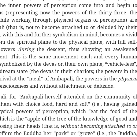
(the inner powers of perception come into and begin t
s (representing now the powers of the thirty-three, th
while working through physical organs of perception) ar
i (that is, not to become attached to or deluded by thei
, with this and further symbolism in mind, becomes a vivi
 the spiritual plane to the physical plane, with full self
 powers
during
the descent, thus showing an awakene
ement. This is the same movement each and every huma
ymbolized by the devas on their own plane, “vehicle-less”
 dream state (the devas in their chariots; the powers in th
rival at the “meal” of Ambapali; the powers in the
physica
consciousness and without attachment or delusion.
li, for “Ambapali herself attended on the community o
em with choice food, hard and soft” (i.e., having gaine
ysical powers of perception, which “eat the food of th
which is the “apple of the tree of the knowledge of good an
osing their heads (that is,
without becoming attached to o
offers the Buddha her “park” or “grove” (i.e., the Buddha