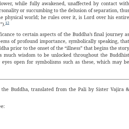
lower, while fully awakened, unaffected by contact wit
ersonality or succumbing to the delusion of separation, thu
he physical world; he rules over it, is Lord over his entir
12
”).
cance to certain aspects of the Buddha’s final journey a
eems of profound importance, symbolically speaking, tha
ddha prior to the onset of the “illness” that begins the stor
 is much wisdom to be unlocked throughout the Buddhis
ur eyes open for symbolisms such as these, which may b
f the Buddha, translated from the Pali by Sister Vajira 
ee: