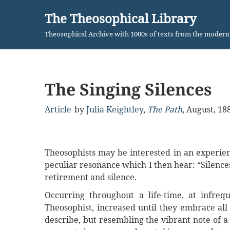
The Theosophical Library
Skip
Theosophical Archive with 1000s of texts from the moder
to
content
The Singing Silences
Article
by
Julia Keightley
,
The Path
,
August, 18
Theosophists may be interested in an experie
peculiar resonance which I then hear: “Silenc
retirement and silence.
Occurring throughout a life-time, at infre
Theosophist, increased until they embrace all 
describe, but resembling the vibrant note of a