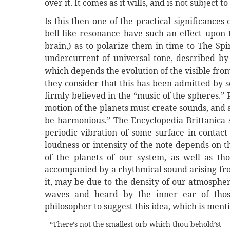
over it. It comes as it wills, and is not subject
Is this then one of the practical significance
bell-like resonance have such an effect upon 
brain,) as to polarize them in time to The Spi
undercurrent of universal tone, described by
which depends the evolution of the visible from
they consider that this has been admitted by 
firmly believed in the “music of the spheres.”
motion of the planets must create sounds, and 
be harmonious.” The Encyclopedia Brittanica sa
periodic vibration of some surface in contact
loudness or intensity of the note depends on 
of the planets of our system, as well as th
accompanied by a rhythmical sound arising fro
it, may be due to the density of our atmospher
waves and heard by the inner ear of those
philosopher to suggest this idea, which is men
“There’s not the smallest orb which thou behold’st