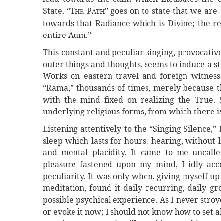
State. “T
P
” goes on to state that we are 
HE
ATH
towards that Radiance which is Divine; the re
entire Aum.”
This constant and peculiar singing, provocative 
outer things and thoughts, seems to induce a st
Works on eastern travel and foreign witnesse
“Rama,” thousands of times, merely because the
with the mind fixed on realizing the True. 
underlying religious forms, from which there i
Listening attentively to the “Singing Silence,”
sleep which lasts for hours; hearing, without 
and mental placidity. It came to me uncalle
pleasure fastened upon my mind, I idly acce
peculiarity. It was only when, giving myself up 
meditation, found it daily recurring, daily gr
possible psychical experience. As I never strove
or evoke it now; I should not know how to set a