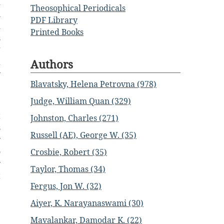
d
Theosophical Periodicals
h
PDF Library
d
Printed Books
s
”
Authors
a
y
Blavatsky, Helena Petrovna (978)
e
Judge, William Quan (329)
t
Johnston, Charles (271)
s
Russell (AE), George W. (35)
y
o
Crosbie, Robert (35)
y
Taylor, Thomas (34)
t
Fergus, Jon W. (32)
Aiyer, K. Narayanaswami (30)
Mavalankar, Damodar K. (22)