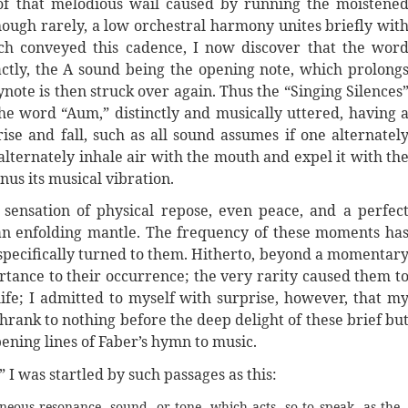
f that melodious wail caused by running the moistene
hough rarely, a low orchestral harmony unites briefly wit
ch conveyed this cadence, I now discover that the wor
actly, the A sound being the opening note, which prolong
ynote is then struck over again. Thus the “Singing Silences
the word “Aum,” distinctly and musically uttered, having 
ise and fall, such as all sound assumes if one alternatel
l alternately inhale air with the mouth and expel it with th
inus its musical vibration.
 sensation of physical repose, even peace, and a perfec
an enfolding mantle. The frequency of these moments ha
 specifically turned to them. Hitherto, beyond a momentar
ortance to their occurrence; the very rarity caused them t
life; I admitted to myself with surprise, however, that m
rank to nothing before the deep delight of these brief bu
ening lines of Faber’s hymn to music.
” I was startled by such passages as this:
eous resonance, sound, or tone, which acts, so to speak, as the