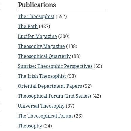
a
Publications
s
e
The Theosophist
(597)
The Path
(427)
Lucifer Magazine
(300)
Theosophy Magazine
(138)
Theosophical Quarterly
(98)
m
Sunrise: Theosophic Perspectives
(65)
e
o
The Irish Theosophist
(53)
e
Oriental Department Papers
(52)
s
e
Theosophical Forum (2nd Series)
(42)
s
Universal Theosophy
(37)
d
The Theosophical Forum
(26)
e
o
Theosophy
(24)
d