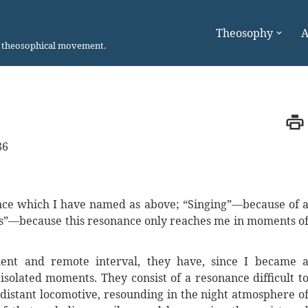
Theosophy
A
n theosophical movement.
86
nce which I have named as above; “Singing”—because of 
es”—because this resonance only reaches me in moments o
quent and remote interval, they have, since I became 
isolated moments. They consist of a resonance difficult t
 distant locomotive, resounding in the night atmosphere o