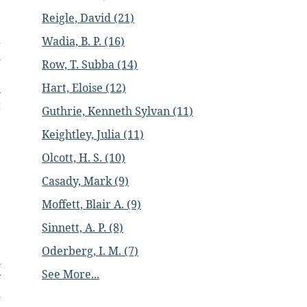
Reigle, David (21)
a
Wadia, B. P. (16)
h
Row, T. Subba (14)
e
Hart, Eloise (12)
n
t
Guthrie, Kenneth Sylvan (11)
Keightley, Julia (11)
Olcott, H. S. (10)
Casady, Mark (9)
Moffett, Blair A. (9)
e
?
Sinnett, A. P. (8)
,
Oderberg, I. M. (7)
n
See More...
y
d