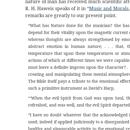
nature of man has received much scientific atte
R. H. Haweis speaks of it in “
Music and Morals
remarks are greatly to our present point.
“What has Nature done for the musician? She has 
depend for their vitality upon the magnetic current 
whereas thoughts are always strengthened by emotio
abstract emotion in human nature; . . . that, th
temperature that upon these temperatures or atmo
actions of which at different times we were capable
must leave a definite impress upon the character? . 
creating and manipulating these mental atmospheres,
The Bible itself pays a tribute to the emotional ef
such a primitive instrument as David’s Harp.
“‘When the evil Spirit from God was upon Saul, t
refreshed, and was well, and the evil Spirit departed
“I have no doubt whatever that the acknowledged i
used; indeed if applied judiciously to a disorganize
healthy and pleasurable activity to the emotional 