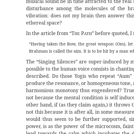
musical sound be in time attracted to the real 
disturbance among the molecules of the br
vibration: does not my brain then answer thi
ethereal space?
In the article from “T
P
” before quoted, I 
HE
ATH
“Having taken the Bow, the great weapon (Om), let h
Brahman is called the aim. It is to be hit by a man w
The “Singing Silences” are super-induced by me
possible to the human voice consists in chantin
described. Do those Yogis who repeat “Aum” th
produce the resonance, or homogeneous tone, an
harmonious monotony thus engendered? True, it
not because the mental condition is self induc
other hand, if (as they claim again,) it throws t
not this because it is after all, in some measu
would thus seem to be further supported, sin
power, is as the power of the microcosm, faint
lead towards the calm which incubates the 