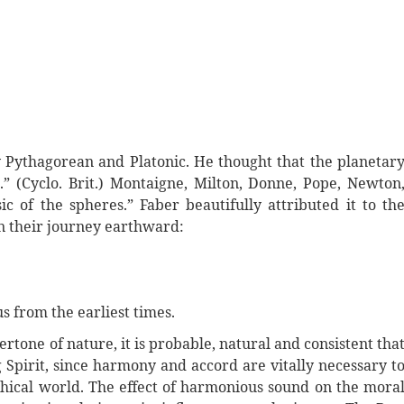
ly Pythagorean and Platonic. He thought that the planetar
” (Cyclo. Brit.) Montaigne, Milton, Donne, Pope, Newton
 of the spheres.” Faber beautifully attributed it to th
on their journey earthward:
s from the earliest times.
dertone of nature, it is probable, natural and consistent tha
 Spirit, since harmony and accord are vitally necessary t
ychical world. The effect of harmonious sound on the mora