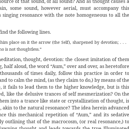
source of that sound, of all sound? And as thought causes 
ain, some sound, however aerial, must accompany thi
s singing resonance with the note homogeneous to all th
find the following lines.
im place on it the arrow (the Self), sharpened by devotion; . . .
ho is not thoughtless.”
ditation, thought, devotion: the closest imitation of the
g, half aloud, the word “Aum,” over and over, as heretofor
ousands of times daily, follow this practice in order t
d to calm the mind, (as they claim to do,) by means of th
 fails to lead them to the higher knowledge, but is thi
ed, like the delusive trances of self mesmerization? On th
hem into a trance like state or crystallization of thought, i
re, akin to the natural resonance? The idea herein advance
ce this mechanical repetition of “Aum,” and its sedativ
ly outlining that of the macrocosm, (or real resonance,) t
dawning thought and leads towards the true Illuminate