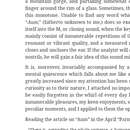
a mountain gorge, and partaking somewhat o
finger around the rim of a glass. Sometimes, t
this monotone. Unable to find any word whi
“
Aum
,” (hitherto unknown to me,) does so ex
itself into the M, or closing sound, when the ke
mainly consist of innumerable repetitions of 
resonant or vibrant quality, and a measured r
closes and uncloses the ear. If the analyist wil
nostrils, he will gain a fair idea of this sound m
It is, moreover, invariably accompanied by a
mental quiescence which falls about me like 
greatly increased since my attention has been
curiosity as to their nature, I attached no imp
be easily forgotten in the whirl of every day 
innumerable pleasures, my keen enjoyments, sh
peculiar moments, and I applied to them the op
Reading the article on “Aum” in the April “P
ATH
“There is, pervading the whole universe, a homogen