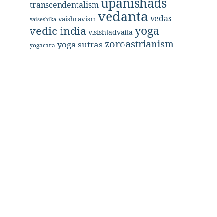
upanishads
.
transcendentalism
vedanta
s
vedas
vaishnavism
vaiseshika
yoga
vedic india
visishtadvaita
zoroastrianism
yoga sutras
yogacara