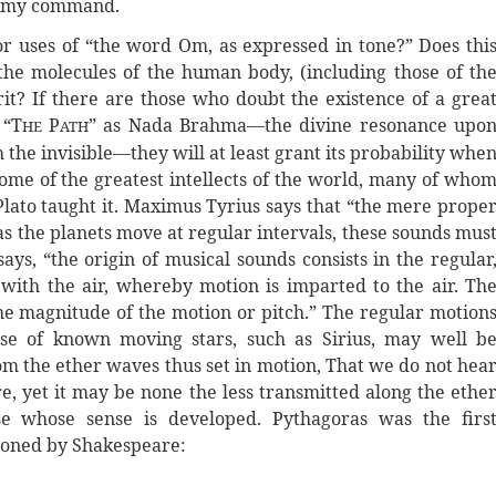
 to my command.
s or uses of “the word Om, as expressed in tone?” Does thi
the molecules of the human body, (including those of th
rit? If there are those who doubt the existence of a grea
 “T
P
” as Nada Brahma—the divine resonance upo
HE
ATH
 the invisible—they will at least grant its probability whe
some of the greatest intellects of the world, many of who
 Plato taught it. Maximus Tyrius says that “the mere prope
as the planets move at regular intervals, these sounds mus
ys, “the origin of musical sounds consists in the regular
 with the air, whereby motion is imparted to the air. Th
the magnitude of the motion or pitch.” The regular motion
ose of known moving stars, such as Sirius, may well b
m the ether waves thus set in motion, That we do not hea
e, yet it may be none the less transmitted along the ethe
 whose sense is developed. Pythagoras was the firs
tioned by Shakespeare: