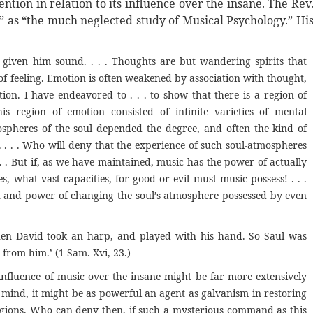
ntion in relation to its influence over the insane. The Rev
,” as “the much neglected study of Musical Psychology.” Hi
given him sound. . . . Thoughts are but wandering spirits that
of feeling. Emotion is often weakened by association with thought,
n. I have endeavored to . . . to show that there is a region of
is region of emotion consisted of infinite varieties of mental
spheres of the soul depended the degree, and often the kind of
. . . . Who will deny that the experience of such soul-atmospheres
. . But if, as we have maintained, music has the power of actually
 what vast capacities, for good or evil must music possess! . . .
fect and power of changing the soul’s atmosphere possessed by even
hen David took an harp, and played with his hand. So Saul was
 from him.’ (1 Sam. Xvi, 23.)
nfluence of music over the insane might be far more extensively
d mind, it might be as powerful an agent as galvanism in restoring
regions. Who can deny then, if such a mysterious command as this