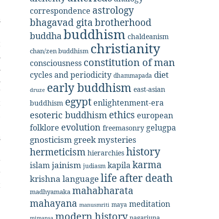
astrology
correspondence
s
bhagavad gita
brotherhood
buddhism
e
buddha
chaldeanism
t
christianity
chan/zen buddhism
n
constitution of man
consciousness
n
diet
cycles and periodicity
dhammapada
m
early buddhism
east-asian
r
druze
egypt
t
enlightenment-era
buddhism
ethics
,
esoteric buddhism
european
e
evolution
folklore
gelugpa
freemasonry
s
gnosticism
greek mysteries
e
history
hermeticism
hierarchies
r
karma
jainism
kapila
islam
judiasm
r
life after death
krishna
language
t
mahabharata
madhyamaka
mahayana
meditation
maya
manusmriti
modern history
nagarjuna
mimansa