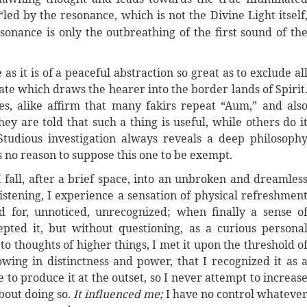
“led by the resonance, which is not the Divine Light itself
sonance is only the outbreathing of the first sound of th
as it is of a peaceful abstraction so great as to exclude al
ate which draws the hearer into the border lands of Spirit
s, alike affirm that many fakirs repeat “Aum,” and als
y are told that such a thing is useful, while others do i
Studious investigation always reveals a deep philosoph
s no reason to suppose this one to be exempt.
 I fall, after a brief space, into an unbroken and dreamles
listening, I experience a sensation of physical refreshmen
d for, unnoticed, unrecognized; when finally a sense o
pted it, but without questioning, as a curious persona
to thoughts of higher things, I met it upon the threshold o
owing in distinctness and power, that I recognized it as 
 to produce it at the outset, so I never attempt to increas
bout doing so.
It influenced me
;
I have no control whateve