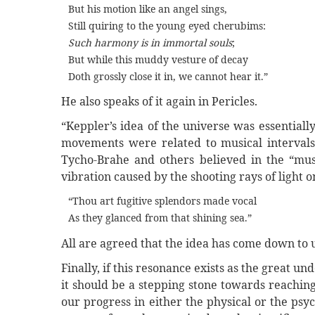
But his motion like an angel sings,
Still quiring to the young eyed cherubims:
Such harmony is in immortal souls
;
But while this muddy vesture of decay
Doth grossly close it in, we cannot hear it.”
He also speaks of it again in Pericles.
“Keppler’s idea of the universe was essential
movements were related to musical intervals.
Tycho-Brahe and others believed in the “music
vibration caused by the shooting rays of light 
“Thou art fugitive splendors made vocal
As they glanced from that shining sea.”
All are agreed that the idea has come down to u
Finally, if this resonance exists as the great un
it should be a stepping stone towards reaching
our progress in either the physical or the ps