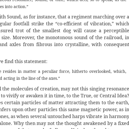
es into action.”
ith Sound, as for instance, that a regiment marching over 
ular footfall strike the “co-efficient of vibration,” whic
sured trot of the smallest dog will cause a perceptibl
s size. Moreover, the monotonous sound of the railroad, i
nd axles from fibrous into crystalline, with consequen
 find this statement:
 resides in matter a peculiar force, hitherto overlooked, which,
acting in the line of the axes.”
 the molecules of creation, may not this singing resonanc
o vivify or awaken it in time, to the True, or Central Idea
s certain particles of matter attracting them to the earth
nfers upon other particles this same magnetic power, as i
r tones, as when several untouched harps vibrate in harmon
 alone. Why then may not the thought awakened by a fixe