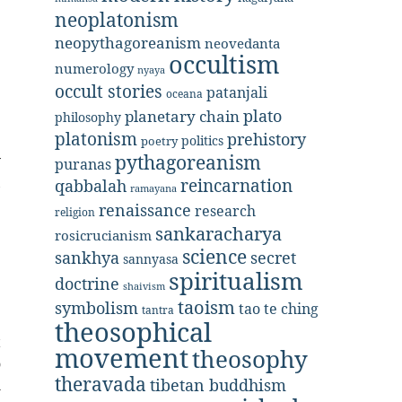
neoplatonism
neopythagoreanism
neovedanta
occultism
numerology
nyaya
occult stories
patanjali
oceana
plato
planetary chain
philosophy
platonism
prehistory
politics
poetry
pythagoreanism
y
puranas
,
reincarnation
qabbalah
ramayana
e
renaissance
research
religion
sankaracharya
rosicrucianism
science
secret
sankhya
sannyasa
spiritualism
doctrine
shaivism
taoism
symbolism
tao te ching
tantra
theosophical
t
movement
theosophy
o
theravada
tibetan buddhism
l