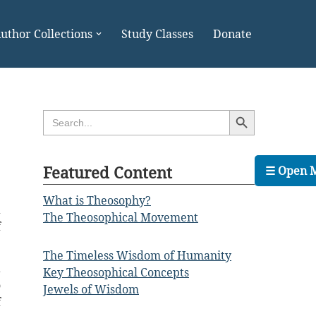
uthor Collections
Study Classes
Donate
Search Button
Search
for:
Featured Content
☰ Open 
What is Theosophy?
a
The Theosophical Movement
f
The Timeless Wisdom of Humanity
a
Key Theosophical Concepts
o
Jewels of Wisdom
f