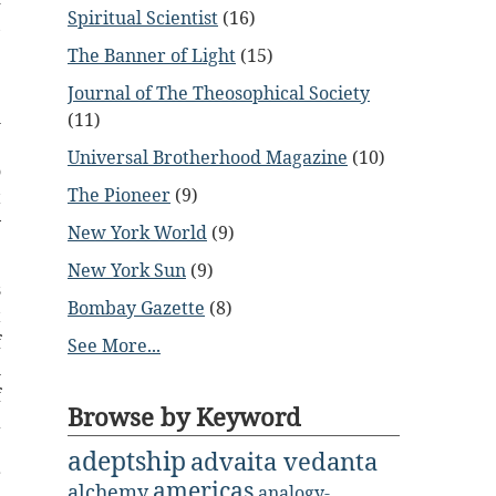
Spiritual Scientist
(16)
,
e
The Banner of Light
(15)
Journal of The Theosophical Society
l
(11)
.
Universal Brotherhood Magazine
(10)
o
The Pioneer
(9)
t
y
New York World
(9)
New York Sun
(9)
s
Bombay Gazette
(8)
t
f
See More...
l
f
Browse by Keyword
a
e
adeptship
advaita vedanta
r
americas
alchemy
analogy-