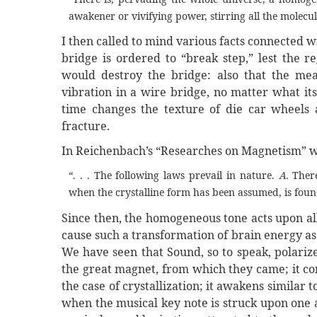
awakener or vivifying power, stirring all the molecul
I then called to mind various facts connected w
bridge is ordered to “break step,” lest the reg
would destroy the bridge: also that the mea
vibration in a wire bridge, no matter what it
time changes the texture of die car wheels a
fracture.
In Reichenbach’s “Researches on Magnetism” we
“. . . The following laws prevail in nature.
A.
There
when the crystalline form has been assumed, is found 
Since then, the homogeneous tone acts upon all
cause such a transformation of brain energy as t
We have seen that Sound, so to speak, polarize
the great magnet, from which they came; it co
the case of crystallization; it awakens simila
when the musical key note is struck upon one