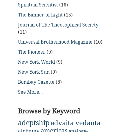
Spiritual Scientist
(16)
l
The Banner of Light
(15)
s
Journal of The Theosophical Society
n
(11)
g
Universal Brotherhood Magazine
(10)
e
s
The Pioneer
(9)
e
New York World
(9)
d
,
New York Sun
(9)
y
Bombay Gazette
(8)
d
,
See More...
y
Browse by Keyword
;
adeptship
advaita vedanta
t
americas
g
alchemy
analogy-