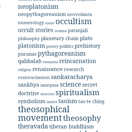
a
neoplatonism
f
neopythagoreanism
neovedanta
n
occultism
,
numerology
nyaya
o
occult stories
patanjali
oceana
s
plato
planetary chain
philosophy
e
platonism
prehistory
politics
poetry
n
pythagoreanism
puranas
I
reincarnation
qabbalah
ramayana
a
renaissance
research
religion
t
sankaracharya
rosicrucianism
t
science
secret
sankhya
sannyasa
n
spiritualism
doctrine
y
shaivism
e
taoism
symbolism
tao te ching
tantra
theosophical
d
movement
theosophy
theravada
tibetan buddhism