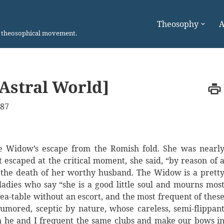
Theosophy
A
n theosophical movement.
 Astral World]
887
he Widow’s escape from the Romish fold. She was nearl
escaped at the critical moment, she said, “by reason of 
 the death of her worthy husband. The Widow is a prett
adies who say “she is a good little soul and mourns mos
ea-table without an escort, and the most frequent of thes
umored, sceptic by nature, whose careless, semi-flippan
h he and I frequent the same clubs and make our bows i