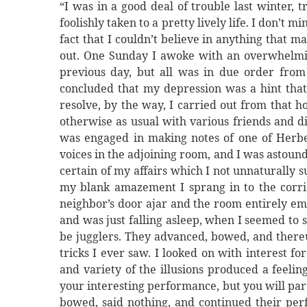
“I was in a good deal of trouble last winter, t
foolishly taken to a pretty lively life. I don’t 
fact that I couldn’t believe in anything that m
out. One Sunday I awoke with an overwhelming 
previous day, but all was in due order from t
concluded that my depression was a hint that 
resolve, by the way, I carried out from that h
otherwise as usual with various friends and di
was engaged in making notes of one of Herbe
voices in the adjoining room, and I was astound
certain of my affairs which I not unnaturally
my blank amazement I sprang in to the corri
neighbor’s door ajar and the room entirely em
and was just falling asleep, when I seemed to
be jugglers. They advanced, bowed, and thereu
tricks I ever saw. I looked on with interest f
and variety of the illusions produced a feelin
your interesting performance, but you will pard
bowed, said nothing, and continued their pe