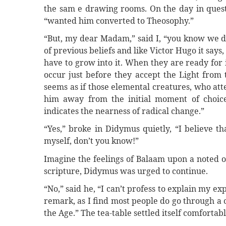
the sam e drawing rooms. On the day in quest
“wanted him converted to Theosophy.”
“But, my dear Madam,” said I, “you know we do
of previous beliefs and like Victor Hugo it says,
have to grow into it. When they are ready for 
occur just before they accept the Light from 
seems as if those elemental creatures, who at
him away from the initial moment of choic
indicates the nearness of radical change.”
“Yes,” broke in Didymus quietly, “I believe t
myself, don’t you know!”
Imagine the feelings of Balaam upon a noted o
scripture, Didymus was urged to continue.
“No,” said he, “I can’t profess to explain my exp
remark, as I find most people do go through a 
the Age.” The tea-table settled itself comfort