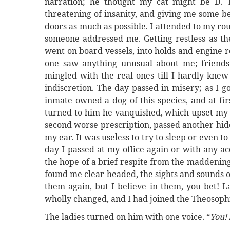
narration; he thought my cat might be D. T
threatening of insanity, and giving me some be
doors as much as possible. I attended to my rou
someone addressed me. Getting restless as th
went on board vessels, into holds and engine 
one saw anything unusual about me; friends 
mingled with the real ones till I hardly kne
indiscretion. The day passed in misery; as I g
inmate owned a dog of this species, and at fi
turned to him he vanquished, which upset my n
second worse prescription, passed another hid
my ear. It was useless to try to sleep or even t
day I passed at my office again or with any ac
the hope of a brief respite from the maddening
found me clear headed, the sights and sounds o
them again, but I believe in them, you bet! 
wholly changed, and I had joined the Theosophi
The ladies turned on him with one voice. “
You!