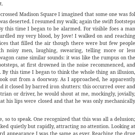
t.
 crossed Madison Square I imagined that some one was fo
was deserted. I resumed my walk; again the swift footstep
By this time I began to be alarmed. For visible foes a ma
y curdled my very blood, by Jove! I walked on and reachin
ces that filled the air though there were but few peopl
h noisy men, laughing, swearing, telling more or les
wagon came similar sounds: it was like the rumpus on th
footsteps, at first drowned in the noise recommenced, an
 By this time I began to think the whole thing an illusion
look out from a doorway. As I approached, he apparentl
d it closed by barred iron shutters: this occurred over an
rian or driver, he would shout at me, mockingly, jovially
hat his lips were closed and that he was only mechanicall
, so to speak. One recognized that this was all a delusion
ed quietly but rapidly, attracting no attention. Looking a
ard appearance I was the same as ever. Reaching the dru