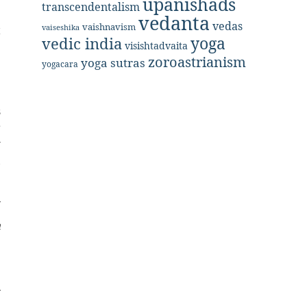
upanishads
transcendentalism
vedanta
vedas
vaishnavism
vaiseshika
t
yoga
vedic india
visishtadvaita
e
zoroastrianism
yoga sutras
yogacara
s
r
w
,
h