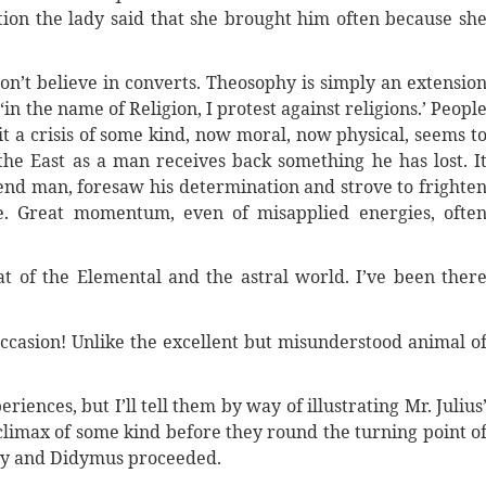
ion the lady said that she brought him often because sh
n’t believe in converts. Theosophy is simply an extensio
 ‘in the name of Religion, I protest against religions.’ Peopl
it a crisis of some kind, now moral, now physical, seems t
the East as a man receives back something he has lost. I
tend man, foresaw his determination and strove to frighte
e. Great momentum, even of misapplied energies, ofte
hat of the Elemental and the astral world. I’ve been ther
ccasion! Unlike the excellent but misunderstood animal o
eriences, but I’ll tell them by way of illustrating Mr. Julius
climax of some kind before they round the turning point o
ably and Didymus proceeded.