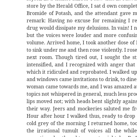
store by the Herald Office, I sat d own comple
Bromide of Potash, and the attendant gave m
remark: Having no excuse for remaining I re
drug would dissipate my delusions. In vain! I
but the voices were louder and more confusing
volume. Arrived home, I took another dose of 
to sink under me and then rose violently. I rose
next room. Though tired out, I sought the st
intensified, and I recognized with anger that
which it ridiculed and reprobated. I walked up
and windows came invitations to drink, to dine,
woman came towards me, and I was amazed at t
topics not whispered in general, much less pro
lips moved not; with heads bent slightly again
their way. Jeers and mockeries saluted me fr
Hour after hour I walked thus, ready to drop 
cold grey of the morning I returned home, to
the irrational tumult of voices all the wh