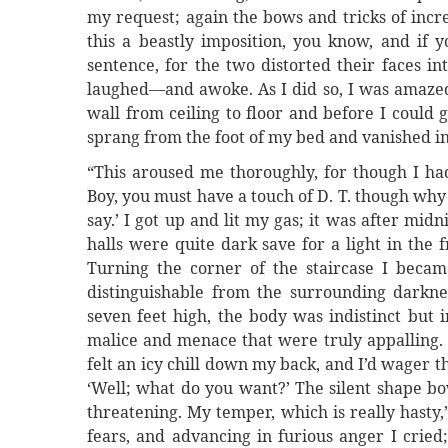
my request; again the bows and tricks of incre
this a beastly imposition, you know, and if y
sentence, for the two distorted their faces i
laughed—and awoke. As I did so, I was amazed 
wall from ceiling to floor and before I could
sprang from the foot of my bed and vanished in
“This aroused me thoroughly, for though I had
Boy, you must have a touch of D. T. though why
say.’ I got up and lit my gas; it was after mi
halls were quite dark save for a light in the
Turning the corner of the staircase I beca
distinguishable from the surrounding darkne
seven feet high, the body was indistinct but 
malice and menace that were truly appalling.
felt an icy chill down my back, and I’d wager 
‘Well; what do you want?’ The silent shape 
threatening. My temper, which is really hasty,”
fears, and advancing in furious anger I cried