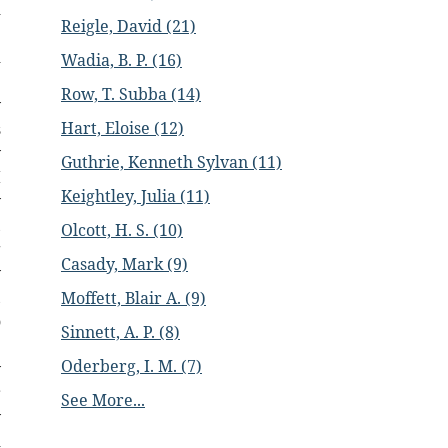
d
Reigle, David (21)
e
d
Wadia, B. P. (16)
e
Row, T. Subba (14)
y
Hart, Eloise (12)
s
y
Guthrie, Kenneth Sylvan (11)
I
Keightley, Julia (11)
y
,
Olcott, H. S. (10)
g
Casady, Mark (9)
y
,
Moffett, Blair A. (9)
o
Sinnett, A. P. (8)
e
Oderberg, I. M. (7)
y
r
See More...
y
d