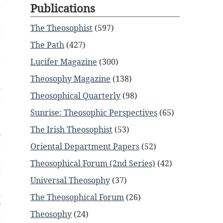
Publications
r
e
The Theosophist
(597)
I
e
The Path
(427)
t
Lucifer Magazine
(300)
Theosophy Magazine
(138)
d
Theosophical Quarterly
(98)
t
e
Sunrise: Theosophic Perspectives
(65)
.
The Irish Theosophist
(53)
s
t
Oriental Department Papers
(52)
a
Theosophical Forum (2nd Series)
(42)
I
Universal Theosophy
(37)
,
d
The Theosophical Forum
(26)
y
Theosophy
(24)
I