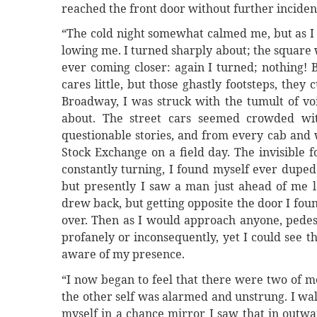
reached the front door without further inciden
“The cold night somewhat calmed me, but as I
lowing me. I turned sharply about; the square 
ever coming closer: again I turned; nothing! 
cares little, but those ghastly footsteps, the
Broadway, I was struck with the tumult of voi
about. The street cars seemed crowded wit
questionable stories, and from every cab and 
Stock Exchange on a field day. The invisible 
constantly turning, I found myself ever duped.
but presently I saw a man just ahead of me 
drew back, but getting opposite the door I foun
over. Then as I would approach anyone, pedest
profanely or inconsequently, yet I could see t
aware of my presence.
“I now began to feel that there were two of me
the other self was alarmed and unstrung. I walk
myself in a chance mirror I saw that in outw