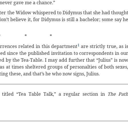
 never gave me a chance.”
ghter the Widow whispered to Didymus that she had though
on’t believe it, for Didymus is still a bachelor; some say h
* * *
1
urrences related in this department
are strictly true, as i
ed since the published invitation to correspondents in ou
ed by the Tea-Table. I may add further that “Julius” is no
s at times sheltered groups of personalties of both sexes
ing these, and that’s he who now signs, Julius.
 titled “Tea Table Talk,” a regular section in
The Pat