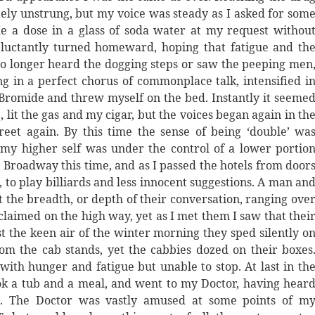
tely unstrung, but my voice was steady as I asked for som
e a dose in a glass of soda water at my request withou
luctantly turned homeward, hoping that fatigue and th
 no longer heard the dogging steps or saw the peeping men
 in a perfect chorus of commonplace talk, intensified i
Bromide and threw myself on the bed. Instantly it seeme
, lit the gas and my cigar, but the voices began again in th
reet again. By this time the sense of being ‘double’ wa
 my higher self was under the control of a lower portio
 Broadway this time, and as I passed the hotels from door
 to play billiards and less innocent suggestions. A man an
he breadth, or depth of their conversation, ranging ove
claimed on the high way, yet as I met them I saw that thei
st the keen air of the winter morning they sped silently o
om the cab stands, yet the cabbies dozed on their boxes
with hunger and fatigue but unable to stop. At last in th
ok a tub and a meal, and went to my Doctor, having hear
ile. The Doctor was vastly amused at some points of m