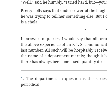
“Well,” said he humbly, “I tried hard, but—you
Pretty Polly says that under cower of the lau
he was trying to tell her something else. But I d
is a chela.
* 
In answer to queries, I would say that all occ
the above experience of an F. T. S. communicat
last number. All such will be hospitably receiv
the name of a department merely; though it ha
there has always been one fixed quantity direct
1
. The department in question is the series
periodical.