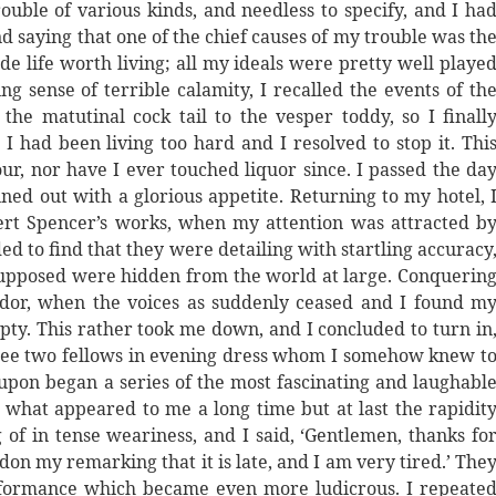
rouble of various kinds, and needless to specify, and I ha
mind saying that one of the chief causes of my trouble was th
ade life worth living; all my ideals were pretty well playe
sense of terrible calamity, I recalled the events of th
he matutinal cock tail to the vesper toddy, so I finall
I had been living too hard and I resolved to stop it. Thi
our, nor have I ever touched liquor since. I passed the da
ned out with a glorious appetite. Returning to my hotel, 
rt Spencer’s works, when my attention was attracted b
ed to find that they were detailing with startling accuracy
 supposed were hidden from the world at large. Conquerin
dor, when the voices as suddenly ceased and I found m
pty. This rather took me down, and I concluded to turn in
 see two fellows in evening dress whom I somehow knew t
pon began a series of the most fascinating and laughabl
or what appeared to me a long time but at last the rapidit
g of in tense weariness, and I said, ‘Gentlemen, thanks fo
on my remarking that it is late, and I am very tired.’ The
rformance which became even more ludicrous. I repeate