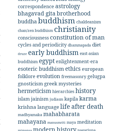
e
astrology
correspondence
t
bhagavad gita
brotherhood
buddhism
e
buddha
chaldeanism
,
christianity
chan/zen buddhism
n
constitution of man
consciousness
d
diet
cycles and periodicity
dhammapada
e
early buddhism
east-asian
s
druze
egypt
enlightenment-era
n
buddhism
ethics
esoteric buddhism
s
european
d
evolution
folklore
gelugpa
freemasonry
r
gnosticism
greek mysteries
r
history
hermeticism
hierarchies
n
karma
jainism
kapila
islam
judiasm
.
life after death
krishna
language
e
mahabharata
madhyamaka
d
mahayana
meditation
maya
manusmriti
y
modern history
nagarjuna
mimansa