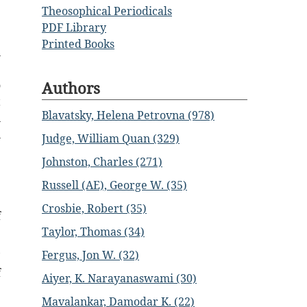
Theosophical Periodicals
e
PDF Library
Printed Books
n
e
Authors
o
t
Blavatsky, Helena Petrovna (978)
n
n
Judge, William Quan (329)
Johnston, Charles (271)
e
Russell (AE), George W. (35)
Crosbie, Robert (35)
f
Taylor, Thomas (34)
Fergus, Jon W. (32)
’
f
Aiyer, K. Narayanaswami (30)
Mavalankar, Damodar K. (22)