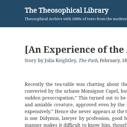
The Theosophical Library
Skip
Theosophical Archive with 1000s of texts from the moder
to
content
[An Experience of the
Story
by
Julia Keightley
,
The Path
,
February, 1
Recently the tea-table was chatting about t
converted by the urbane Monsignor Capel, but 
sudden preoccupation.” This turned out to be
and amiable creature, approved even by the l
expensively.” Hence she never appears at the t
is one Didymus, lawyer by profession, good h
manner makes it difficult to know him, thoug