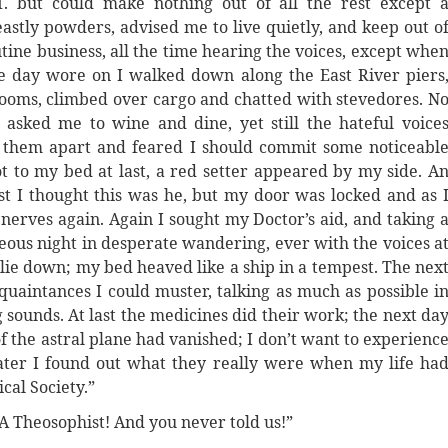
. but could make nothing out of all the rest except 
astly powders, advised me to live quietly, and keep out o
tine business, all the time hearing the voices, except whe
e day wore on I walked down along the East River piers
rooms, climbed over cargo and chatted with stevedores. N
asked me to wine and dine, yet still the hateful voice
w them apart and feared I should commit some noticeabl
ot to my bed at last, a red setter appeared by my side. A
rst I thought this was he, but my door was locked and as 
erves again. Again I sought my Doctor’s aid, and taking 
eous night in desperate wandering, ever with the voices a
o lie down; my bed heaved like a ship in a tempest. The nex
quaintances I could muster, talking as much as possible i
 sounds. At last the medicines did their work; the next da
f the astral plane had vanished; I don’t want to experienc
Later I found out what they really were when my life ha
cal Society.”
A Theosophist! And you never told us!”