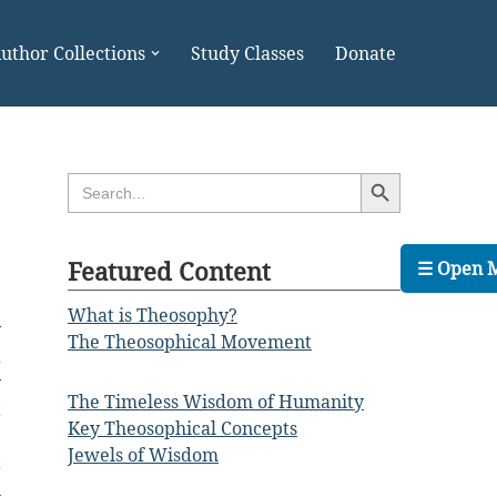
uthor Collections
Study Classes
Donate
Search Button
Search
for:
Featured Content
☰ Open 
What is Theosophy?
y
The Theosophical Movement
a
y
The Timeless Wisdom of Humanity
t
Key Theosophical Concepts
e
Jewels of Wisdom
t
n