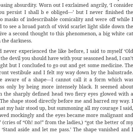
asing absurdity. Worn out I exclaimed angrily, ‘I conside
ou persist I shall b e obliged—’ but I never finished th
nto masks of indescribable comicality and were off while 
to see a broad patch of vivid scarlet light slide down th
 give a second thought to this phenomenon, a big white ca
 the darkness.
 never experienced the like before, I said to myself ‘Ol
 the devil you should have with your seasoned head, I can’
dnight but I concluded to go out and get some medicine. Th
 front vestibule and I felt my way down by the balustrade
me aware of a shape—I cannot call it a form which wa
ss only by being more intensely black. It seemed abou
in the sharply defined head two fiery eyes glowed with 
 The shape stood directly before me and barred my way. 
that my hair stood up, but summoning all my courage I said
bowed mockingly and the eyes became more malignant an
 (cries of “Oh! no!” from the ladies,) “got the better of m
; ‘Stand aside and let me pass.’ The shape vanished and 