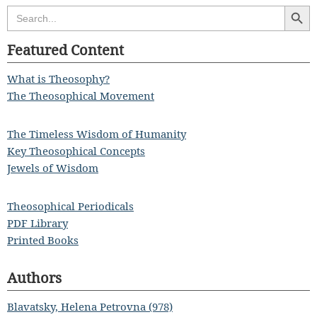
Search Butt
Search
for:
Featured Content
What is Theosophy?
The Theosophical Movement
The Timeless Wisdom of Humanity
Key Theosophical Concepts
Jewels of Wisdom
Theosophical Periodicals
PDF Library
Printed Books
Authors
Blavatsky, Helena Petrovna (978)