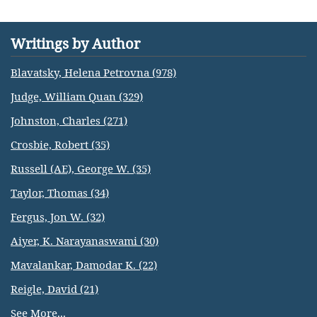
Writings by Author
Blavatsky, Helena Petrovna (978)
Judge, William Quan (329)
Johnston, Charles (271)
Crosbie, Robert (35)
Russell (AE), George W. (35)
Taylor, Thomas (34)
Fergus, Jon W. (32)
Aiyer, K. Narayanaswami (30)
Mavalankar, Damodar K. (22)
Reigle, David (21)
See More...