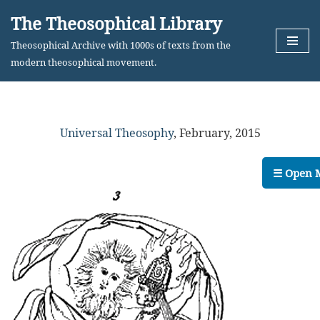
The Theosophical Library
Skip
Theosophical Archive with 1000s of texts from the
to
modern theosophical movement.
content
Universal Theosophy
,
February, 2015
☰ Open 