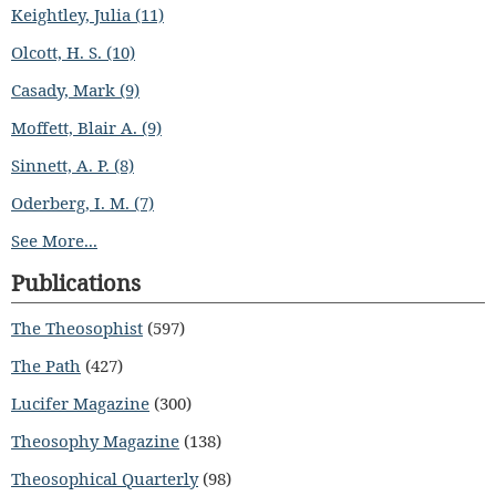
Keightley, Julia (11)
Olcott, H. S. (10)
Casady, Mark (9)
Moffett, Blair A. (9)
Sinnett, A. P. (8)
Oderberg, I. M. (7)
See More...
Publications
The Theosophist
(597)
The Path
(427)
Lucifer Magazine
(300)
Theosophy Magazine
(138)
Theosophical Quarterly
(98)