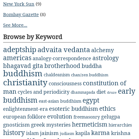
New York Sun
(9)
Bombay Gazette
(8)
See More...
Browse by Keyword
adeptship
advaita vedanta
alchemy
americas
astrology
analogy-correspondence
bhagavad gita
brotherhood
buddha
buddhism
chaldeanism
chan/zen buddhism
christianity
constitution of
consciousness
early
man
diet
cycles and periodicity
dhammapada
druze
buddhism
egypt
east-asian buddhism
ethics
esoteric buddhism
enlightenment-era
evolution
european folklore
gelugpa
freemasonry
hermeticism
gnosticism
greek mysteries
hierarchies
history
karma
jainism
kapila
krishna
islam
judiasm