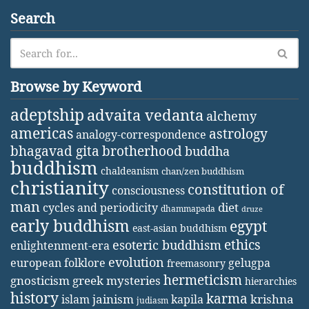
Search
Browse by Keyword
adeptship
advaita vedanta
alchemy
americas
astrology
analogy-correspondence
bhagavad gita
brotherhood
buddha
buddhism
chaldeanism
chan/zen buddhism
christianity
constitution of
consciousness
man
diet
cycles and periodicity
dhammapada
druze
early buddhism
egypt
east-asian buddhism
ethics
esoteric buddhism
enlightenment-era
evolution
european folklore
gelugpa
freemasonry
hermeticism
gnosticism
greek mysteries
hierarchies
history
karma
jainism
kapila
krishna
islam
judiasm