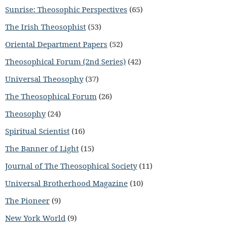
Sunrise: Theosophic Perspectives
(65)
The Irish Theosophist
(53)
Oriental Department Papers
(52)
Theosophical Forum (2nd Series)
(42)
Universal Theosophy
(37)
The Theosophical Forum
(26)
Theosophy
(24)
Spiritual Scientist
(16)
The Banner of Light
(15)
Journal of The Theosophical Society
(11)
Universal Brotherhood Magazine
(10)
The Pioneer
(9)
New York World
(9)