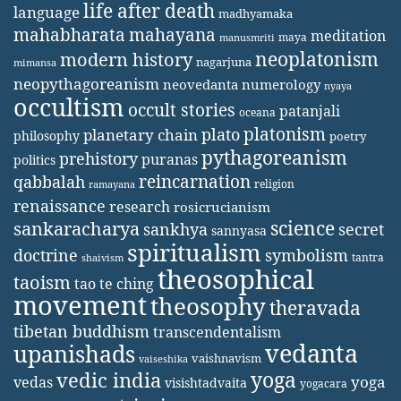
life after death
language
madhyamaka
mahabharata
mahayana
meditation
maya
manusmriti
neoplatonism
modern history
nagarjuna
mimansa
neopythagoreanism
neovedanta
numerology
nyaya
occultism
occult stories
patanjali
oceana
platonism
plato
planetary chain
philosophy
poetry
pythagoreanism
prehistory
puranas
politics
reincarnation
qabbalah
religion
ramayana
renaissance
research
rosicrucianism
science
sankaracharya
secret
sankhya
sannyasa
spiritualism
doctrine
symbolism
tantra
shaivism
theosophical
taoism
tao te ching
movement
theosophy
theravada
tibetan buddhism
transcendentalism
vedanta
upanishads
vaishnavism
vaiseshika
yoga
vedic india
yoga
vedas
visishtadvaita
yogacara