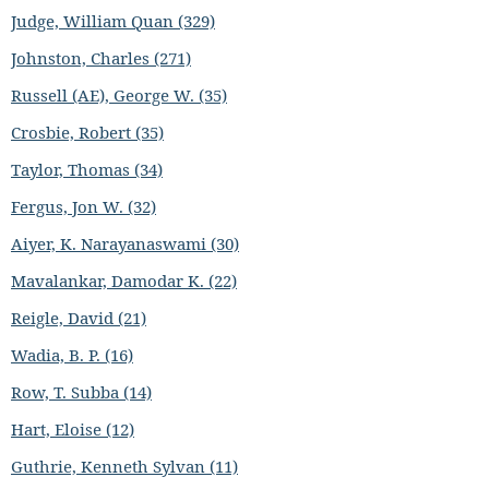
Judge, William Quan (329)
Johnston, Charles (271)
Russell (AE), George W. (35)
Crosbie, Robert (35)
Taylor, Thomas (34)
Fergus, Jon W. (32)
Aiyer, K. Narayanaswami (30)
Mavalankar, Damodar K. (22)
Reigle, David (21)
Wadia, B. P. (16)
Row, T. Subba (14)
Hart, Eloise (12)
Guthrie, Kenneth Sylvan (11)