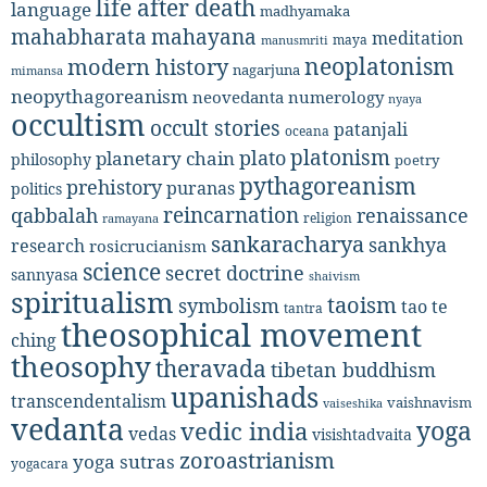
life after death
language
madhyamaka
mahabharata
mahayana
meditation
maya
manusmriti
neoplatonism
modern history
nagarjuna
mimansa
neopythagoreanism
neovedanta
numerology
nyaya
occultism
occult stories
patanjali
oceana
platonism
plato
planetary chain
philosophy
poetry
pythagoreanism
prehistory
puranas
politics
reincarnation
renaissance
qabbalah
religion
ramayana
sankaracharya
sankhya
research
rosicrucianism
science
secret doctrine
sannyasa
shaivism
spiritualism
taoism
symbolism
tao te
tantra
theosophical movement
ching
theosophy
theravada
tibetan buddhism
upanishads
transcendentalism
vaishnavism
vaiseshika
vedanta
yoga
vedic india
vedas
visishtadvaita
zoroastrianism
yoga sutras
yogacara