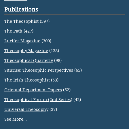
Publications
The Theosophist
(597)
The Path
(427)
Lucifer Magazine
(300)
Theosophy Magazine
(138)
Theosophical Quarterly
(98)
Sunrise: Theosophic Perspectives
(65)
The Irish Theosophist
(53)
Oriental Department Papers
(52)
Theosophical Forum (2nd Series)
(42)
Universal Theosophy
(37)
See More...