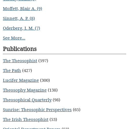
Moffett, Blair A. (9)
Sinnett, A. P. (8)
Oderberg, I. M. (7)
See More...
Publications
The Theosophist
(597)
The Path
(427)
Lucifer Magazine
(300)
Theosophy Magazine
(138)
Theosophical Quarterly
(98)
Sunrise: Theosophic Perspectives
(65)
The Irish Theosophist
(53)