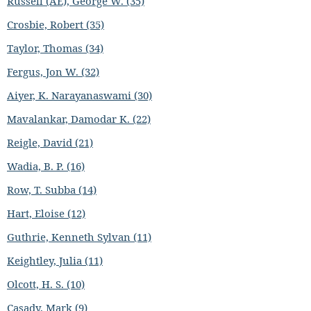
Russell (AE), George W. (35)
Crosbie, Robert (35)
Taylor, Thomas (34)
Fergus, Jon W. (32)
Aiyer, K. Narayanaswami (30)
Mavalankar, Damodar K. (22)
Reigle, David (21)
Wadia, B. P. (16)
Row, T. Subba (14)
Hart, Eloise (12)
Guthrie, Kenneth Sylvan (11)
Keightley, Julia (11)
Olcott, H. S. (10)
Casady, Mark (9)