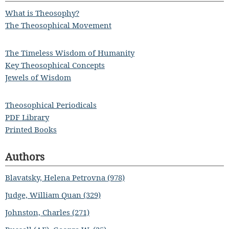
What is Theosophy?
The Theosophical Movement
The Timeless Wisdom of Humanity
Key Theosophical Concepts
Jewels of Wisdom
Theosophical Periodicals
PDF Library
Printed Books
Authors
Blavatsky, Helena Petrovna (978)
Judge, William Quan (329)
Johnston, Charles (271)