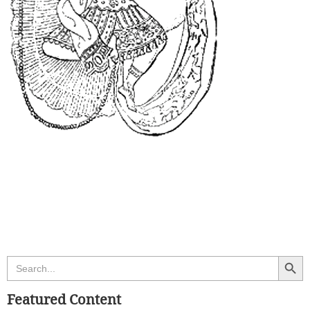
Search Butt
Search
for:
Featured Content