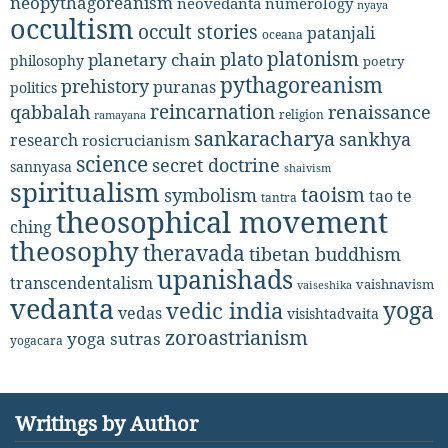
neopythagoreanism
neovedanta
numerology
nyaya
occultism
occult stories
patanjali
oceana
platonism
plato
planetary chain
philosophy
poetry
pythagoreanism
prehistory
puranas
politics
reincarnation
renaissance
qabbalah
religion
ramayana
sankaracharya
sankhya
research
rosicrucianism
science
secret doctrine
sannyasa
shaivism
spiritualism
taoism
symbolism
tao te
tantra
theosophical movement
ching
theosophy
theravada
tibetan buddhism
upanishads
transcendentalism
vaishnavism
vaiseshika
vedanta
yoga
vedic india
vedas
visishtadvaita
zoroastrianism
yoga sutras
yogacara
Writings by Author