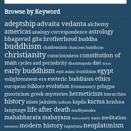
Browse by Keyword
adeptship
advaita vedanta
alchemy
americas
astrology
analogy-correspondence
bhagavad gita
brotherhood
buddha
buddhism
chaldeanism
chan/zen buddhism
christianity
constitution of
consciousness
man
diet
cycles and periodicity
dhammapada
druze
early buddhism
egypt
east-asian buddhism
ethics
esoteric buddhism
enlightenment-era
evolution
european folklore
gelugpa
freemasonry
hermeticism
gnosticism
greek mysteries
hierarchies
history
karma
jainism
kapila
krishna
islam
judiasm
life after death
language
madhyamaka
mahabharata
mahayana
meditation
maya
manusmriti
neoplatonism
modern history
nagarjuna
mimansa