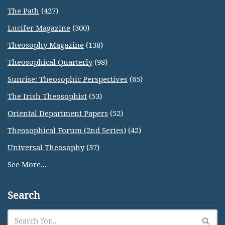
The Path
(427)
Lucifer Magazine
(300)
Theosophy Magazine
(138)
Theosophical Quarterly
(98)
Sunrise: Theosophic Perspectives
(65)
The Irish Theosophist
(53)
Oriental Department Papers
(52)
Theosophical Forum (2nd Series)
(42)
Universal Theosophy
(37)
See More...
Search