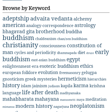
Browse by Keyword
adeptship
advaita vedanta
alchemy
americas
astrology
analogy-correspondence
bhagavad gita
brotherhood
buddha
buddhism
chaldeanism
chan/zen buddhism
christianity
constitution of
consciousness
early
man
diet
cycles and periodicity
dhammapada
druze
buddhism
egypt
east-asian buddhism
ethics
esoteric buddhism
enlightenment-era
evolution
european folklore
gelugpa
freemasonry
hermeticism
gnosticism
greek mysteries
hierarchies
history
karma
jainism
kapila
krishna
islam
judiasm
life after death
language
madhyamaka
mahabharata
mahayana
meditation
maya
manusmriti
neoplatonism
modern history
nagarjuna
mimansa