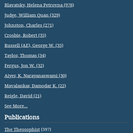
Blavatsky, Helena Petrovna (978)
Judge, William Quan (329)
Johnston, Charles (271)
Crosbie, Robert (35)
Russell (AE), George W. (35)
Taylor, Thomas (34)
Fergus, Jon W. (32)
Aiyer, K. Narayanaswami (30)
Mavalankar, Damodar K. (22)
Reigle, David (21)
See More...
Publications
The Theosophist
(597)