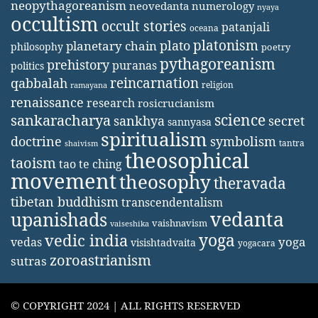
neopythagoreanism
neovedanta
numerology
nyaya
occultism
occult stories
patanjali
oceana
platonism
plato
planetary chain
philosophy
poetry
pythagoreanism
prehistory
puranas
politics
reincarnation
qabbalah
religion
ramayana
renaissance
research
rosicrucianism
science
sankaracharya
secret
sankhya
sannyasa
spiritualism
doctrine
symbolism
tantra
shaivism
theosophical
taoism
tao te ching
movement
theosophy
theravada
tibetan buddhism
transcendentalism
vedanta
upanishads
vaishnavism
vaiseshika
yoga
vedic india
yoga
vedas
visishtadvaita
yogacara
zoroastrianism
sutras
© COPYRIGHT 2024 | ALL RIGHTS RESERVED