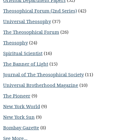
Oriental Department Papers
(52)
Theosophical Forum (2nd Series)
(42)
Universal Theosophy
(37)
The Theosophical Forum
(26)
Theosophy
(24)
Spiritual Scientist
(16)
The Banner of Light
(15)
Journal of The Theosophical Society
(11)
Universal Brotherhood Magazine
(10)
The Pioneer
(9)
New York World
(9)
New York Sun
(9)
Bombay Gazette
(8)
See More...