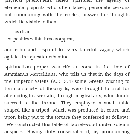
elementary spirits who often falsely personate persons
not communing with the circles, answer the thoughts
which lie visible to them.
. . . as clear
As pebbles within brooks appear,
and echo and respond to every fanciful vagary which
agitates the questioner’s mind.
Spiritualism proper was rife at Rome in the time of
Ammianus Marcellinus, who tells us that in the days of
the Emperor Valens (A.D. 371) some Greeks wishing to
form a society of theurgists, were brought to trial for
attempting to ascertain, through magical arts, who should
succeed to the throne. They employed a small table
shaped like a tripod, which was produced in court, and
upon being put to the torture they confessed as follows:
“We constructed this table of laurel-wood under solemn
auspices. Having duly consecrated it, by pronouncing