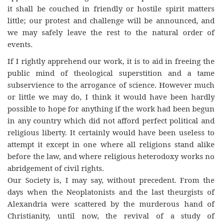
it shall be couched in friendly or hostile spirit matters
little; our protest and challenge will be announced, and
we may safely leave the rest to the natural order of
events.
If I rightly apprehend our work, it is to aid in freeing the
public mind of theological superstition and a tame
subservience to the arrogance of science. However much
or little we may do, I think it would have been hardly
possible to hope for anything if the work had been begun
in any country which did not afford perfect political and
religious liberty. It certainly would have been useless to
attempt it except in one where all religions stand alike
before the law, and where religious heterodoxy works no
abridgement of civil rights.
Our Society is, I may say, without precedent. From the
days when the Neoplatonists and the last theurgists of
Alexandria were scattered by the murderous hand of
Christianity, until now, the revival of a study of