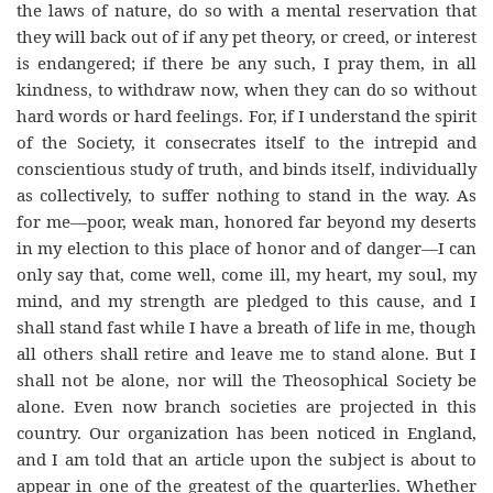
the laws of nature, do so with a mental reservation that
they will back out of if any pet theory, or creed, or interest
is endangered; if there be any such, I pray them, in all
kindness, to withdraw now, when they can do so without
hard words or hard feelings. For, if I understand the spirit
of the Society, it consecrates itself to the intrepid and
conscientious study of truth, and binds itself, individually
as collectively, to suffer nothing to stand in the way. As
for me—poor, weak man, honored far beyond my deserts
in my election to this place of honor and of danger—I can
only say that, come well, come ill, my heart, my soul, my
mind, and my strength are pledged to this cause, and I
shall stand fast while I have a breath of life in me, though
all others shall retire and leave me to stand alone. But I
shall not be alone, nor will the Theosophical Society be
alone. Even now branch societies are projected in this
country. Our organization has been noticed in England,
and I am told that an article upon the subject is about to
appear in one of the greatest of the quarterlies. Whether