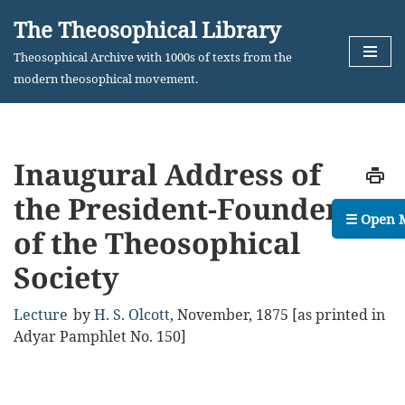
The Theosophical Library
Skip
Theosophical Archive with 1000s of texts from the
to
modern theosophical movement.
content
Inaugural Address of
the President-Founder
☰ Open 
of the Theosophical
Society
Lecture
by
H. S. Olcott
,
November, 1875
[as printed in
Adyar Pamphlet No. 150]