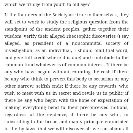
which we trudge from youth to old age?
If the founders of the Society are true to themselves, they
will set to work to study the religious question from the
standpoint of the ancient peoples, gather together their
wisdom, verify their alleged Theosophic discoveries (I say
alleged, as president of a noncommittal society of
investigation; as an individual, I should omit that word,
and give full credit where it is due) and contribute to the
common fund whatever is of common interest. If there be
any who have begun without counting the cost; if there
be any who think to pervert this body to sectarian or any
other narrow, selfish ends; if there be any cowards, who
wish to meet with us in secret and revile us in public’ if
there be any who begin with the hope or expectation of
making everything bend to their preconceived notions,
regardless of the evidence; if there be any who, in
subscribing to the broad and manly principle enunciated
in the by-laws, that we will discover all we can about all