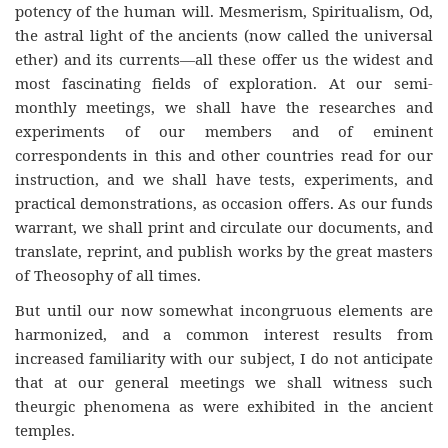
potency of the human will. Mesmerism, Spiritualism, Od,
the astral light of the ancients (now called the universal
ether) and its currents—all these offer us the widest and
most fascinating fields of exploration. At our semi-
monthly meetings, we shall have the researches and
experiments of our members and of eminent
correspondents in this and other countries read for our
instruction, and we shall have tests, experiments, and
practical demonstrations, as occasion offers. As our funds
warrant, we shall print and circulate our documents, and
translate, reprint, and publish works by the great masters
of Theosophy of all times.
But until our now somewhat incongruous elements are
harmonized, and a common interest results from
increased familiarity with our subject, I do not anticipate
that at our general meetings we shall witness such
theurgic phenomena as were exhibited in the ancient
temples.