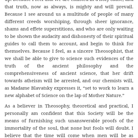
that truth, now as always, is mighty and will prevail.
Because I see around us a multitude of people of many
different creeds worshiping, through sheer ignorance,
shams and effete superstitions, and who are only waiting
to be shown the audacity and dishonesty of their spiritual
guides to call them to account, and begin to think for
themselves. Because I feel, as a sincere Theosophist, that
we shall be able to give to science such evidences of the
truth of the ancient philosophy and the
comprehensiveness of ancient science, that her drift
towards atheism will be arrested, and our chemists will,
as Madame Blavatsky expresses it, “set to work to learn a
new alphabet of Science on the lap of Mother Nature.”
As a believer in Theosophy, theoretical and practical, I
personally am confident that this Society will be the
means of furnishing such unanswerable proofs of the
immortality of the soul, that none but fools will doubt. I
believe that the time will come when men will be as