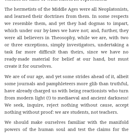
The hermetists of the Middle Ages were all Neoplatonists,
and learned their doctrines from them. In some respects
we resemble them, and yet they had dogmas to impart,
which under our by-laws we have not; and, further, they
were all believers in Theosophy, while we are, with two
or three exceptions, simply investigators, undertaking a
task far more difficult than theirs, since we have no
ready-made material for belief at our hand, but must
create it for ourselves.
We are of our age, and yet some strides ahead of it, albeit
some journals and pamphleteers more glib than truthful,
have already charged us with being reactionists who turn
from modern light (!) to mediaeval and ancient darkness!
We seek, inquire, reject nothing without cause, accept
nothing without proof: we are students, not teachers.
We should make ourselves familiar with the manifold
powers of the human soul and test the claims for the