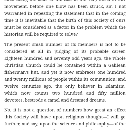
movement, before one blow has been struck, am I not
warranted in repeating the statement that in the coming
time it is inevitable that the birth of this Society of ours
must be considered as a factor in the problem which the
historian will be required to solve?
The present small number of its members is not to be
considered at all in judging of its probable career.
Eighteen hundred and seventy odd years ago, the whole
Christian Church could be contained within a Galilean
fisherman’s hut, and yet it now embraces one hundred
and twenty millions of people within its communion; and
twelve centuries ago, the only believer in Islamism,
which now counts two hundred and fifty million
devotees, bestrode a camel and dreamed dreams.
No, it is not a question of numbers how great an effect
this Society will have upon religious thought—I will go
further, and say, upon the science and philosophy—of the