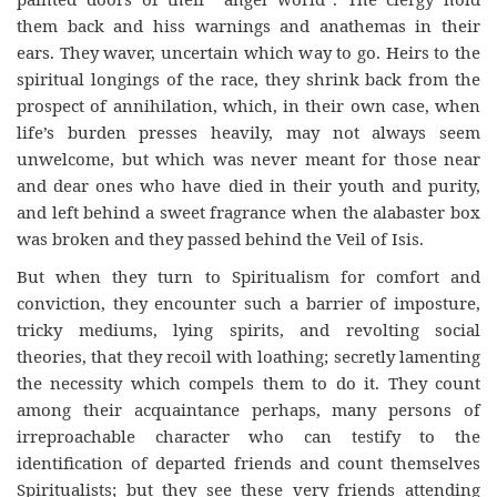
them back and hiss warnings and anathemas in their
ears. They waver, uncertain which way to go. Heirs to the
spiritual longings of the race, they shrink back from the
prospect of annihilation, which, in their own case, when
life’s burden presses heavily, may not always seem
unwelcome, but which was never meant for those near
and dear ones who have died in their youth and purity,
and left behind a sweet fragrance when the alabaster box
was broken and they passed behind the Veil of Isis.
But when they turn to Spiritualism for comfort and
conviction, they encounter such a barrier of imposture,
tricky mediums, lying spirits, and revolting social
theories, that they recoil with loathing; secretly lamenting
the necessity which compels them to do it. They count
among their acquaintance perhaps, many persons of
irreproachable character who can testify to the
identification of departed friends and count themselves
Spiritualists; but they see these very friends attending