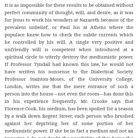
It is as impossible for these results to be obtained without
perfect community of thought, will, and desire, as it was
for Jesus to work his wonders at Nazareth because of the
prevalent unbelief, or Paul his at Athens where the
populace knew how to check the subtle currents which
he controlled by his will. A single very positive and
unfriendly will is competent when introduced at a
spiritual circle to utterly destroy the mediumistic power.
If Professor Tyndall had known this law, he would not
have written his nonsense to the Dialectical Society.
Professor Stainton-Moses, of the University College,
London, writes me that the mere entrance of such a
person into the house—not even the room—has done this
in his experience frequently. Mr. Crooke says that
Florence Cook, his medium, has been spoiled for a season
by a walk down Regent Street; each person who brushed
against her depriving her of some portion of her
mediumistic power. If she be in fact a medium and not an