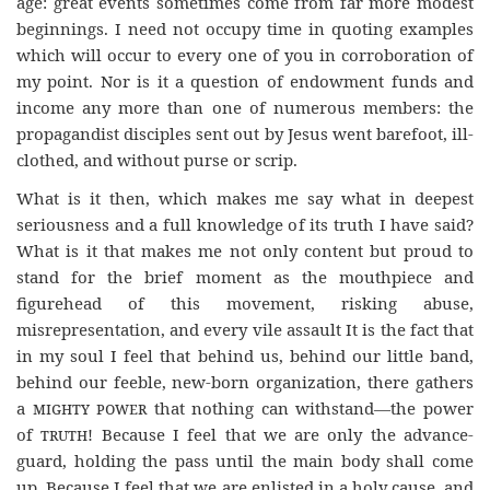
age: great events sometimes come from far more modest
beginnings. I need not occupy time in quoting examples
which will occur to every one of you in corroboration of
my point. Nor is it a question of endowment funds and
income any more than one of numerous members: the
propagandist disciples sent out by Jesus went barefoot, ill-
clothed, and without purse or scrip.
What is it then, which makes me say what in deepest
seriousness and a full knowledge of its truth I have said?
What is it that makes me not only content but proud to
stand for the brief moment as the mouthpiece and
figurehead of this movement, risking abuse,
misrepresentation, and every vile assault It is the fact that
in my soul I feel that behind us, behind our little band,
behind our feeble, new-born organization, there gathers
a
mighty power
that nothing can withstand—the power
of
truth
! Because I feel that we are only the advance-
guard, holding the pass until the main body shall come
up. Because I feel that we are enlisted in a holy cause, and