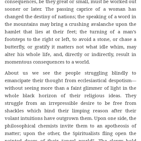
consequences, be they great or small, must be worked out
sooner or later. The passing caprice of a woman has
changed the destiny of nations; the speaking of a word in
the mountains may bring a crushing avalanche upon the
hamlet that lies at their feet; the turning of a man’s
footsteps to the right or left, to avoid a stone, or chase a
butterfly, or gratify it matters not what idle whim, may
alter his whole life, and, directly or indirectly, result in
momentous consequences to a world.
About us we see the people struggling blindly to
emancipate their thought from ecclesiastical despotism—
without seeing more than a faint glimmer of light in the
whole black horizon of their religious ideas. They
struggle from an irrepressible desire to be free from
shackles which bind their limping reason after their
volant intuitions have outgrown them. Upon one side, the
philosophical chemists invite them to an apotheosis of
matter; upon the other, the Spiritualists fling open the
painted doors of their “angel world”. The clergy hold