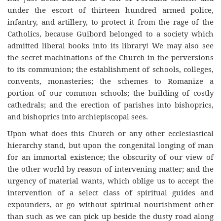
under the escort of thirteen hundred armed police,
infantry, and artillery, to protect it from the rage of the
Catholics, because Guibord belonged to a society which
admitted liberal books into its library! We may also see
the secret machinations of the Church in the perversions
to its communion; the establishment of schools, colleges,
convents, monasteries; the schemes to Romanize a
portion of our common schools; the building of costly
cathedrals; and the erection of parishes into bishoprics,
and bishoprics into archiepiscopal sees.
Upon what does this Church or any other ecclesiastical
hierarchy stand, but upon the congenital longing of man
for an immortal existence; the obscurity of our view of
the other world by reason of intervening matter; and the
urgency of material wants, which oblige us to accept the
intervention of a select class of spiritual guides and
expounders, or go without spiritual nourishment other
than such as we can pick up beside the dusty road along