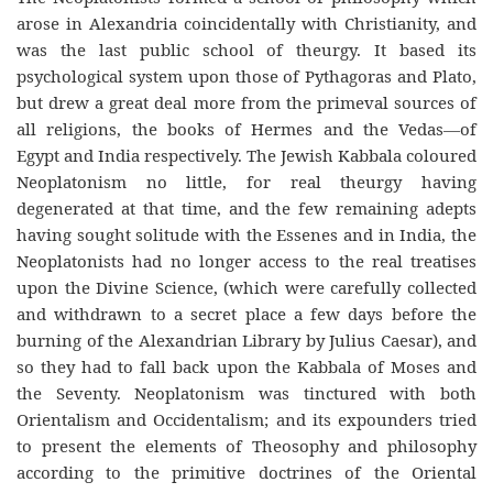
arose in Alexandria coincidentally with Christianity, and
was the last public school of theurgy. It based its
psychological system upon those of Pythagoras and Plato,
but drew a great deal more from the primeval sources of
all religions, the books of Hermes and the Vedas—of
Egypt and India respectively. The Jewish Kabbala coloured
Neoplatonism no little, for real theurgy having
degenerated at that time, and the few remaining adepts
having sought solitude with the Essenes and in India, the
Neoplatonists had no longer access to the real treatises
upon the Divine Science, (which were carefully collected
and withdrawn to a secret place a few days before the
burning of the Alexandrian Library by Julius Caesar), and
so they had to fall back upon the Kabbala of Moses and
the Seventy. Neoplatonism was tinctured with both
Orientalism and Occidentalism; and its expounders tried
to present the elements of Theosophy and philosophy
according to the primitive doctrines of the Oriental