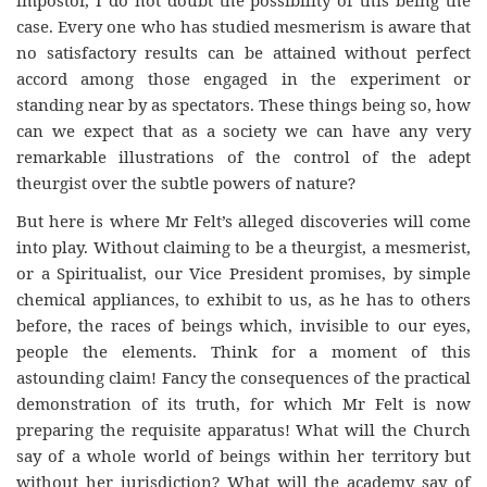
impostor, I do not doubt the possibility of this being the
case. Every one who has studied mesmerism is aware that
no satisfactory results can be attained without perfect
accord among those engaged in the experiment or
standing near by as spectators. These things being so, how
can we expect that as a society we can have any very
remarkable illustrations of the control of the adept
theurgist over the subtle powers of nature?
But here is where Mr Felt’s alleged discoveries will come
into play. Without claiming to be a theurgist, a mesmerist,
or a Spiritualist, our Vice President promises, by simple
chemical appliances, to exhibit to us, as he has to others
before, the races of beings which, invisible to our eyes,
people the elements. Think for a moment of this
astounding claim! Fancy the consequences of the practical
demonstration of its truth, for which Mr Felt is now
preparing the requisite apparatus! What will the Church
say of a whole world of beings within her territory but
without her jurisdiction? What will the academy say of