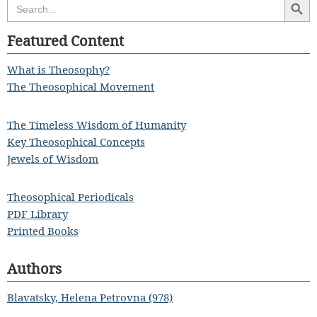
Search
for:
Featured Content
What is Theosophy?
The Theosophical Movement
The Timeless Wisdom of Humanity
Key Theosophical Concepts
Jewels of Wisdom
Theosophical Periodicals
PDF Library
Printed Books
Authors
Blavatsky, Helena Petrovna (978)