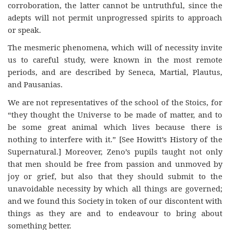
corroboration, the latter cannot be untruthful, since the
adepts will not permit unprogressed spirits to approach
or speak.
The mesmeric phenomena, which will of necessity invite
us to careful study, were known in the most remote
periods, and are described by Seneca, Martial, Plautus,
and Pausanias.
We are not representatives of the school of the Stoics, for
“they thought the Universe to be made of matter, and to
be some great animal which lives because there is
nothing to interfere with it.” [See Howitt’s History of the
Supernatural.] Moreover, Zeno’s pupils taught not only
that men should be free from passion and unmoved by
joy or grief, but also that they should submit to the
unavoidable necessity by which all things are governed;
and we found this Society in token of our discontent with
things as they are and to endeavour to bring about
something better.