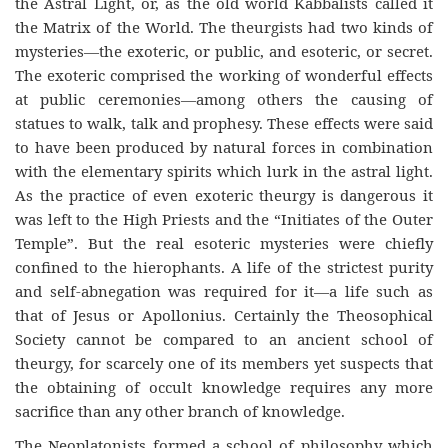
the Astral Light, or, as the old world Kabbalists called it
the Matrix of the World. The theurgists had two kinds of
mysteries—the exoteric, or public, and esoteric, or secret.
The exoteric comprised the working of wonderful effects
at public ceremonies—among others the causing of
statues to walk, talk and prophesy. These effects were said
to have been produced by natural forces in combination
with the elementary spirits which lurk in the astral light.
As the practice of even exoteric theurgy is dangerous it
was left to the High Priests and the “Initiates of the Outer
Temple”. But the real esoteric mysteries were chiefly
confined to the hierophants. A life of the strictest purity
and self-abnegation was required for it—a life such as
that of Jesus or Apollonius. Certainly the Theosophical
Society cannot be compared to an ancient school of
theurgy, for scarcely one of its members yet suspects that
the obtaining of occult knowledge requires any more
sacrifice than any other branch of knowledge.
The Neoplatonists formed a school of philosophy which