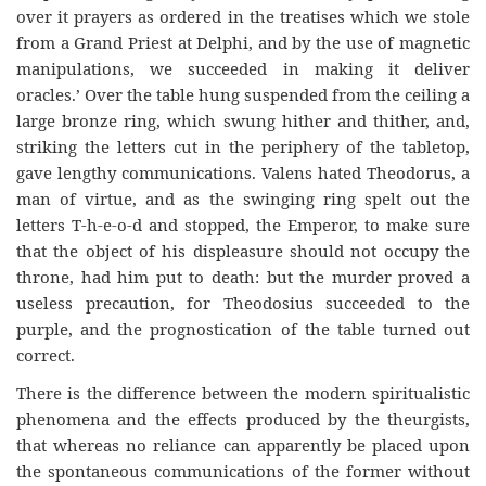
over it prayers as ordered in the treatises which we stole
from a Grand Priest at Delphi, and by the use of magnetic
manipulations, we succeeded in making it deliver
oracles.’ Over the table hung suspended from the ceiling a
large bronze ring, which swung hither and thither, and,
striking the letters cut in the periphery of the tabletop,
gave lengthy communications. Valens hated Theodorus, a
man of virtue, and as the swinging ring spelt out the
letters T-h-e-o-d and stopped, the Emperor, to make sure
that the object of his displeasure should not occupy the
throne, had him put to death: but the murder proved a
useless precaution, for Theodosius succeeded to the
purple, and the prognostication of the table turned out
correct.
There is the difference between the modern spiritualistic
phenomena and the effects produced by the theurgists,
that whereas no reliance can apparently be placed upon
the spontaneous communications of the former without