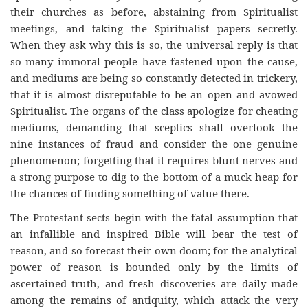
their churches as before, abstaining from Spiritualist
meetings, and taking the Spiritualist papers secretly.
When they ask why this is so, the universal reply is that
so many immoral people have fastened upon the cause,
and mediums are being so constantly detected in trickery,
that it is almost disreputable to be an open and avowed
Spiritualist. The organs of the class apologize for cheating
mediums, demanding that sceptics shall overlook the
nine instances of fraud and consider the one genuine
phenomenon; forgetting that it requires blunt nerves and
a strong purpose to dig to the bottom of a muck heap for
the chances of finding something of value there.
The Protestant sects begin with the fatal assumption that
an infallible and inspired Bible will bear the test of
reason, and so forecast their own doom; for the analytical
power of reason is bounded only by the limits of
ascertained truth, and fresh discoveries are daily made
among the remains of antiquity, which attack the very