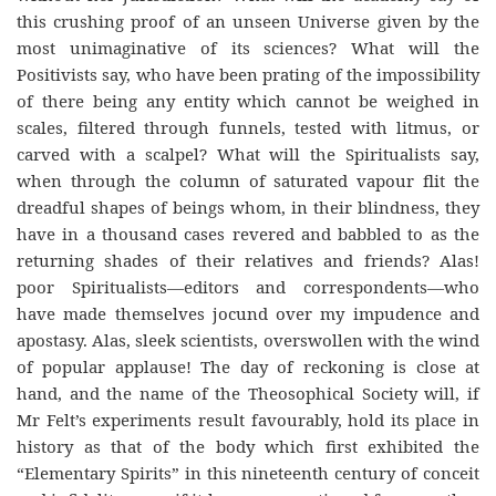
this crushing proof of an unseen Universe given by the
most unimaginative of its sciences? What will the
Positivists say, who have been prating of the impossibility
of there being any entity which cannot be weighed in
scales, filtered through funnels, tested with litmus, or
carved with a scalpel? What will the Spiritualists say,
when through the column of saturated vapour flit the
dreadful shapes of beings whom, in their blindness, they
have in a thousand cases revered and babbled to as the
returning shades of their relatives and friends? Alas!
poor Spiritualists—editors and correspondents—who
have made themselves jocund over my impudence and
apostasy. Alas, sleek scientists, overswollen with the wind
of popular applause! The day of reckoning is close at
hand, and the name of the Theosophical Society will, if
Mr Felt’s experiments result favourably, hold its place in
history as that of the body which first exhibited the
“Elementary Spirits” in this nineteenth century of conceit