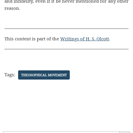
and infidelity, even if it be never mentioned for any other
reason.
This content is part of the
Writings of H. S. Olcott
.
Tags:
THEOSOPHICAL MOVEMENT
Search Butt