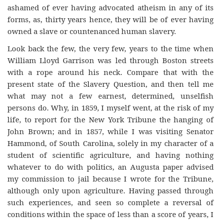
ashamed of ever having advocated atheism in any of its
forms, as, thirty years hence, they will be of ever having
owned a slave or countenanced human slavery.
Look back the few, the very few, years to the time when
William Lloyd Garrison was led through Boston streets
with a rope around his neck. Compare that with the
present state of the Slavery Question, and then tell me
what may not a few earnest, determined, unselfish
persons do. Why, in 1859, I myself went, at the risk of my
life, to report for the New York Tribune the hanging of
John Brown; and in 1857, while I was visiting Senator
Hammond, of South Carolina, solely in my character of a
student of scientific agriculture, and having nothing
whatever to do with politics, an Augusta paper advised
my commission to jail because I wrote for the Tribune,
although only upon agriculture. Having passed through
such experiences, and seen so complete a reversal of
conditions within the space of less than a score of years, I