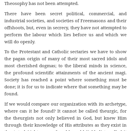
Theosophy has not been attempted.
There have been secret political, commercial, and
industrial societies, and societies of Freemasons and their
offshoots, but, even in secrecy, they have not attempted to
perform the labour which lies before us and which we
will do openly.
To the Protestant and Catholic sectaries we have to show
the pagan origin of many of their most sacred idols and
most cherished dogmas; to the liberal minds in science,
the profound scientific attainments of the ancient magi.
Society has reached a point where something must be
done; it is for us to indicate where that something may be
found.
If we would compare our organization with its archetype,
where can it be found? It cannot be called theurgic, for
the theurgists not only believed in God, but knew Him
through their knowledge of His attributes as they exist in