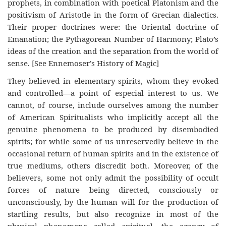
prophets, in combination with poetical Platonism and the
positivism of Aristotle in the form of Grecian dialectics.
Their proper doctrines were: the Oriental doctrine of
Emanation; the Pythagorean Number of Harmony; Plato’s
ideas of the creation and the separation from the world of
sense. [See Ennemoser’s History of Magic]
They believed in elementary spirits, whom they evoked
and controlled—a point of especial interest to us. We
cannot, of course, include ourselves among the number
of American Spiritualists who implicitly accept all the
genuine phenomena to be produced by disembodied
spirits; for while some of us unreservedly believe in the
occasional return of human spirits and in the existence of
true mediums, others discredit both. Moreover, of the
believers, some not only admit the possibility of occult
forces of nature being directed, consciously or
unconsciously, by the human will for the production of
startling results, but also recognize in most of the
physical phenomena called spiritual, the agency of