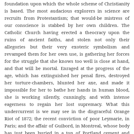
foundation upon which the whole scheme of Christianity
is based. The most audacious explorers in science are
recruits from Protestantism; that would-be mistress of
our conscience is stabbed by her own children. The
Catholic Church having erected a theocracy upon the
ruins of ancient faiths, and stolen not only their
allegories but their very exoteric symbolism and
revamped them for her own use, is gathering her forces
for the struggle that she knows too well is close at hand,
and that will be mortal. Enraged at the progress of the
age, which has extinguished her penal fires, destroyed
her torture-chambers, blunted her axe, and made it
impossible for her to bathe her hands in human blood,
she is working silently, cunningly, and with intense
eagerness to regain her lost supremacy. What this
undercurrent is we may see in the disgraceful Orange
Riot of 1872; the recent conviction of poor Leymarie, in
Paris; and the affair of Guibord, in Montreal, whose body
has just been buried in a ton of Portland cement and