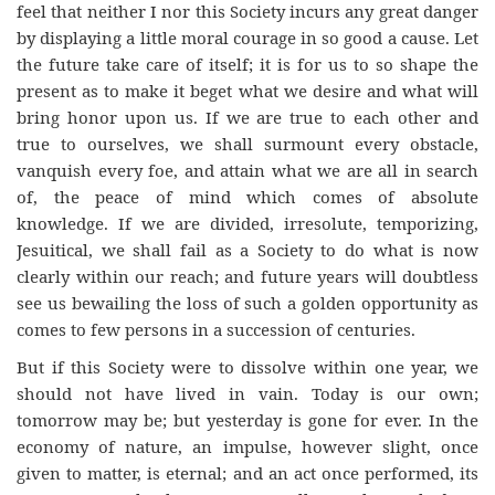
feel that neither I nor this Society incurs any great danger
by displaying a little moral courage in so good a cause. Let
the future take care of itself; it is for us to so shape the
present as to make it beget what we desire and what will
bring honor upon us. If we are true to each other and
true to ourselves, we shall surmount every obstacle,
vanquish every foe, and attain what we are all in search
of, the peace of mind which comes of absolute
knowledge. If we are divided, irresolute, temporizing,
Jesuitical, we shall fail as a Society to do what is now
clearly within our reach; and future years will doubtless
see us bewailing the loss of such a golden opportunity as
comes to few persons in a succession of centuries.
But if this Society were to dissolve within one year, we
should not have lived in vain. Today is our own;
tomorrow may be; but yesterday is gone for ever. In the
economy of nature, an impulse, however slight, once
given to matter, is eternal; and an act once performed, its