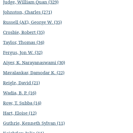
Judge, William Quan (329)
Johnston, Charles (271)
Russell (AE), George W. (35)
Crosbie, Robert (35)
Taylor, Thomas (34)
Fergus, Jon W. (32)
Aiyer, K. Narayanaswami (30)
Mavalankar, Damodar K. (22)
Reigle, David (21)
Wadia, B. P. (16)
Row, T. Subba (14)
Hart, Eloise (12)
Guthrie, Kenneth Sylvan (11)
Keightley, Julia (11)