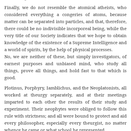
Finally, we do not resemble the atomical atheists, who
considered everything a congeries of atoms, because
matter can be separated into particles, and that, therefore,
there could be no indivisible incorporeal being, while the
very title of our Society indicates that we hope to obtain
knowledge of the existence of a Supreme Intelligence and
a world of spirits, by the help of physical processes.
No, we are neither of these, but simply investigators, of
earnest purposes and unbiased mind, who study all
things, prove all things, and hold fast to that which is
good.
Plotinus, Porphyry, Iamblichus, and the Neoplatonists, all
worked at theurgy separately, and at their meetings
imparted to each other the results of their study and
experiment. Their neophytes were obliged to follow this
rule with strictness; and all were bound to protect and aid
every philosopher, especially every theurgist, no matter
whence he came or what school he represented.