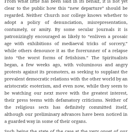
From what little has been said in its behalf, it is not yet
clear to the public how this “new departure” should be
regarded. Neither Church nor college knows whether to
adopt a policy of denunciation, misrepresentation,
contumely, or amity. By some secular journals it is
patronizingly encouraged as likely to “enliven a prosaic
age with exhibitions of mediaeval tricks of sorcery,”
while others denounce it as the forerunner of a relapse
into “the worst forms of fetishism.” The Spiritualists
began, a few weeks ago, with voluminous and angry
protests against its promoters, as seeking to supplant the
prevalent democratic relations with the other world by an
aristocratic esoterism, and even now, while they seem to
be watching our next move with the greatest interest,
their press teems with defamatory criticisms. Neither of
the religious sects has definitely committed itself,
although our preliminary advances have been noticed in
a guarded way in some of their organs.
Such being the state of the case at the very onset of our