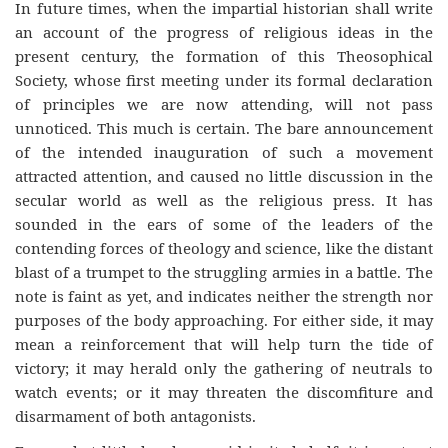
In future times, when the impartial historian shall write
an account of the progress of religious ideas in the
present century, the formation of this Theosophical
Society, whose first meeting under its formal declaration
of principles we are now attending, will not pass
unnoticed. This much is certain. The bare announcement
of the intended inauguration of such a movement
attracted attention, and caused no little discussion in the
secular world as well as the religious press. It has
sounded in the ears of some of the leaders of the
contending forces of theology and science, like the distant
blast of a trumpet to the struggling armies in a battle. The
note is faint as yet, and indicates neither the strength nor
purposes of the body approaching. For either side, it may
mean a reinforcement that will help turn the tide of
victory; it may herald only the gathering of neutrals to
watch events; or it may threaten the discomfiture and
disarmament of both antagonists.