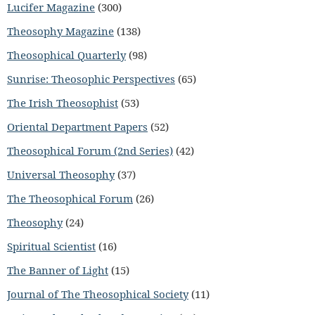
Lucifer Magazine
(300)
Theosophy Magazine
(138)
Theosophical Quarterly
(98)
Sunrise: Theosophic Perspectives
(65)
The Irish Theosophist
(53)
Oriental Department Papers
(52)
Theosophical Forum (2nd Series)
(42)
Universal Theosophy
(37)
The Theosophical Forum
(26)
Theosophy
(24)
Spiritual Scientist
(16)
The Banner of Light
(15)
Journal of The Theosophical Society
(11)