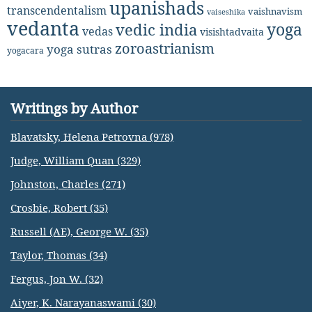
upanishads
transcendentalism
vaishnavism
vaiseshika
vedanta
yoga
vedic india
vedas
visishtadvaita
zoroastrianism
yoga sutras
yogacara
Writings by Author
Blavatsky, Helena Petrovna (978)
Judge, William Quan (329)
Johnston, Charles (271)
Crosbie, Robert (35)
Russell (AE), George W. (35)
Taylor, Thomas (34)
Fergus, Jon W. (32)
Aiyer, K. Narayanaswami (30)