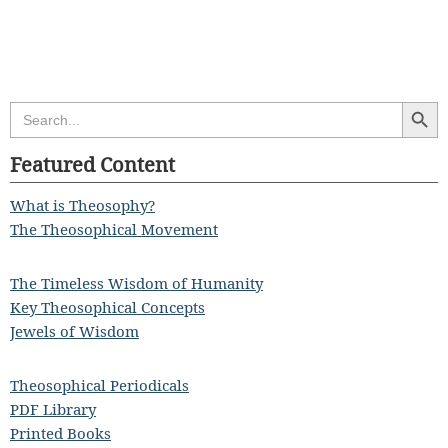
Search Butt
Search
for:
Featured Content
What is Theosophy?
The Theosophical Movement
The Timeless Wisdom of Humanity
Key Theosophical Concepts
Jewels of Wisdom
Theosophical Periodicals
PDF Library
Printed Books