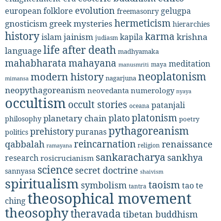
evolution
european folklore
gelugpa
freemasonry
hermeticism
gnosticism
greek mysteries
hierarchies
history
karma
jainism
kapila
krishna
islam
judiasm
life after death
language
madhyamaka
mahabharata
mahayana
meditation
maya
manusmriti
neoplatonism
modern history
nagarjuna
mimansa
neopythagoreanism
neovedanta
numerology
nyaya
occultism
occult stories
patanjali
oceana
platonism
plato
planetary chain
philosophy
poetry
pythagoreanism
prehistory
puranas
politics
reincarnation
renaissance
qabbalah
religion
ramayana
sankaracharya
sankhya
research
rosicrucianism
science
secret doctrine
sannyasa
shaivism
spiritualism
taoism
symbolism
tao te
tantra
theosophical movement
ching
theosophy
theravada
tibetan buddhism