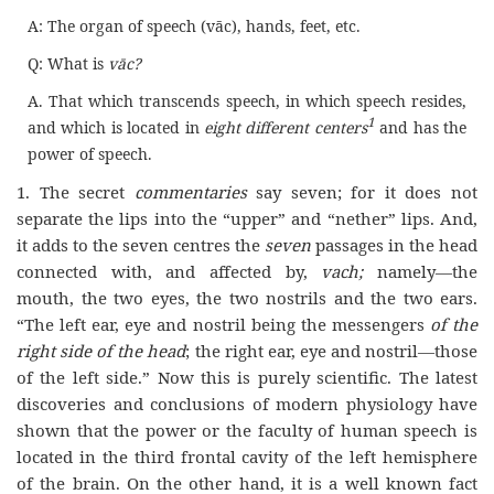
A: The organ of speech (vāc), hands, feet, etc.
Q: What is
vāc?
A. That which transcends speech, in which speech resides,
1
and which is located in
eight different centers
and has the
power of speech.
1. The secret
commentaries
say seven; for it does not
separate the lips into the “upper” and “nether” lips. And,
it adds to the seven centres the
seven
passages in the head
connected with, and affected by,
vach;
namely—the
mouth, the two eyes, the two nostrils and the two ears.
“The left ear, eye and nostril being the messengers
of the
right side of the head
; the right ear, eye and nostril—those
of the left side.” Now this is purely scientific. The latest
discoveries and conclusions of modern physiology have
shown that the power or the faculty of human speech is
located in the third frontal cavity of the left hemisphere
of the brain. On the other hand, it is a well known fact