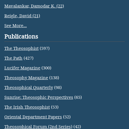
Mavalankar, Damodar K. (22)
Reigle, David (21)
See More...
Publications
The Theosophist
(597)
The Path
(427)
Lucifer Magazine
(300)
Theosophy Magazine
(138)
Theosophical Quarterly
(98)
Sunrise: Theosophic Perspectives
(65)
The Irish Theosophist
(53)
Oriental Department Papers
(52)
Theosophical Forum (2nd Series)
(42)