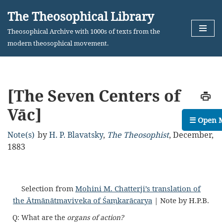
The Theosophical Library
Skip
Theosophical Archive with 1000s of texts from the
to
modern theosophical movement.
content
[The Seven Centers of
Vāc]
☰ Open 
Note(s)
by
H. P. Blavatsky
,
The Theosophist
,
December,
1883
Selection from
Mohini M. Chatterji’s translation of
the Ātmānātmaviveka of Śaṃkarācarya
| Note by H.P.B.
Q: What are the
organs of action?