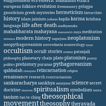
ethics
esoteric buddhism
enlightenment-era
evolution
european folklore
gelugpa
freemasonry
hermeticism
gnosticism
greek mysteries
hierarchies
history
karma
jainism
kapila
krishna
islam
judiasm
life after death
language
madhyamaka
mahabharata
mahayana
meditation
maya
manusmriti
neoplatonism
modern history
nagarjuna
mimansa
neopythagoreanism
neovedanta
numerology
nyaya
occultism
occult stories
patanjali
oceana
platonism
plato
planetary chain
philosophy
poetry
pythagoreanism
prehistory
puranas
politics
reincarnation
qabbalah
religion
ramayana
renaissance
research
rosicrucianism
science
sankaracharya
secret
sankhya
sannyasa
spiritualism
doctrine
symbolism
tantra
shaivism
theosophical
taoism
tao te ching
movement
theosophy
theravada