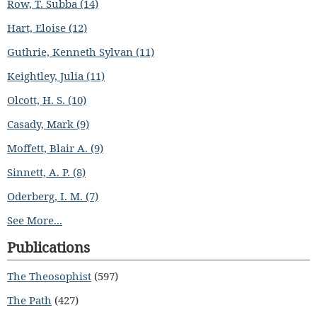
Row, T. Subba (14)
Hart, Eloise (12)
Guthrie, Kenneth Sylvan (11)
Keightley, Julia (11)
Olcott, H. S. (10)
Casady, Mark (9)
Moffett, Blair A. (9)
Sinnett, A. P. (8)
Oderberg, I. M. (7)
See More...
Publications
The Theosophist
(597)
The Path
(427)