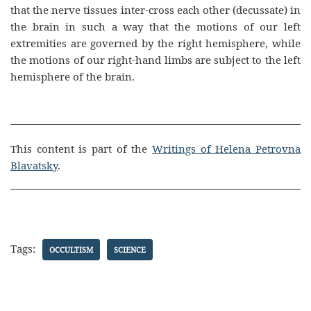
that the nerve tissues inter-cross each other (decussate) in
the brain in such a way that the motions of our left
extremities are governed by the right hemisphere, while
the motions of our right-hand limbs are subject to the left
hemisphere of the brain.
This content is part of the
Writings of Helena Petrovna
Blavatsky
.
Tags:
OCCULTISM
SCIENCE