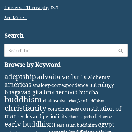
Universal Theosophy
(37)
See More...
Search
Browse by Keyword
adeptship
advaita vedanta
alchemy
americas
astrology
analogy-correspondence
bhagavad gita
brotherhood
buddha
buddhism
chaldeanism
chan/zen buddhism
christianity
constitution of
consciousness
man
diet
cycles and periodicity
dhammapada
druze
early buddhism
egypt
east-asian buddhism