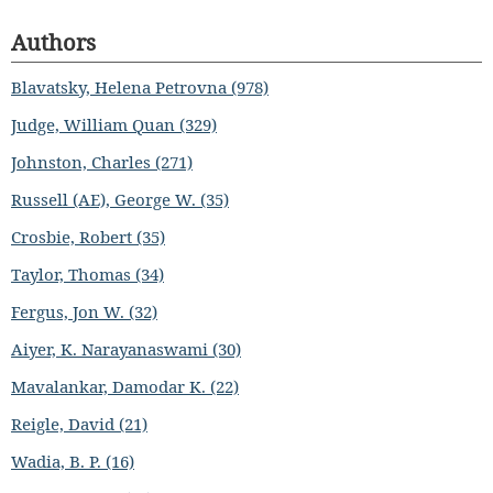
Authors
Blavatsky, Helena Petrovna (978)
Judge, William Quan (329)
Johnston, Charles (271)
Russell (AE), George W. (35)
Crosbie, Robert (35)
Taylor, Thomas (34)
Fergus, Jon W. (32)
Aiyer, K. Narayanaswami (30)
Mavalankar, Damodar K. (22)
Reigle, David (21)
Wadia, B. P. (16)