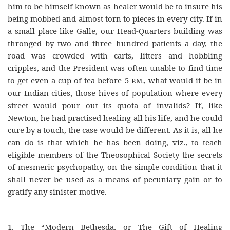
him to be himself known as healer would be to insure his
being mobbed and almost torn to pieces in every city. If in
a small place like Galle, our Head-Quarters building was
thronged by two and three hundred patients a day, the
road was crowded with carts, litters and hobbling
cripples, and the President was often unable to find time
to get even a cup of tea before 5
, what would it be in
P.M.
our Indian cities, those hives of population where every
street would pour out its quota of invalids? If, like
Newton, he had practised healing all his life, and he could
cure by a touch, the case would be different. As it is, all he
can do is that which he has been doing, viz., to teach
eligible members of the Theosophical Society the secrets
of mesmeric psychopathy, on the simple condition that it
shall never be used as a means of pecuniary gain or to
gratify any sinister motive.
1. The “Modern Bethesda, or The Gift of Healing