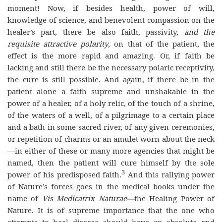
moment! Now, if besides health, power of will,
knowledge of science, and benevolent compassion on the
healer’s part, there be also faith, passivity,
and the
requisite attractive polarity
, on that of the patient, the
effect is the more rapid and amazing. Or, if faith be
lacking and still there be the necessary polaric receptivity,
the cure is still possible. And again, if there be in the
patient alone a faith supreme and unshakable in the
power of a healer, of a holy relic, of the touch of a shrine,
of the waters of a well, of a pilgrimage to a certain place
and a bath in some sacred river, of any given ceremonies,
or repetition of charms or an amulet worn about the neck
—in either of these or many more agencies that might be
named, then the patient will cure himself by the sole
3
power of his predisposed faith.
And this rallying power
of Nature’s forces goes in the medical books under the
name of
Vis Medicatrix Naturae—
the Healing Power of
Nature. It is of supreme importance that the one who