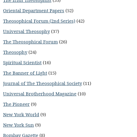
Oriental Department Papers
(52)
Theosophical Forum (2nd Series)
(42)
Universal Theosophy
(37)
The Theosophical Forum
(26)
Theosophy
(24)
Spiritual Scientist
(16)
The Banner of Light
(15)
Journal of The Theosophical Society
(11)
Universal Brotherhood Magazine
(10)
The Pioneer
(9)
New York World
(9)
New York Sun
(9)
Bombay Gazette
(8)