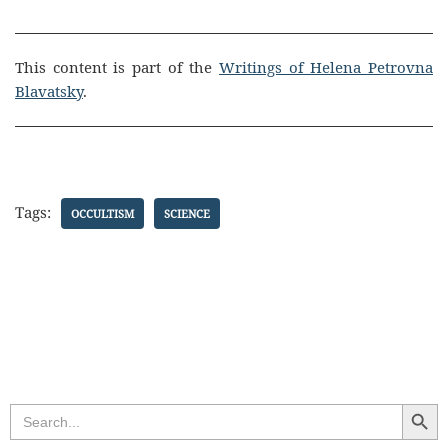
This content is part of the
Writings of Helena Petrovna
Blavatsky
.
Tags:
OCCULTISM
SCIENCE
Search Butt
Search
for: