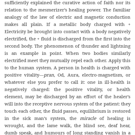
sufficiently explained the curative action of faith nor its
relation to the mesmerizer’s healing power. The familiar
analogy of the law of electric and magnetic conduction
makes all plain. If a metallic body charged with +
Electricity be brought into contact with a body negatively
electrified, the + fluid is discharged from the first into the
second body. The phenomenon of thunder and lightning
is an example in point. When two bodies similarly
electrified meet they mutually repel each other. Apply this
to the human system. A person in health is charged with
positive vitality—
pran
, Od, Aura, electro-magnetism, or
whatever else you prefer to call it: one in ill-health is
negatively charged: the positive vitality, or health
element, may be discharged by an effort of the healer’s
will into the receptive nervous system of the patient: they
touch each other, the fluid passes, equilibrium is restored
in the sick man’s system, the
miracle
of healing is
wrought, and the lame walk, the blind see, deaf hear,
dumb speak, and humours of long standing vanish in a