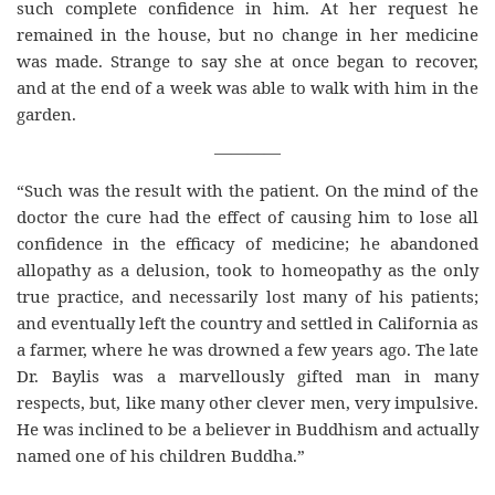
such complete confidence in him. At her request he
remained in the house, but no change in her medicine
was made. Strange to say she at once began to recover,
and at the end of a week was able to walk with him in the
garden.
————
“Such was the result with the patient. On the mind of the
doctor the cure had the effect of causing him to lose all
confidence in the efficacy of medicine; he abandoned
allopathy as a delusion, took to homeopathy as the only
true practice, and necessarily lost many of his patients;
and eventually left the country and settled in California as
a farmer, where he was drowned a few years ago. The late
Dr. Baylis was a marvellously gifted man in many
respects, but, like many other clever men, very impulsive.
He was inclined to be a believer in Buddhism and actually
named one of his children Buddha.”