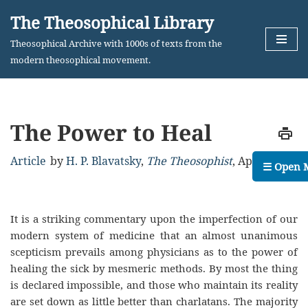
The Theosophical Library
Skip
Theosophical Archive with 1000s of texts from the
to
modern theosophical movement.
content
The Power to Heal
Article
by
H. P. Blavatsky
,
The Theosophist
,
April, 1883
☰ Open 
It is a striking commentary upon the imperfection of our
modern system of medicine that an almost unanimous
scepticism prevails among physicians as to the power of
healing the sick by mesmeric methods. By most the thing
is declared impossible, and those who maintain its reality
are set down as little better than charlatans. The majority