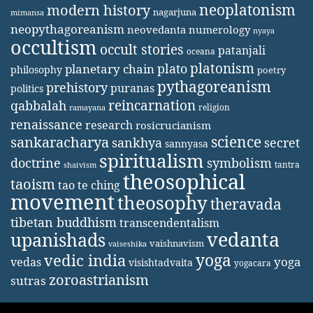
neoplatonism
modern history
nagarjuna
mimansa
neopythagoreanism
neovedanta
numerology
nyaya
occultism
occult stories
patanjali
oceana
platonism
plato
planetary chain
philosophy
poetry
pythagoreanism
prehistory
puranas
politics
reincarnation
qabbalah
religion
ramayana
renaissance
research
rosicrucianism
science
sankaracharya
secret
sankhya
sannyasa
spiritualism
doctrine
symbolism
tantra
shaivism
theosophical
taoism
tao te ching
movement
theosophy
theravada
tibetan buddhism
transcendentalism
vedanta
upanishads
vaishnavism
vaiseshika
yoga
vedic india
yoga
vedas
visishtadvaita
yogacara
zoroastrianism
sutras