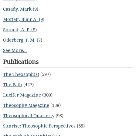
Casady, Mark (9)
Moffett, Blair A. (9)
Sinnett, A. P. (8)
Oderberg, I. M. (7)
See More...
Publications
The Theosophist
(597)
The Path
(427)
Lucifer Magazine
(300)
Theosophy Magazine
(138)
Theosophical Quarterly
(98)
Sunrise: Theosophic Perspectives
(65)
The Irish Theosophist
(53)