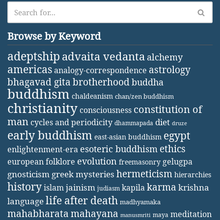
Browse by Keyword
adeptship
advaita vedanta
alchemy
americas
astrology
analogy-correspondence
bhagavad gita
brotherhood
buddha
buddhism
chaldeanism
chan/zen buddhism
christianity
constitution of
consciousness
man
diet
cycles and periodicity
dhammapada
druze
early buddhism
egypt
east-asian buddhism
ethics
esoteric buddhism
enlightenment-era
evolution
european folklore
gelugpa
freemasonry
hermeticism
gnosticism
greek mysteries
hierarchies
history
karma
jainism
kapila
krishna
islam
judiasm
life after death
language
madhyamaka
mahabharata
mahayana
meditation
maya
manusmriti