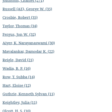
Johnston, Charles (271)
Russell (AE), George W. (35)
Crosbie, Robert (35)
Taylor, Thomas (34)
Fergus, Jon W. (32)
Aiyer, K. Narayanaswami (30)
Mavalankar, Damodar K. (22)
Reigle, David (21)
Wadia, B. P. (16)
Row, T. Subba (14)
Hart, Eloise (12)
Guthrie, Kenneth Sylvan (11)
Keightley, Julia (11)
Olcott, H. S. (10)