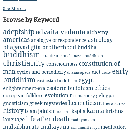
See More...
Browse by Keyword
adeptship
advaita vedanta
alchemy
americas
astrology
analogy-correspondence
bhagavad gita
brotherhood
buddha
buddhism
chaldeanism
chan/zen buddhism
christianity
constitution of
consciousness
early
man
diet
cycles and periodicity
dhammapada
druze
buddhism
egypt
east-asian buddhism
ethics
esoteric buddhism
enlightenment-era
evolution
european folklore
gelugpa
freemasonry
hermeticism
gnosticism
greek mysteries
hierarchies
history
karma
jainism
kapila
krishna
islam
judiasm
life after death
language
madhyamaka
mahabharata
mahayana
meditation
maya
manusmriti