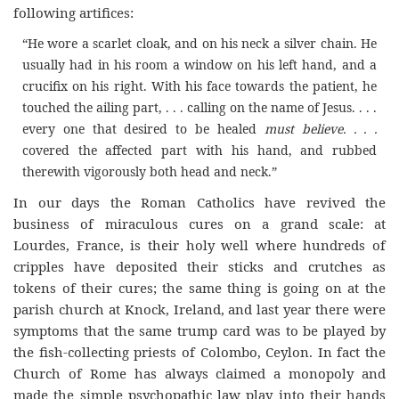
following artifices:
“He wore a scarlet cloak, and on his neck a silver chain. He
usually had in his room a window on his left hand, and a
crucifix on his right. With his face towards the patient, he
touched the ailing part, . . . calling on the name of Jesus. . . .
every one that desired to be healed
must believe. . . .
covered the affected part with his hand, and rubbed
therewith vigorously both head and neck.”
In our days the Roman Catholics have revived the
business of miraculous cures on a grand scale: at
Lourdes, France, is their holy well where hundreds of
cripples have deposited their sticks and crutches as
tokens of their cures; the same thing is going on at the
parish church at Knock, Ireland, and last year there were
symptoms that the same trump card was to be played by
the fish-collecting priests of Colombo, Ceylon. In fact the
Church of Rome has always claimed a monopoly and
made the simple psychopathic law play into their hands