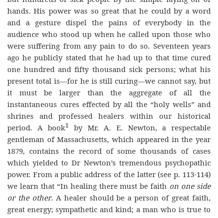
hands. His power was so great that he could by a word
and a gesture dispel the pains of everybody in the
audience who stood up when he called upon those who
were suffering from any pain to do so. Seventeen years
ago he publicly stated that he had up to that time cured
one hundred and fifty thousand sick persons; what his
present total is—for he is still curing—we cannot say, but
it must be larger than the aggregate of all the
instantaneous cures effected by all the “holy wells” and
shrines and professed healers within our historical
1
period. A book
by Mr. A. E. Newton, a respectable
gentleman of Massachusetts, which appeared in the year
1879, contains the record of some thousands of cases
which yielded to Dr Newton’s tremendous psychopathic
power. From a public address of the latter (see p. 113-114)
we learn that “In healing there must be faith
on one side
or the other
. A healer should be a person of great faith,
great energy; sympathetic and kind; a man who is true to