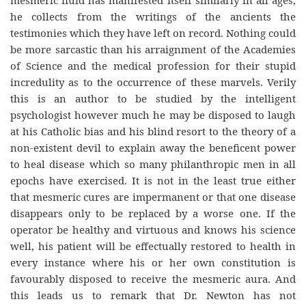
mesmeric fluid has manifested itself similarly in all ages,
he collects from the writings of the ancients the
testimonies which they have left on record. Nothing could
be more sarcastic than his arraignment of the Academies
of Science and the medical profession for their stupid
incredulity as to the occurrence of these marvels. Verily
this is an author to be studied by the intelligent
psychologist however much he may be disposed to laugh
at his Catholic bias and his blind resort to the theory of a
non-existent devil to explain away the beneficent power
to heal disease which so many philanthropic men in all
epochs have exercised. It is not in the least true either
that mesmeric cures are impermanent or that one disease
disappears only to be replaced by a worse one. If the
operator be healthy and virtuous and knows his science
well, his patient will be effectually restored to health in
every instance where his or her own constitution is
favourably disposed to receive the mesmeric aura. And
this leads us to remark that Dr. Newton has not