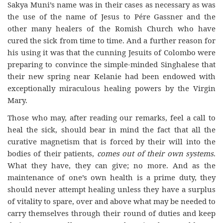
Sakya Muni’s name was in their cases as necessary as was
the use of the name of Jesus to Pére Gassner and the
other many healers of the Romish Church who have
cured the sick from time to time. And a further reason for
his using it was that the cunning Jesuits of Colombo were
preparing to convince the simple-minded Singhalese that
their new spring near Kelanie had been endowed with
exceptionally miraculous healing powers by the Virgin
Mary.
Those who may, after reading our remarks, feel a call to
heal the sick, should bear in mind the fact that all the
curative magnetism that is forced by their will into the
bodies of their patients,
comes out of their own systems
.
What they have, they can give; no more. And as the
maintenance of one’s own health is a prime duty, they
should never attempt healing unless they have a surplus
of vitality to spare, over and above what may be needed to
carry themselves through their round of duties and keep