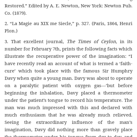
Restored.” Edited by A. E. Newton, New York: Newton Pub.
Co. (1879).
2. “La Magie au XIX me Siecle,” p. 327. (Paris, 1864, Henri
Plon.)
3. That excellent journal,
The Times of Ceylon
, in its
number for February 7th, prints the following facts which
illustrate the recuperative power of the imagination: “I
have recently read an account of what is termed a ‘faith-
cure’ which took place with the famous Sir Humphry
Davy when quite a young man. Davy was about to operate
on a paralytic patient with oxygen gas—’but before
beginning the inhalation, Davy placed a thermometer
under the patient’s tongue to record his temperature. The
man was much impressed with this and declared with
much enthusiasm that he was already much relieved.
Seeing the extraordinary influence of the man’s
imagination, Davy did nothing more than gravely place
the thermometer under his tongue from day to day, and