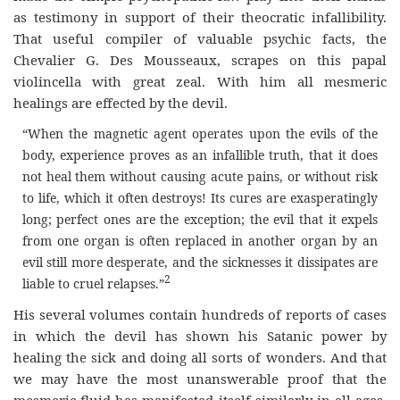
as testimony in support of their theocratic infallibility.
That useful compiler of valuable psychic facts, the
Chevalier G. Des Mousseaux, scrapes on this papal
violincella with great zeal. With him all mesmeric
healings are effected by the devil.
“When the magnetic agent operates upon the evils of the
body, experience proves as an infallible truth, that it does
not heal them without causing acute pains, or without risk
to life, which it often destroys! Its cures are exasperatingly
long; perfect ones are the exception; the evil that it expels
from one organ is often replaced in another organ by an
evil still more desperate, and the sicknesses it dissipates are
2
liable to cruel relapses.”
His several volumes contain hundreds of reports of cases
in which the devil has shown his Satanic power by
healing the sick and doing all sorts of wonders. And that
we may have the most unanswerable proof that the