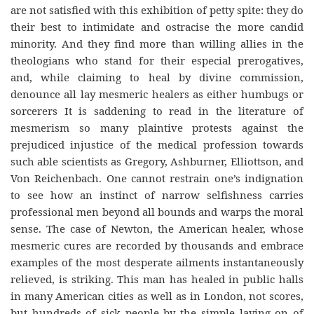
are not satisfied with this exhibition of petty spite: they do
their best to intimidate and ostracise the more candid
minority. And they find more than willing allies in the
theologians who stand for their especial prerogatives,
and, while claiming to heal by divine commission,
denounce all lay mesmeric healers as either humbugs or
sorcerers It is saddening to read in the literature of
mesmerism so many plaintive protests against the
prejudiced injustice of the medical profession towards
such able scientists as Gregory, Ashburner, Elliottson, and
Von Reichenbach. One cannot restrain one’s indignation
to see how an instinct of narrow selfishness carries
professional men beyond all bounds and warps the moral
sense. The case of Newton, the American healer, whose
mesmeric cures are recorded by thousands and embrace
examples of the most desperate ailments instantaneously
relieved, is striking. This man has healed in public halls
in many American cities as well as in London, not scores,
but hundreds of sick people by the simple laying on of