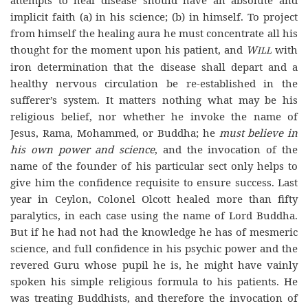
attempts to heal disease should have an absolute and
implicit faith (a) in his science; (b) in himself. To project
from himself the healing aura he must concentrate all his
thought for the moment upon his patient, and
W
with
ILL
iron determination that the disease shall depart and a
healthy nervous circulation be re-established in the
sufferer’s system. It matters nothing what may be his
religious belief, nor whether he invoke the name of
Jesus, Rama, Mohammed, or Buddha; he
must believe in
his own power and science
, and the invocation of the
name of the founder of his particular sect only helps to
give him the confidence requisite to ensure success. Last
year in Ceylon, Colonel Olcott healed more than fifty
paralytics, in each case using the name of Lord Buddha.
But if he had not had the knowledge he has of mesmeric
science, and full confidence in his psychic power and the
revered Guru whose pupil he is, he might have vainly
spoken his simple religious formula to his patients. He
was treating Buddhists, and therefore the invocation of