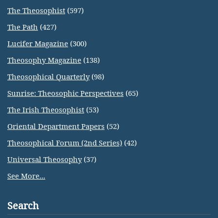
The Theosophist
(597)
The Path
(427)
Lucifer Magazine
(300)
Theosophy Magazine
(138)
Theosophical Quarterly
(98)
Sunrise: Theosophic Perspectives
(65)
The Irish Theosophist
(53)
Oriental Department Papers
(52)
Theosophical Forum (2nd Series)
(42)
Universal Theosophy
(37)
See More...
Search