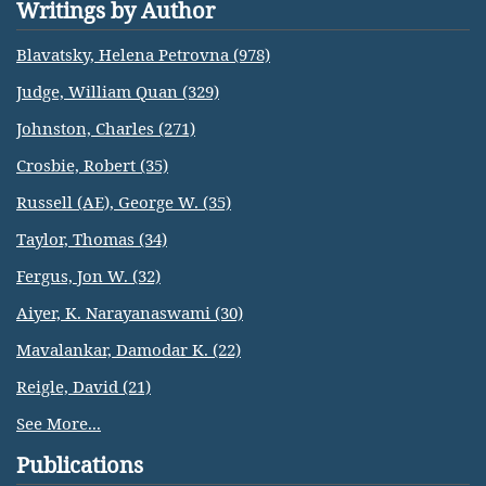
Writings by Author
Blavatsky, Helena Petrovna (978)
Judge, William Quan (329)
Johnston, Charles (271)
Crosbie, Robert (35)
Russell (AE), George W. (35)
Taylor, Thomas (34)
Fergus, Jon W. (32)
Aiyer, K. Narayanaswami (30)
Mavalankar, Damodar K. (22)
Reigle, David (21)
See More...
Publications