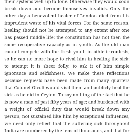
their systems well up to tone. Otherwise they would soon
break down and become themselves invalids. Only the
other day a benevolent healer of London died from his
imprudent waste of his vital forces. For the same reason,
healing should not be attempted to any extent after one
has passed middle life: the constitution has not then the
same recuperative capacity as in youth. As the old man
cannot compete with the fresh youth in athletic contests,
so he can no more hope to rival him in healing the sick;
to attempt it is sheer folly; to ask it of him simple
ignorance and selfishness. We make these reflections
because requests have been made from many quarters
that Colonel Olcott would visit them and publicly heal the
sick as he did in Ceylon. To say nothing of the fact that he
is now a man of past fifty years of age; and burdened with
a weight of official duty that would break down any
person, not sustained like him by exceptional influences,
we need only reflect that the suffering sick throughout
India are numbered by the tens of thousands, and that for