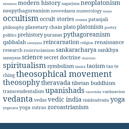
neoplatonism
modern history
nagarjuna
mimansa
neopythagoreanism
neovedanta
numerology
nyaya
occultism
occult stories
patanjali
oceana
platonism
plato
planetary chain
philosophy
poetry
pythagoreanism
prehistory
puranas
politics
reincarnation
renaissance
qabbalah
religion
ramayana
sankaracharya
sankhya
research
rosicrucianism
science
secret doctrine
sannyasa
shaivism
spiritualism
taoism
symbolism
tao te
tantra
theosophical movement
ching
theosophy
theravada
tibetan buddhism
upanishads
transcendentalism
vaishnavism
vaiseshika
vedanta
yoga
vedic india
vedas
visishtadvaita
zoroastrianism
yoga sutras
yogacara