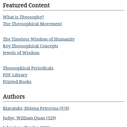
Featured Content
What is Theosophy?
The Theosophical Movement
The Timeless Wisdom of Humanity
Key Theosophical Concepts
Jewels of Wisdom
Theosophical Periodicals
PDF Library
Printed Books
Authors
Blavatsky, Helena Petrovna (978)
Judge, William Quan (329)