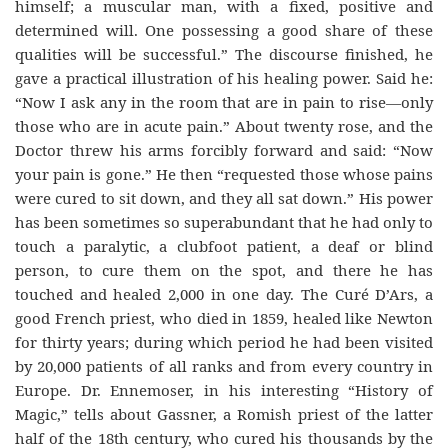
himself; a muscular man, with a fixed, positive and
determined will. One possessing a good share of these
qualities will be successful.” The discourse finished, he
gave a practical illustration of his healing power. Said he:
“Now I ask any in the room that are in pain to rise—only
those who are in acute pain.” About twenty rose, and the
Doctor threw his arms forcibly forward and said: “Now
your pain is gone.” He then “requested those whose pains
were cured to sit down, and they all sat down.” His power
has been sometimes so superabundant that he had only to
touch a paralytic, a clubfoot patient, a deaf or blind
person, to cure them on the spot, and there he has
touched and healed 2,000 in one day. The Curé D’Ars, a
good French priest, who died in 1859, healed like Newton
for thirty years; during which period he had been visited
by 20,000 patients of all ranks and from every country in
Europe. Dr. Ennemoser, in his interesting “History of
Magic,” tells about Gassner, a Romish priest of the latter
half of the 18th century, who cured his thousands by the