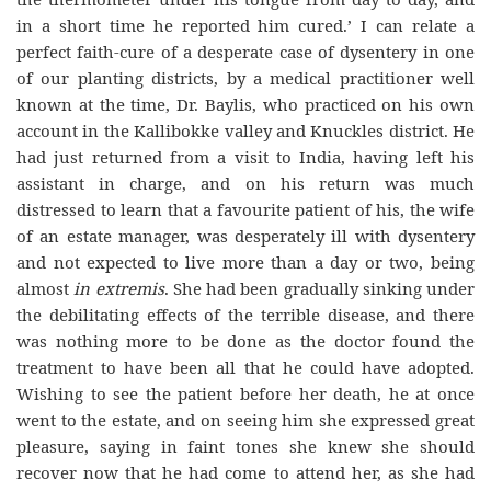
in a short time he reported him cured.’ I can relate a
perfect faith-cure of a desperate case of dysentery in one
of our planting districts, by a medical practitioner well
known at the time, Dr. Baylis, who practiced on his own
account in the Kallibokke valley and Knuckles district. He
had just returned from a visit to India, having left his
assistant in charge, and on his return was much
distressed to learn that a favourite patient of his, the wife
of an estate manager, was desperately ill with dysentery
and not expected to live more than a day or two, being
almost
in extremis
. She had been gradually sinking under
the debilitating effects of the terrible disease, and there
was nothing more to be done as the doctor found the
treatment to have been all that he could have adopted.
Wishing to see the patient before her death, he at once
went to the estate, and on seeing him she expressed great
pleasure, saying in faint tones she knew she should
recover now that he had come to attend her, as she had