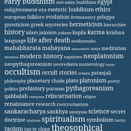
early buddhism
egypt
east-asian buddhism
ethics
esoteric buddhism
enlightenment-era
evolution
european folklore
gelugpa
freemasonry
hermeticism
gnosticism
greek mysteries
hierarchies
history
karma
jainism
kapila
krishna
islam
judiasm
life after death
language
madhyamaka
mahabharata
mahayana
meditation
maya
manusmriti
neoplatonism
modern history
nagarjuna
mimansa
neopythagoreanism
neovedanta
numerology
nyaya
occultism
occult stories
patanjali
oceana
platonism
plato
planetary chain
philosophy
poetry
pythagoreanism
prehistory
puranas
politics
reincarnation
qabbalah
religion
ramayana
renaissance
research
rosicrucianism
science
sankaracharya
secret
sankhya
sannyasa
spiritualism
doctrine
symbolism
tantra
shaivism
theosophical
taoism
tao te ching