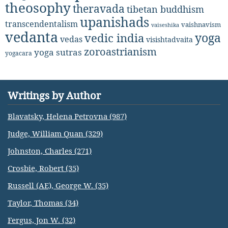
theosophy
theravada
tibetan buddhism
upanishads
transcendentalism
vaishnavism
vaiseshika
vedanta
yoga
vedic india
vedas
visishtadvaita
zoroastrianism
yoga sutras
yogacara
Writings by Author
Blavatsky, Helena Petrovna (987)
Judge, William Quan (329)
Johnston, Charles (271)
Crosbie, Robert (35)
Russell (AE), George W. (35)
Taylor, Thomas (34)
Fergus, Jon W. (32)