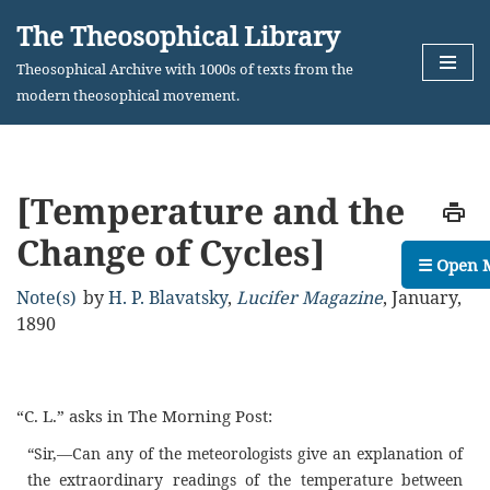
The Theosophical Library
Skip
Theosophical Archive with 1000s of texts from the
to
modern theosophical movement.
content
[Temperature and the
Change of Cycles]
☰ Open 
Note(s)
by
H. P. Blavatsky
,
Lucifer Magazine
,
January,
1890
“C. L.” asks in The Morning Post:
“Sir,—Can any of the meteorologists give an explanation of
the extraordinary readings of the temperature between