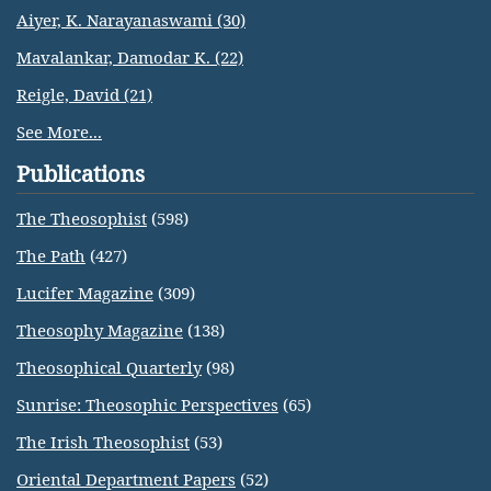
Aiyer, K. Narayanaswami (30)
Mavalankar, Damodar K. (22)
Reigle, David (21)
See More...
Publications
The Theosophist
(598)
The Path
(427)
Lucifer Magazine
(309)
Theosophy Magazine
(138)
Theosophical Quarterly
(98)
Sunrise: Theosophic Perspectives
(65)
The Irish Theosophist
(53)
Oriental Department Papers
(52)