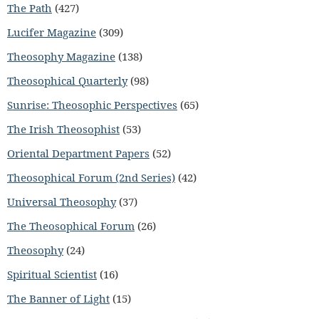
The Path
(427)
Lucifer Magazine
(309)
Theosophy Magazine
(138)
Theosophical Quarterly
(98)
Sunrise: Theosophic Perspectives
(65)
The Irish Theosophist
(53)
Oriental Department Papers
(52)
Theosophical Forum (2nd Series)
(42)
Universal Theosophy
(37)
The Theosophical Forum
(26)
Theosophy
(24)
Spiritual Scientist
(16)
The Banner of Light
(15)