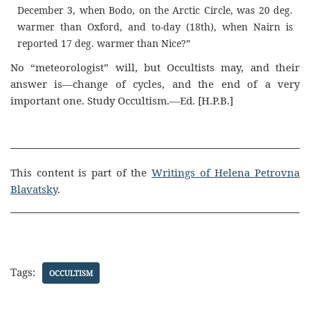
December 3, when Bodo, on the Arctic Circle, was 20 deg.
warmer than Oxford, and to-day (18th), when Nairn is
reported 17 deg. warmer than Nice?”
No “meteorologist” will, but Occultists may, and their
answer is—change of cycles, and the end of a very
important one. Study Occultism.—Ed. [H.P.B.]
This content is part of the
Writings of Helena Petrovna
Blavatsky
.
Tags:
OCCULTISM