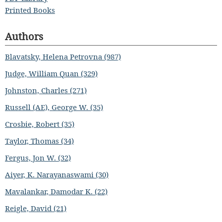
Printed Books
Authors
Blavatsky, Helena Petrovna (987)
Judge, William Quan (329)
Johnston, Charles (271)
Russell (AE), George W. (35)
Crosbie, Robert (35)
Taylor, Thomas (34)
Fergus, Jon W. (32)
Aiyer, K. Narayanaswami (30)
Mavalankar, Damodar K. (22)
Reigle, David (21)