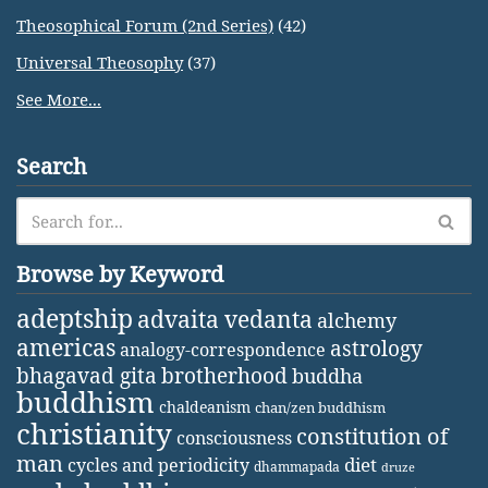
Theosophical Forum (2nd Series)
(42)
Universal Theosophy
(37)
See More...
Search
Browse by Keyword
adeptship
advaita vedanta
alchemy
americas
astrology
analogy-correspondence
bhagavad gita
brotherhood
buddha
buddhism
chaldeanism
chan/zen buddhism
christianity
constitution of
consciousness
man
diet
cycles and periodicity
dhammapada
druze