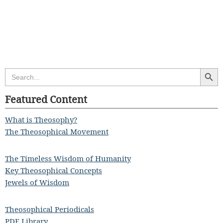
Search Butt
Search
for:
Featured Content
What is Theosophy?
The Theosophical Movement
The Timeless Wisdom of Humanity
Key Theosophical Concepts
Jewels of Wisdom
Theosophical Periodicals
PDF Library