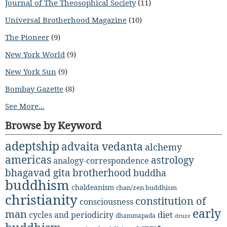
Journal of The Theosophical Society
(11)
Universal Brotherhood Magazine
(10)
The Pioneer
(9)
New York World
(9)
New York Sun
(9)
Bombay Gazette
(8)
See More...
Browse by Keyword
adeptship
advaita vedanta
alchemy
americas
astrology
analogy-correspondence
bhagavad gita
brotherhood
buddha
buddhism
chaldeanism
chan/zen buddhism
christianity
constitution of
consciousness
early
man
diet
cycles and periodicity
dhammapada
druze