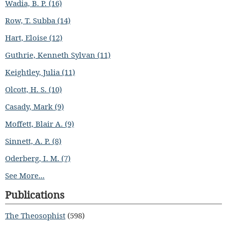
Wadia, B. P. (16)
Row, T. Subba (14)
Hart, Eloise (12)
Guthrie, Kenneth Sylvan (11)
Keightley, Julia (11)
Olcott, H. S. (10)
Casady, Mark (9)
Moffett, Blair A. (9)
Sinnett, A. P. (8)
Oderberg, I. M. (7)
See More...
Publications
The Theosophist
(598)