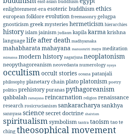
buddhism
egypt
east-asian buddhism
ethics
esoteric buddhism
enlightenment-era
evolution
european folklore
gelugpa
freemasonry
hermeticism
gnosticism
greek mysteries
hierarchies
history
karma
jainism
kapila
krishna
islam
judiasm
life after death
language
madhyamaka
mahabharata
mahayana
meditation
maya
manusmriti
neoplatonism
modern history
nagarjuna
mimansa
neopythagoreanism
neovedanta
numerology
nyaya
occultism
occult stories
patanjali
oceana
platonism
plato
planetary chain
philosophy
poetry
pythagoreanism
prehistory
puranas
politics
reincarnation
renaissance
qabbalah
religion
ramayana
sankaracharya
sankhya
research
rosicrucianism
science
secret doctrine
sannyasa
shaivism
spiritualism
taoism
symbolism
tao te
tantra
theosophical movement
ching