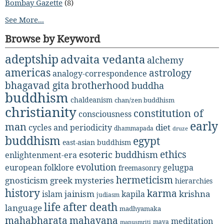
Bombay Gazette
(8)
See More...
Browse by Keyword
adeptship
advaita vedanta
alchemy
americas
astrology
analogy-correspondence
bhagavad gita
brotherhood
buddha
buddhism
chaldeanism
chan/zen buddhism
christianity
constitution of
consciousness
early
man
diet
cycles and periodicity
dhammapada
druze
buddhism
egypt
east-asian buddhism
ethics
esoteric buddhism
enlightenment-era
evolution
european folklore
gelugpa
freemasonry
hermeticism
gnosticism
greek mysteries
hierarchies
history
karma
jainism
kapila
krishna
islam
judiasm
life after death
language
madhyamaka
mahabharata
mahayana
meditation
maya
manusmriti