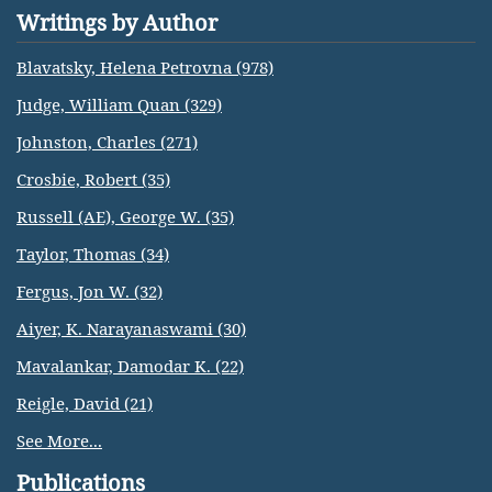
Writings by Author
Blavatsky, Helena Petrovna (978)
Judge, William Quan (329)
Johnston, Charles (271)
Crosbie, Robert (35)
Russell (AE), George W. (35)
Taylor, Thomas (34)
Fergus, Jon W. (32)
Aiyer, K. Narayanaswami (30)
Mavalankar, Damodar K. (22)
Reigle, David (21)
See More...
Publications