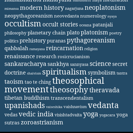
maya
manusmriti
neoplatonism
modern history
nagarjuna
mimansa
neopythagoreanism
neovedanta
numerology
nyaya
occultism
occult stories
patanjali
oceana
platonism
plato
planetary chain
philosophy
poetry
pythagoreanism
prehistory
puranas
politics
reincarnation
qabbalah
religion
ramayana
renaissance
research
rosicrucianism
science
sankaracharya
secret
sankhya
sannyasa
spiritualism
doctrine
symbolism
tantra
shaivism
theosophical
taoism
tao te ching
movement
theosophy
theravada
tibetan buddhism
transcendentalism
vedanta
upanishads
vaishnavism
vaiseshika
yoga
vedic india
yoga
vedas
visishtadvaita
yogacara
zoroastrianism
sutras