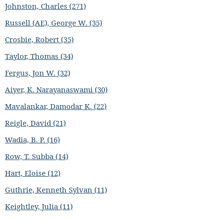
Johnston, Charles (271)
Russell (AE), George W. (35)
Crosbie, Robert (35)
Taylor, Thomas (34)
Fergus, Jon W. (32)
Aiyer, K. Narayanaswami (30)
Mavalankar, Damodar K. (22)
Reigle, David (21)
Wadia, B. P. (16)
Row, T. Subba (14)
Hart, Eloise (12)
Guthrie, Kenneth Sylvan (11)
Keightley, Julia (11)