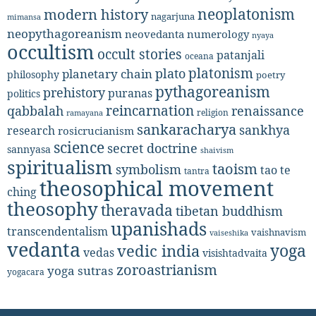
neoplatonism
modern history
nagarjuna
mimansa
neopythagoreanism
neovedanta
numerology
nyaya
occultism
occult stories
patanjali
oceana
platonism
plato
planetary chain
philosophy
poetry
pythagoreanism
prehistory
puranas
politics
reincarnation
renaissance
qabbalah
religion
ramayana
sankaracharya
sankhya
research
rosicrucianism
science
secret doctrine
sannyasa
shaivism
spiritualism
taoism
symbolism
tao te
tantra
theosophical movement
ching
theosophy
theravada
tibetan buddhism
upanishads
transcendentalism
vaishnavism
vaiseshika
vedanta
yoga
vedic india
vedas
visishtadvaita
zoroastrianism
yoga sutras
yogacara