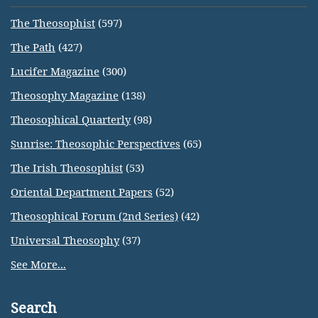
The Theosophist
(597)
The Path
(427)
Lucifer Magazine
(300)
Theosophy Magazine
(138)
Theosophical Quarterly
(98)
Sunrise: Theosophic Perspectives
(65)
The Irish Theosophist
(53)
Oriental Department Papers
(52)
Theosophical Forum (2nd Series)
(42)
Universal Theosophy
(37)
See More...
Search