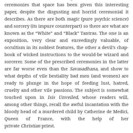
ceremonies that space has been given this interesting
paper, despite the disgusting and horrid ceremonial it
describes. As there are both magic (pure psychic science)
and sorcery (its impure counterpart) so there are what are
known as the “White” and “Black” Tantras. The one is an
exposition, very clear and exceedingly valuable, of
occultism in its noblest features, the other a devil’s chap-
book of wicked instructions to the would-be wizard and
sorcerer. Some of the prescribed ceremonies in the latter
are far worse even than the
Savasadhana,
and show to
what depths of vile bestiality bad men (and women) are
ready to plunge in the hope of feeding lust, hatred,
cruelty and other vile passions. The subject is somewhat
touched upon in
Isis Unveiled,
whose readers will,
among other things, recall the awful incantation with the
bloody head of a murdered child by Catherine de Medici,
Queen of France, with the help of her
private
Christian
priest.