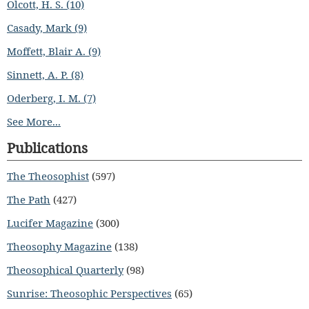
Olcott, H. S. (10)
Casady, Mark (9)
Moffett, Blair A. (9)
Sinnett, A. P. (8)
Oderberg, I. M. (7)
See More...
Publications
The Theosophist
(597)
The Path
(427)
Lucifer Magazine
(300)
Theosophy Magazine
(138)
Theosophical Quarterly
(98)
Sunrise: Theosophic Perspectives
(65)