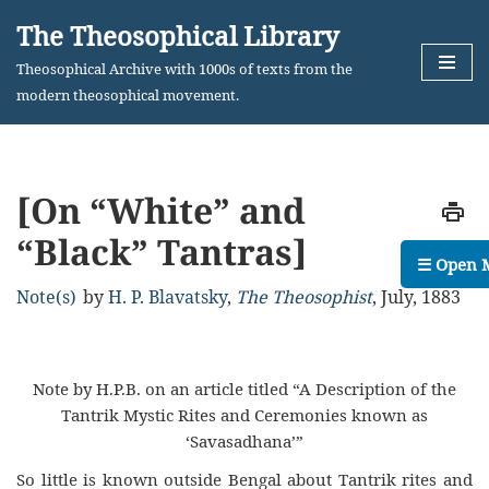
The Theosophical Library
Skip
Theosophical Archive with 1000s of texts from the
to
modern theosophical movement.
content
[On “White” and
“Black” Tantras]
☰ Open 
Note(s)
by
H. P. Blavatsky
,
The Theosophist
,
July, 1883
Note by H.P.B. on an article titled “A Description of the
Tantrik Mystic Rites and Ceremonies known as
‘Savasadhana’”
So little is known outside Bengal about Tantrik rites and