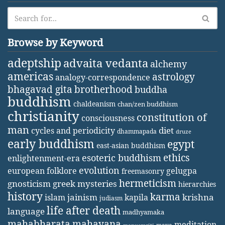
Browse by Keyword
adeptship
advaita vedanta
alchemy
americas
astrology
analogy-correspondence
bhagavad gita
brotherhood
buddha
buddhism
chaldeanism
chan/zen buddhism
christianity
constitution of
consciousness
man
diet
cycles and periodicity
dhammapada
druze
early buddhism
egypt
east-asian buddhism
ethics
esoteric buddhism
enlightenment-era
evolution
european folklore
gelugpa
freemasonry
hermeticism
gnosticism
greek mysteries
hierarchies
history
karma
jainism
kapila
krishna
islam
judiasm
life after death
language
madhyamaka
mahabharata
mahayana
meditation