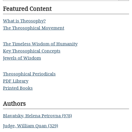
Featured Content
What is Theosophy?
The Theosophical Movement
The Timeless Wisdom of Humanity
Key Theosophical Concepts
Jewels of Wisdom
Theosophical Periodicals
PDF Library
Printed Books
Authors
Blavatsky, Helena Petrovna (978)
Judge, William Quan (329)