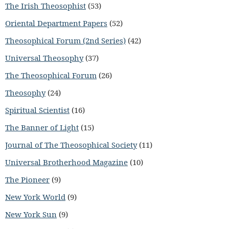
The Irish Theosophist
(53)
Oriental Department Papers
(52)
Theosophical Forum (2nd Series)
(42)
Universal Theosophy
(37)
The Theosophical Forum
(26)
Theosophy
(24)
Spiritual Scientist
(16)
The Banner of Light
(15)
Journal of The Theosophical Society
(11)
Universal Brotherhood Magazine
(10)
The Pioneer
(9)
New York World
(9)
New York Sun
(9)