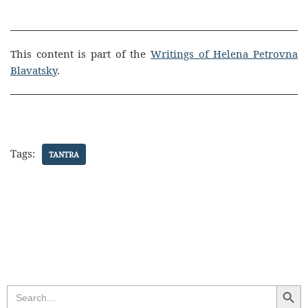
This content is part of the
Writings of Helena Petrovna
Blavatsky
.
Tags:
TANTRA
Search Butt
Search
for: