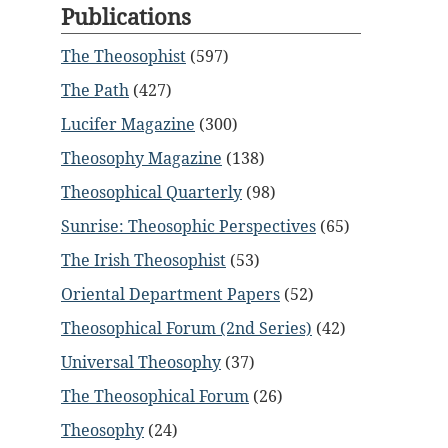
Publications
The Theosophist
(597)
The Path
(427)
Lucifer Magazine
(300)
Theosophy Magazine
(138)
Theosophical Quarterly
(98)
Sunrise: Theosophic Perspectives
(65)
The Irish Theosophist
(53)
Oriental Department Papers
(52)
Theosophical Forum (2nd Series)
(42)
Universal Theosophy
(37)
The Theosophical Forum
(26)
Theosophy
(24)