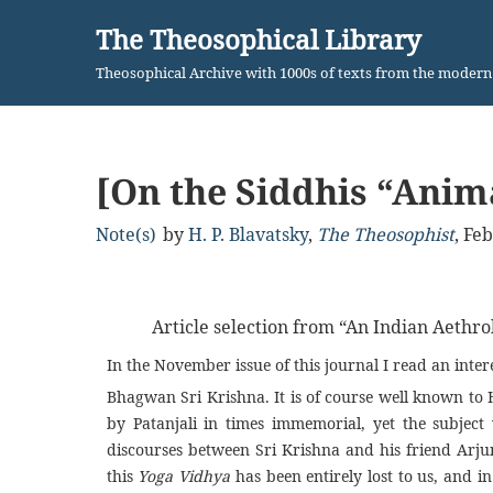
The Theosophical Library
Skip
Theosophical Archive with 1000s of texts from the moder
to
content
[On the Siddhis “Ani
Note(s)
by
H. P. Blavatsky
,
The Theosophist
,
Feb
Article selection from “An Indian Aethro
In the November issue of this journal I read an inter
Bhagwan Sri Krishna. It is of course well known to
by Patanjali in times immemorial, yet the subject
discourses between Sri Krishna and his friend Arjuna
this
Yoga Vidhya
has been entirely lost to us, and in