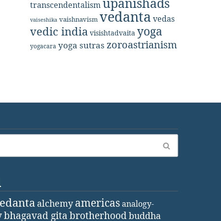
upanishads
transcendentalism
vedanta
vedas
vaishnavism
vaiseshika
yoga
vedic india
visishtadvaita
zoroastrianism
yoga sutras
yogacara
d
vedanta
americas
alchemy
analogy-
y
bhagavad gita
brotherhood
buddha