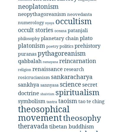
neoplatonism
neopythagoreanism
neovedanta
occultism
numerology
nyaya
occult stories
patanjali
oceana
plato
planetary chain
philosophy
platonism
prehistory
politics
poetry
pythagoreanism
puranas
reincarnation
qabbalah
ramayana
renaissance
research
religion
sankaracharya
rosicrucianism
science
secret
sankhya
sannyasa
spiritualism
doctrine
shaivism
taoism
symbolism
tao te ching
tantra
theosophical
movement
theosophy
theravada
tibetan buddhism