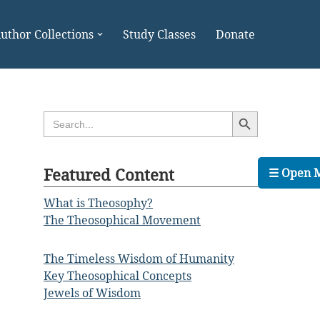
uthor Collections
Study Classes
Donate
Search Button
Search
for:
Featured Content
☰ Open 
What is Theosophy?
The Theosophical Movement
The Timeless Wisdom of Humanity
Key Theosophical Concepts
Jewels of Wisdom