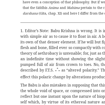
have even a conception of that philosophy. But if we 
that the Siddhis
Anima
and
Mahima
pertain to the 
darshana
(Gita, chap. XI) and here I differ from the 
1. Editor’s Note: Babu Krishna is wrong. It is
with simple air as to cause it to float in air. A
its own of that denser element. If he will but 
flesh and bone, filled ever so compactly with c
theory of aethrobacy is untenable; for, just as
an indefinite time without showing the slight
pumped full of air from crown to toes. No, th
*
described by F.T.S.
as “altered polarity.” T
*
*
effect this polaric change by alterations produc
The Babu is also mistaken in supposing that thi
the whole void of space, or compressed into on
reflect but one instant upon the nature of biopla
self which, by virtue of its ethereal nature 