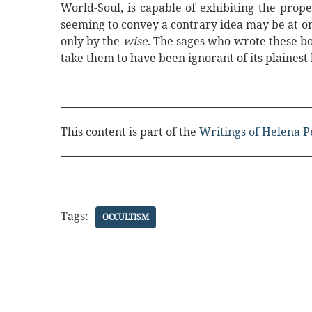
World-Soul, is capable of exhibiting the prope
seeming to convey a contrary idea may be at o
only by the
wise
. The sages who wrote these bo
take them to have been ignorant of its plainest 
This content is part of the
Writings of Helena P
Tags:
OCCULTISM