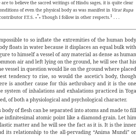
are to believe the sacred writings of Hindu sages, it is quite clear
conditions of even the physical body as was manifest in
Virat Rupa
*
1
contributor F.T.S.
Though I follow in other respects.
. . .
*
*
 impossible to so inflate the extremities of the human bod
 body floats in water because it displaces an equal bulk wit
figure to himself a vessel of any material as dense as huma
ommon air and left lying on the ground, he will see that hi
 the vessel in question would lie on the ground where place
est tendency to rise, so would the ascetic’s body, thoug
ere is another cause for this aethrobacy and it is the on
he system of inhalations and exhalations practiced in Yog
ed, of both a physiological and psychological character.
s body of flesh can be separated into atoms and made to fil
e infinitesimal atomic point like a diamond-grain. Let hi
stic matter and he will see the fact as it is. It is the inne
and its relationship to the all-pervading “Anima Mundi” o