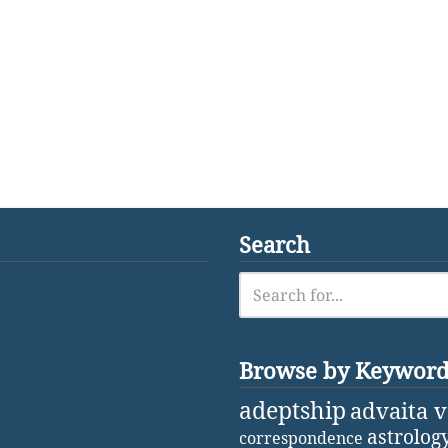
Search
Browse by Keywor
adeptship
advaita 
astrolog
correspondence