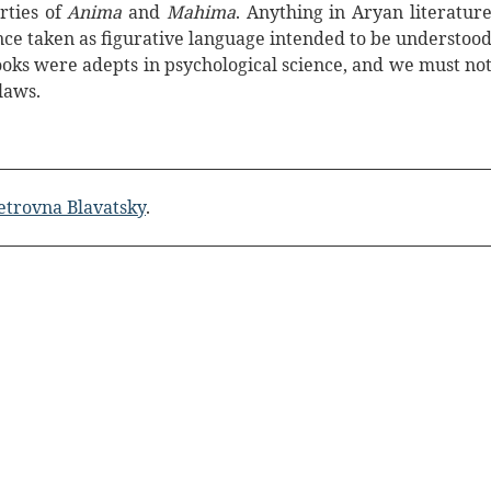
rties of
Anima
and
Mahima
. Anything in Aryan literatur
nce taken as figurative language intended to be understoo
oks were adepts in psychological science, and we must no
laws.
etrovna Blavatsky
.