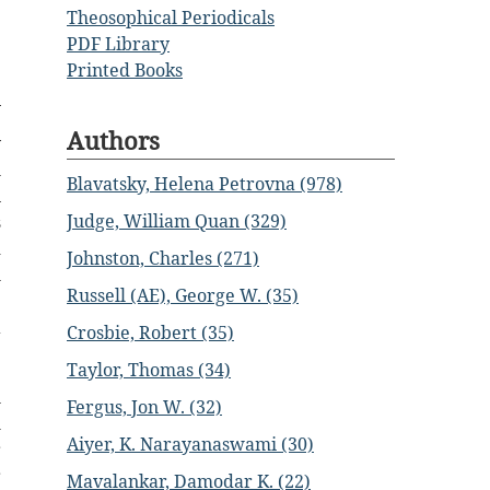
Theosophical Periodicals
PDF Library
Printed Books
Authors
y
h
Blavatsky, Helena Petrovna (978)
n
Judge, William Quan (329)
s
d
Johnston, Charles (271)
h
Russell (AE), George W. (35)
e
a
Crosbie, Robert (35)
Taylor, Thomas (34)
l
Fergus, Jon W. (32)
m
Aiyer, K. Narayanaswami (30)
r
r
Mavalankar, Damodar K. (22)