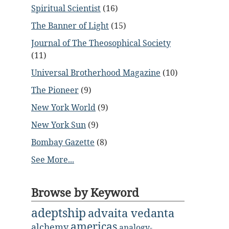
Spiritual Scientist
(16)
The Banner of Light
(15)
Journal of The Theosophical Society
(11)
Universal Brotherhood Magazine
(10)
The Pioneer
(9)
New York World
(9)
New York Sun
(9)
Bombay Gazette
(8)
See More...
Browse by Keyword
adeptship
advaita vedanta
americas
alchemy
analogy-