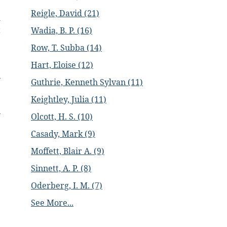
e
Reigle, David (21)
d
t
Wadia, B. P. (16)
Row, T. Subba (14)
Hart, Eloise (12)
Guthrie, Kenneth Sylvan (11)
Keightley, Julia (11)
Olcott, H. S. (10)
Casady, Mark (9)
Moffett, Blair A. (9)
Sinnett, A. P. (8)
Oderberg, I. M. (7)
See More...