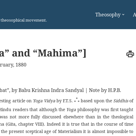
Theosophy
A
n theosophical movement.
ma” and “Mahima”]
ruary, 1880
bat”, by Babu Krishna Indra Sandyal | Note by H.P.B.
*
esting article on
Yoga Vidya
by F.T.S.
based upon the
Siddhis
of
*
*
 Hindu readers that although the
Yoga
philosophy was first taught
 was not more fully discussed elsewhere than in the theological
 (Gita, chapter VIII). Indeed it is true that in the course of time
 the present sceptical age of Materialism it is almost impossible to