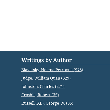
Writings by Author
Blavatsky, Helena Petrovna (978)
Judge, William Quan (329)
Johnston, Charles (271)
Crosbie, Robert (35)
Russell (AE), George W. (35)