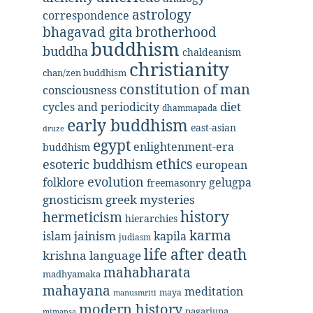
astrology
correspondence
bhagavad gita
brotherhood
buddhism
buddha
chaldeanism
christianity
chan/zen buddhism
constitution of man
consciousness
diet
cycles and periodicity
dhammapada
early buddhism
east-asian
druze
egypt
enlightenment-era
buddhism
ethics
esoteric buddhism
european
evolution
folklore
gelugpa
freemasonry
gnosticism
greek mysteries
history
hermeticism
hierarchies
karma
jainism
kapila
islam
judiasm
life after death
krishna
language
mahabharata
madhyamaka
mahayana
meditation
maya
manusmriti
modern history
nagarjuna
mimansa