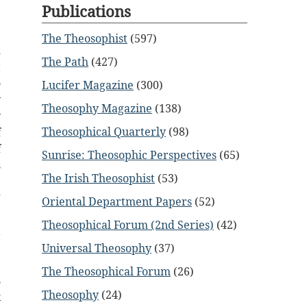
Publications
The Theosophist
(597)
d
The Path
(427)
t
o
Lucifer Magazine
(300)
y
Theosophy Magazine
(138)
y
Theosophical Quarterly
(98)
f
f
Sunrise: Theosophic Perspectives
(65)
s
The Irish Theosophist
(53)
p
”
Oriental Department Papers
(52)
,
Theosophical Forum (2nd Series)
(42)
t
e
Universal Theosophy
(37)
,
The Theosophical Forum
(26)
s
Theosophy
(24)
x