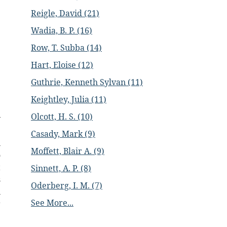
Reigle, David (21)
Wadia, B. P. (16)
Row, T. Subba (14)
Hart, Eloise (12)
Guthrie, Kenneth Sylvan (11)
Keightley, Julia (11)
Olcott, H. S. (10)
y
.
Casady, Mark (9)
n
Moffett, Blair A. (9)
o
t
Sinnett, A. P. (8)
s
Oderberg, I. M. (7)
n
See More...
r
.