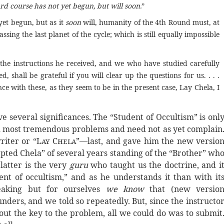
 course has not yet begun, but will soon.
”
yet begun, but as it
soon
will, humanity of the 4th Round must, at
assing the last planet of the cycle; which is still equally impossible
the instructions he received, and we who have studied carefully
, shall be grateful if you will clear up the questions for us. . . .
ce with these, as they seem to be in the present case, Lay Chela, I
e several significances. The “Student of Occultism” is onl
and most tremendous problems and need not as yet complain
iter or “
Lay Chela
”—last, and gave him the new versio
epted Chela” of several years standing of the “Brother” wh
 latter is the very
guru
who taught us the doctrine, and i
ent of occultism,” and as he understands it than with it
eaking but for ourselves
we know
that (new versio
nders, and we told so repeatedly. But, since the instructo
 out the key to the problem, all we could do was to submit