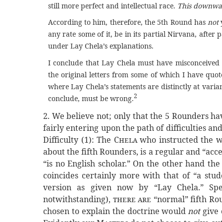
still more perfect and intellectual race.
This downward
According to him, therefore, the 5th Round has
not
any rate some of it, be in its partial Nirvana, after p
under Lay Chela’s explanations.
I conclude that Lay Chela must have misconceived 
the original letters from some of which I have quoted
where Lay Chela’s statements are distinctly at varian
2
conclude, must be wrong.
2. We believe not; only that the 5 Rounders hav
fairly entering upon the path of difficulties 
Difficulty (1): The
Chela
who instructed the wr
about the fifth Rounders, is a regular and “acc
“is no English scholar.” On the other hand the
coincides certainly more with that of “a stud
version as given now by “Lay Chela.” Sp
notwithstanding),
there are
“normal” fifth Rou
chosen to explain the doctrine would
not
give