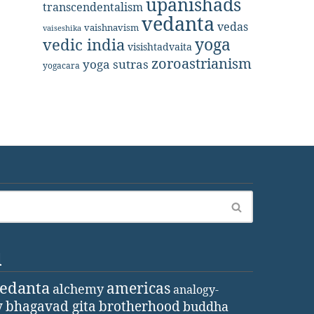
upanishads
transcendentalism
vedanta
vedas
vaishnavism
vaiseshika
yoga
vedic india
visishtadvaita
zoroastrianism
yoga sutras
yogacara
d
vedanta
americas
alchemy
analogy-
y
bhagavad gita
brotherhood
buddha