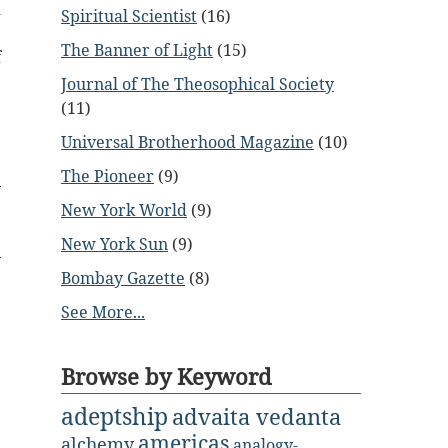
d
Spiritual Scientist
(16)
e
The Banner of Light
(15)
f
Journal of The Theosophical Society
(11)
Universal Brotherhood Magazine
(10)
The Pioneer
(9)
New York World
(9)
New York Sun
(9)
Bombay Gazette
(8)
See More...
Browse by Keyword
adeptship
advaita vedanta
americas
alchemy
analogy-