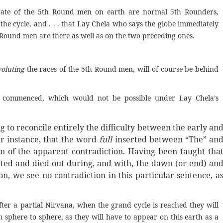
ny rate of the 5th Round men on earth are normal 5th Rounders,
he cycle, and . . . that Lay Chela who says the globe immediately
 Round men are there as well as on the two preceding ones.
oluting
the races of the 5th Round men, will of course be behind
 commenced, which would not be possible under Lay Chela’s
 to reconcile entirely the difficulty between the early an
lar instance, that the word
full
inserted between “The” an
 of the apparent contradiction. Having been taught tha
luted and died out during, and with, the dawn (or end) an
on, we see no contradiction in this particular sentence, a
ter a partial Nirvana, when the grand cycle is reached they will
m sphere to sphere, as they will have to appear on this earth as a