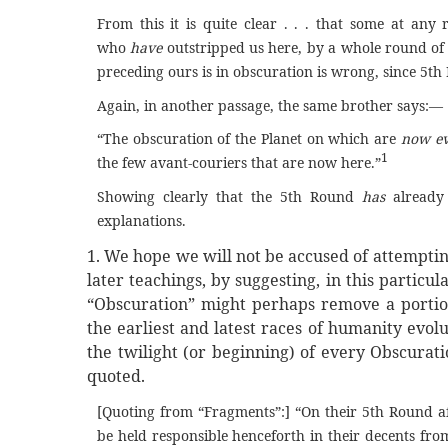
From this it is quite clear . . . that some at a
who
have
outstripped us here, by a whole round of t
preceding ours is in obscuration is wrong, since 5th
Again, in another passage, the same brother says:—
“The obscuration of the Planet on which are
now ev
1
the few avant-couriers that are now here.”
Showing clearly that the 5th Round
has
already
explanations.
1. We hope we will not be accused of attempting
later teachings, by suggesting, in this particu
“Obscuration” might perhaps remove a portion
the earliest and latest races of humanity evo
the twilight (or beginning) of every Obscurati
quoted.
[Quoting from “Fragments”:] “On their 5th Round af
be held responsible henceforth in their decents fro