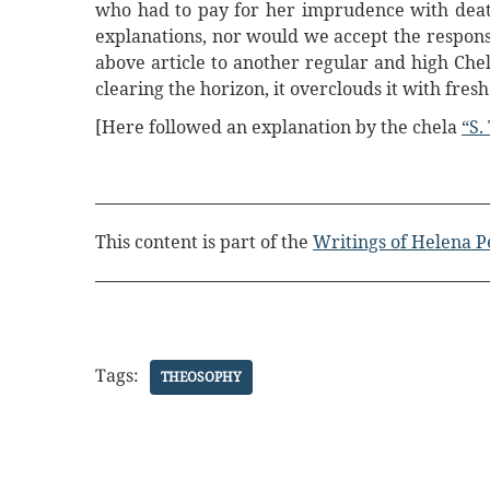
who had to pay for her imprudence with death?
explanations, nor would we accept the responsi
above article to another regular and high Che
clearing the horizon, it overclouds it with fres
[Here followed an explanation by the chela
“S.
This content is part of the
Writings of Helena P
Tags:
THEOSOPHY