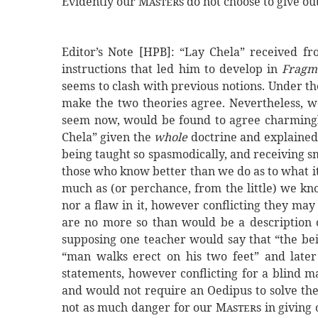
Evidently our
Masters
do not choose to give out
Editor’s Note [HPB]: “Lay Chela” received f
instructions that led him to develop in
Fragm
seems to clash with previous notions. Under the
make the two theories agree. Nevertheless, 
seem now, would be found to agree charmingly
Chela” given the
whole
doctrine and explained
being taught so spasmodically, and receiving sma
those who know better than we do as to what it i
much as (or perchance, from the little) we kn
nor a flaw in it, however conflicting they may
are no more so than would be a description 
supposing one teacher would say that “the bein
“man walks erect on his two feet” and later
statements, however conflicting for a blind m
and would not require an Oedipus to solve the
not as much danger for our
Masters
in giving 