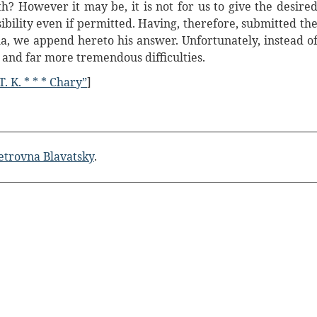
 However it may be, it is not for us to give the desire
bility even if permitted. Having, therefore, submitted th
la, we append hereto his answer. Unfortunately, instead o
h and far more tremendous difficulties.
 T. K. * * * Chary”
]
etrovna Blavatsky
.