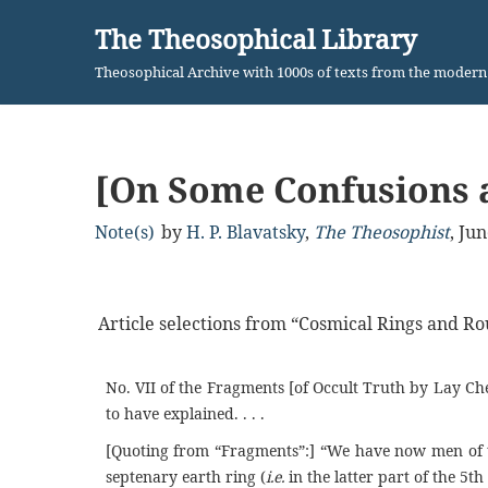
The Theosophical Library
Skip
Theosophical Archive with 1000s of texts from the moder
to
content
[On Some Confusions 
Note(s)
by
H. P. Blavatsky
,
The Theosophist
,
Jun
Article selections from “Cosmical Rings and Ro
No. VII of the Fragments [of Occult Truth by Lay Che
to have explained. . . .
[Quoting from “Fragments”:] “We have now men of t
septenary earth ring (
i.e.
in the latter part of the 5th 