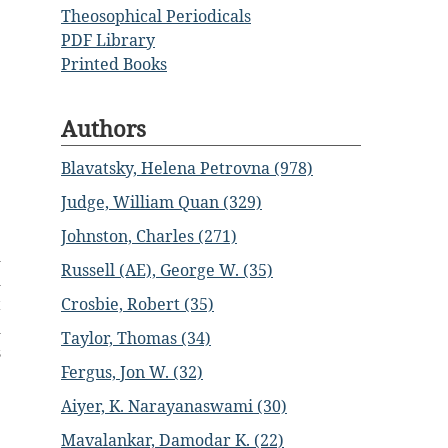
Theosophical Periodicals
PDF Library
Printed Books
Authors
Blavatsky, Helena Petrovna (978)
Judge, William Quan (329)
Johnston, Charles (271)
d
Russell (AE), George W. (35)
d
Crosbie, Robert (35)
t
d
Taylor, Thomas (34)
s
Fergus, Jon W. (32)
Aiyer, K. Narayanaswami (30)
Mavalankar, Damodar K. (22)