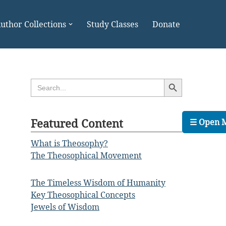
uthor Collections
Study Classes
Donate
Search Button
Search
for:
Featured Content
☰ Open 
What is Theosophy?
The Theosophical Movement
The Timeless Wisdom of Humanity
Key Theosophical Concepts
Jewels of Wisdom