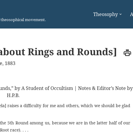
Theosophy
A
n theosophical movement.
about Rings and Rounds]
e, 1883
unds,” by A Student of Occultism | Notes & Editor’s Note by
H.P.B.
la] raises a difficulty for me and others, which we should be glad
he 5th Round among us, because we are in the latter half of our
Root race). . . .