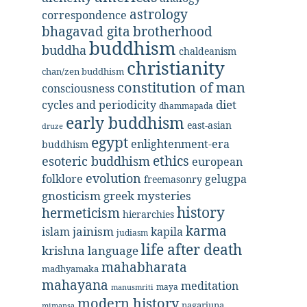
astrology
correspondence
bhagavad gita
brotherhood
buddhism
buddha
chaldeanism
christianity
chan/zen buddhism
constitution of man
consciousness
diet
cycles and periodicity
dhammapada
early buddhism
east-asian
druze
egypt
enlightenment-era
buddhism
ethics
esoteric buddhism
european
evolution
folklore
gelugpa
freemasonry
gnosticism
greek mysteries
history
hermeticism
hierarchies
karma
jainism
kapila
islam
judiasm
life after death
krishna
language
mahabharata
madhyamaka
mahayana
meditation
maya
manusmriti
modern history
nagarjuna
mimansa