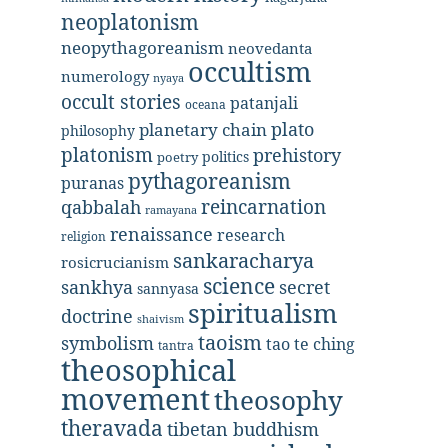
neoplatonism
neopythagoreanism
neovedanta
occultism
numerology
nyaya
occult stories
patanjali
oceana
plato
planetary chain
philosophy
platonism
prehistory
politics
poetry
pythagoreanism
puranas
reincarnation
qabbalah
ramayana
renaissance
research
religion
sankaracharya
rosicrucianism
science
secret
sankhya
sannyasa
spiritualism
doctrine
shaivism
taoism
symbolism
tao te ching
tantra
theosophical
movement
theosophy
theravada
tibetan buddhism