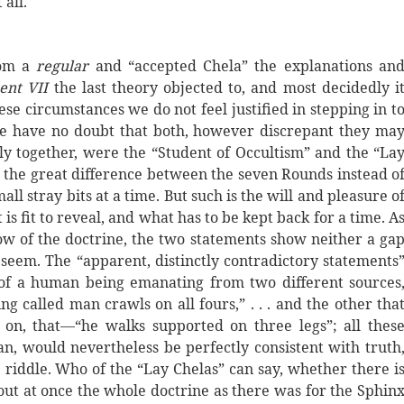
 all.
rom a
regular
and “accepted Chela” the explanations an
ent VII
the last theory objected to, and most decidedly i
se circumstances we do not feel justified in stepping in t
we have no doubt that both, however discrepant they ma
 together, were the “Student of Occultism” and the “La
 the great difference between the seven Rounds instead o
ll stray bits at a time. But such is the will and pleasure o
s fit to reveal, and what has to be kept back for a time. A
ow of the doctrine, the two statements show neither a ga
 seem. The “apparent, distinctly contradictory statements
of a human being emanating from two different sources
g called man crawls on all fours,” . . . and the other tha
 on, that—“he walks supported on three legs”; all thes
an, would nevertheless be perfectly consistent with truth
 riddle. Who of the “Lay Chelas” can say, whether there i
out at once the whole doctrine as there was for the Sphin