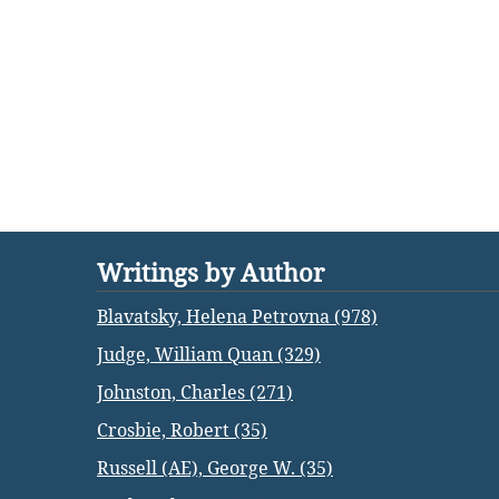
Writings by Author
Blavatsky, Helena Petrovna (978)
Judge, William Quan (329)
Johnston, Charles (271)
Crosbie, Robert (35)
Russell (AE), George W. (35)