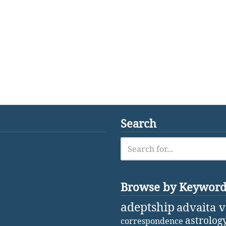
Search
Browse by Keywor
adeptship
advaita 
astrolog
correspondence