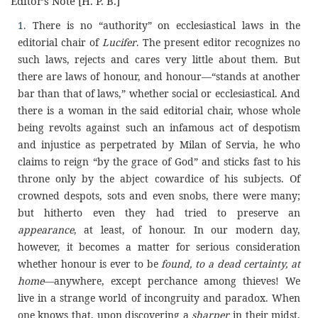
Editor’s Note [H. P. B.]
1
. There is no “authority” on ecclesiastical laws in the
editorial chair of
Lucifer
. The present editor recognizes no
such laws, rejects and cares very little about them. But
there are laws of honour, and honour—“stands at another
bar than that of laws,” whether social or ecclesiastical. And
there is a woman in the said editorial chair, whose whole
being revolts against such an infamous act of despotism
and injustice as perpetrated by Milan of Servia, he who
claims to reign “by the grace of God” and sticks fast to his
throne only by the abject cowardice of his subjects. Of
crowned despots, sots and even snobs, there were many;
but hitherto even they had tried to preserve an
appearance
, at least, of honour. In our modern day,
however, it becomes a matter for serious consideration
whether honour is ever to be
found, to a dead certainty, at
home
—anywhere, except perchance among thieves! We
live in a strange world of incongruity and paradox. When
one knows that, upon discovering a
sharper
in their midst,