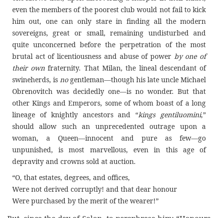
even the members of the poorest club would not fail to kick
him out, one can only stare in finding all the modern
sovereigns, great or small, remaining undisturbed and
quite unconcerned before the perpetration of the most
brutal act of licentiousness and abuse of power
by one of
their own
fraternity. That Milan, the lineal descendant of
swineherds, is
no
gentleman—though his late uncle Michael
Obrenovitch was decidedly one—is no wonder. But that
other Kings and Emperors, some of whom boast of a long
lineage of knightly ancestors and “
kings
gentiluomini
,”
should allow such an unprecedented outrage upon a
woman, a Queen—innocent and pure as few—go
unpunished, is most marvellous, even in this age of
depravity and crowns sold at auction.
“O, that estates, degrees, and offices,
Were not derived corruptly! and that dear honour
Were purchased by the merit of the wearer!”
But, since the day of Solon, to paraphrase him: “Honours