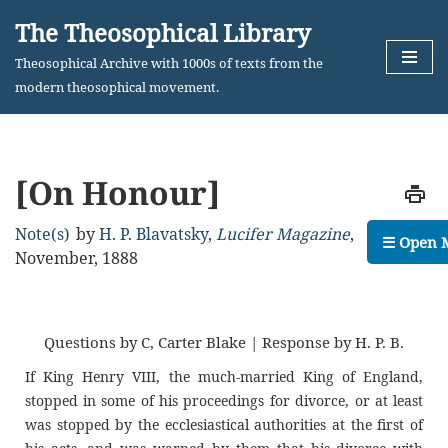
The Theosophical Library
Skip
Theosophical Archive with 1000s of texts from the
to
modern theosophical movement.
content
[On Honour]
Note(s)
by
H. P. Blavatsky
,
Lucifer Magazine
,
☰ Open 
November, 1888
Questions by C, Carter Blake | Response by H. P. B.
If King Henry VIII, the much-married King of England,
stopped in some of his proceedings for divorce, or at least
was stopped by the ecclesiastical authorities at the first of