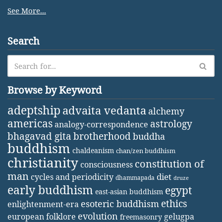
See More...
Search
Browse by Keyword
adeptship
advaita vedanta
alchemy
americas
astrology
analogy-correspondence
bhagavad gita
brotherhood
buddha
buddhism
chaldeanism
chan/zen buddhism
christianity
constitution of
consciousness
man
diet
cycles and periodicity
dhammapada
druze
early buddhism
egypt
east-asian buddhism
ethics
esoteric buddhism
enlightenment-era
evolution
european folklore
gelugpa
freemasonry