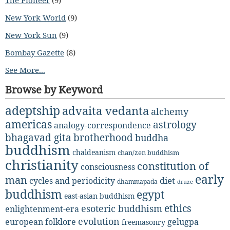
New York World
(9)
New York Sun
(9)
Bombay Gazette
(8)
See More...
Browse by Keyword
adeptship
advaita vedanta
alchemy
americas
astrology
analogy-correspondence
bhagavad gita
brotherhood
buddha
buddhism
chaldeanism
chan/zen buddhism
christianity
constitution of
consciousness
early
man
diet
cycles and periodicity
dhammapada
druze
buddhism
egypt
east-asian buddhism
ethics
esoteric buddhism
enlightenment-era
evolution
european folklore
gelugpa
freemasonry