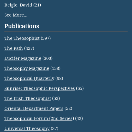
Reigle, David (21)
See More...
Publications
The Theosophist
(597)
The Path
(427)
Lucifer Magazine
(300)
Theosophy Magazine
(138)
Theosophical Quarterly
(98)
Sunrise: Theosophic Perspectives
(65)
The Irish Theosophist
(53)
Oriental Department Papers
(52)
Theosophical Forum (2nd Series)
(42)
Universal Theosophy
(37)