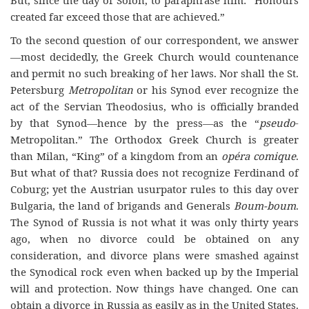
created far exceed those that are achieved.”
To the second question of our correspondent, we answer
—most decidedly, the Greek Church would countenance
and permit no such breaking of her laws. Nor shall the St.
Petersburg
Metropolitan
or his Synod ever recognize the
act of the Servian Theodosius, who is officially branded
by that Synod—hence by the press—as the “
pseudo
-
Metropolitan.” The Orthodox Greek Church is greater
than Milan, “King” of a kingdom from an
opéra comique
.
But what of that? Russia does not recognize Ferdinand of
Coburg; yet the Austrian usurpator rules to this day over
Bulgaria, the land of brigands and Generals
Boum-boum
.
The Synod of Russia is not what it was only thirty years
ago, when no divorce could be obtained on any
consideration, and divorce plans were smashed against
the Synodical rock even when backed up by the Imperial
will and protection. Now things have changed. One can
obtain a divorce in Russia as easily as in the United States.