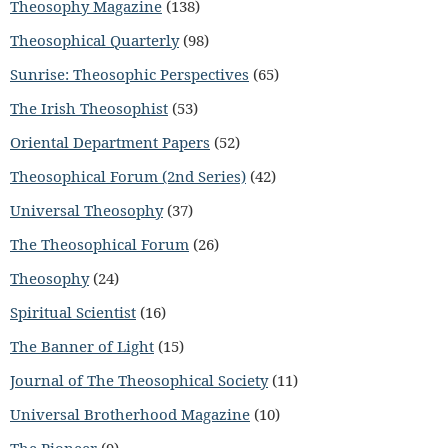
Theosophy Magazine
(138)
Theosophical Quarterly
(98)
Sunrise: Theosophic Perspectives
(65)
The Irish Theosophist
(53)
Oriental Department Papers
(52)
Theosophical Forum (2nd Series)
(42)
Universal Theosophy
(37)
The Theosophical Forum
(26)
Theosophy
(24)
Spiritual Scientist
(16)
The Banner of Light
(15)
Journal of The Theosophical Society
(11)
Universal Brotherhood Magazine
(10)
The Pioneer
(9)