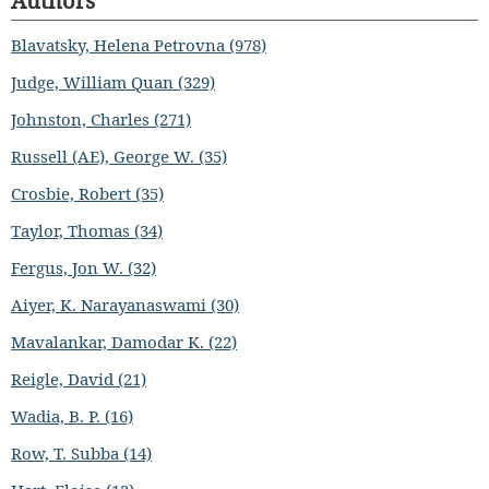
Authors
Blavatsky, Helena Petrovna (978)
Judge, William Quan (329)
Johnston, Charles (271)
Russell (AE), George W. (35)
Crosbie, Robert (35)
Taylor, Thomas (34)
Fergus, Jon W. (32)
Aiyer, K. Narayanaswami (30)
Mavalankar, Damodar K. (22)
Reigle, David (21)
Wadia, B. P. (16)
Row, T. Subba (14)