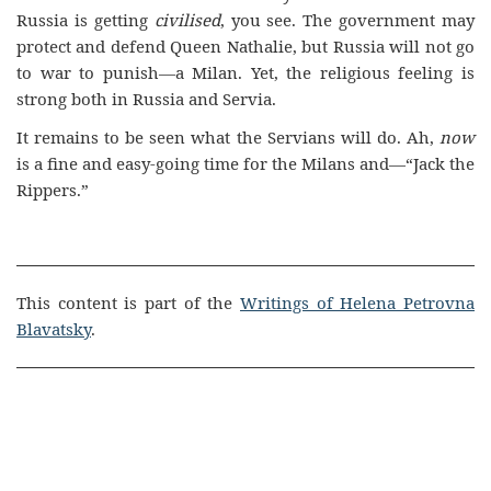
Russia is getting
civilised
, you see. The government may
protect and defend Queen Nathalie, but Russia will not go
to war to punish—a Milan. Yet, the religious feeling is
strong both in Russia and Servia.
It remains to be seen what the Servians will do. Ah,
now
is a fine and easy-going time for the Milans and—“Jack the
Rippers.”
This content is part of the
Writings of Helena Petrovna
Blavatsky
.