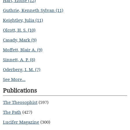
Hart, Eloise (12)
Guthrie, Kenneth Sylvan (11)
Keightley, Julia (11)
Olcott, H. S. (10)
Casady, Mark (9)
Moffett, Blair A. (9)
Sinnett, A. P. (8)
Oderberg, I. M. (7)
See More...
Publications
The Theosophist
(597)
The Path
(427)
Lucifer Magazine
(300)