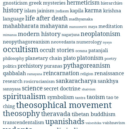
hermeticism
gnosticism
greek mysteries
hierarchies
history
karma
jainism
kapila
krishna
islam
judiasm
life after death
language
madhyamaka
mahabharata
mahayana
meditation
maya
manusmriti
neoplatonism
modern history
nagarjuna
mimansa
neopythagoreanism
neovedanta
numerology
nyaya
occultism
occult stories
patanjali
oceana
platonism
plato
planetary chain
philosophy
poetry
pythagoreanism
prehistory
puranas
politics
reincarnation
renaissance
qabbalah
religion
ramayana
sankaracharya
sankhya
research
rosicrucianism
science
secret doctrine
sannyasa
shaivism
spiritualism
taoism
symbolism
tao te
tantra
theosophical movement
ching
theosophy
theravada
tibetan buddhism
upanishads
transcendentalism
vaishnavism
vaiseshika