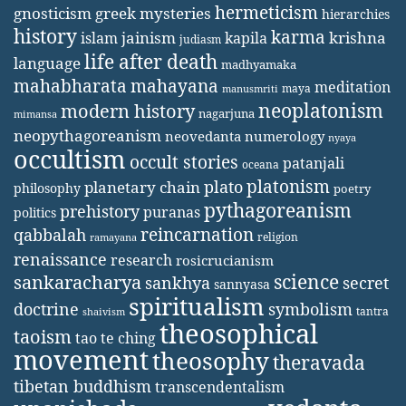
hermeticism
gnosticism
greek mysteries
hierarchies
history
karma
jainism
kapila
krishna
islam
judiasm
life after death
language
madhyamaka
mahabharata
mahayana
meditation
maya
manusmriti
neoplatonism
modern history
nagarjuna
mimansa
neopythagoreanism
neovedanta
numerology
nyaya
occultism
occult stories
patanjali
oceana
platonism
plato
planetary chain
philosophy
poetry
pythagoreanism
prehistory
puranas
politics
reincarnation
qabbalah
religion
ramayana
renaissance
research
rosicrucianism
science
sankaracharya
secret
sankhya
sannyasa
spiritualism
doctrine
symbolism
tantra
shaivism
theosophical
taoism
tao te ching
movement
theosophy
theravada
tibetan buddhism
transcendentalism