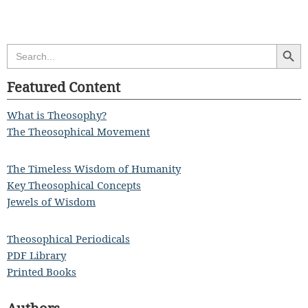
Search Butt
Search
for:
Featured Content
What is Theosophy?
The Theosophical Movement
The Timeless Wisdom of Humanity
Key Theosophical Concepts
Jewels of Wisdom
Theosophical Periodicals
PDF Library
Printed Books