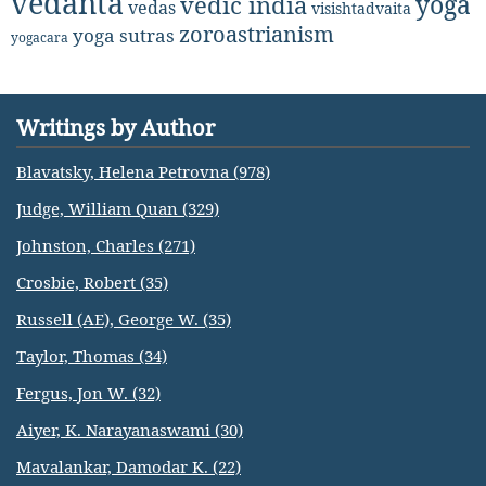
vedanta
yoga
vedic india
vedas
visishtadvaita
zoroastrianism
yoga sutras
yogacara
Writings by Author
Blavatsky, Helena Petrovna (978)
Judge, William Quan (329)
Johnston, Charles (271)
Crosbie, Robert (35)
Russell (AE), George W. (35)
Taylor, Thomas (34)
Fergus, Jon W. (32)
Aiyer, K. Narayanaswami (30)
Mavalankar, Damodar K. (22)