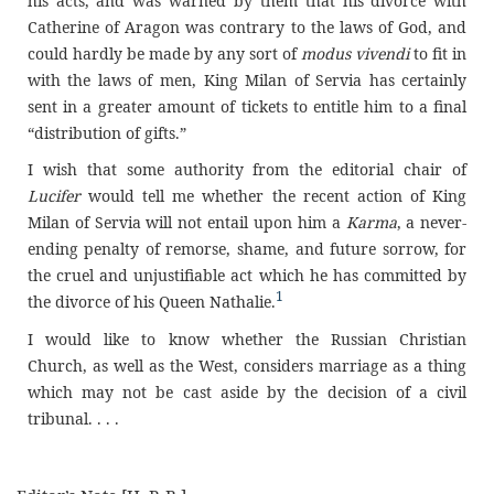
his acts, and was warned by them that his divorce with
Catherine of Aragon was contrary to the laws of God, and
could hardly be made by any sort of
modus vivendi
to fit in
with the laws of men, King Milan of Servia has certainly
sent in a greater amount of tickets to entitle him to a final
“distribution of gifts.”
I wish that some authority from the editorial chair of
Lucifer
would tell me whether the recent action of King
Milan of Servia will not entail upon him a
Karma
, a never-
ending penalty of remorse, shame, and future sorrow, for
the cruel and unjustifiable act which he has committed by
1
the divorce of his Queen Nathalie.
I would like to know whether the Russian Christian
Church, as well as the West, considers marriage as a thing
which may not be cast aside by the decision of a civil
tribunal. . . .