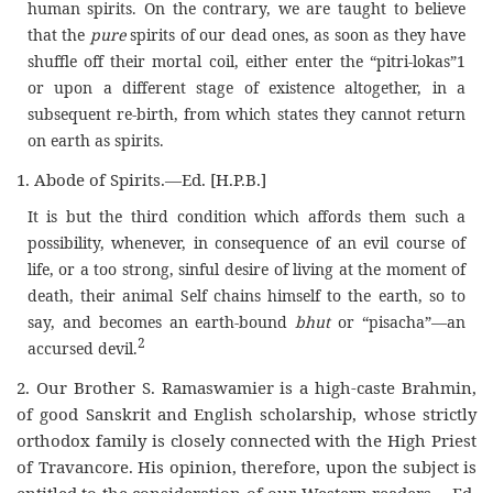
human spirits. On the contrary, we are taught to believe
that the
pure
spirits of our dead ones, as soon as they have
shuffle off their mortal coil, either enter the “pitri-lokas”1
or upon a different stage of existence altogether, in a
subsequent re-birth, from which states they cannot return
on earth as spirits.
1. Abode of Spirits.—Ed. [H.P.B.]
It is but the third condition which affords them such a
possibility, whenever, in consequence of an evil course of
life, or a too strong, sinful desire of living at the moment of
death, their animal Self chains himself to the earth, so to
say, and becomes an earth-bound
bhut
or “pisacha”—an
2
accursed devil.
2. Our Brother S. Ramaswamier is a high-caste Brahmin,
of good Sanskrit and English scholarship, whose strictly
orthodox family is closely connected with the High Priest
of Travancore. His opinion, therefore, upon the subject is
entitled to the consideration of our Western readers.—Ed.