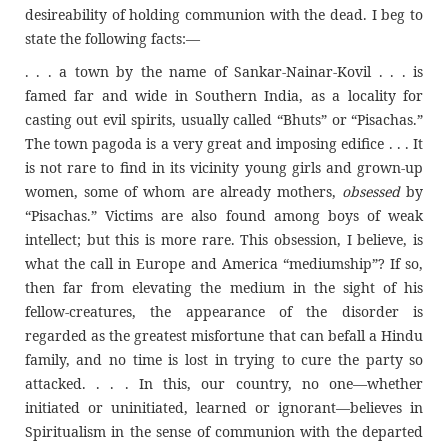
desireability of holding communion with the dead. I beg to
state the following facts:—
. . . a town by the name of Sankar-Nainar-Kovil . . . is
famed far and wide in Southern India, as a locality for
casting out evil spirits, usually called “Bhuts” or “Pisachas.”
The town pagoda is a very great and imposing edifice . . . It
is not rare to find in its vicinity young girls and grown-up
women, some of whom are already mothers,
obsessed
by
“Pisachas.” Victims are also found among boys of weak
intellect; but this is more rare. This obsession, I believe, is
what the call in Europe and America “mediumship”? If so,
then far from elevating the medium in the sight of his
fellow-creatures, the appearance of the disorder is
regarded as the greatest misfortune that can befall a Hindu
family, and no time is lost in trying to cure the party so
attacked. . . . In this, our country, no one—whether
initiated or uninitiated, learned or ignorant—believes in
Spiritualism in the sense of communion with the departed