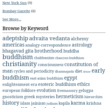
New York Sun
(9)
Bombay Gazette
(8)
See More...
Browse by Keyword
adeptship
advaita vedanta
alchemy
americas
astrology
analogy-correspondence
bhagavad gita
brotherhood
buddha
buddhism
chaldeanism
chan/zen buddhism
christianity
constitution of
consciousness
early
man
diet
cycles and periodicity
dhammapada
druze
buddhism
egypt
east-asian buddhism
ethics
esoteric buddhism
enlightenment-era
evolution
european folklore
gelugpa
freemasonry
hermeticism
gnosticism
greek mysteries
hierarchies
history
karma
jainism
kapila
krishna
islam
judiasm