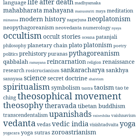
life after death
language
madhyamaka
mahabharata
mahayana
meditation
maya
manusmriti
neoplatonism
modern history
nagarjuna
mimansa
neopythagoreanism
neovedanta
numerology
nyaya
occultism
occult stories
patanjali
oceana
platonism
plato
planetary chain
philosophy
poetry
pythagoreanism
prehistory
puranas
politics
reincarnation
renaissance
qabbalah
religion
ramayana
sankaracharya
sankhya
research
rosicrucianism
science
secret doctrine
sannyasa
shaivism
spiritualism
taoism
symbolism
tao te
tantra
theosophical movement
ching
theosophy
theravada
tibetan buddhism
upanishads
transcendentalism
vaishnavism
vaiseshika
vedanta
yoga
vedic india
vedas
visishtadvaita
zoroastrianism
yoga sutras
yogacara