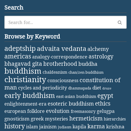
Search
Browse by Keyword
adeptship
advaita vedanta
alchemy
americas
astrology
analogy-correspondence
bhagavad gita
brotherhood
buddha
buddhism
chaldeanism
chan/zen buddhism
christianity
constitution of
consciousness
man
diet
cycles and periodicity
dhammapada
druze
early buddhism
egypt
east-asian buddhism
ethics
esoteric buddhism
enlightenment-era
evolution
european folklore
gelugpa
freemasonry
hermeticism
gnosticism
greek mysteries
hierarchies
history
karma
jainism
kapila
krishna
islam
judiasm