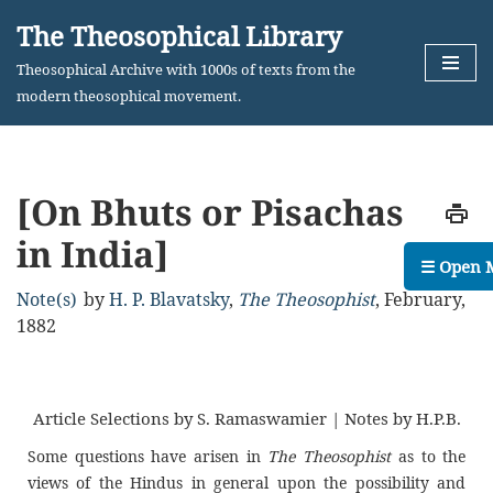
The Theosophical Library
Skip
Theosophical Archive with 1000s of texts from the
to
modern theosophical movement.
content
[On Bhuts or Pisachas
in India]
☰ Open 
Note(s)
by
H. P. Blavatsky
,
The Theosophist
,
February,
1882
Article Selections by S. Ramaswamier | Notes by H.P.B.
Some questions have arisen in
The Theosophist
as to the
views of the Hindus in general upon the possibility and