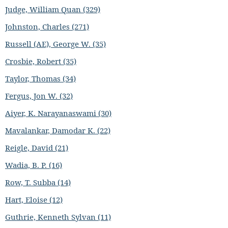
Judge, William Quan (329)
Johnston, Charles (271)
Russell (AE), George W. (35)
Crosbie, Robert (35)
Taylor, Thomas (34)
Fergus, Jon W. (32)
Aiyer, K. Narayanaswami (30)
Mavalankar, Damodar K. (22)
Reigle, David (21)
Wadia, B. P. (16)
Row, T. Subba (14)
Hart, Eloise (12)
Guthrie, Kenneth Sylvan (11)