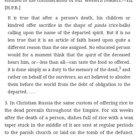
[H.P.B.]
It is true that after a person’s death, his children or
kindred offer sacrifice in the shape of
pinda
(rice-balls)
calling upon the name of the departed spirit. But it is no
less true that it is an article of faith based upon quite a
different reason than the one assigned. No educated person
would for a moment think that the
spirit
of the deceased
hears him, or—less than all—can taste the food so offered.
3
it is done simply as a duty to the memory of the dead,
and
rather on behalf of the survivors; an act believed to absolve
them before the world from the debt of obligation to the
departed. . . .
3. In Christian Russia the same custom of offering rice to
the dead prevails throughout the Empire. For six weeks
after the death of a person, dishes full of rice with a wax
taper stuck in the middle of it are sent at regular periods
to the parish church or laid on the tomb of the defunct.