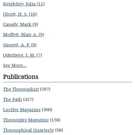
Keightley, Julia (11)
Olcott, H. S. (10)
Casady, Mark (9)
Moffett, Blair A. (9)
Sinnett, A. P. (8)
Oderberg, I. M. (7)
See More...
Publications
The Theosophist
(597)
The Path
(427)
Lucifer Magazine
(300)
Theosophy Magazine
(138)
Theosophical Quarterly
(98)