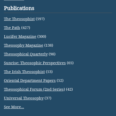
Publications
The Theosophist
(597)
The Path
(427)
Lucifer Magazine
(300)
Theosophy Magazine
(138)
Theosophical Quarterly
(98)
Sunrise: Theosophic Perspectives
(65)
The Irish Theosophist
(53)
Oriental Department Papers
(52)
Theosophical Forum (2nd Series)
(42)
Universal Theosophy
(37)
See More...