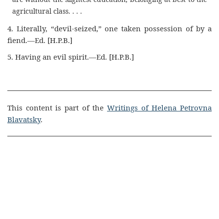
agricultural class. . . .
4. Literally, “devil-seized,” one taken possession of by a
fiend.—Ed. [H.P.B.]
5. Having an evil spirit.—Ed. [H.P.B.]
This content is part of the
Writings of Helena Petrovna
Blavatsky
.