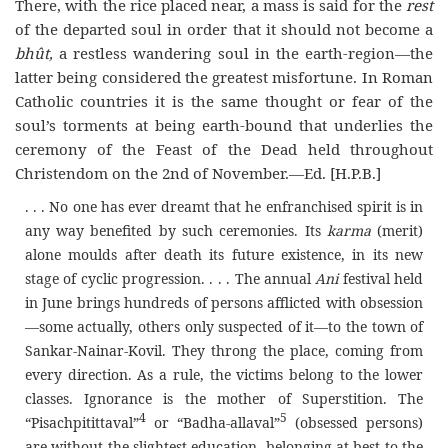
There, with the rice placed near, a mass is said for the
rest
of the departed soul in order that it should not become a
bhût,
a restless wandering soul in the earth-region—the
latter being considered the greatest misfortune. In Roman
Catholic countries it is the same thought or fear of the
soul’s torments at being earth-bound that underlies the
ceremony of the Feast of the Dead held throughout
Christendom on the 2nd of November.—Ed. [H.P.B.]
. . . No one has ever dreamt that he enfranchised spirit is in
any way benefited by such ceremonies. Its
karma
(merit)
alone moulds after death its future existence, in its new
stage of cyclic progression. . . . The annual
Ani
festival held
in June brings hundreds of persons afflicted with obsession
—some actually, others only suspected of it—to the town of
Sankar-Nainar-Kovil. They throng the place, coming from
every direction. As a rule, the victims belong to the lower
classes. Ignorance is the mother of Superstition. The
4
5
“Pisachpitittaval”
or “Badha-allaval”
(obsessed persons)
are without the slightest education, belonging at best to the