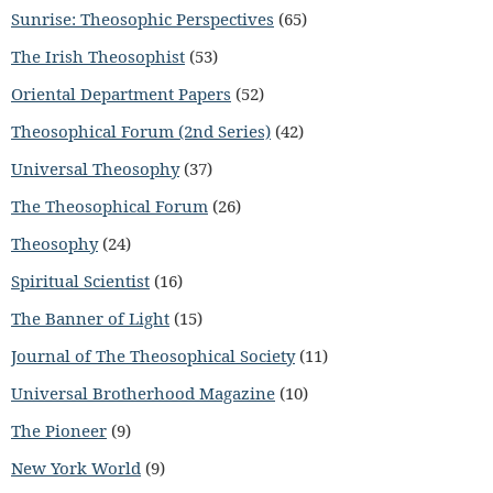
Sunrise: Theosophic Perspectives
(65)
The Irish Theosophist
(53)
Oriental Department Papers
(52)
Theosophical Forum (2nd Series)
(42)
Universal Theosophy
(37)
The Theosophical Forum
(26)
Theosophy
(24)
Spiritual Scientist
(16)
The Banner of Light
(15)
Journal of The Theosophical Society
(11)
Universal Brotherhood Magazine
(10)
The Pioneer
(9)
New York World
(9)