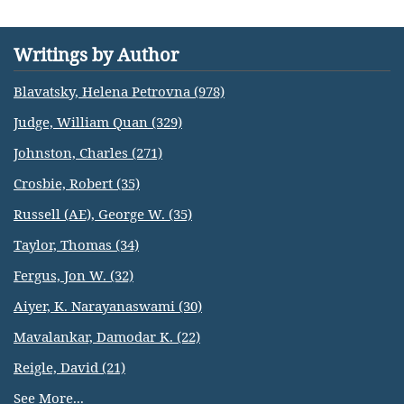
Writings by Author
Blavatsky, Helena Petrovna (978)
Judge, William Quan (329)
Johnston, Charles (271)
Crosbie, Robert (35)
Russell (AE), George W. (35)
Taylor, Thomas (34)
Fergus, Jon W. (32)
Aiyer, K. Narayanaswami (30)
Mavalankar, Damodar K. (22)
Reigle, David (21)
See More...