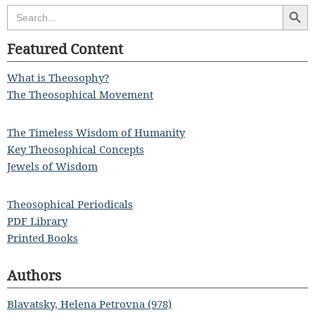
Search Butt
Search
for:
Featured Content
What is Theosophy?
The Theosophical Movement
The Timeless Wisdom of Humanity
Key Theosophical Concepts
Jewels of Wisdom
Theosophical Periodicals
PDF Library
Printed Books
Authors
Blavatsky, Helena Petrovna (978)