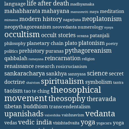
life after death
language
madhyamaka
mahabharata
mahayana
meditation
maya
manusmriti
neoplatonism
modern history
nagarjuna
mimansa
neopythagoreanism
neovedanta
numerology
nyaya
occultism
occult stories
patanjali
oceana
platonism
plato
planetary chain
philosophy
poetry
pythagoreanism
prehistory
puranas
politics
reincarnation
qabbalah
religion
ramayana
renaissance
research
rosicrucianism
science
sankaracharya
secret
sankhya
sannyasa
spiritualism
doctrine
symbolism
tantra
shaivism
theosophical
taoism
tao te ching
movement
theosophy
theravada
tibetan buddhism
transcendentalism
vedanta
upanishads
vaishnavism
vaiseshika
yoga
vedic india
yoga
vedas
visishtadvaita
yogacara