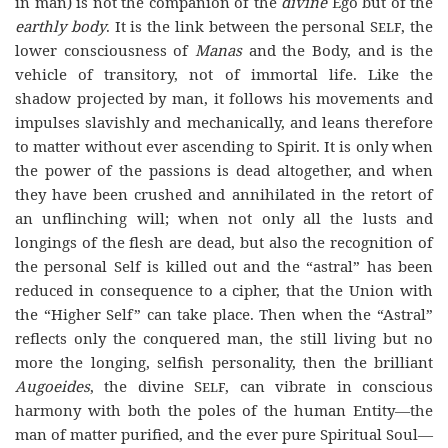
in man) is not the companion of the
divine
Ego but of the
earthly body
. It is the link between the personal
Self,
the
lower consciousness of
Manas
and the Body, and is the
vehicle of transitory, not of immortal life. Like the
shadow projected by man, it follows his movements and
impulses slavishly and mechanically, and leans therefore
to matter without ever ascending to Spirit. It is only when
the power of the passions is dead altogether, and when
they have been crushed and annihilated in the retort of
an unflinching will; when not only all the lusts and
longings of the flesh are dead, but also the recognition of
the personal Self is killed out and the “astral” has been
reduced in consequence to a cipher, that the Union with
the “Higher Self” can take place. Then when the “Astral”
reflects only the conquered man, the still living but no
more the longing, selfish personality, then the brilliant
Augoeides
, the divine
Self,
can vibrate in conscious
harmony with both the poles of the human Entity—the
man of matter purified, and the ever pure Spiritual Soul—