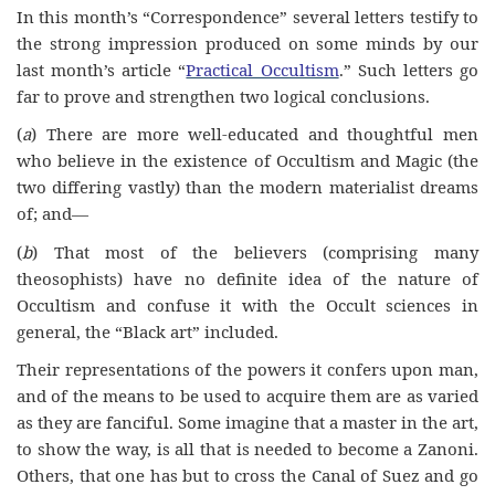
I
n
this month’s “Correspondence” several letters testify to
the strong impression produced on some minds by our
last month’s article “
Practical Occultism
.” Such letters go
far to prove and strengthen two logical conclusions.
(
a
) There are more well-educated and thoughtful men
who believe in the existence of Occultism and Magic (the
two differing vastly) than the modern materialist dreams
of; and—
(
b
) That most of the believers (comprising many
theosophists) have no definite idea of the nature of
Occultism and confuse it with the Occult sciences in
general, the “Black art” included.
Their representations of the powers it confers upon man,
and of the means to be used to acquire them are as varied
as they are fanciful. Some imagine that a master in the art,
to show the way, is all that is needed to become a Zanoni.
Others, that one has but to cross the Canal of Suez and go