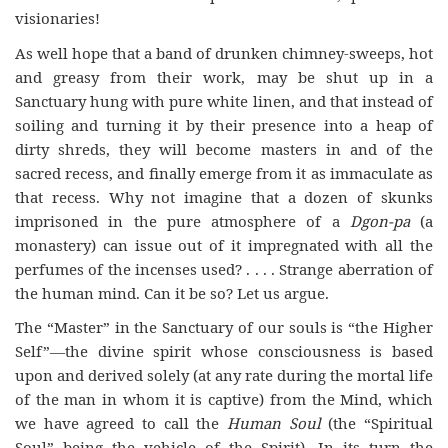
visionaries!
As well hope that a band of drunken chimney-sweeps, hot
and greasy from their work, may be shut up in a
Sanctuary hung with pure white linen, and that instead of
soiling and turning it by their presence into a heap of
dirty shreds, they will become masters in and of the
sacred recess, and finally emerge from it as immaculate as
that recess. Why not imagine that a dozen of skunks
imprisoned in the pure atmosphere of a
Dgon-pa
(a
monastery) can issue out of it impregnated with all the
perfumes of the incenses used? . . . . Strange aberration of
the human mind. Can it be so? Let us argue.
The “Master” in the Sanctuary of our souls is “the Higher
Self”—the divine spirit whose consciousness is based
upon and derived solely (at any rate during the mortal life
of the man in whom it is captive) from the Mind, which
we have agreed to call the
Human Soul
(the “Spiritual
Soul” being the vehicle of the Spirit). In its turn the