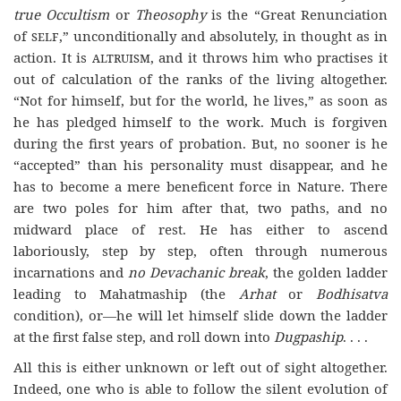
true Occultism
or
Theosophy
is the “Great Renunciation
of
self
,” unconditionally and absolutely, in thought as in
action. It is
altruism
, and it throws him who practises it
out of calculation of the ranks of the living altogether.
“Not for himself, but for the world, he lives,” as soon as
he has pledged himself to the work. Much is forgiven
during the first years of probation. But, no sooner is he
“accepted” than his personality must disappear, and he
has to become a mere beneficent force in Nature. There
are two poles for him after that, two paths, and no
midward place of rest. He has either to ascend
laboriously, step by step, often through numerous
incarnations and
no Devachanic break
, the golden ladder
leading to Mahatmaship (the
Arhat
or
Bodhisatva
condition), or—he will let himself slide down the ladder
at the first false step, and roll down into
Dugpaship
. . . .
All this is either unknown or left out of sight altogether.
Indeed, one who is able to follow the silent evolution of