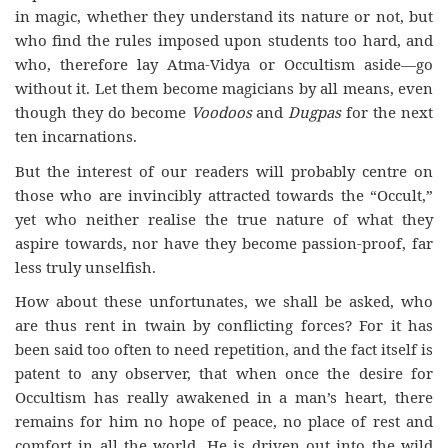
in magic, whether they understand its nature or not, but
who find the rules imposed upon students too hard, and
who, therefore lay Atma-Vidya or Occultism aside—go
without it. Let them become magicians by all means, even
though they do become
Voodoos
and
Dugpas
for the next
ten incarnations.
But the interest of our readers will probably centre on
those who are invincibly attracted towards the “Occult,”
yet who neither realise the true nature of what they
aspire towards, nor have they become passion-proof, far
less truly unselfish.
How about these unfortunates, we shall be asked, who
are thus rent in twain by conflicting forces? For it has
been said too often to need repetition, and the fact itself is
patent to any observer, that when once the desire for
Occultism has really awakened in a man’s heart, there
remains for him no hope of peace, no place of rest and
comfort in all the world. He is driven out into the wild