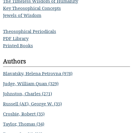
The Timeless Wisdom of Humanity
Key Theosophical Concepts
Jewels of Wisdom
Theosophical Periodicals
PDF Library
Printed Books
Authors
Blavatsky, Helena Petrovna (978)
Judge, William Quan (329)
Johnston, Charles (271)
Russell (AE), George W. (35)
Crosbie, Robert (35)
Taylor, Thomas (34)