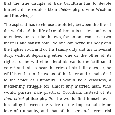
that the true disciple of true Occultism has to devote
himself, if he would obtain
theo
-sophy, divine Wisdom
and Knowledge.
The aspirant has to choose absolutely between the life of
the world and the life of Occultism. It is useless and vain
to endeavour to unite the two, for no one can serve two
masters and satisfy both. No one can serve his body and
the higher Soul, and do his family duty and his universal
duty, without depriving either one or the other of its
rights; for he will either lend his ear to the “still small
voice” and fail to hear the cries of his little ones, or, he
will listen but to the wants of the latter and remain deaf
to the voice of Humanity. It would be a ceaseless, a
maddening struggle for almost any married man, who
would pursue
true
practical Occultism, instead of its
theoretical
philosophy. For he would find himself ever
hesitating between the voice of the impersonal divine
love of Humanity, and that of the personal, terrestrial