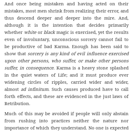
And once being mistaken and having acted on their
mistakes, most men shrink from realizing their error, and
thus descend deeper and deeper into the mire. And,
although it is the intention that decides primarily
whether
white
or
black
magic is exercised, yet the results
even of involuntary, unconscious sorcery cannot fail to
be productive of bad Karma. Enough has been said to
show that
sorcery is any kind of evil influence exercised
upon other persons, who suffer, or make other persons
suffer, in consequence
. Karma is a heavy stone splashed
in the quiet waters of Life; and it must produce ever
widening circles of ripples, carried wider and wider,
almost
ad infinitum
. Such causes produced have to call
forth effects, and these are evidenced in the just laws of
Retribution.
Much of this may be avoided if people will only abstain
from rushing into practices neither the nature nor
importance of which they understand. No one is expected