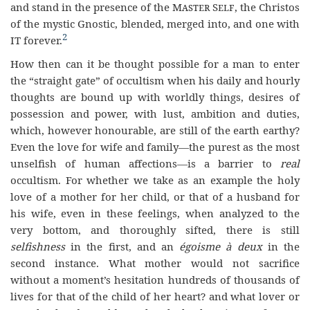
and stand in the presence of the
Master Self
, the Christos
of the mystic Gnostic, blended, merged into, and one with
2
IT forever.
How then can it be thought possible for a man to enter
the “straight gate” of occultism when his daily and hourly
thoughts are bound up with worldly things, desires of
possession and power, with lust, ambition and duties,
which, however honourable, are still of the earth earthy?
Even the love for wife and family—the purest as the most
unselfish of human affections—is a barrier to
real
occultism. For whether we take as an example the holy
love of a mother for her child, or that of a husband for
his wife, even in these feelings, when analyzed to the
very bottom, and thoroughly sifted, there is still
selfishness
in the first, and an
égoisme à deux
in the
second instance. What mother would not sacrifice
without a moment’s hesitation hundreds of thousands of
lives for that of the child of her heart? and what lover or