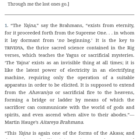
Through me the lost ones go
.]
1
. “The
Yajna
,” say the Brahmans, “exists from eternity,
for it proceeded forth from the Supreme One. . . in whom
it lay dormant from ‘
no
beginning.’ It is the key to
trividya,
the thrice sacred science contained in the Rig
verses, which teaches the Yagus or sacrificial mysteries.
‘The Yajna’ exists as an invisible thing at all times; it is
like the latent power of electricity in an electrifying
machine, requiring only the operation of a suitable
apparatus in order to be elicited. It is supposed to extend
from the
Ahavaniya
or sacrificial fire to the heavens,
forming a bridge or ladder by means of which the
sacrificer can communicate with the world of gods and
spirits, and even ascend when alive to their abodes.”—
Martin Hauge’s
Aitareya Brahmana
.
“This
Yajna
is again one of the forms of the Akasa; and