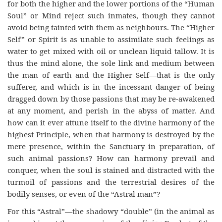
for both the higher and the lower portions of the “Human
Soul” or Mind reject such inmates, though they cannot
avoid being tainted with them as neighbours. The “Higher
Self” or Spirit is as unable to assimilate such feelings as
water to get mixed with oil or unclean liquid tallow. It is
thus the mind alone, the sole link and medium between
the man of earth and the Higher Self—that is the only
sufferer, and which is in the incessant danger of being
dragged down by those passions that may be re-awakened
at any moment, and perish in the abyss of matter. And
how can it ever attune itself to the divine harmony of the
highest Principle, when that harmony is destroyed by the
mere presence, within the Sanctuary in preparation, of
such animal passions? How can harmony prevail and
conquer, when the soul is stained and distracted with the
turmoil of passions and the terrestrial desires of the
bodily senses, or even of the “Astral man”?
For this “Astral”—the shadowy “double” (in the animal as