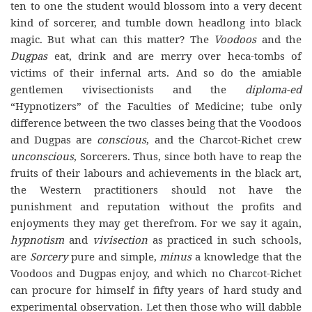
ten to one the student would blossom into a very decent
kind of sorcerer, and tumble down headlong into black
magic. But what can this matter? The
Voodoos
and the
Dugpas
eat, drink and are merry over heca-tombs of
victims of their infernal arts. And so do the amiable
gentlemen vivisectionists and the
diploma-ed
“Hypnotizers” of the Faculties of Medicine; tube only
difference between the two classes being that the Voodoos
and Dugpas are
conscious
, and the Charcot-Richet crew
unconscious
, Sorcerers. Thus, since both have to reap the
fruits of their labours and achievements in the black art,
the Western practitioners should not have the
punishment and reputation without the profits and
enjoyments they may get therefrom. For we say it again,
hypnotism
and
vivisection
as practiced in such schools,
are
Sorcery
pure and simple,
minus
a knowledge that the
Voodoos and Dugpas enjoy, and which no Charcot-Richet
can procure for himself in fifty years of hard study and
experimental observation. Let then those who will dabble