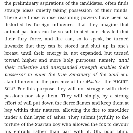
the preliminary aspirations of the candidates, often finds
strange ideas quietly taking possession of their minds.
There are those whose reasoning powers have been so
distorted by foreign influences that they imagine that
animal passions can be so sublimated and elevated that
their fury, force, and fire can, so to speak, be turned
inwards; that they can be stored and shut up in one’s
breast, until their energy is, not expanded, but turned
toward higher and more holy purposes: namely,
until
their collective and unexpanded strength enables their
possessor to enter the true Sanctuary of the Soul
and
stand therein in the presence of the
Master
—the
Higher
Self
! For this purpose they will not struggle with their
passions nor slay them. They will simply, by a strong
effort of will put down the fierce flames and keep them at
bay within their natures, allowing the fire to smoulder
under a thin layer of ashes. They submit joyfully to the
torture of the Spartan boy who allowed the fox to devour
his entrails rather than part with it. Oh, poor blind