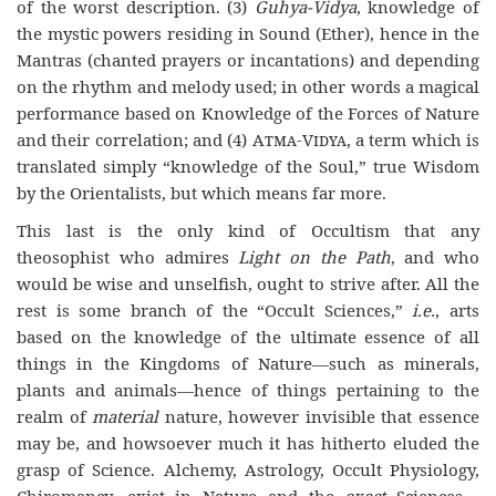
of the worst description. (3)
Guhya-Vidya
, knowledge of
the mystic powers residing in Sound (Ether), hence in the
Mantras (chanted prayers or incantations) and depending
on the rhythm and melody used; in other words a magical
performance based on Knowledge of the Forces of Nature
and their correlation; and (4)
Atma-Vidya
, a term which is
translated simply “knowledge of the Soul,” true Wisdom
by the Orientalists, but which means far more.
This last is the only kind of Occultism that any
theosophist who admires
Light on the Path
, and who
would be wise and unselfish, ought to strive after. All the
rest is some branch of the “Occult Sciences,”
i.e.
, arts
based on the knowledge of the ultimate essence of all
things in the Kingdoms of Nature—such as minerals,
plants and animals—hence of things pertaining to the
realm of
material
nature, however invisible that essence
may be, and howsoever much it has hitherto eluded the
grasp of Science. Alchemy, Astrology, Occult Physiology,