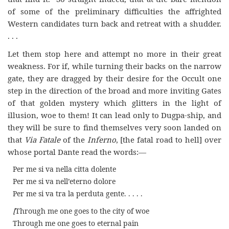
of some of the preliminary difficulties the affrighted
Western candidates turn back and retreat with a shudder.
. . .
Let them stop here and attempt no more in their great
weakness. For if, while turning their backs on the narrow
gate, they are dragged by their desire for the Occult one
step in the direction of the broad and more inviting Gates
of that golden mystery which glitters in the light of
illusion, woe to them! It can lead only to Dugpa-ship, and
they will be sure to find themselves very soon landed on
that
Via Fatale
of the
Inferno
, [the fatal road to hell] over
whose portal Dante read the words:—
Per me si va nella citta dolente
Per me si va nell’eterno dolore
Per me si va tra la perduta gente. . . . .
[
Through me one goes to the city of woe
Through me one goes to eternal pain