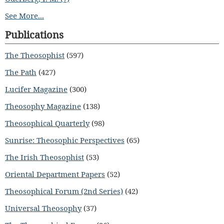
See More...
Publications
The Theosophist
(597)
The Path
(427)
Lucifer Magazine
(300)
Theosophy Magazine
(138)
Theosophical Quarterly
(98)
Sunrise: Theosophic Perspectives
(65)
The Irish Theosophist
(53)
Oriental Department Papers
(52)
Theosophical Forum (2nd Series)
(42)
Universal Theosophy
(37)