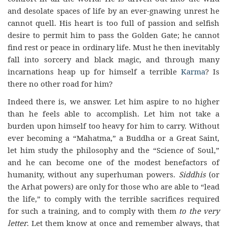
and desolate spaces of life by an ever-gnawing unrest he
cannot quell. His heart is too full of passion and selfish
desire to permit him to pass the Golden Gate; he cannot
find rest or peace in ordinary life. Must he then inevitably
fall into sorcery and black magic, and through many
incarnations heap up for himself a terrible
Karma
? Is
there no other road for him?
Indeed there is, we answer. Let him aspire to no higher
than he feels able to accomplish. Let him not take a
burden upon himself too heavy for him to carry. Without
ever becoming a “Mahatma,” a Buddha or a Great Saint,
let him study the philosophy and the “Science of Soul,”
and he can become one of the modest benefactors of
humanity, without any superhuman powers.
Siddhis
(or
the Arhat powers) are only for those who are able to “lead
the life,” to comply with the terrible sacrifices required
for such a training, and to comply with them
to the very
letter
. Let them know at once and remember always, that