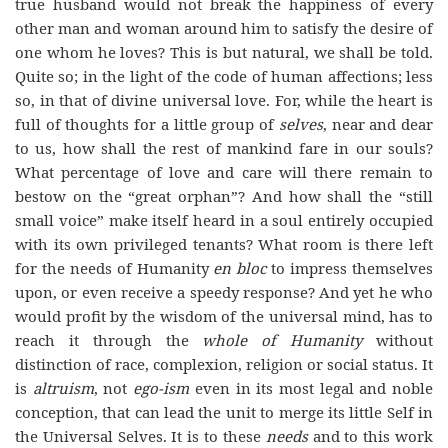
true husband would not break the happiness of every
other man and woman around him to satisfy the desire of
one whom he loves? This is but natural, we shall be told.
Quite so; in the light of the code of human affections; less
so, in that of divine universal love. For, while the heart is
full of thoughts for a little group of
selves
, near and dear
to us, how shall the rest of mankind fare in our souls?
What percentage of love and care will there remain to
bestow on the “great orphan”? And how shall the “still
small voice” make itself heard in a soul entirely occupied
with its own privileged tenants? What room is there left
for the needs of Humanity
en bloc
to impress themselves
upon, or even receive a speedy response? And yet he who
would profit by the wisdom of the universal mind, has to
reach it through the
whole of Humanity
without
distinction of race, complexion, religion or social status. It
is
altruism
, not
ego-ism
even in its most legal and noble
conception, that can lead the unit to merge its little Self in
the Universal Selves. It is to these
needs
and to this work