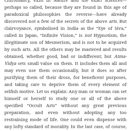
Chiromancy, exist in Nature and the
exact
Sciences—
perhaps so called, because they are found in this age of
paradoxical philosophies the reverse—have already
discovered not a few of the secrets of the above
arts
. But
clairvoyance, symbolised in India as the “Eye of Siva,”
called in Japan, “Infinite Vision,” is
not
Hypnotism, the
illegitimate son of Mesmerism, and is not to be acquired
by such arts. All the others may be mastered and results
obtained, whether good, bad or indifferent; but
Atma-
Vidya
sets small value on them. It includes them all and
may even use them occasionally, but it does so after
purifying them of their dross, for beneficent purposes,
and taking care to deprive them of every element of
selfish motive. Let us explain: Any man or woman can set
himself or herself to study one or all of the above
specified “Occult Arts” without any great previous
preparation, and even without adopting any too
restraining mode of life. One could even dispense with
any lofty standard of morality. In the last case, of course,