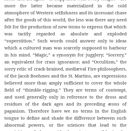
more the latter became materialized in the cold
atmosphere of Western selfishness and its incessant chase
after the goods of this world, the less was there any need
felt for the production of new terms to express that which
was tacitly regarded as absolute and exploded
“superstition.” Such words could answer only to ideas
which a cultured man was scarcely supposed to harbour
in his mind. “Magic,” a synonym for jugglery; “Sorcery,”
an equivalent for crass ignorance; and “Occultism,” the
sorry relic of crack-brained, mediæval Fire-philosophers,
of the Jacob Boehmes and the St. Martins, are expressions
believed more than amply sufficient to cover the whole
field of “thimble-rigging.” They are terms of contempt,
and used generally only in reference to the dross and
residues of the dark ages and its preceding æons of
paganism. Therefore have we no terms in the English
tongue to define and shade the difference between such
abnormal powers, or the sciences that lead to the