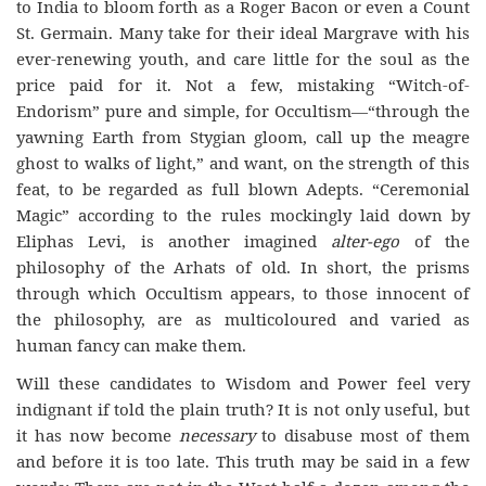
to India to bloom forth as a Roger Bacon or even a Count
St. Germain. Many take for their ideal Margrave with his
ever-renewing youth, and care little for the soul as the
price paid for it. Not a few, mistaking “Witch-of-
Endorism” pure and simple, for Occultism—“through the
yawning Earth from Stygian gloom, call up the meagre
ghost to walks of light,” and want, on the strength of this
feat, to be regarded as full blown Adepts. “Ceremonial
Magic” according to the rules mockingly laid down by
Eliphas Levi, is another imagined
alter-ego
of the
philosophy of the Arhats of old. In short, the prisms
through which Occultism appears, to those innocent of
the philosophy, are as multicoloured and varied as
human fancy can make them.
Will these candidates to Wisdom and Power feel very
indignant if told the plain truth? It is not only useful, but
it has now become
necessary
to disabuse most of them
and before it is too late. This truth may be said in a few