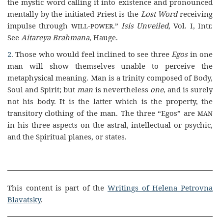
the mystic word calling it into existence and pronounced
mentally by the initiated Priest is the
Lost Word
receiving
impulse through
will-power
.”
Isis Unveiled
, Vol. I, Intr.
See
Aitareya Brahmana
, Hauge.
2
. Those who would feel inclined to see three
Egos
in one
man will show themselves unable to perceive the
metaphysical meaning. Man is a trinity composed of Body,
Soul and Spirit; but
man
is nevertheless
one
, and is surely
not his body. It is the latter which is the property, the
transitory clothing of the man. The three “Egos” are
man
in his three aspects on the astral, intellectual or psychic,
and the Spiritual planes, or states.
This content is part of the
Writings of Helena Petrovna
Blavatsky
.