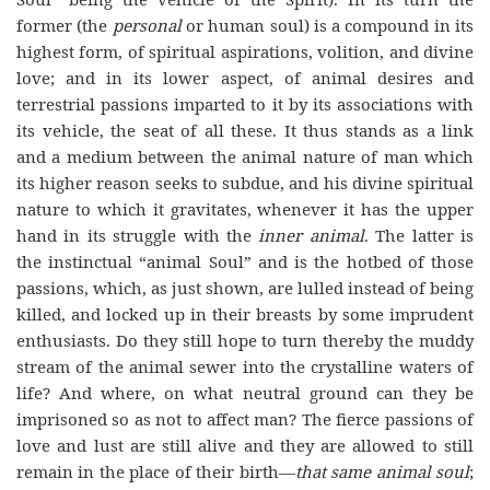
former (the
personal
or human soul) is a compound in its
highest form, of spiritual aspirations, volition, and divine
love; and in its lower aspect, of animal desires and
terrestrial passions imparted to it by its associations with
its vehicle, the seat of all these. It thus stands as a link
and a medium between the animal nature of man which
its higher reason seeks to subdue, and his divine spiritual
nature to which it gravitates, whenever it has the upper
hand in its struggle with the
inner animal
. The latter is
the instinctual “animal Soul” and is the hotbed of those
passions, which, as just shown, are lulled instead of being
killed, and locked up in their breasts by some imprudent
enthusiasts. Do they still hope to turn thereby the muddy
stream of the animal sewer into the crystalline waters of
life? And where, on what neutral ground can they be
imprisoned so as not to affect man? The fierce passions of
love and lust are still alive and they are allowed to still
remain in the place of their birth—
that same animal soul
;