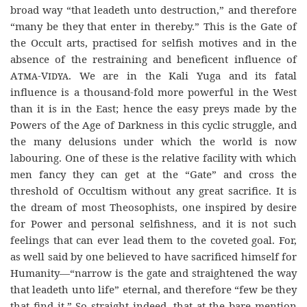
broad way “that leadeth unto destruction,” and therefore
“many be they that enter in thereby.” This is the Gate of
the Occult arts, practised for selfish motives and in the
absence of the restraining and beneficent influence of
Atma-Vidya
. We are in the Kali Yuga and its fatal
influence is a thousand-fold more powerful in the West
than it is in the East; hence the easy preys made by the
Powers of the Age of Darkness in this cyclic struggle, and
the many delusions under which the world is now
labouring. One of these is the relative facility with which
men fancy they can get at the “Gate” and cross the
threshold of Occultism without any great sacrifice. It is
the dream of most Theosophists, one inspired by desire
for Power and personal selfishness, and it is not such
feelings that can ever lead them to the coveted goal. For,
as well said by one believed to have sacrificed himself for
Humanity—“narrow is the gate and straightened the way
that leadeth unto life” eternal, and therefore “few be they
that find it.” So straight indeed, that at the bare mention