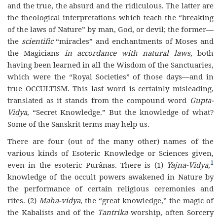
and the true, the absurd and the ridiculous. The latter are
the theological interpretations which teach the “breaking
of the laws of Nature” by man, God, or devil; the former—
the
scientific
“miracles” and enchantments of Moses and
the Magicians
in accordance with natural laws
, both
having been learned in all the Wisdom of the Sanctuaries,
which were the “Royal Societies” of those days—and in
true OCCULTISM. This last word is certainly misleading,
translated as it stands from the compound word
Gupta-
Vidya
, “Secret Knowledge.” But the knowledge of what?
Some of the Sanskrit terms may help us.
There are four (out of the many other) names of the
various kinds of Esoteric Knowledge or Sciences given,
1
even in the esoteric Purânas. There is (1)
Yajna-Vidya
,
knowledge of the occult powers awakened in Nature by
the performance of certain religious ceremonies and
rites. (2)
Maha-vidya
, the “great knowledge,” the magic of
the Kabalists and of the
Tantrika
worship, often Sorcery