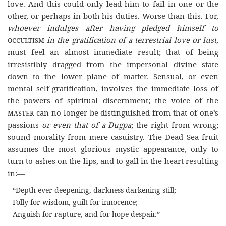
love. And this could only lead him to fail in one or the
other, or perhaps in both his duties. Worse than this. For,
whoever indulges after having pledged himself to
occultism
in the gratification of a terrestrial love or lust
,
must feel an almost immediate result; that of being
irresistibly dragged from the impersonal divine state
down to the lower plane of matter. Sensual, or even
mental self-gratification, involves the immediate loss of
the powers of spiritual discernment; the voice of the
master
can no longer be distinguished from that of one’s
passions
or even that of a Dugpa
; the right from wrong;
sound morality from mere casuistry. The Dead Sea fruit
assumes the most glorious mystic appearance, only to
turn to ashes on the lips, and to gall in the heart resulting
in:—
“Depth ever deepening, darkness darkening still;
Folly for wisdom, guilt for innocence;
Anguish for rapture, and for hope despair.
”