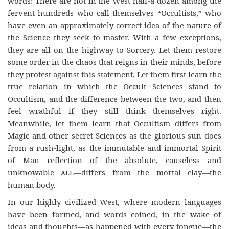
words: There are not in the West half-a dozen among the
fervent hundreds who call themselves “Occultists,” who
have even an approximately correct idea of the nature of
the Science they seek to master. With a few exceptions,
they are all on the highway to Sorcery. Let them restore
some order in the chaos that reigns in their minds, before
they protest against this statement. Let them first learn the
true relation in which the Occult Sciences stand to
Occultism, and the difference between the two, and then
feel wrathful if they still think themselves right.
Meanwhile, let them learn that Occultism differs from
Magic and other secret Sciences as the glorious sun does
from a rush-light, as the immutable and immortal Spirit
of Man reflection of the absolute, causeless and
unknowable
all
—differs from the mortal clay—the
human body.
In our highly civilized West, where modern languages
have been formed, and words coined, in the wake of
ideas and thoughts—as happened with every tongue—the