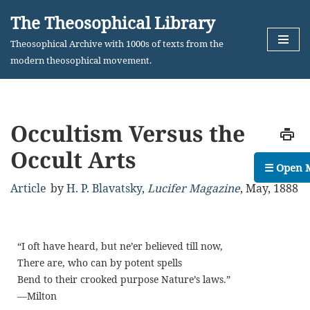
The Theosophical Library
Skip
Theosophical Archive with 1000s of texts from the
to
modern theosophical movement.
content
Occultism Versus the
Occult Arts
☰ Open 
Article
by
H. P. Blavatsky
,
Lucifer Magazine
,
May, 1888
“
I oft have heard, but ne’er believed till now,
There are, who can by potent spells
Bend to their crooked purpose Nature’s laws.
”
—M
ilton