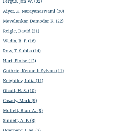
Fergus, Jon W. (32)
Aiyer, K. Narayanaswami (30)
Mavalankar, Damodar K. (22)
Reigle, David (21)
Wadia, B. P. (16)
Row, T. Subba (14)
Hart, Eloise (12)
Guthrie, Kenneth Sylvan (11)
Keightley, Julia (11)
Olcott, H. S. (10)
Casady, Mark (9)
Moffett, Blair A. (9)
Sinnett, A. P. (8)
Oderberg, I. M. (7)