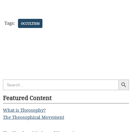
Tags:
OCCULTISM
Search Butt
Search
for:
Featured Content
What is Theosophy?
The Theosophical Movement