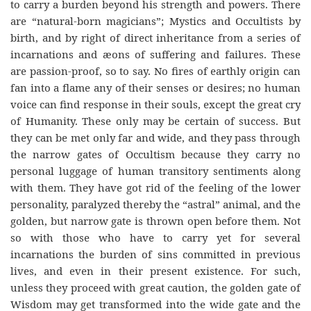
to carry a burden beyond his strength and powers. There
are “natural-born magicians”; Mystics and Occultists by
birth, and by right of direct inheritance from a series of
incarnations and æons of suffering and failures. These
are passion-proof, so to say. No fires of earthly origin can
fan into a flame any of their senses or desires; no human
voice can find response in their souls, except the great cry
of Humanity. These only may be certain of success. But
they can be met only far and wide, and they pass through
the narrow gates of Occultism because they carry no
personal luggage of human transitory sentiments along
with them. They have got rid of the feeling of the lower
personality, paralyzed thereby the “astral” animal, and the
golden, but narrow gate is thrown open before them. Not
so with those who have to carry yet for several
incarnations the burden of sins committed in previous
lives, and even in their present existence. For such,
unless they proceed with great caution, the golden gate of
Wisdom may get transformed into the wide gate and the