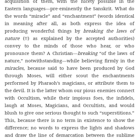
acquisition of them, with the nicety possible in the
Eastern languages—pre-eminently the Sanskrit. What do
the words “miracle” and “enchantment” (words identical
in meaning after all, as both express the idea of
producing wonderful things by
breaking the laws of
nature
(!!) as explained by the accepted authorities)
convey to the minds of those who hear, or who
pronounce them? A Christian—
breaking
“of the laws of
nature,” notwithstanding—while believing firmly in the
miracles
, because said to have been produced by God
through Moses, will either scout the enchantments
performed by Pharaoh’s magicians, or attribute them to
the devil. It is the latter whom our pious enemies connect
with Occultism, while their impious foes, the infidels,
laugh at Moses, Magicians, and Occultists, and would
blush to give one serious thought to such “superstitions.”
This, because there is no term in existence to show the
difference; no words to express the lights and shadows
and draw the line of demarcation between the sublime